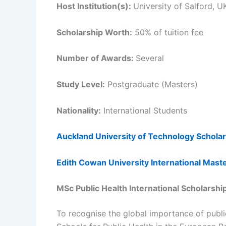
Host Institution(s):
University of Salford, U
Scholarship Worth:
50% of tuition fee
Number of Awards:
Several
Study Level:
Postgraduate (Masters)
Nationality:
International Students
Auckland University of Technology Schola
Edith Cowan University International Mast
MSc Public Health International Scholarsh
To recognise the global importance of publ