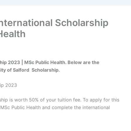
International Scholarship
Health
ship 2023 | MSc Public Health. Below are the
ty of Salford Scholarship.
hip 2023
hip is worth 50% of your tuition fee. To apply for this
 MSc Public Health and complete the international