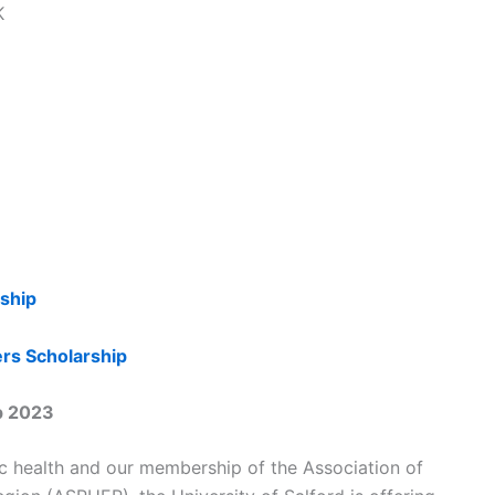
K
rship
ers Scholarship
ip 2023
ic health and our membership of the Association of