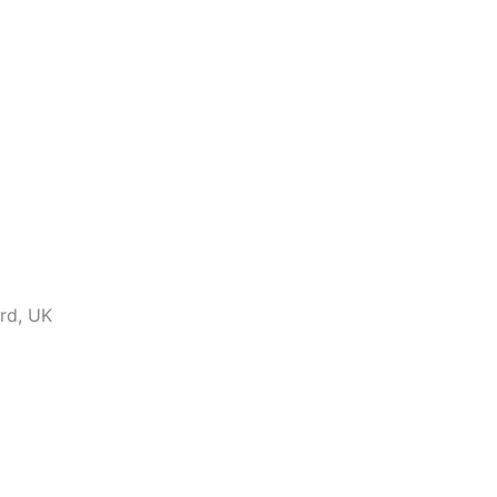
ord, UK