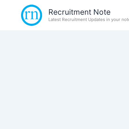
Skip
Recruitment Note
to
content
Latest Recruitment Updates in your not