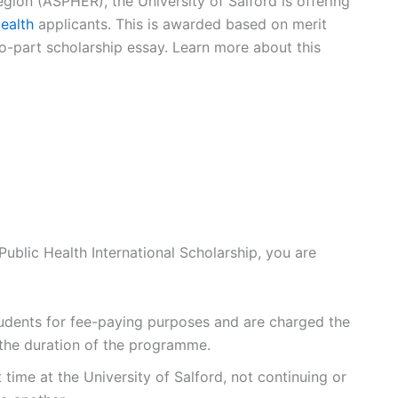
gion (ASPHER), the University of Salford is offering
ealth
applicants. This is awarded based on merit
-part scholarship essay. Learn more about this
Public Health International Scholarship, you are
tudents for fee-paying purposes and are charged the
r the duration of the programme.
 time at the University of Salford, not continuing or