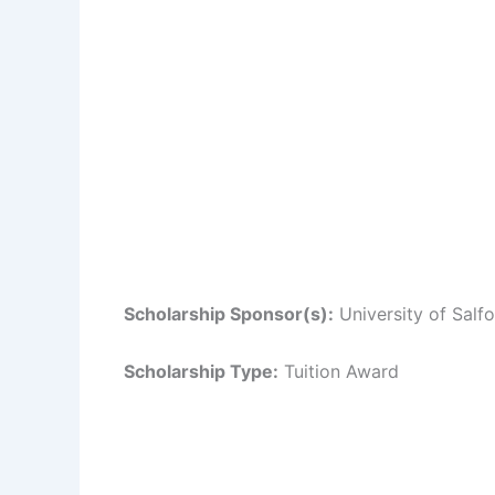
Scholarship Sponsor(s):
University of Salf
Scholarship Type:
Tuition Award