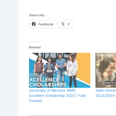
Share this:
Facebook
X
Related
University of Warwick WMG
Aalto Univer
Excellent Scholarship 2023 | Fully
2023/2024 t
Funded