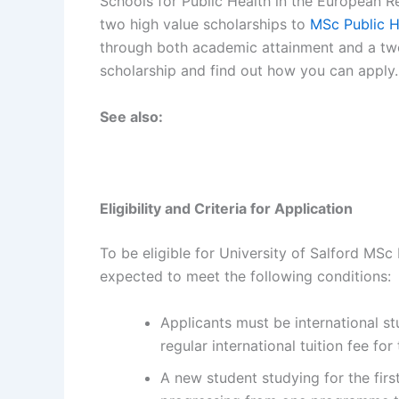
Schools for Public Health in the European Re
two high value scholarships to
MSc Public H
through both academic attainment and a two
scholarship and find out how you can apply.
See also:
Eligibility and Criteria for Application
To be eligible for University of Salford MSc 
expected to meet the following conditions:
Applicants must be international s
regular international tuition fee fo
A new student studying for the first