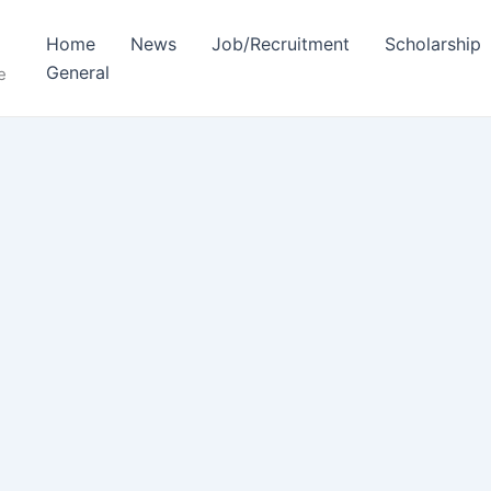
Home
News
Job/Recruitment
Scholarship
General
e