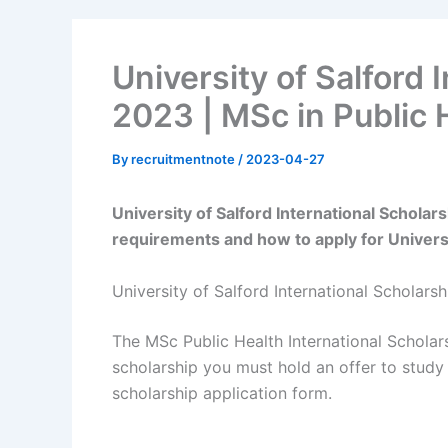
University of Salford 
2023 | MSc in Public 
By
recruitmentnote
/
2023-04-27
University of Salford International Scholar
requirements and how to apply for Universi
University of Salford International Scholars
The MSc Public Health International Scholars
scholarship you must hold an offer to study
scholarship application form.