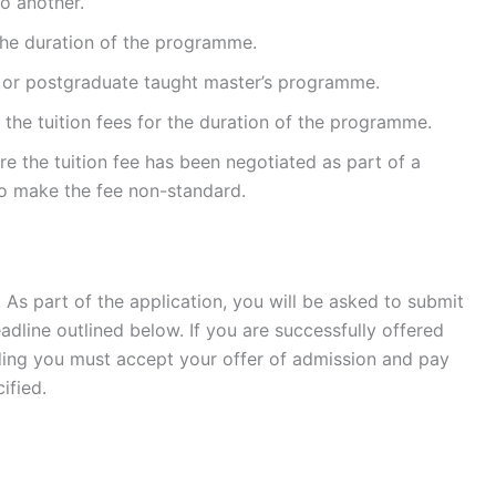
o another.
the duration of the programme.
e or postgraduate taught master’s programme.
the tuition fees for the duration of the programme.
 the tuition fee has been negotiated as part of a
to make the fee non-standard.
. As part of the application, you will be asked to submit
adline outlined below. If you are successfully offered
unding you must accept your offer of admission and pay
ified.