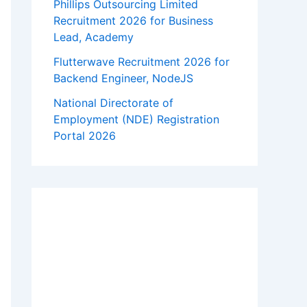
Phillips Outsourcing Limited
Recruitment 2026 for Business
Lead, Academy
Flutterwave Recruitment 2026 for
Backend Engineer, NodeJS
National Directorate of
Employment (NDE) Registration
Portal 2026