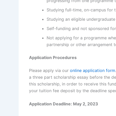
progressing from one programme t
Studying full-time, on-campus for 
Studying an eligible undergraduat
Self-funding and not sponsored for 
Not applying for a programme where
partnership or other arrangement 
Application Procedures
Please apply via our
online application form
a three part scholarship essay before the de
this scholarship, in order to receive this f
your tuition fee deposit by the deadline spec
Application Deadline: May 2, 2023