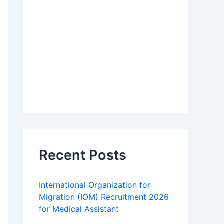
Recent Posts
International Organization for
Migration (IOM) Recruitment 2026
for Medical Assistant