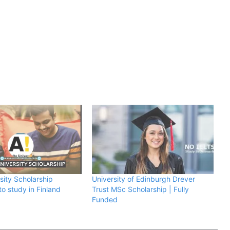
sity Scholarship
University of Edinburgh Drever
o study in Finland
Trust MSc Scholarship | Fully
Funded