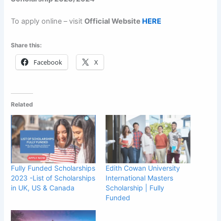
To apply online – visit
Official Website
HERE
Share this:
Facebook
X
Related
Fully Funded Scholarships
Edith Cowan University
2023 -List of Scholarships
International Masters
in UK, US & Canada
Scholarship | Fully
Funded