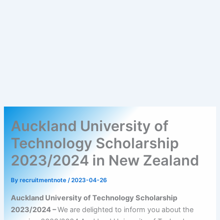
Auckland University of
Technology Scholarship
2023/2024 in New Zealand
By
recruitmentnote
/
2023-04-26
Auckland University of Technology Scholarship
2023/2024 –
We are delighted to inform you about the