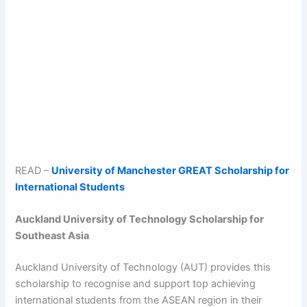
READ –
University of Manchester GREAT Scholarship for
International Students
Auckland University of Technology Scholarship for
Southeast Asia
Auckland University of Technology (AUT) provides this
scholarship to recognise and support top achieving
international students from the ASEAN region in their