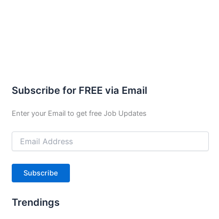
Subscribe for FREE via Email
Enter your Email to get free Job Updates
Email
Address
Subscribe
Trendings