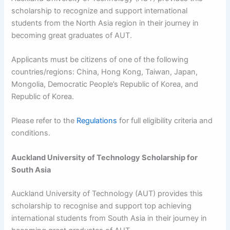
scholarship to recognize and support international
students from the North Asia region in their journey in
becoming great graduates of AUT.
Applicants must be citizens of one of the following
countries/regions: China, Hong Kong, Taiwan, Japan,
Mongolia, Democratic People’s Republic of Korea, and
Republic of Korea.
Please refer to the
Regulations
for full eligibility criteria and
conditions.
Auckland University of Technology Scholarship for
South Asia
Auckland University of Technology (AUT) provides this
scholarship to recognise and support top achieving
international students from South Asia in their journey in