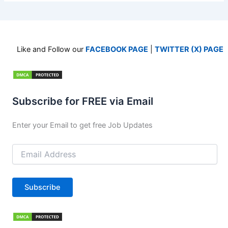
Like and Follow our
FACEBOOK PAGE
|
TWITTER (X) PAGE
Subscribe for FREE via Email
Enter your Email to get free Job Updates
Email
Address
Subscribe