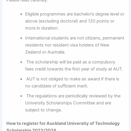
Please read carefully:
Eligible programmes are bachelor’s degree level or
above (excluding doctoral) and 120 points or
more in duration.
International students are not citizens, permanent
residents nor resident visa holders of New
Zealand or Australia.
The scholarship will be paid as a compulsory
fees credit towards the first year of study at AUT.
AUT is not obliged to make an award if there is
no candidate of sufficient merit.
The regulations are periodically reviewed by the
University Scholarships Committee and are
subject to change.
How to register for Auckland University of Technology
Scholarship 2023/2024