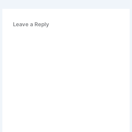
Leave a Reply