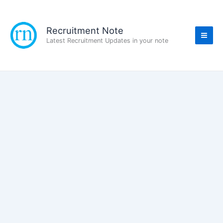
Skip
to
content
Recruitment Note
Latest Recruitment Updates in your note