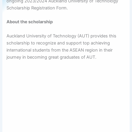
ongoing 2023/2024 Auckland University of Technology
Scholarship Registration Form.
About the scholarship
Auckland University of Technology (AUT) provides this
scholarship to recognize and support top achieving
international students from the ASEAN region in their
journey in becoming great graduates of AUT.