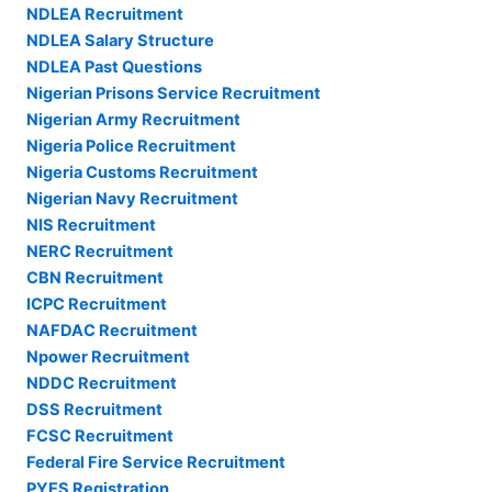
NDLEA Recruitment
NDLEA Salary Structure
NDLEA Past Questions
Nigerian Prisons Service Recruitment
Nigerian Army Recruitment
Nigeria Police Recruitment
Nigeria Customs Recruitment
Nigerian Navy Recruitment
NIS Recruitment
NERC Recruitment
CBN Recruitment
ICPC Recruitment
NAFDAC Recruitment
Npower Recruitment
NDDC Recruitment
DSS Recruitment
FCSC Recruitment
Federal Fire Service Recruitment
PYES Registration