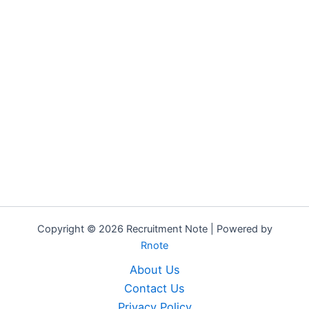
Copyright © 2026 Recruitment Note | Powered by
Rnote
About Us
Contact Us
Privacy Policy