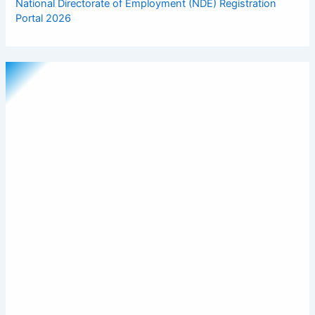
National Directorate of Employment (NDE) Registration
Portal 2026