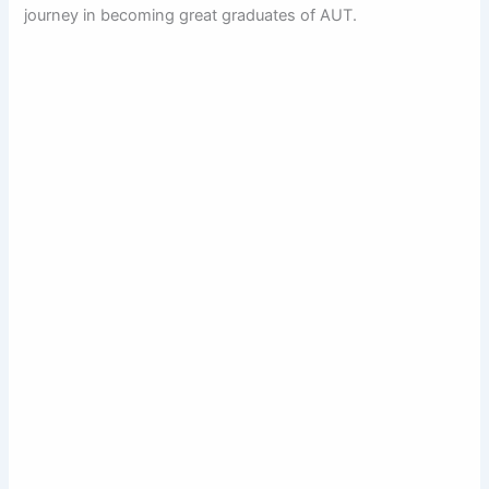
journey in becoming great graduates of AUT.