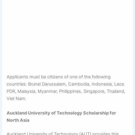
Applicants must be citizens of one of the following
countries: Brunei Darussalam, Cambodia, Indonesia, Laos
PDR, Malaysia, Myanmar, Philippines, Singapore, Thailand,
Viet Nam.
Auckland University of Technology Scholarship for
North Asia
Auckland University of Technology (AUT) provides this