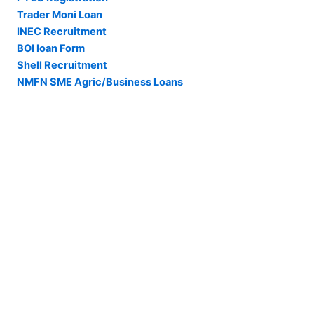
Trader Moni Loan
INEC Recruitment
BOI loan Form
Shell Recruitment
NMFN SME Agric/Business Loans