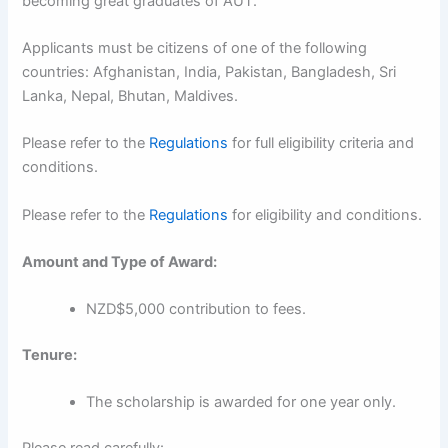
becoming great graduates of AUT.
Applicants must be citizens of one of the following
countries: Afghanistan, India, Pakistan, Bangladesh, Sri
Lanka, Nepal, Bhutan, Maldives.
Please refer to the
Regulations
for full eligibility criteria and
conditions.
Please refer to the
Regulations
for eligibility and conditions.
Amount and Type of Award:
NZD$5,000 contribution to fees.
Tenure:
The scholarship is awarded for one year only.