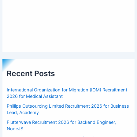
Recent Posts
International Organization for Migration (IOM) Recruitment
2026 for Medical Assistant
Phillips Outsourcing Limited Recruitment 2026 for Business
Lead, Academy
Flutterwave Recruitment 2026 for Backend Engineer,
NodeJS