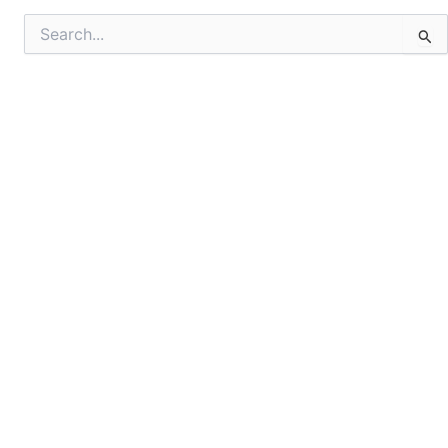
Search
for: