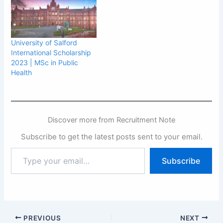
University of Salford
International Scholarship
2023 | MSc in Public
Health
Discover more from Recruitment Note
Subscribe to get the latest posts sent to your email.
Type
Subscribe
your
email…
PREVIOUS
NEXT