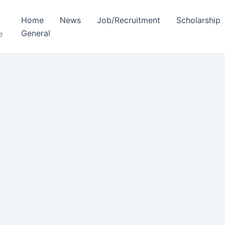
Home
News
Job/Recruitment
Scholarship
General
e