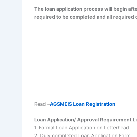
The loan application process will begin aft
required to be completed and all required
Read –
AGSMEIS Loan Registration
Loan Application/ Approval Requirement Li
1. Formal Loan Application on Letterhead
2. Duly completed Loan Application Form.