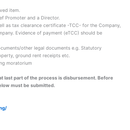
oved item.
ef Promoter and a Director.
well as tax clearance certificate -TCC- for the Company,
ompany. Evidence of payment (eTCC) should be
ocuments/other legal documents e.g. Statutory
perty, ground rent receipts etc.
ring moratorium
hat last part of the process is disbursement. Before
elow must be submitted.
ng/