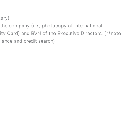
ary)
f the company (i.e., photocopy of International
tity Card) and BVN of the Executive Directors. (**note
liance and credit search)