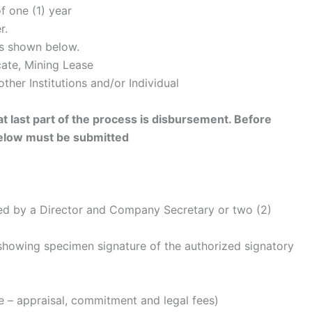
f one (1) year
r.
as shown below.
cate, Mining Lease
other Institutions and/or Individual
hat last part of the process is disbursement. Before
elow must be submitted
sed by a Director and Company Secretary or two (2)
 showing specimen signature of the authorized signatory
le – appraisal, commitment and legal fees)