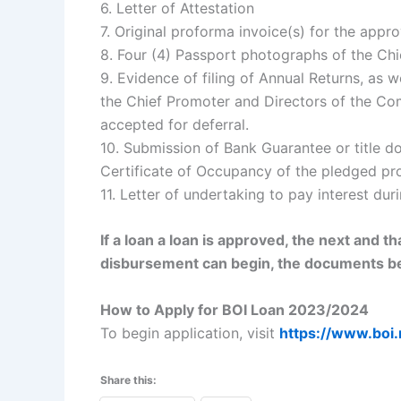
6. Letter of Attestation
7. Original proforma invoice(s) for the appr
8. Four (4) Passport photographs of the Chi
9. Evidence of filing of Annual Returns, as 
the Chief Promoter and Directors of the C
accepted for deferral.
10. Submission of Bank Guarantee or title d
Certificate of Occupancy of the pledged pro
11. Letter of undertaking to pay interest du
If a loan a loan is approved, the next and t
disbursement can begin, the documents b
How to Apply for BOI Loan 2023/2024
To begin application, visit
https://www.boi.
Share this: