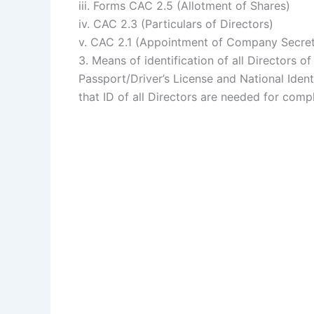
iii. Forms CAC 2.5 (Allotment of Shares)
iv. CAC 2.3 (Particulars of Directors)
v. CAC 2.1 (Appointment of Company Secret
3. Means of identification of all Directors o
Passport/Driver’s License and National Iden
that ID of all Directors are needed for comp