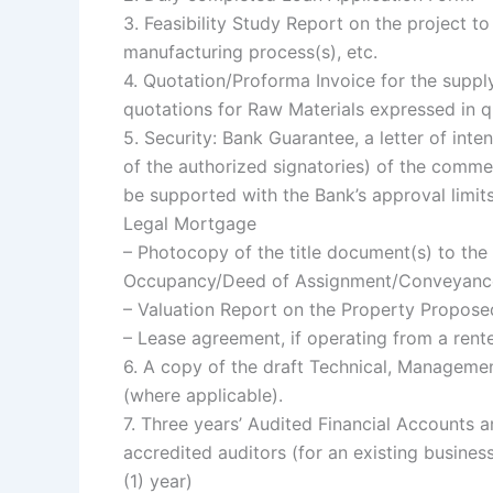
3. Feasibility Study Report on the project t
manufacturing process(s), etc.
4. Quotation/Proforma Invoice for the supp
quotations for Raw Materials expressed in 
5. Security: Bank Guarantee, a letter of in
of the authorized signatories) of the comme
be supported with the Bank’s approval limit
Legal Mortgage
– Photocopy of the title document(s) to the
Occupancy/Deed of Assignment/Conveyance
– Valuation Report on the Property Proposed
– Lease agreement, if operating from a rent
6. A copy of the draft Technical, Manageme
(where applicable).
7. Three years’ Audited Financial Account
accredited auditors (for an existing busines
(1) year)