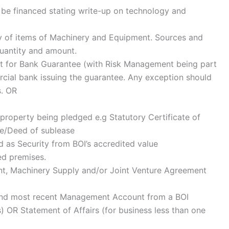
o be financed stating write-up on technology and
ly of items of Machinery and Equipment. Sources and
quantity and amount.
tent for Bank Guarantee (with Risk Management being part
rcial bank issuing the guarantee. Any exception should
s. OR
 property being pledged e.g Statutory Certificate of
/Deed of sublease
 as Security from BOI’s accredited value
ed premises.
nt, Machinery Supply and/or Joint Venture Agreement
s and most recent Management Account from a BOI
s) OR Statement of Affairs (for business less than one