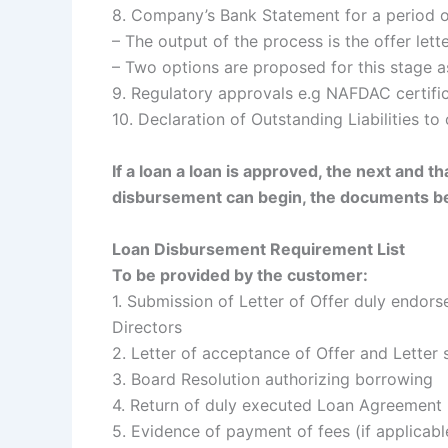
8. Company’s Bank Statement for a period o
– The output of the process is the offer lette
– Two options are proposed for this stage 
9. Regulatory approvals e.g NAFDAC certifi
10. Declaration of Outstanding Liabilities to 
If a loan a loan is approved, the next and t
disbursement can begin, the documents b
Loan Disbursement Requirement List
To be provided by the customer:
1. Submission of Letter of Offer duly endor
Directors
2. Letter of acceptance of Offer and Letter
3. Board Resolution authorizing borrowing
4. Return of duly executed Loan Agreement
5. Evidence of payment of fees (if applicab