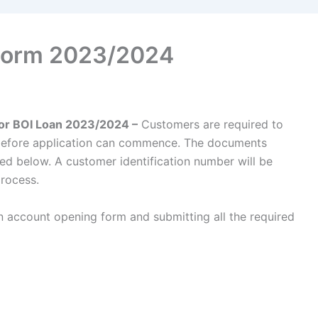
 Form 2023/2024
for BOI Loan 2023/2024 –
Customers are required to
 before application can commence. The documents
ed below. A customer identification number will be
process.
account opening form and submitting all the required