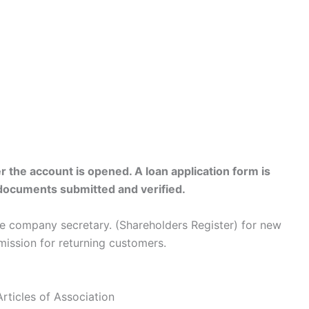
er the account is opened. A loan application form is
 documents submitted and verified.
he company secretary. (Shareholders Register) for new
mission for returning customers.
rticles of Association