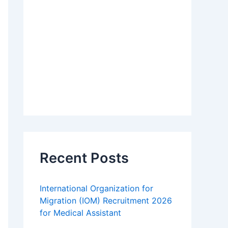
Recent Posts
International Organization for
Migration (IOM) Recruitment 2026
for Medical Assistant