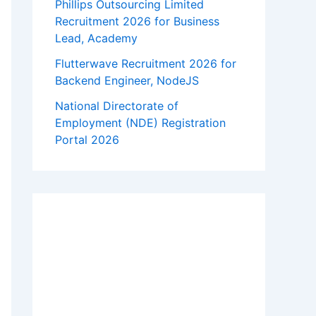
Phillips Outsourcing Limited
Recruitment 2026 for Business
Lead, Academy
Flutterwave Recruitment 2026 for
Backend Engineer, NodeJS
National Directorate of
Employment (NDE) Registration
Portal 2026