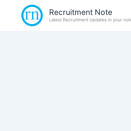
Skip
Recruitment Note
to
content
Latest Recruitment Updates in your not