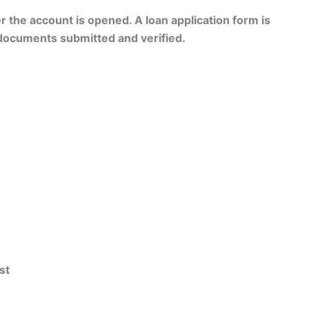
er the account is opened. A loan application form is
 documents submitted and verified.
st