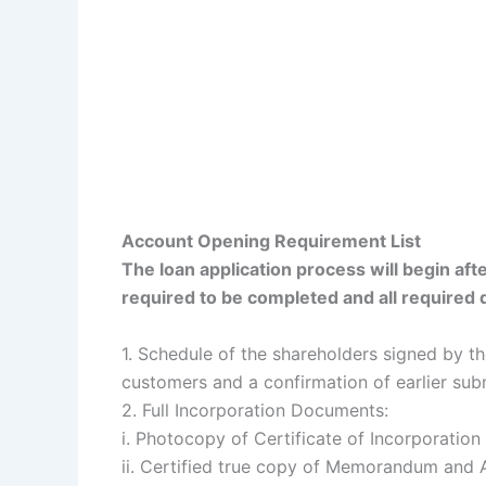
Account Opening Requirement List
The loan application process will begin aft
required to be completed and all required
1. Schedule of the shareholders signed by t
customers and a confirmation of earlier sub
2. Full Incorporation Documents:
i. Photocopy of Certificate of Incorporation
ii. Certified true copy of Memorandum and A