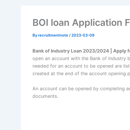
BOI loan Application
By
recruitmentnote
/
2023-03-09
Bank of Industry Loan 2023/2024 | Apply 
open an account with the Bank of Industry
needed for an account to be opened are list
created at the end of the account opening 
An account can be opened by completing an 
documents.