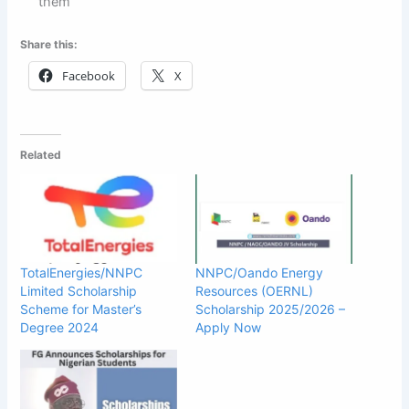
them
Share this:
Facebook
X
Related
TotalEnergies/NNPC
NNPC/Oando Energy
Limited Scholarship
Resources (OERNL)
Scheme for Master’s
Scholarship 2025/2026 –
Degree 2024
Apply Now