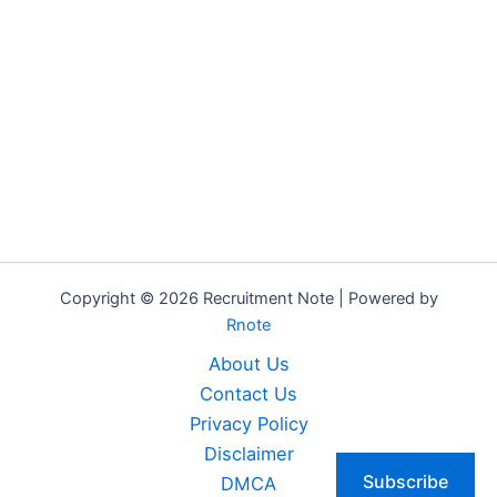
Copyright © 2026 Recruitment Note | Powered by
Rnote
About Us
Contact Us
Privacy Policy
Disclaimer
Subscribe
DMCA