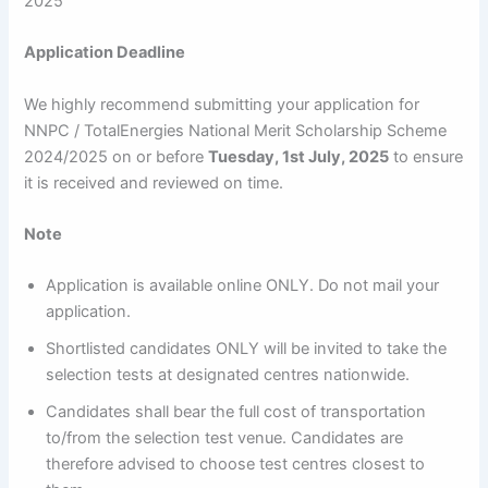
2025
Application Deadline
We highly recommend submitting your application for
NNPC / TotalEnergies National Merit Scholarship Scheme
2024/2025 on or before
Tuesday, 1st July, 2025
to ensure
it is received and reviewed on time.
Note
Application is available online ONLY. Do not mail your
application.
Shortlisted candidates ONLY will be invited to take the
selection tests at designated centres nationwide.
Candidates shall bear the full cost of transportation
to/from the selection test venue. Candidates are
therefore advised to choose test centres closest to