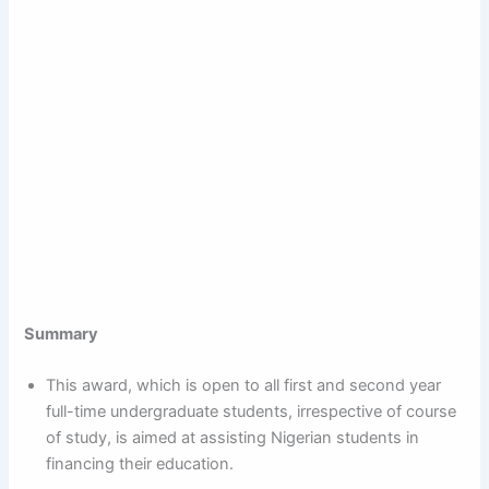
Summary
This award, which is open to all first and second year
full-time undergraduate students, irrespective of course
of study, is aimed at assisting Nigerian students in
financing their education.