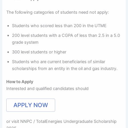
The following categories of students need not apply:
Students who scored less than 200 in the UTME
200 level students with a CGPA of less than 2.5 in a 5.0
grade system
300 level students or higher
Students who are current beneficiaries of similar
scholarships from an entity in the oil and gas industry.
How to Apply
Interested and qualified candidates should
APPLY NOW
or visit NNPC / TotalEnergies Undergraduate Scholarship