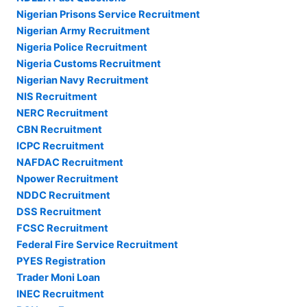
Nigerian Prisons Service Recruitment
Nigerian Army Recruitment
Nigeria Police Recruitment
Nigeria Customs Recruitment
Nigerian Navy Recruitment
NIS Recruitment
NERC Recruitment
CBN Recruitment
ICPC Recruitment
NAFDAC Recruitment
Npower Recruitment
NDDC Recruitment
DSS Recruitment
FCSC Recruitment
Federal Fire Service Recruitment
PYES Registration
Trader Moni Loan
INEC Recruitment