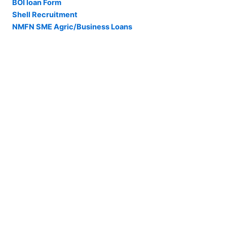
BOI loan Form
Shell Recruitment
NMFN SME Agric/Business Loans