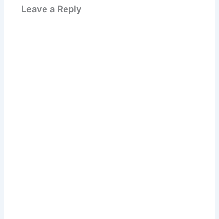
Leave a Reply