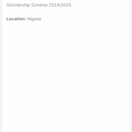
Scholarship Scheme 2024/2025
Location:
Nigeria