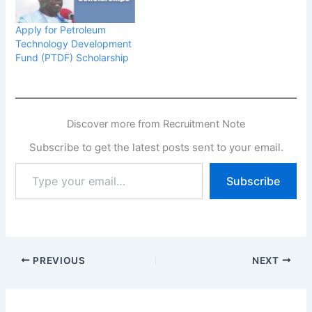
Apply for Petroleum
Technology Development
Fund (PTDF) Scholarship
Discover more from Recruitment Note
Subscribe to get the latest posts sent to your email.
Type
Subscribe
your
email…
PREVIOUS
NEXT