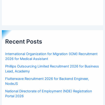
Recent Posts
International Organization for Migration (IOM) Recruitment
2026 for Medical Assistant
Phillips Outsourcing Limited Recruitment 2026 for Business
Lead, Academy
Flutterwave Recruitment 2026 for Backend Engineer,
NodeJS
National Directorate of Employment (NDE) Registration
Portal 2026