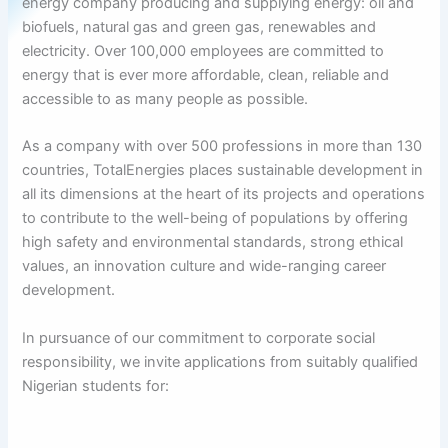
energy company producing and supplying energy: oil and
biofuels, natural gas and green gas, renewables and
electricity. Over 100,000 employees are committed to
energy that is ever more affordable, clean, reliable and
accessible to as many people as possible.
As a company with over 500 professions in more than 130
countries, TotalEnergies places sustainable development in
all its dimensions at the heart of its projects and operations
to contribute to the well-being of populations by offering
high safety and environmental standards, strong ethical
values, an innovation culture and wide-ranging career
development.
In pursuance of our commitment to corporate social
responsibility, we invite applications from suitably qualified
Nigerian students for: