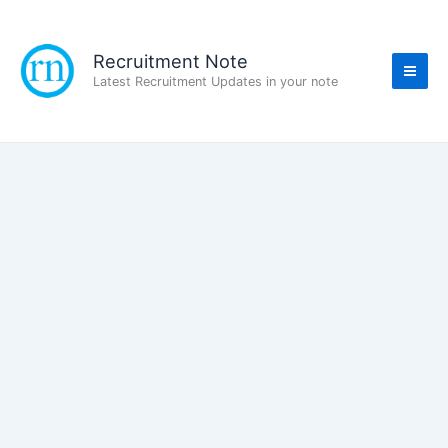
Skip
to
content
Recruitment Note
Latest Recruitment Updates in your note