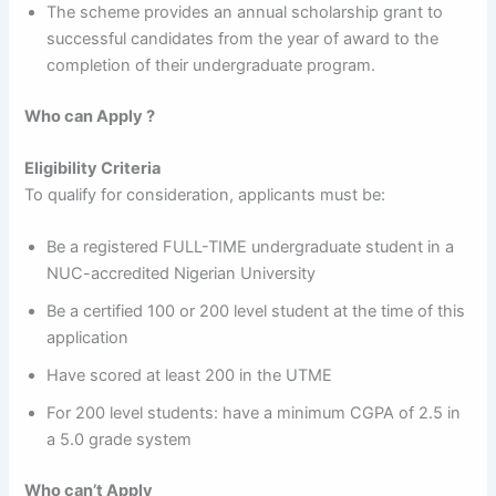
The scheme provides an annual scholarship grant to
successful candidates from the year of award to the
completion of their undergraduate program.
Who can Apply ?
Eligibility Criteria
To qualify for consideration, applicants must be:
Be a registered FULL-TIME undergraduate student in a
NUC-accredited Nigerian University
Be a certified 100 or 200 level student at the time of this
application
Have scored at least 200 in the UTME
For 200 level students: have a minimum CGPA of 2.5 in
a 5.0 grade system
Who can’t Apply