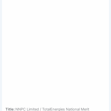
Title:
NNPC Limited / TotalEnergies National Merit