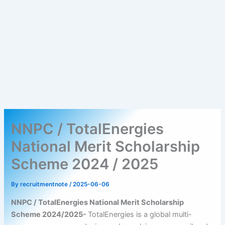
NNPC / TotalEnergies
National Merit Scholarship
Scheme 2024 / 2025
By
recruitmentnote
/
2025-06-06
NNPC / TotalEnergies National Merit Scholarship
Scheme 2024/2025-
TotalEnergies is a global multi-