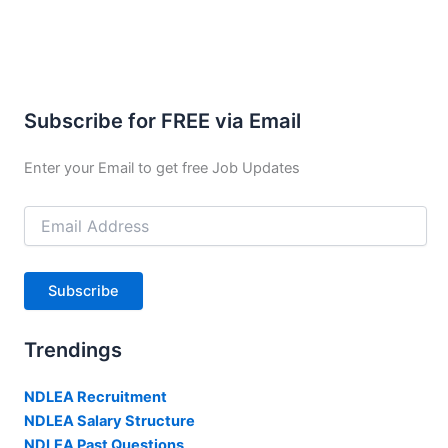
Subscribe for FREE via Email
Enter your Email to get free Job Updates
Email
Address
Subscribe
Trendings
NDLEA Recruitment
NDLEA Salary Structure
NDLEA Past Questions