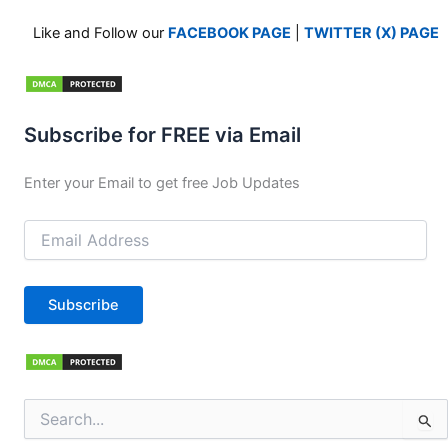
Like and Follow our
FACEBOOK PAGE
|
TWITTER (X) PAGE
Subscribe for FREE via Email
Enter your Email to get free Job Updates
Email
Address
Subscribe
Search
for: