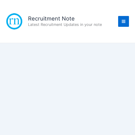
Skip
to
content
Recruitment Note
Latest Recruitment Updates in your note