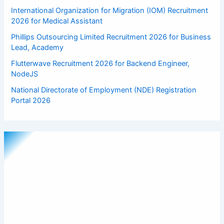
International Organization for Migration (IOM) Recruitment
2026 for Medical Assistant
Phillips Outsourcing Limited Recruitment 2026 for Business
Lead, Academy
Flutterwave Recruitment 2026 for Backend Engineer,
NodeJS
National Directorate of Employment (NDE) Registration
Portal 2026