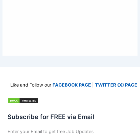
Like and Follow our
FACEBOOK PAGE
|
TWITTER (X) PAGE
Subscribe for FREE via Email
Enter your Email to get free Job Updates