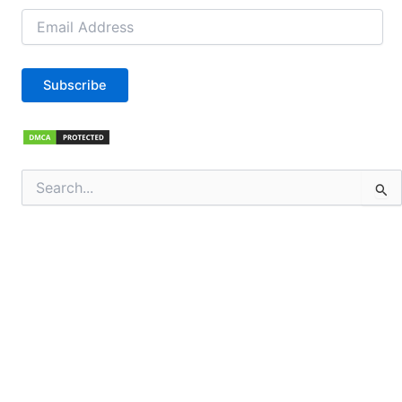
Email
Address
Subscribe
Search
for: