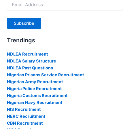
Email
Address
Subscribe
Trendings
NDLEA Recruitment
NDLEA Salary Structure
NDLEA Past Questions
Nigerian Prisons Service Recruitment
Nigerian Army Recruitment
Nigeria Police Recruitment
Nigeria Customs Recruitment
Nigerian Navy Recruitment
NIS Recruitment
NERC Recruitment
CBN Recruitment