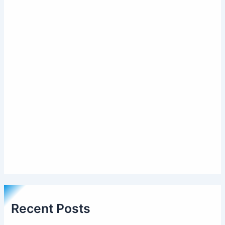
Recent Posts