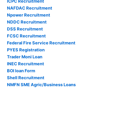
ICPC Recruitment
NAFDAC Recruitment
Npower Recruitment
NDDC Recruitment
DSS Recruitment
FCSC Recruitment
Federal Fire Service Recruitment
PYES Registration
Trader Moni Loan
INEC Recruitment
BOI loan Form
Shell Recruitment
NMFN SME Agric/Business Loans