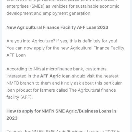
enterprises (SMEs) as vehicles for sustainable economic
development and employment generation
New Agricultural Finance Facility AFF Loan 2023
Are you into Agriculture? If yes, this is definitely for you!
You can now apply for the new Agricultural Finance Facility
AFF Loan
According to Nirsal microfinance bank, customers
interested in the
AFF Agric
loan should visit the nearest
NMFB branch to them and kindly ask about this particular
loan product for farmers called The Agricultural finance
facility (AFF).
How to apply for NMFN SME Agric/Business Loans in
2023
To apply for NMFN SME Agric/Business Loans in 2023 is