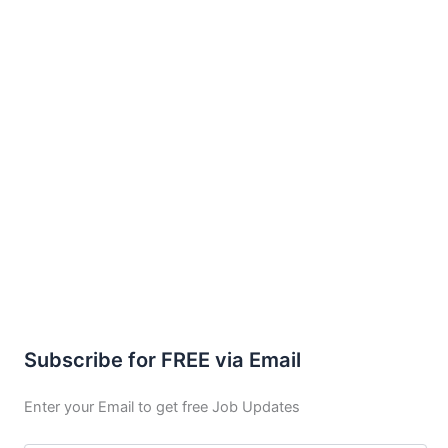
Subscribe for FREE via Email
Enter your Email to get free Job Updates