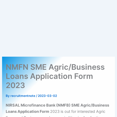
NMFN SME Agric/Business
Loans Application Form
2023
By
recruitmentnote
/
2023-03-02
NIRSAL Microfinance Bank (NMFB) SME Agric/Business
Loans Application Form
2023 is out for interested Agric