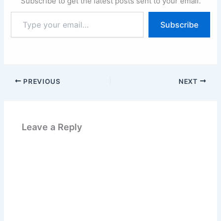
Subscribe to get the latest posts sent to your email.
Type
Subscribe
your
email…
PREVIOUS
NEXT
Leave a Reply