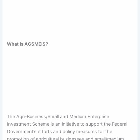
What is AGSMEIS?
The Agri-Business/Small and Medium Enterprise
Investment Scheme is an initiative to support the Federal
Government’s efforts and policy measures for the
promotion of agricultural businesses and small/medium