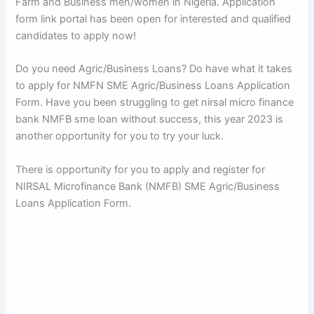
Farm and Business men/women in Nigeria. Application
form link portal has been open for interested and qualified
candidates to apply now!
Do you need Agric/Business Loans? Do have what it takes
to apply for NMFN SME Agric/Business Loans Application
Form. Have you been struggling to get nirsal micro finance
bank NMFB sme loan without success, this year 2023 is
another opportunity for you to try your luck.
There is opportunity for you to apply and register for
NIRSAL Microfinance Bank (NMFB) SME Agric/Business
Loans Application Form.