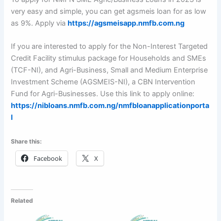
very easy and simple, you can get agsmeis loan for as low
as 9%. Apply via
https://agsmeisapp.nmfb.com.ng
If you are interested to apply for the Non-Interest Targeted
Credit Facility stimulus package for Households and SMEs
(TCF-NI), and Agri-Business, Small and Medium Enterprise
Investment Scheme (AGSMEIS-NI), a CBN Intervention
Fund for Agri-Businesses. Use this link to apply online:
https://nibloans.nmfb.com.ng/nmfbloanapplicationporta
l
Share this:
Facebook
X
Related