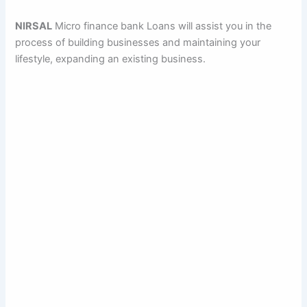
NIRSAL
Micro finance bank Loans will assist you in the
process of building businesses and maintaining your
lifestyle, expanding an existing business.