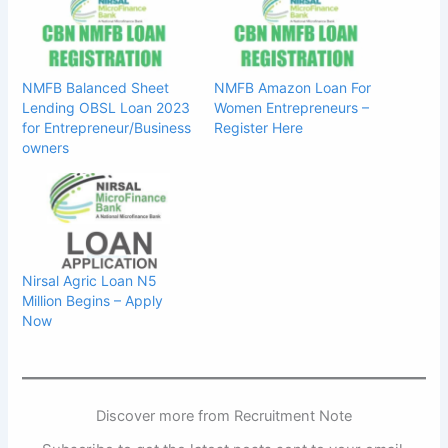
NMFB Balanced Sheet
NMFB Amazon Loan For
Lending OBSL Loan 2023
Women Entrepreneurs –
for Entrepreneur/Business
Register Here
owners
Nirsal Agric Loan N5
Million Begins – Apply
Now
Discover more from Recruitment Note