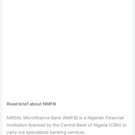
Read brief about NMFN
NIRSAL Microfinance Bank (NMFB) is a Nigerian Financial
Institution licensed by the Central Bank of Nigeria (CBN) to
carry out specialized banking services.