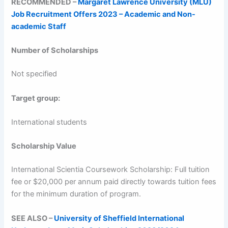
RECOMMENDED –
Margaret Lawrence University (MLU)
Job Recruitment Offers 2023 – Academic and Non-
academic Staff
Number of Scholarships
Not specified
Target group:
International students
Scholarship Value
International Scientia Coursework Scholarship: Full tuition
fee or $20,000 per annum paid directly towards tuition fees
for the minimum duration of program.
SEE ALSO –
University of Sheffield International