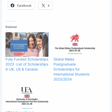
Facebook
X
Related
Fully Funded Scholarships
Global Wales
2023 -List of Scholarships
Postgraduate
in UK, US & Canada
Scholarships for
International Students
2023/2024