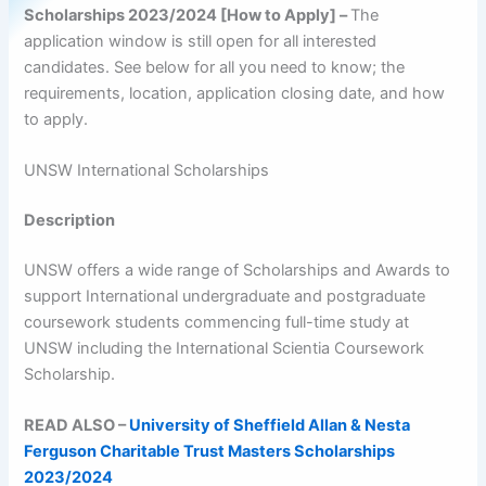
Scholarships 2023/2024 [How to Apply] –
The
application window is still open for all interested
candidates. See below for all you need to know; the
requirements, location, application closing date, and how
to apply.
UNSW International Scholarships
Description
UNSW offers a wide range of Scholarships and Awards to
support International undergraduate and postgraduate
coursework students commencing full-time study at
UNSW including the International Scientia Coursework
Scholarship.
READ ALSO –
University of Sheffield Allan & Nesta
Ferguson Charitable Trust Masters Scholarships
2023/2024