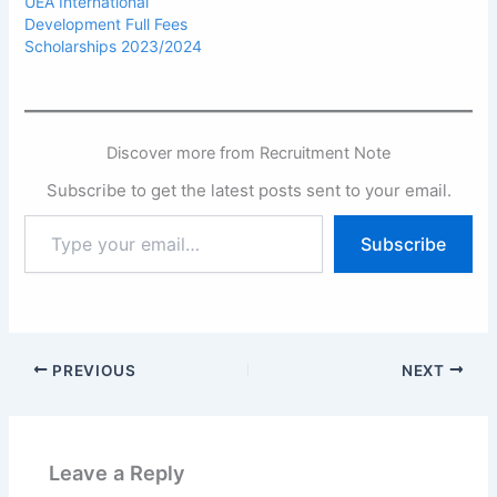
UEA International
Development Full Fees
Scholarships 2023/2024
Discover more from Recruitment Note
Subscribe to get the latest posts sent to your email.
Type
Subscribe
your
email…
PREVIOUS
NEXT
Leave a Reply