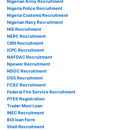
Nigerian Army Recruitment
Nigeria Police Recruitment
Nigeria Customs Recruitment
Nigerian Navy Recruitment
NIS Recruitment
NERC Recruitment
CBN Recruitment
ICPC Recruitment
NAFDAC Recruitment
Npower Recruitment
NDDC Recruitment
DSS Recruitment
FCSC Recruitment
Federal Fire Service Recruitment
PYES Registration
Trader Moni Loan
INEC Recruitment
BOI loan Form
Shell Recruitment