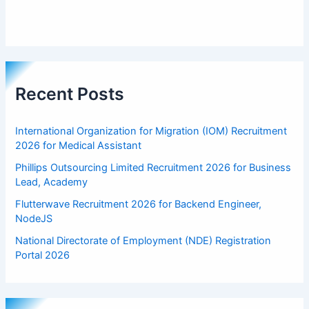
Recent Posts
International Organization for Migration (IOM) Recruitment
2026 for Medical Assistant
Phillips Outsourcing Limited Recruitment 2026 for Business
Lead, Academy
Flutterwave Recruitment 2026 for Backend Engineer,
NodeJS
National Directorate of Employment (NDE) Registration
Portal 2026