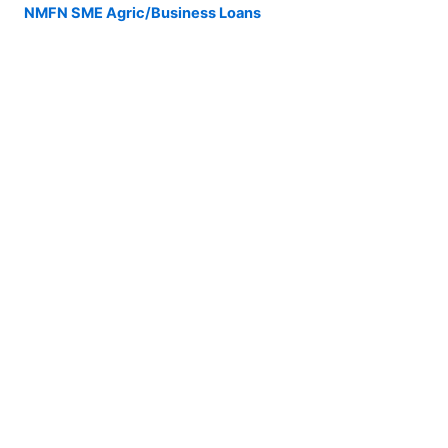
NMFN SME Agric/Business Loans