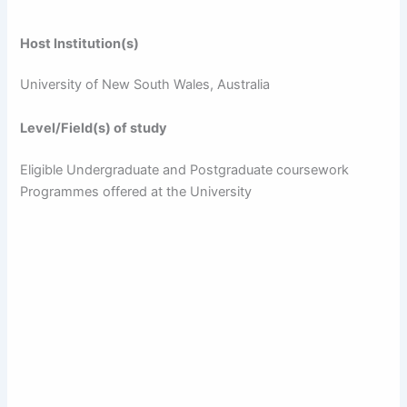
Host Institution(s)
University of New South Wales, Australia
Level/Field(s) of study
Eligible Undergraduate and Postgraduate coursework
Programmes offered at the University