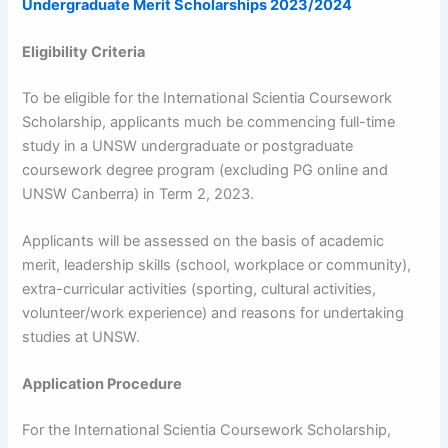
Undergraduate Merit Scholarships 2023/2024
Eligibility Criteria
To be eligible for the International Scientia Coursework
Scholarship, applicants much be commencing full-time
study in a UNSW undergraduate or postgraduate
coursework degree program (excluding PG online and
UNSW Canberra) in Term 2, 2023.
Applicants will be assessed on the basis of academic
merit, leadership skills (school, workplace or community),
extra-curricular activities (sporting, cultural activities,
volunteer/work experience) and reasons for undertaking
studies at UNSW.
Application Procedure
For the International Scientia Coursework Scholarship,