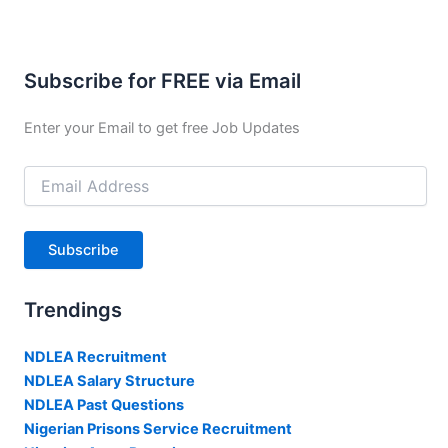
Subscribe for FREE via Email
Enter your Email to get free Job Updates
Email
Address
Subscribe
Trendings
NDLEA Recruitment
NDLEA Salary Structure
NDLEA Past Questions
Nigerian Prisons Service Recruitment