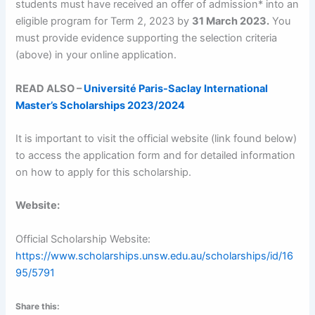
students must have received an offer of admission* into an
eligible program for Term 2, 2023 by
31 March 2023.
You
must provide evidence supporting the selection criteria
(above) in your online application.
READ ALSO –
Université Paris-Saclay International
Master’s Scholarships 2023/2024
It is important to visit the official website (link found below)
to access the application form and for detailed information
on how to apply for this scholarship.
Website:
Official Scholarship Website:
https://www.scholarships.unsw.edu.au/scholarships/id/16
95/5791
Share this: