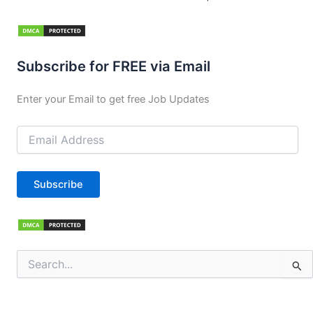
Subscribe for FREE via Email
Enter your Email to get free Job Updates
Email
Address
Subscribe
Search
for: