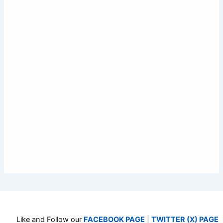
Like and Follow our
FACEBOOK PAGE
|
TWITTER (X) PAGE