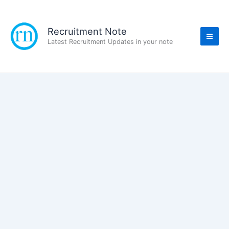
Skip
to
content
Recruitment Note
Latest Recruitment Updates in your note