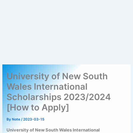
University of New South
Wales International
Scholarships 2023/2024
[How to Apply]
By
Note
/
2023-03-15
University of New South Wales International