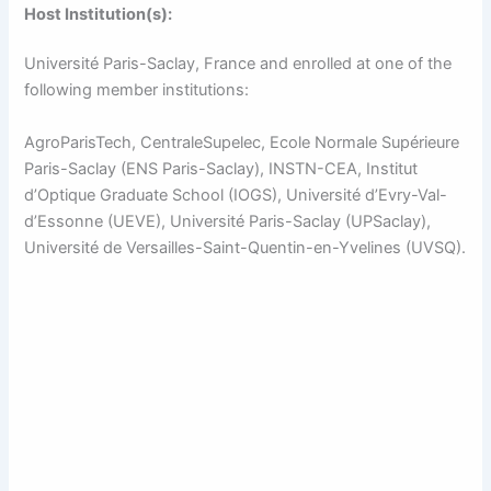
Host Institution(s):
Université Paris-Saclay, France and enrolled at one of the
following member institutions:
AgroParisTech, CentraleSupelec, Ecole Normale Supérieure
Paris-Saclay (ENS Paris-Saclay), INSTN-CEA, Institut
d’Optique Graduate School (IOGS), Université d’Evry-Val-
d’Essonne (UEVE), Université Paris-Saclay (UPSaclay),
Université de Versailles-Saint-Quentin-en-Yvelines (UVSQ).