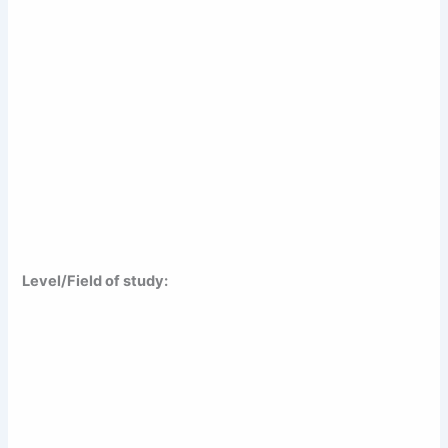
Level/Field of study: