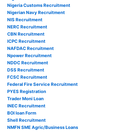
Nigeria Customs Recruitment
Nigerian Navy Recruitment
NIS Recruitment
NERC Recruitment
CBN Recruitment
ICPC Recruitment
NAFDAC Recruitment
Npower Recruitment
NDDC Recruitment
DSS Recruitment
FCSC Recruitment
Federal Fire Service Recruitment
PYES Registration
Trader Moni Loan
INEC Recruitment
BOI loan Form
Shell Recruitment
NMFN SME Agric/Business Loans