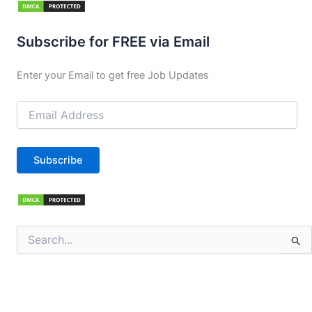
Subscribe for FREE via Email
Enter your Email to get free Job Updates
Email
Address
Subscribe
Search
for: