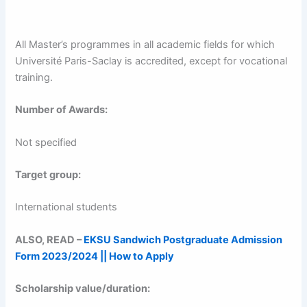
All Master’s programmes in all academic fields for which
Université Paris-Saclay is accredited, except for vocational
training.
Number of Awards:
Not specified
Target group:
International students
ALSO, READ –
EKSU Sandwich Postgraduate Admission
Form 2023/2024 || How to Apply
Scholarship value/duration: