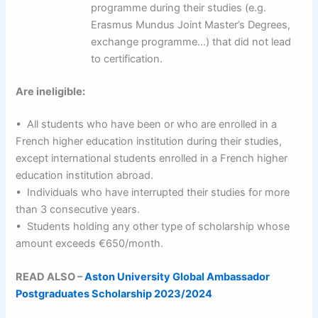
programme during their studies (e.g.
Erasmus Mundus Joint Master’s Degrees,
exchange programme…) that did not lead
to certification.
Are ineligible:
• All students who have been or who are enrolled in a
French higher education institution during their studies,
except international students enrolled in a French higher
education institution abroad.
• Individuals who have interrupted their studies for more
than 3 consecutive years.
• Students holding any other type of scholarship whose
amount exceeds €650/month.
READ ALSO –
Aston University Global Ambassador
Postgraduates Scholarship 2023/2024