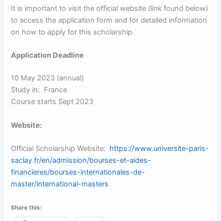
It is important to visit the official website (link found below)
to access the application form and for detailed information
on how to apply for this scholarship.
Application Deadline
10 May 2023 (annual)
Study in: France
Course starts Sept 2023
Website:
Official Scholarship Website:
https://www.universite-paris-
saclay.fr/en/admission/bourses-et-aides-
financieres/bourses-internationales-de-
master/international-masters
Share this: