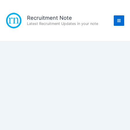
Skip
to
content
Recruitment Note
Latest Recruitment Updates in your note