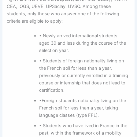
CEA, IOGS, UEVE, UPSaclay, UVSQ. Among these
students, only those who answer one of the following
criteria are eligible to apply:
• Newly arrived international students,
aged 30 and less during the course of the
selection year.
• Students of foreign nationality living on
the French soil for less than a year,
previously or currently enrolled in a training
course or internship that does not lead to
certification.
•Foreign students nationality living on the
French soil for less than a year, taking
language classes (type FFL).
• Students who have lived in France in the
past, within the framework of a mobility