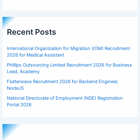
Recent Posts
International Organization for Migration (IOM) Recruitment
2026 for Medical Assistant
Phillips Outsourcing Limited Recruitment 2026 for Business
Lead, Academy
Flutterwave Recruitment 2026 for Backend Engineer,
NodeJS
National Directorate of Employment (NDE) Registration
Portal 2026