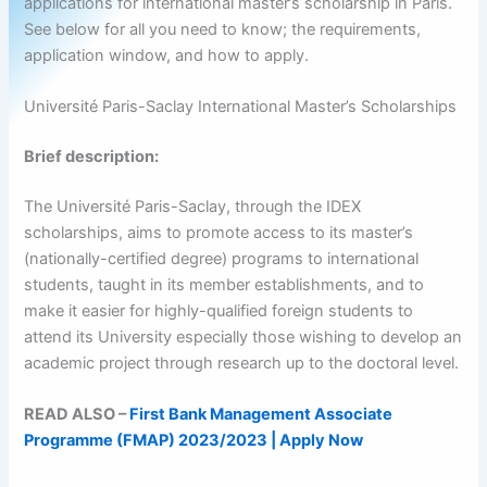
applications for international master’s scholarship in Paris.
See below for all you need to know; the requirements,
application window, and how to apply.
Université Paris-Saclay International Master’s Scholarships
Brief description:
The Université Paris-Saclay, through the IDEX
scholarships, aims to promote access to its master’s
(nationally-certified degree) programs to international
students, taught in its member establishments, and to
make it easier for highly-qualified foreign students to
attend its University especially those wishing to develop an
academic project through research up to the doctoral level.
READ ALSO –
First Bank Management Associate
Programme (FMAP) 2023/2023 | Apply Now