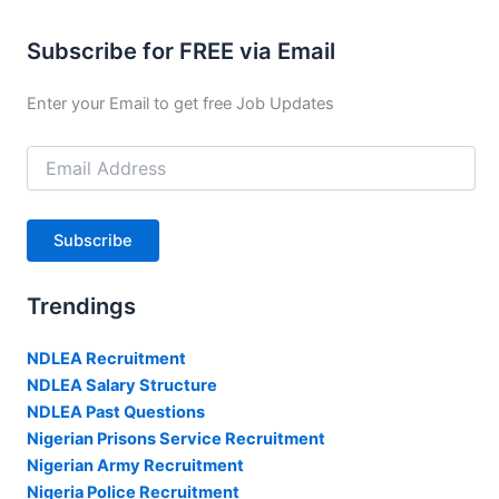
Subscribe for FREE via Email
Enter your Email to get free Job Updates
Email
Address
Subscribe
Trendings
NDLEA Recruitment
NDLEA Salary Structure
NDLEA Past Questions
Nigerian Prisons Service Recruitment
Nigerian Army Recruitment
Nigeria Police Recruitment