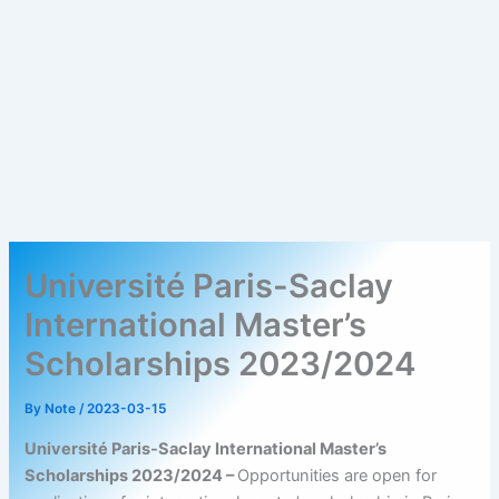
Université Paris-Saclay
International Master’s
Scholarships 2023/2024
By
Note
/
2023-03-15
Université Paris-Saclay International Master’s
Scholarships 2023/2024 –
Opportunities are open for