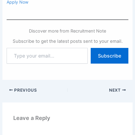
Apply Now
Discover more from Recruitment Note
Subscribe to get the latest posts sent to your email.
Type
Subscribe
your
email…
PREVIOUS
NEXT
Leave a Reply