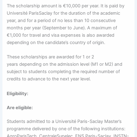
The scholarship amount is €10,000 per year. It is paid by
Université ParisSaclay for the duration of the academic
year, and for a period of no less than 10 consecutive
months per year (September to June). A maximum of
€1,000 for travel and visa expenses is also awarded
depending on the candidate’s country of origin.
These scholarships are awarded for 1 or 2
years depending on the admission level (M1 or M2) and
subject to students completing the required number of
credits to advance to the next year level.
Eligibility:
Are eligible:
Students admitted to a Université Paris-Saclay Master’s
programme delivered by one of the following institutions:
AgroParisTech, CentraleSupelec, ENS Paris-Saclay, INSTN-