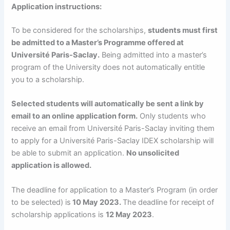
Application instructions:
To be considered for the scholarships,
students must first
be admitted to a Master’s Programme offered at
Université Paris-Saclay.
Being admitted into a master’s
program of the University does not automatically entitle
you to a scholarship.
Selected students will automatically be sent a link by
email to an online application form.
Only students who
receive an email from Université Paris-Saclay inviting them
to apply for a Université Paris-Saclay IDEX scholarship will
be able to submit an application.
No unsolicited
application is allowed.
The deadline for application to a Master’s Program (in order
to be selected) is
10 May 2023.
The deadline for receipt of
scholarship applications is
12 May 2023
.