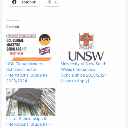
Facebook
X
Related
UCL Global Masters
University of New South
Scholarships for
Wales International
International Students
Scholarships 2023/2024
2023/2024
[How to Apply]
List of Scholarships for
International Students –