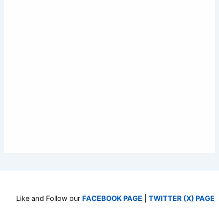
Like and Follow our
FACEBOOK PAGE
|
TWITTER (X) PAGE