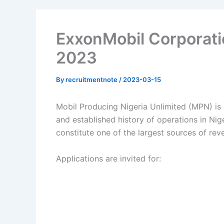
ExxonMobil Corporati
2023
By
recruitmentnote
/
2023-03-15
Mobil Producing Nigeria Unlimited (MPN) is 
and established history of operations in Nig
constitute one of the largest sources of re
Applications are invited for: