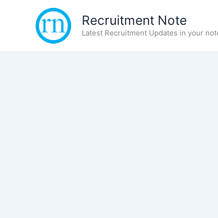
Skip
Recruitment Note
to
content
Latest Recruitment Updates in your not