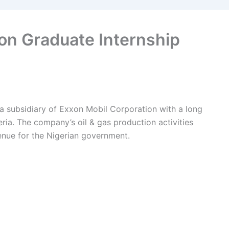
on Graduate Internship
a subsidiary of Exxon Mobil Corporation with a long
eria. The company’s oil & gas production activities
venue for the Nigerian government.