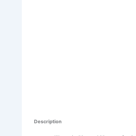
Description