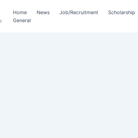
Home
News
Job/Recruitment
Scholarship
General
e