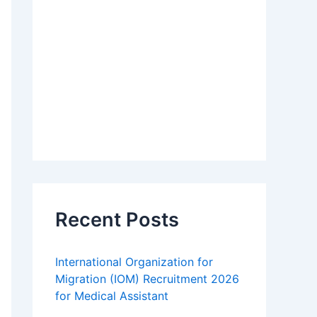
Recent Posts
International Organization for
Migration (IOM) Recruitment 2026
for Medical Assistant