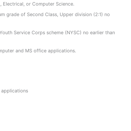
l, Electrical, or Computer Science.
m grade of Second Class, Upper division (2:1) no
Youth Service Corps scheme (NYSC) no earlier than
mputer and MS office applications.
 applications