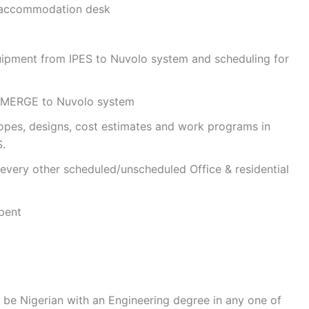
 accommodation desk
quipment from IPES to Nuvolo system and scheduling for
 eMERGE to Nuvolo system
opes, designs, cost estimates and work programs in
.
 every other scheduled/unscheduled Office & residential
pent
be Nigerian with an Engineering degree in any one of