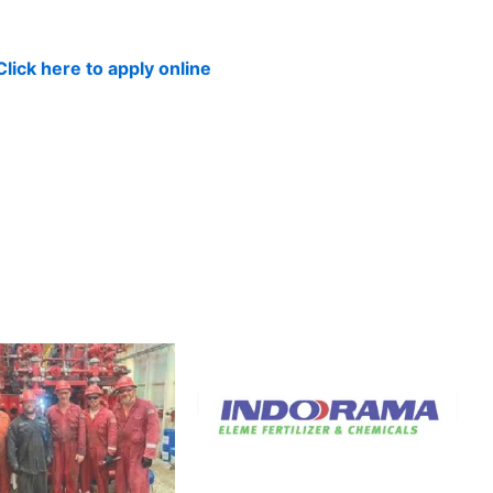
Click here to apply online