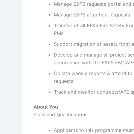
Manage E&PS requests portal and
Manage E&PS after hour requests
Transfer of all EP&R Fire Safety E
PMs
Support migration of assets from
Develop and manage all project sc
accordance with the E&PS EMCAPS
Collate weekly reports & attend to
requests
Track and monitor contracts/AFE s
About You
Skills and Qualifications:
Applicants to this programme must 