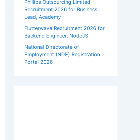
Phillips Outsourcing Limited
Recruitment 2026 for Business
Lead, Academy
Flutterwave Recruitment 2026 for
Backend Engineer, NodeJS
National Directorate of
Employment (NDE) Registration
Portal 2026