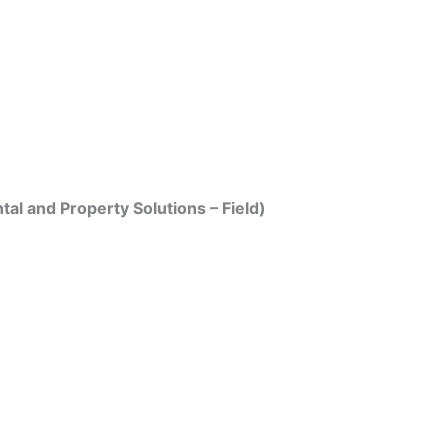
tal and Property Solutions – Field)