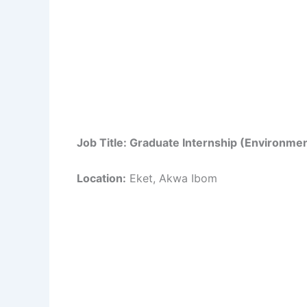
Job Title: Graduate Internship (Environmen
Location:
Eket, Akwa Ibom