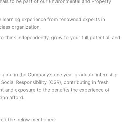
onals to be part of our Environmental and Property
n learning experience from renowned experts in
 class organization.
to think independently, grow to your full potential, and
icipate in the Company’s one year graduate internship
Social Responsibility (CSR), contributing in fresh
t and exposure to the benefits the experience of
tion afford.
mited the below mentioned: