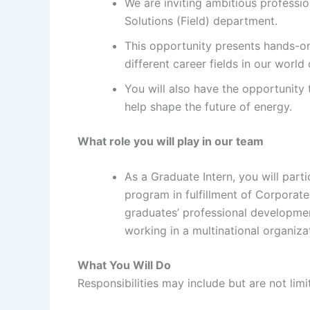
We are inviting ambitious professi
Solutions (Field) department.
This opportunity presents hands-o
different career fields in our world
You will also have the opportunity 
help shape the future of energy.
What role you will play in our team
As a Graduate Intern, you will part
program in fulfillment of Corporate 
graduates’ professional developmen
working in a multinational organiza
What You Will Do
Responsibilities may include but are not li