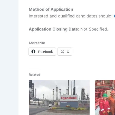
Method of Application
Interested and qualified candidates should:
Application Closing Date:
Not Specified.
Share this:
Facebook
X
Related