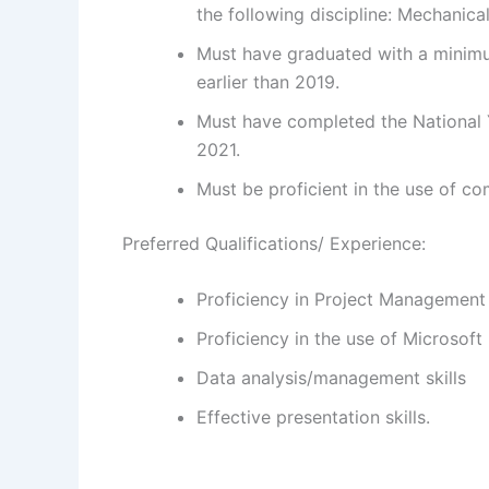
the following discipline: Mechanica
Must have graduated with a minimu
earlier than 2019.
Must have completed the National 
2021.
Must be proficient in the use of co
Preferred Qualifications/ Experience:
Proficiency in Project Management
Proficiency in the use of Microsoft
Data analysis/management skills
Effective presentation skills.