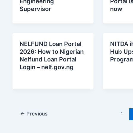
Engineering
Portal i
Supervisor
now
NELFUND Loan Portal
NITDA i
2026: How to Nigerian
Hub Ups
Nelfund Loan Portal
Progra
Login – nelf.gov.ng
←
Previous
1