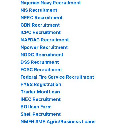
Nigerian Navy Recruitment
NIS Recruitment
NERC Recruitment
CBN Recruitment
ICPC Recruitment
NAFDAC Recruitment
Npower Recruitment
NDDC Recruitment
DSS Recruitment
FCSC Recruitment
Federal Fire Service Recruitment
PYES Registration
Trader Moni Loan
INEC Recruitment
BOI loan Form
Shell Recruitment
NMFN SME Agric/Business Loans