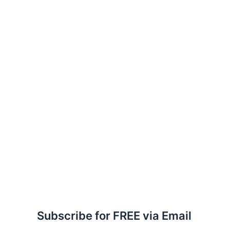
Subscribe for FREE via Email