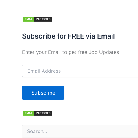
Subscribe for FREE via Email
Enter your Email to get free Job Updates
Email
Address
Subscribe
Search
for: