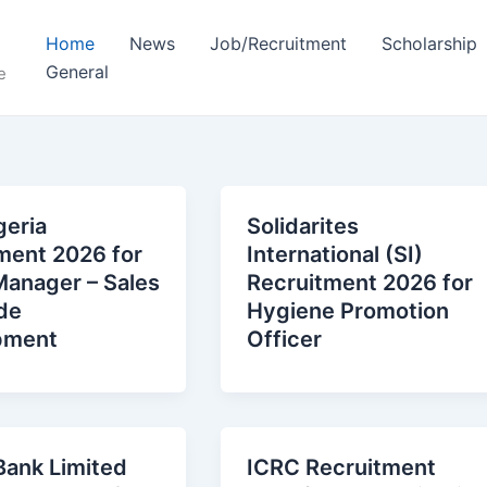
Home
News
Job/Recruitment
Scholarship
General
e
eria
Solidarites
ment 2026 for
International (SI)
Manager – Sales
Recruitment 2026 for
de
Hygiene Promotion
pment
Officer
 Bank Limited
ICRC Recruitment