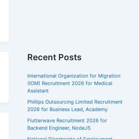
n
Recent Posts
International Organization for Migration
(IOM) Recruitment 2026 for Medical
Assistant
Phillips Outsourcing Limited Recruitment
2026 for Business Lead, Academy
Flutterwave Recruitment 2026 for
s
Backend Engineer, NodeJS