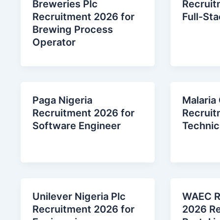
Breweries Plc
Recruit
Recruitment 2026 for
Full-St
Brewing Process
Operator
Paga Nigeria
Malaria
Recruitment 2026 for
Recruit
Software Engineer
Technica
Unilever Nigeria Plc
WAEC R
Recruitment 2026 for
2026 Re