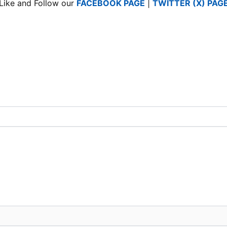
Like and Follow our
FACEBOOK PAGE
|
TWITTER (X) PAG