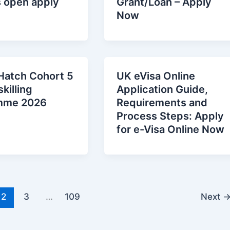
s open apply
Grant/Loan – Apply
Now
Hatch Cohort 5
UK eVisa Online
killing
Application Guide,
mme 2026
Requirements and
Process Steps: Apply
for e-Visa Online Now
2
3
…
109
Next