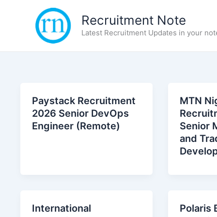
Skip
Recruitment Note
to
content
Latest Recruitment Updates in your not
Paystack Recruitment
MTN Nig
2026 Senior DevOps
Recruit
Engineer (Remote)
Senior 
and Tra
Develo
International
Polaris