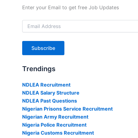
Enter your Email to get free Job Updates
Email
Address
Subscribe
Trendings
NDLEA Recruitment
NDLEA Salary Structure
NDLEA Past Questions
Nigerian Prisons Service Recruitment
Nigerian Army Recruitment
Nigeria Police Recruitment
Nigeria Customs Recruitment