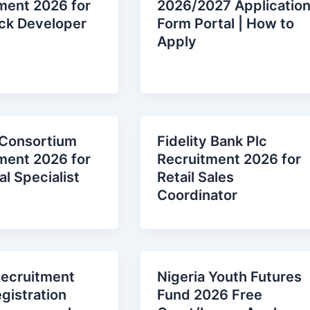
ment 2026 for
2026/2027 Applicatio
ack Developer
Form Portal | How to
Apply
 Consortium
Fidelity Bank Plc
ment 2026 for
Recruitment 2026 for
l Specialist
Retail Sales
Coordinator
ecruitment
Nigeria Youth Future
gistration
Fund 2026 Free