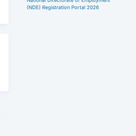
National Directorate of Employment
(NDE) Registration Portal 2026
→