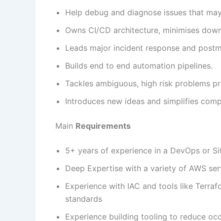
Help debug and diagnose issues that may 
Owns CI/CD architecture, minimises down
Leads major incident response and post
Builds end to end automation pipelines.
Tackles ambiguous, high risk problems pr
Introduces new ideas and simplifies com
Main
Requirements
5+ years of experience in a DevOps or Site
Deep Expertise with a variety of AWS ser
Experience with IAC and tools like Terra
standards
Experience building tooling to reduce oc