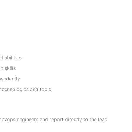
 abilities
 skills
pendently
 technologies and tools
 devops engineers and report directly to the lead