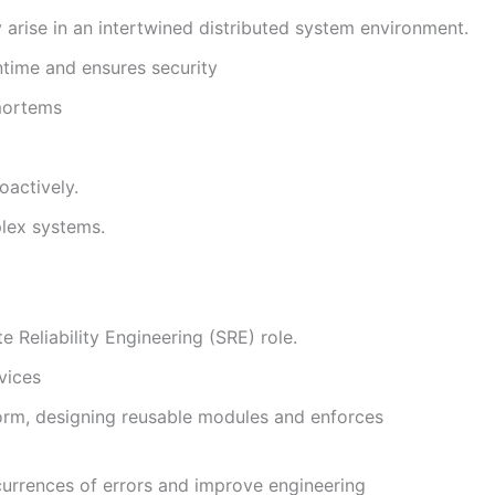
arise in an intertwined distributed system environment.
time and ensures security
mortems
oactively.
plex systems.
 Reliability Engineering (SRE) role.
vices
form, designing reusable modules and enforces
currences of errors and improve engineering