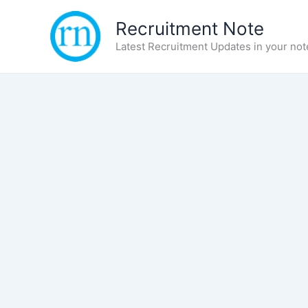
Skip
Recruitment Note
to
content
Latest Recruitment Updates in your not