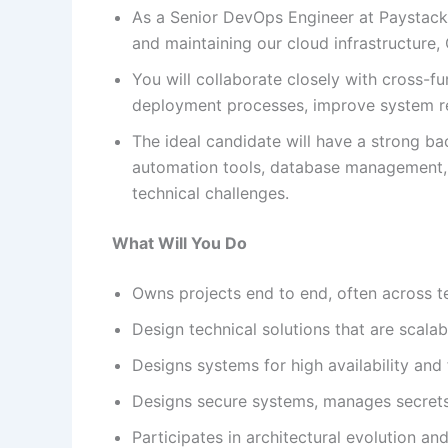
As a Senior DevOps Engineer at Paystack, 
and maintaining our cloud infrastructure
You will collaborate closely with cross-
deployment processes, improve system reli
The ideal candidate will have a strong b
automation tools, database management, 
technical challenges.
What Will You Do
Owns projects end to end, often across t
Design technical solutions that are scala
Designs systems for high availability and 
Designs secure systems, manages secrets
Participates in architectural evolution an