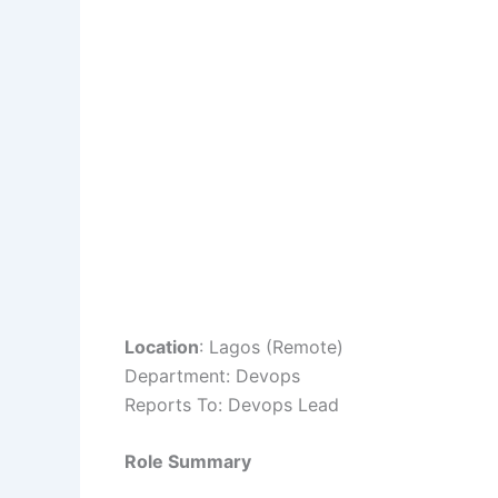
Location
: Lagos (Remote)
Department: Devops
Reports To: Devops Lead
Role Summary