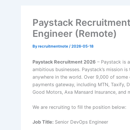
Paystack Recruitmen
Engineer (Remote)
By
recruitmentnote
/
2026-05-18
Paystack Recruitment 2026
– Paystack is 
ambitious businesses. Paystack’s mission is 
anywhere in the world. Over 9,000 of some 
payments gateway, including MTN, Taxify, D
Good Motors, Axa Mansard Insurance, and m
We are recruiting to fill the position below:
Job Title:
Senior DevOps Engineer