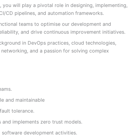
you will play a pivotal role in designing, implementing,
, CI/CD pipelines, and automation frameworks.
functional teams to optimise our development and
ability, and drive continuous improvement initiatives.
ackground in DevOps practices, cloud technologies,
networking, and a passion for solving complex
eams.
ble and maintainable
fault tolerance.
 and implements zero trust models.
d software development activities.