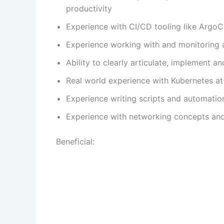
productivity
Experience with CI/CD tooling like ArgoCD
Experience working with and monitoring a
Ability to clearly articulate, implement 
Real world experience with Kubernetes at
Experience writing scripts and automatio
Experience with networking concepts and
Beneficial: