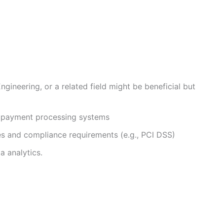
gineering, or a related field might be beneficial but
th payment processing systems
s and compliance requirements (e.g., PCI DSS)
a analytics.