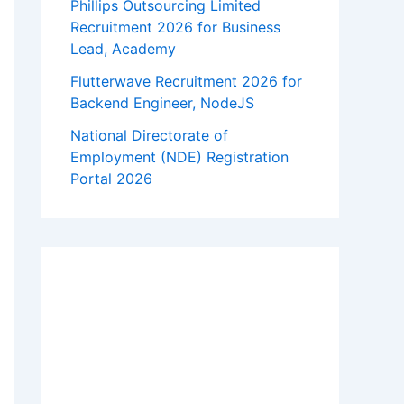
Phillips Outsourcing Limited
Recruitment 2026 for Business
Lead, Academy
Flutterwave Recruitment 2026 for
Backend Engineer, NodeJS
National Directorate of
Employment (NDE) Registration
Portal 2026