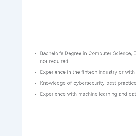
Bachelor’s Degree in Computer Science, En
not required
Experience in the fintech industry or wi
Knowledge of cybersecurity best practice
Experience with machine learning and dat