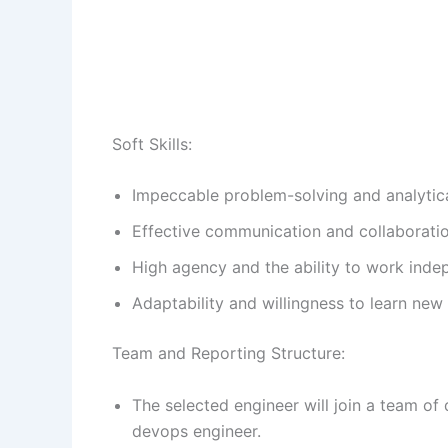
Soft Skills:
Impeccable problem-solving and analytical
Effective communication and collaboration
High agency and the ability to work inde
Adaptability and willingness to learn new
Team and Reporting Structure:
The selected engineer will join a team of
devops engineer.