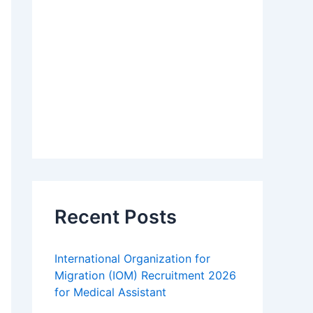
Recent Posts
International Organization for
Migration (IOM) Recruitment 2026
for Medical Assistant