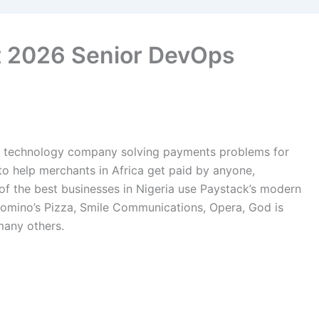
t 2026 Senior DevOps
a technology company solving payments problems for
to help merchants in Africa get paid by anyone,
of the best businesses in Nigeria use Paystack’s modern
omino’s Pizza, Smile Communications, Opera, God is
any others.