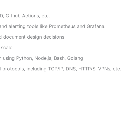
, Github Actions, etc.
nd alerting tools like Prometheus and Grafana.
and document design decisions
 scale
n using Python, Node.js, Bash, Golang
 protocols, including TCP/IP, DNS, HTTP/S, VPNs, etc.