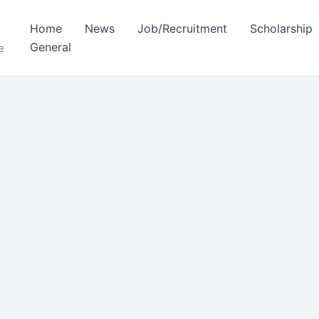
Home
News
Job/Recruitment
Scholarship
General
e