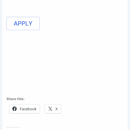
APPLY
Share this:
Facebook
X