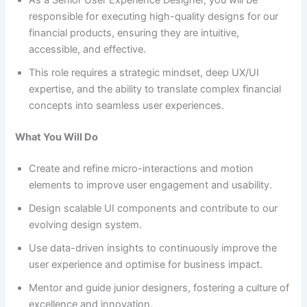
As a Senior User Experience Designer, you will be
responsible for executing high-quality designs for our
financial products, ensuring they are intuitive,
accessible, and effective.
This role requires a strategic mindset, deep UX/UI
expertise, and the ability to translate complex financial
concepts into seamless user experiences.
What You Will Do
Create and refine micro-interactions and motion
elements to improve user engagement and usability.
Design scalable UI components and contribute to our
evolving design system.
Use data-driven insights to continuously improve the
user experience and optimise for business impact.
Mentor and guide junior designers, fostering a culture of
excellence and innovation.