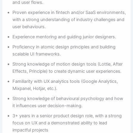
and user flows.
Proven experience in fintech and/or SaaS environments,
with a strong understanding of industry challenges and
user behaviours.
Experience mentoring and guiding junior designers.
Proficiency in atomic design principles and building
scalable UI frameworks.
Strong knowledge of motion design tools (Lottie, After
Effects, Principle) to create dynamic user experiences.
Familiarity with UX analytics tools (Google Analytics,
Mixpanel, Hotjar, etc.).
Strong knowledge of behavioural psychology and how
it influences user decision-making.
3+ years in a senior product design role, with a strong
focus on UX and a demonstrated ability to lead
impactful projects