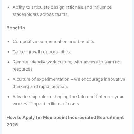
Ability to articulate design rationale and influence
stakeholders across teams.
Benefits
Competitive compensation and benefits.
Career growth opportunities.
Remote-friendly work culture, with access to learning
resources.
A culture of experimentation – we encourage innovative
thinking and rapid iteration.
A leadership role in shaping the future of fintech – your
work will impact millions of users.
How to Apply for Moniepoint Incorporated Recruitment
2026