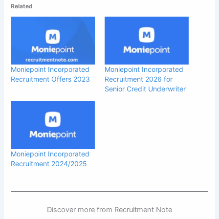
Related
Moniepoint Incorporated
Moniepoint Incorporated
Recruitment Offers 2023
Recruitment 2026 for
Senior Credit Underwriter
Moniepoint Incorporated
Recruitment 2024/2025
Discover more from Recruitment Note