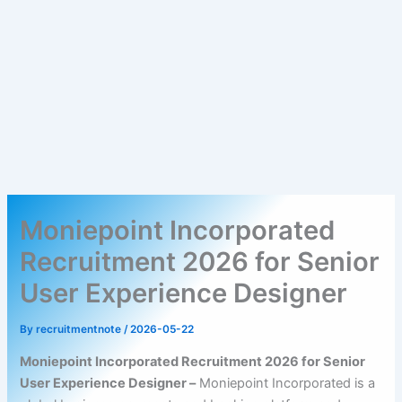
Moniepoint Incorporated
Recruitment 2026 for Senior
User Experience Designer
By
recruitmentnote
/
2026-05-22
Moniepoint Incorporated Recruitment 2026 for Senior
User Experience Designer –
Moniepoint Incorporated is a