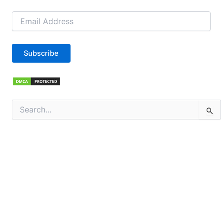
Email
Address
Subscribe
Search
for: