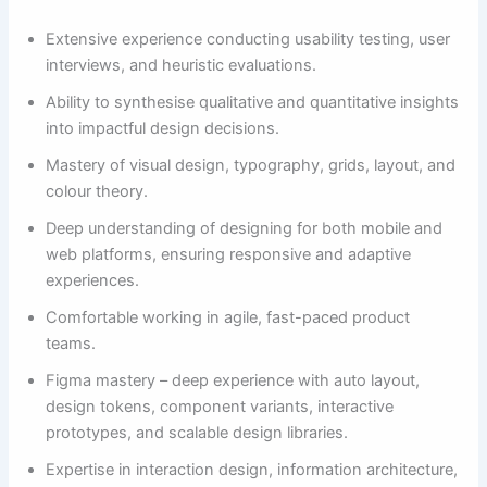
Extensive experience conducting usability testing, user
interviews, and heuristic evaluations.
Ability to synthesise qualitative and quantitative insights
into impactful design decisions.
Mastery of visual design, typography, grids, layout, and
colour theory.
Deep understanding of designing for both mobile and
web platforms, ensuring responsive and adaptive
experiences.
Comfortable working in agile, fast-paced product
teams.
Figma mastery – deep experience with auto layout,
design tokens, component variants, interactive
prototypes, and scalable design libraries.
Expertise in interaction design, information architecture,