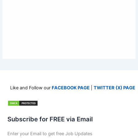
Like and Follow our
FACEBOOK PAGE
|
TWITTER (X) PAGE
Subscribe for FREE via Email
Enter your Email to get free Job Updates