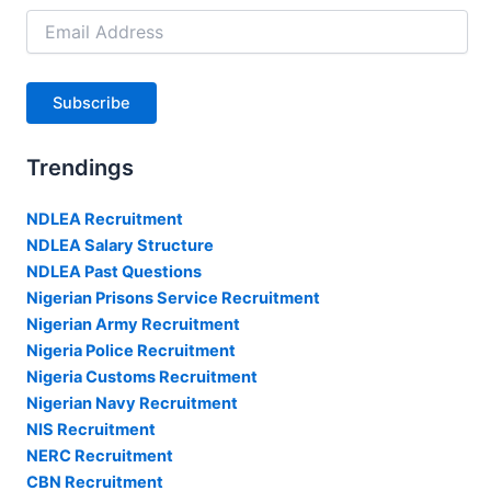
Email
Address
Subscribe
Trendings
NDLEA Recruitment
NDLEA Salary Structure
NDLEA Past Questions
Nigerian Prisons Service Recruitment
Nigerian Army Recruitment
Nigeria Police Recruitment
Nigeria Customs Recruitment
Nigerian Navy Recruitment
NIS Recruitment
NERC Recruitment
CBN Recruitment