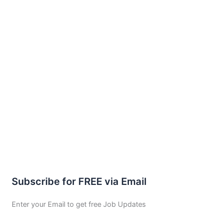
Subscribe for FREE via Email
Enter your Email to get free Job Updates