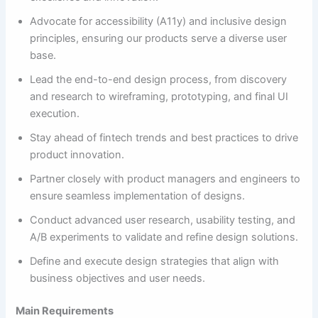
Advocate for accessibility (A11y) and inclusive design
principles, ensuring our products serve a diverse user
base.
Lead the end-to-end design process, from discovery
and research to wireframing, prototyping, and final UI
execution.
Stay ahead of fintech trends and best practices to drive
product innovation.
Partner closely with product managers and engineers to
ensure seamless implementation of designs.
Conduct advanced user research, usability testing, and
A/B experiments to validate and refine design solutions.
Define and execute design strategies that align with
business objectives and user needs.
Main Requirements