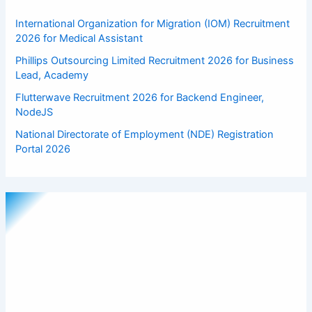
International Organization for Migration (IOM) Recruitment
2026 for Medical Assistant
Phillips Outsourcing Limited Recruitment 2026 for Business
Lead, Academy
Flutterwave Recruitment 2026 for Backend Engineer,
NodeJS
National Directorate of Employment (NDE) Registration
Portal 2026