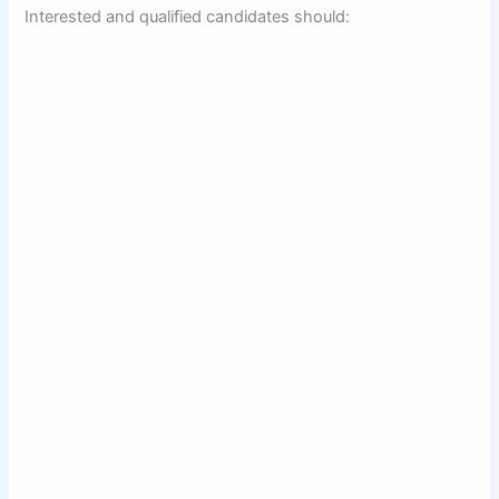
Interested and qualified candidates should: