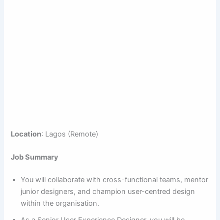
Location
: Lagos (Remote)
Job Summary
You will collaborate with cross-functional teams, mentor
junior designers, and champion user-centred design
within the organisation.