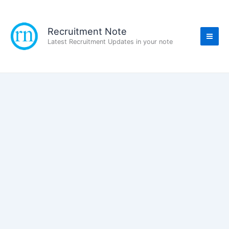
Skip
to
content
Recruitment Note
Latest Recruitment Updates in your note