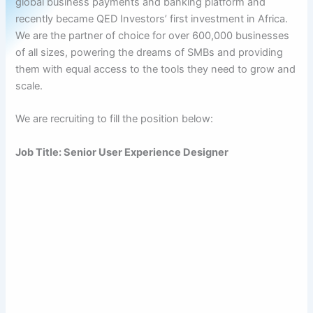
global business payments and banking platform and
recently became QED Investors’ first investment in Africa.
We are the partner of choice for over 600,000 businesses
of all sizes, powering the dreams of SMBs and providing
them with equal access to the tools they need to grow and
scale.
We are recruiting to fill the position below:
Job Title: Senior User Experience Designer