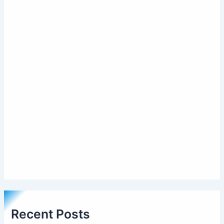
Recent Posts