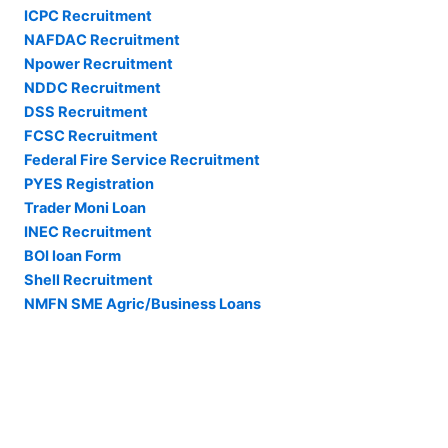
ICPC Recruitment
NAFDAC Recruitment
Npower Recruitment
NDDC Recruitment
DSS Recruitment
FCSC Recruitment
Federal Fire Service Recruitment
PYES Registration
Trader Moni Loan
INEC Recruitment
BOI loan Form
Shell Recruitment
NMFN SME Agric/Business Loans