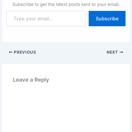
Subscribe to get the latest posts sent to your email.
Type
Subscribe
your
email…
PREVIOUS
NEXT
Leave a Reply