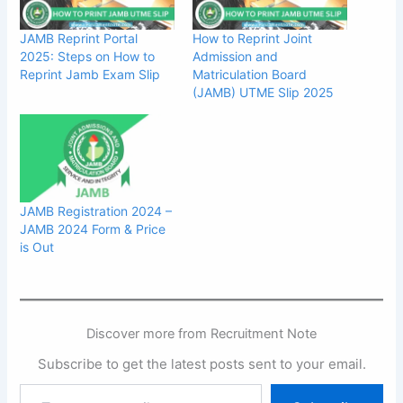
JAMB Reprint Portal
How to Reprint Joint
2025: Steps on How to
Admission and
Reprint Jamb Exam Slip
Matriculation Board
(JAMB) UTME Slip 2025
JAMB Registration 2024 –
JAMB 2024 Form & Price
is Out
Discover more from Recruitment Note
Subscribe to get the latest posts sent to your email.
Type