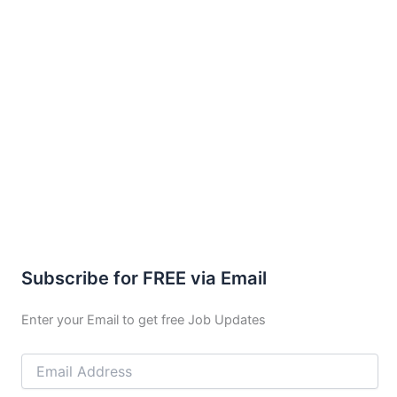
Subscribe for FREE via Email
Enter your Email to get free Job Updates
Email
Address