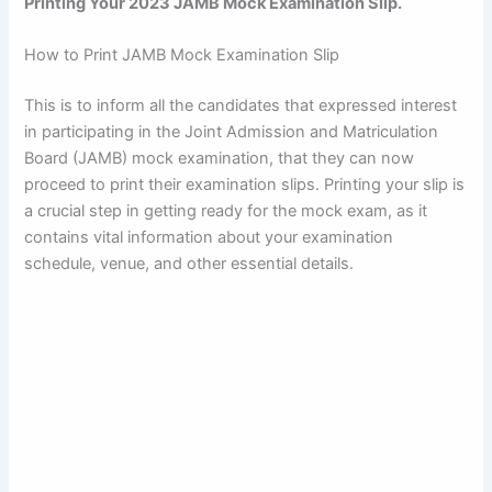
Printing Your 2023 JAMB Mock Examination Slip.
How to Print JAMB Mock Examination Slip
This is to inform all the candidates that expressed interest
in participating in the Joint Admission and Matriculation
Board (JAMB) mock examination, that they can now
proceed to print their examination slips. Printing your slip is
a crucial step in getting ready for the mock exam, as it
contains vital information about your examination
schedule, venue, and other essential details.