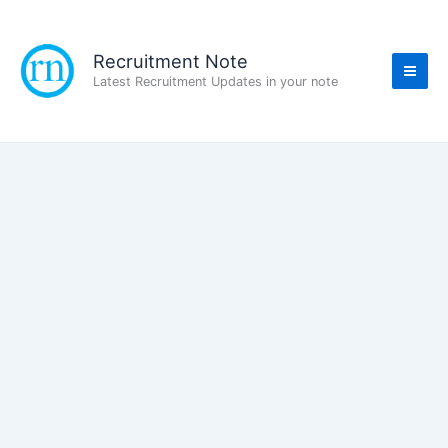
Skip
to
content
Recruitment Note
Latest Recruitment Updates in your note