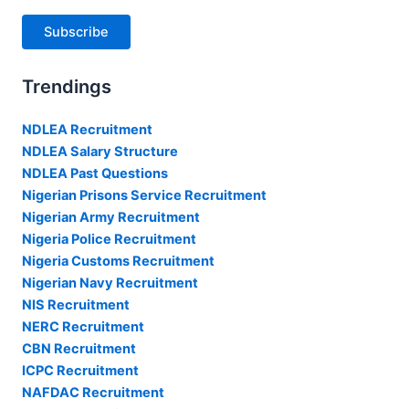
Subscribe
Trendings
NDLEA Recruitment
NDLEA Salary Structure
NDLEA Past Questions
Nigerian Prisons Service Recruitment
Nigerian Army Recruitment
Nigeria Police Recruitment
Nigeria Customs Recruitment
Nigerian Navy Recruitment
NIS Recruitment
NERC Recruitment
CBN Recruitment
ICPC Recruitment
NAFDAC Recruitment