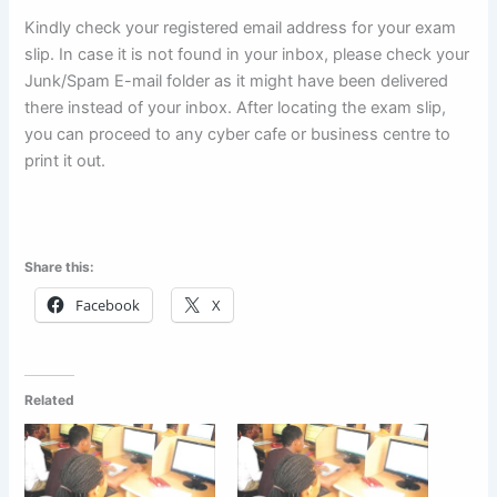
Kindly check your registered email address for your exam
slip. In case it is not found in your inbox, please check your
Junk/Spam E-mail folder as it might have been delivered
there instead of your inbox. After locating the exam slip,
you can proceed to any cyber cafe or business centre to
print it out.
Share this:
Facebook
X
Related