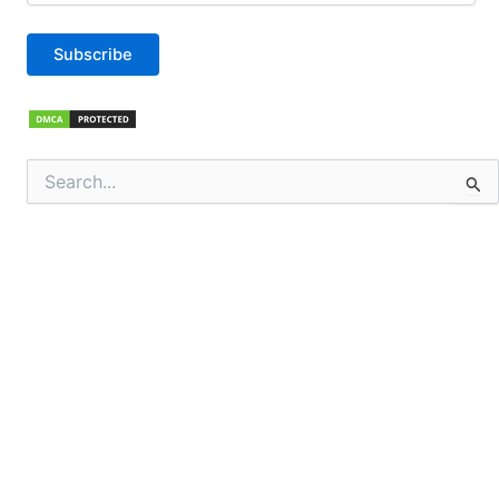
Subscribe
Search
for: