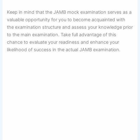
Keep in mind that the JAMB mock examination serves as a
valuable opportunity for you to become acquainted with
the examination structure and assess your knowledge prior
to the main examination. Take full advantage of this
chance to evaluate your readiness and enhance your
likelihood of success in the actual JAMB examination.