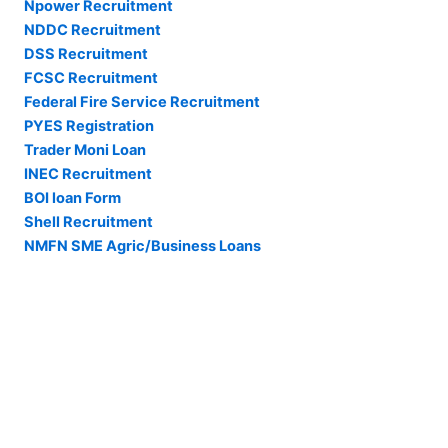
Npower Recruitment
NDDC Recruitment
DSS Recruitment
FCSC Recruitment
Federal Fire Service Recruitment
PYES Registration
Trader Moni Loan
INEC Recruitment
BOI loan Form
Shell Recruitment
NMFN SME Agric/Business Loans