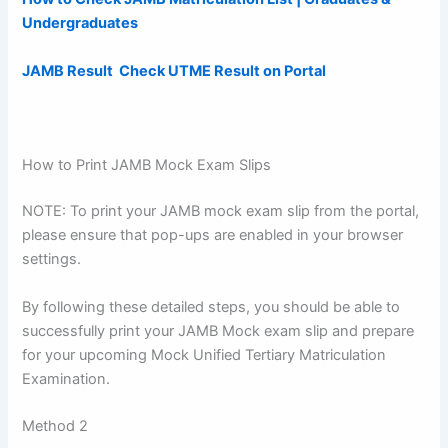
Undergraduates
JAMB Result Check UTME Result on Portal
How to Print JAMB Mock Exam Slips
NOTE: To print your JAMB mock exam slip from the portal,
please ensure that pop-ups are enabled in your browser
settings.
By following these detailed steps, you should be able to
successfully print your JAMB Mock exam slip and prepare
for your upcoming Mock Unified Tertiary Matriculation
Examination.
Method 2