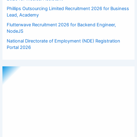
Phillips Outsourcing Limited Recruitment 2026 for Business
Lead, Academy
Flutterwave Recruitment 2026 for Backend Engineer,
NodeJS
National Directorate of Employment (NDE) Registration
Portal 2026