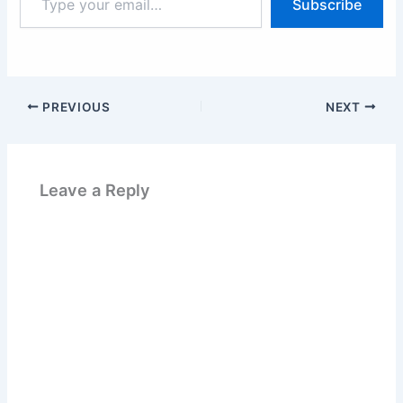
Subscribe
your
email…
PREVIOUS
NEXT
Leave a Reply