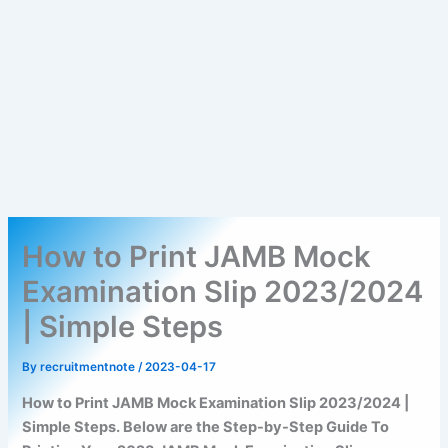
How to Print JAMB Mock
Examination Slip 2023/2024
| Simple Steps
By
recruitmentnote
/
2023-04-17
How to Print JAMB Mock Examination Slip 2023/2024 |
Simple Steps. Below are the Step-by-Step Guide To