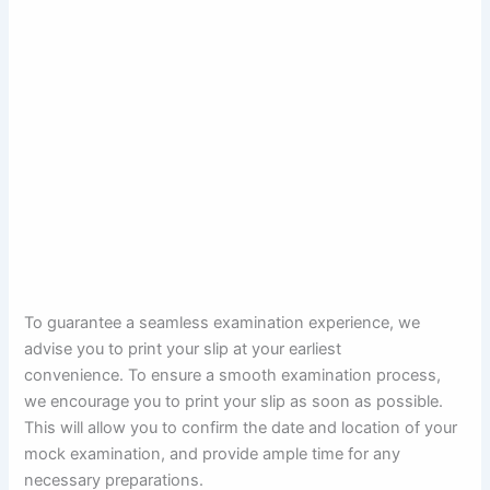
To guarantee a seamless examination experience, we
advise you to print your slip at your earliest
convenience. To ensure a smooth examination process,
we encourage you to print your slip as soon as possible.
This will allow you to confirm the date and location of your
mock examination, and provide ample time for any
necessary preparations.