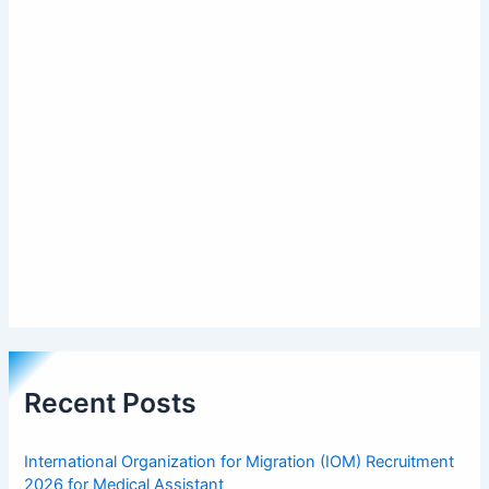
Recent Posts
International Organization for Migration (IOM) Recruitment
2026 for Medical Assistant