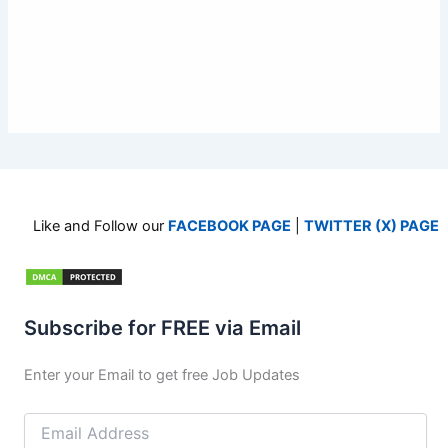
Like and Follow our
FACEBOOK PAGE
|
TWITTER (X) PAGE
Subscribe for FREE via Email
Enter your Email to get free Job Updates
Email
Address