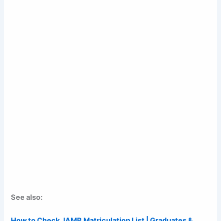
See also:
How to Check JAMB Matriculation List | Graduates &