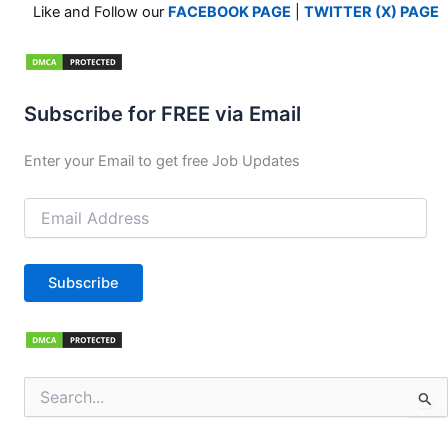
Like and Follow our
FACEBOOK PAGE
|
TWITTER (X) PAGE
Subscribe for FREE via Email
Enter your Email to get free Job Updates
Email
Address
Subscribe
Search
for: