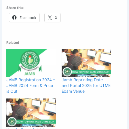
Share this:
Facebook
X
Related
JAMB Registration 2024 –
Jamb Reprinting Date
JAMB 2024 Form & Price
and Portal 2025 for UTME
is Out
Exam Venue