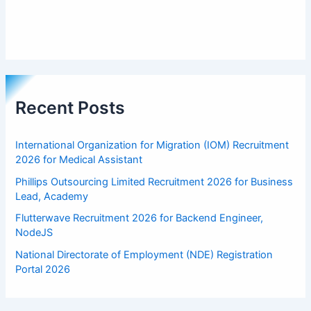
Recent Posts
International Organization for Migration (IOM) Recruitment
2026 for Medical Assistant
Phillips Outsourcing Limited Recruitment 2026 for Business
Lead, Academy
Flutterwave Recruitment 2026 for Backend Engineer,
NodeJS
National Directorate of Employment (NDE) Registration
Portal 2026