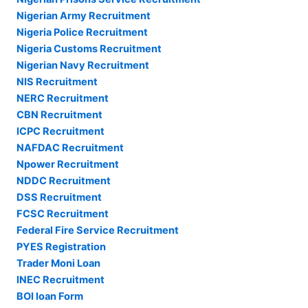
Nigerian Army Recruitment
Nigeria Police Recruitment
Nigeria Customs Recruitment
Nigerian Navy Recruitment
NIS Recruitment
NERC Recruitment
CBN Recruitment
ICPC Recruitment
NAFDAC Recruitment
Npower Recruitment
NDDC Recruitment
DSS Recruitment
FCSC Recruitment
Federal Fire Service Recruitment
PYES Registration
Trader Moni Loan
INEC Recruitment
BOI loan Form