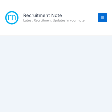
Skip
to
content
Recruitment Note
Latest Recruitment Updates in your note