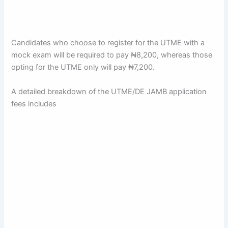
Candidates who choose to register for the UTME with a
mock exam will be required to pay ₦8,200, whereas those
opting for the UTME only will pay ₦7,200.
A detailed breakdown of the UTME/DE JAMB application
fees includes