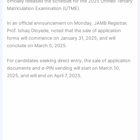
officially released the schedule for the 2025 Unified Tertiary
Matriculation Examination (UTME).
In an official announcement on Monday, JAMB Registrar,
Prof. Ishaq Oloyede, noted that the sale of application
forms will commence on January 31, 2025, and will
conclude on March 5, 2025.
For candidates seeking direct entry, the sale of application
documents and e-PIN vending will start on March 10,
2025, and will end on April 7, 2025.