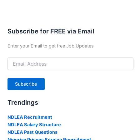
Subscribe for FREE via Email
Enter your Email to get free Job Updates
Email
Address
Subscribe
Trendings
NDLEA Recruitment
NDLEA Salary Structure
NDLEA Past Questions
Nigerian Prisons Service Recruitment