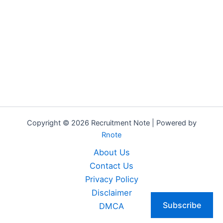
Copyright © 2026 Recruitment Note | Powered by
Rnote
About Us
Contact Us
Privacy Policy
Disclaimer
Subscribe
DMCA