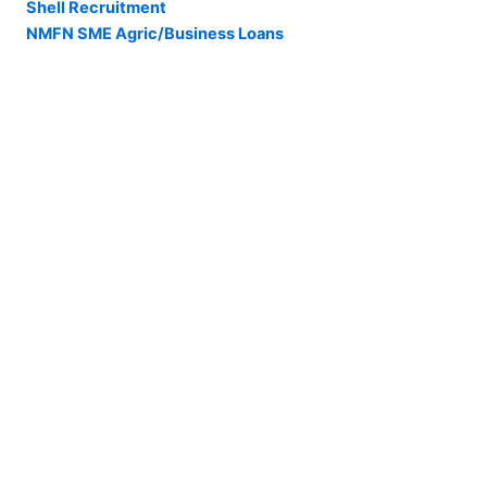
Shell Recruitment
NMFN SME Agric/Business Loans