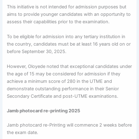
This initiative is not intended for admission purposes but
aims to provide younger candidates with an opportunity to
assess their capabilities prior to the examination.
To be eligible for admission into any tertiary institution in
the country, candidates must be at least 16 years old on or
before September 30, 2025.
However, Oloyede noted that exceptional candidates under
the age of 15 may be considered for admission if they
achieve a minimum score of 280 in the UTME and
demonstrate outstanding performance in their Senior
Secondary Certificate and post-UTME examinations.
Jamb photocard re-printing 2025
Jamb photocard re-Printing will commence 2 weeks before
the exam date.