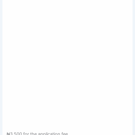
₦3,500 for the application fee,