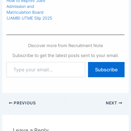
How to Reprint Joint
Admission and
Matriculation Board
(JAMB) UTME Slip 2025
Discover more from Recruitment Note
Subscribe to get the latest posts sent to your email.
Type
Subscribe
your
email…
PREVIOUS
NEXT
Leave a Reply