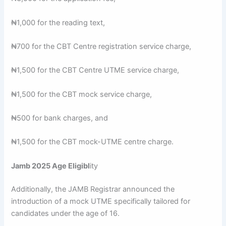
₦1,000 for the reading text,
₦700 for the CBT Centre registration service charge,
₦1,500 for the CBT Centre UTME service charge,
₦1,500 for the CBT mock service charge,
₦500 for bank charges, and
₦1,500 for the CBT mock-UTME centre charge.
Jamb 2025 Age Eligibl
ity
Additionally, the JAMB Registrar announced the
introduction of a mock UTME specifically tailored for
candidates under the age of 16.