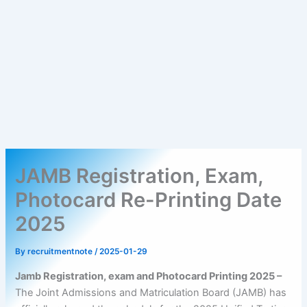
JAMB Registration, Exam,
Photocard Re-Printing Date
2025
By
recruitmentnote
/
2025-01-29
Jamb Registration, exam and Photocard Printing 2025 –
The Joint Admissions and Matriculation Board (JAMB) has