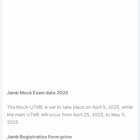
Jamb Mock Exam date 2025
The Mock-UTME is set to take place on April 5, 2025, while
the main UTME will occur from April 25, 2025, to May 5,
2025.
Jamb Registration Form price