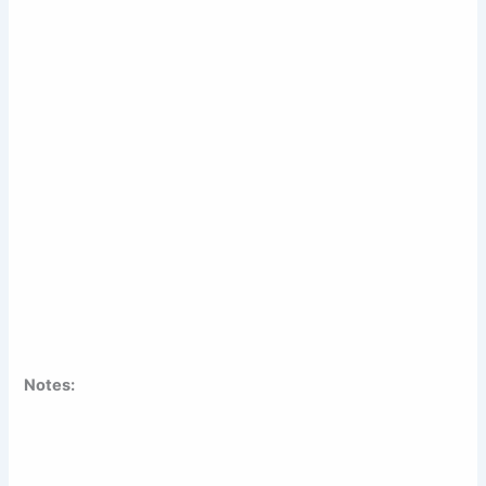
Notes: