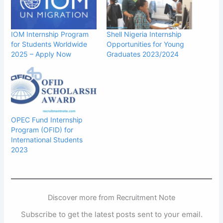
IOM Internship Program
Shell Nigeria Internship
for Students Worldwide
Opportunities for Young
2025 – Apply Now
Graduates 2023/2024
OPEC Fund Internship
Program (OFID) for
International Students
2023
Discover more from Recruitment Note
Subscribe to get the latest posts sent to your email.