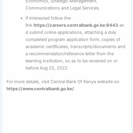
Economics, Strategic Management,
Communications and Legal Services.
If interested follow the
link
https://careers.centralbank.go.ke:8443
an
d submit online applications, attaching a duly
completed program application form, copies of
academic certificates, transcripts/documents and
a recommendation/reference letter from the
learning institution, so as to be received on or
before Aug 22, 2022.
For more details, visit Central Bank Of Kenya website on
https://www.centralbank.go.ke/