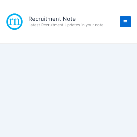
Skip
to
content
Recruitment Note
Latest Recruitment Updates in your note