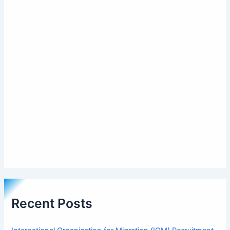
Recent Posts