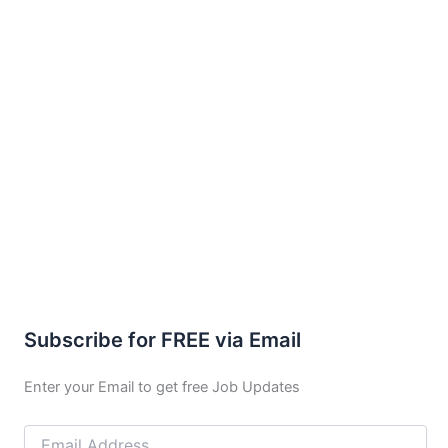
Subscribe for FREE via Email
Enter your Email to get free Job Updates
Email