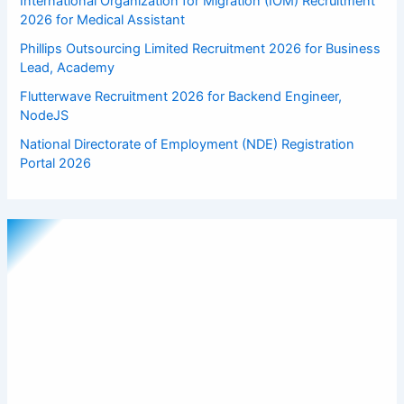
International Organization for Migration (IOM) Recruitment
2026 for Medical Assistant
Phillips Outsourcing Limited Recruitment 2026 for Business
Lead, Academy
Flutterwave Recruitment 2026 for Backend Engineer,
NodeJS
National Directorate of Employment (NDE) Registration
Portal 2026