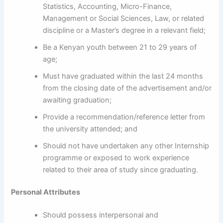
Statistics, Accounting, Micro-Finance,
Management or Social Sciences, Law, or related
discipline or a Master’s degree in a relevant field;
Be a Kenyan youth between 21 to 29 years of
age;
Must have graduated within the last 24 months
from the closing date of the advertisement and/or
awaiting graduation;
Provide a recommendation/reference letter from
the university attended; and
Should not have undertaken any other Internship
programme or exposed to work experience
related to their area of study since graduating.
Personal Attributes
Should possess interpersonal and