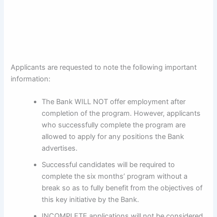
Applicants are requested to note the following important
information:
The Bank WILL NOT offer employment after
completion of the program. However, applicants
who successfully complete the program are
allowed to apply for any positions the Bank
advertises.
Successful candidates will be required to
complete the six months’ program without a
break so as to fully benefit from the objectives of
this key initiative by the Bank.
INCOMPLETE applications will not be considered