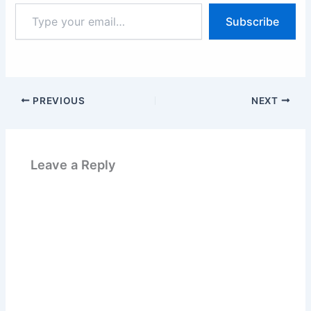
Type
Subscribe
your
email…
PREVIOUS
NEXT
Leave a Reply