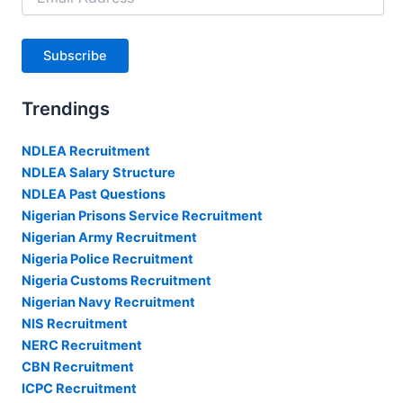
Address
Subscribe
Trendings
NDLEA Recruitment
NDLEA Salary Structure
NDLEA Past Questions
Nigerian Prisons Service Recruitment
Nigerian Army Recruitment
Nigeria Police Recruitment
Nigeria Customs Recruitment
Nigerian Navy Recruitment
NIS Recruitment
NERC Recruitment
CBN Recruitment
ICPC Recruitment