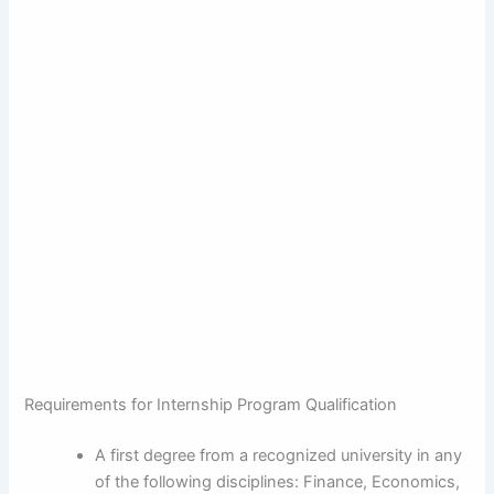
Requirements for Internship Program Qualification
A first degree from a recognized university in any
of the following disciplines: Finance, Economics,