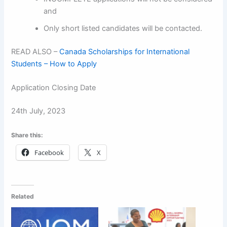
and
Only short listed candidates will be contacted.
READ ALSO –
Canada Scholarships for International
Students – How to Apply
Application Closing Date
24th July, 2023
Share this:
Facebook
X
Related