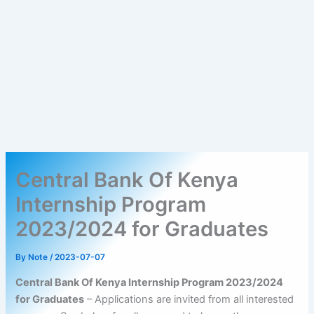
Central Bank Of Kenya
Internship Program
2023/2024 for Graduates
By
Note
/
2023-07-07
Central Bank Of Kenya Internship Program 2023/2024
for Graduates
– Applications are invited from all interested