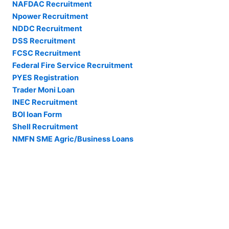
NAFDAC Recruitment
Npower Recruitment
NDDC Recruitment
DSS Recruitment
FCSC Recruitment
Federal Fire Service Recruitment
PYES Registration
Trader Moni Loan
INEC Recruitment
BOI loan Form
Shell Recruitment
NMFN SME Agric/Business Loans