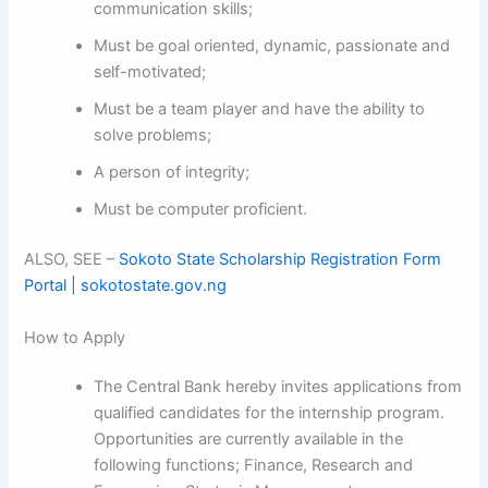
communication skills;
Must be goal oriented, dynamic, passionate and
self-motivated;
Must be a team player and have the ability to
solve problems;
A person of integrity;
Must be computer proficient.
ALSO, SEE –
Sokoto State Scholarship Registration Form
Portal | sokotostate.gov.ng
How to Apply
The Central Bank hereby invites applications from
qualified candidates for the internship program.
Opportunities are currently available in the
following functions; Finance, Research and