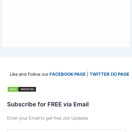
Like and Follow our
FACEBOOK PAGE
|
TWITTER (X) PAGE
Subscribe for FREE via Email
Enter your Email to get free Job Updates
Email