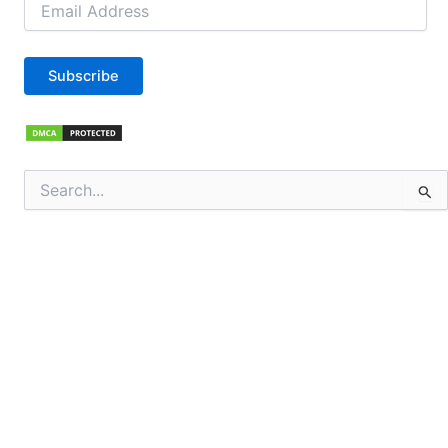
Address
Subscribe
Search
for: