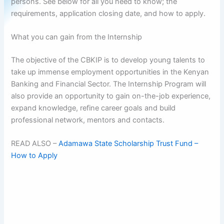
persons. See below for all you need to know; the
requirements, application closing date, and how to apply.
What you can gain from the Internship
The objective of the CBKIP is to develop young talents to
take up immense employment opportunities in the Kenyan
Banking and Financial Sector. The Internship Program will
also provide an opportunity to gain on-the-job experience,
expand knowledge, refine career goals and build
professional network, mentors and contacts.
READ ALSO –
Adamawa State Scholarship Trust Fund –
How to Apply