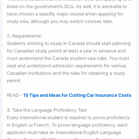
listed on the government’s DLIs. As well, it is advisable to
have chosen a specific major course when applying for
study visa, although you may switch courses later.
2. Requirements:
Students wishing to study in Canada should start planning
for Canadian study permit at least a year in advance and
must understand the Canada student visa rules. You must
read and understand admission requirements for various
Canadian institutions and the rules for obtaining a study
permit.
READ –
15 Tips and Ideas for Cutting Car Insurance Costs
3. Take the Language Proficiency Test
Every international student is required to prove proficiency
in English or French. To prove language proficiency, each
applicant must take an International English Language