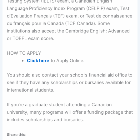
Testing System (IELTS) exam, a Canadian English
Language Proficiency Index Program (CELPIP) exam, Test
d’Evaluation Français (TEF) exam, or Test de connaissance
du français pour le Canada (TCF Canada). Some
institutions also accept the Cambridge English: Advanced
or TOEFL exam score.
HOW TO APPLY
Click here
to Apply Online.
You should also contact your school’s financial aid office to
see if they have any scholarships or bursaries available for
international students.
If you’re a graduate student attending a Canadian
university, many programs will offer a funding package that
includes scholarships and bursaries.
Share this: