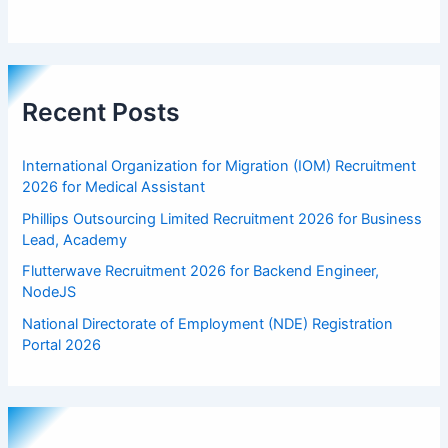
Recent Posts
International Organization for Migration (IOM) Recruitment
2026 for Medical Assistant
Phillips Outsourcing Limited Recruitment 2026 for Business
Lead, Academy
Flutterwave Recruitment 2026 for Backend Engineer,
NodeJS
National Directorate of Employment (NDE) Registration
Portal 2026