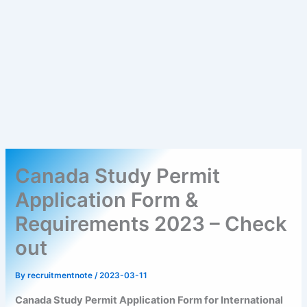
Canada Study Permit
Application Form &
Requirements 2023 – Check
out
By
recruitmentnote
/
2023-03-11
Canada Study Permit Application Form for International