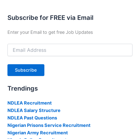
Subscribe for FREE via Email
Enter your Email to get free Job Updates
Email
Address
Subscribe
Trendings
NDLEA Recruitment
NDLEA Salary Structure
NDLEA Past Questions
Nigerian Prisons Service Recruitment
Nigerian Army Recruitment