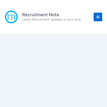
Skip
to
content
Recruitment Note
Latest Recruitment Updates in your note