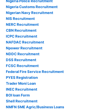
Nigeria Police Recruitment
Nigeria Customs Recruitment
Nigerian Navy Recruitment
NIS Recruitment
NERC Recruitment
CBN Recruitment
ICPC Recruitment
NAFDAC Recruitment
Npower Recruitment
NDDC Recruitment
DSS Recruitment
FCSC Recruitment
Federal Fire Service Recruitment
PYES Registration
Trader Moni Loan
INEC Recruitment
BOI loan Form
Shell Recruitment
NMFN SME Agric/Business Loans