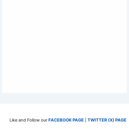
Like and Follow our
FACEBOOK PAGE
|
TWITTER (X) PAGE