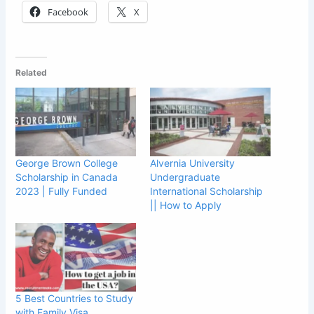
Facebook
X
Related
George Brown College
Alvernia University
Scholarship in Canada
Undergraduate
2023 | Fully Funded
International Scholarship
|| How to Apply
5 Best Countries to Study
with Family Visa