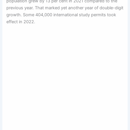
population grew by 13 per cent in 2021 compared to the
previous year. That marked yet another year of double-digit
growth. Some 404,000 international study permits took
effect in 2022.