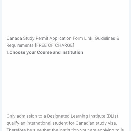
Canada Study Permit Application Form Link, Guidelines &
Requirements [FREE OF CHARGE]
1.
Choose your Course and Institution
Only admission to a Designated Learning Institute (DLIs)
qualify an international student for Canadian study visa.
Therefore be sure that the institution your are applying to is