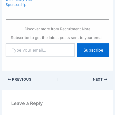
Sponsorship
Discover more from Recruitment Note
Subscribe to get the latest posts sent to your email.
Type
Subscribe
your
email…
PREVIOUS
NEXT
Leave a Reply