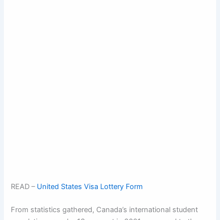
READ –
United States Visa Lottery Form
From statistics gathered, Canada’s international student