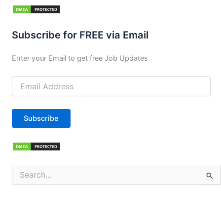
Subscribe for FREE via Email
Enter your Email to get free Job Updates
Email
Address
Subscribe
Search
for: