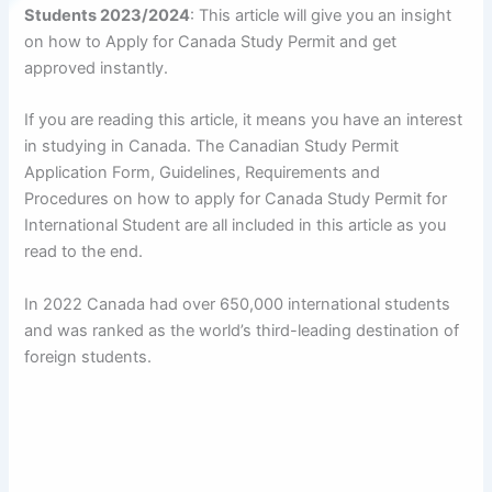
Students 2023/2024
: This article will give you an insight
on how to Apply for Canada Study Permit and get
approved instantly.
If you are reading this article, it means you have an interest
in studying in Canada. The Canadian Study Permit
Application Form, Guidelines, Requirements and
Procedures on how to apply for Canada Study Permit for
International Student are all included in this article as you
read to the end.
In 2022 Canada had over 650,000 international students
and was ranked as the world’s third-leading destination of
foreign students.