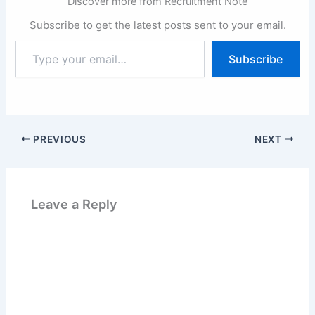
Discover more from Recruitment Note
Subscribe to get the latest posts sent to your email.
Type
Subscribe
your
email…
PREVIOUS
NEXT
Leave a Reply