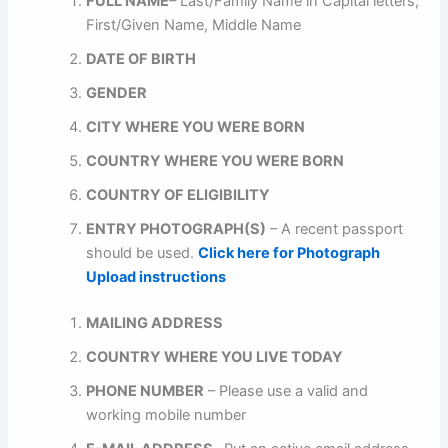
FULL NAME
– Last/Family Name in Capital letters,
First/Given Name, Middle Name
DATE OF BIRTH
GENDER
CITY WHERE YOU WERE BORN
COUNTRY WHERE YOU WERE BORN
COUNTRY OF ELIGIBILITY
ENTRY PHOTOGRAPH(S)
– A recent passport
should be used.
Click here for Photograph
Upload instructions
MAILING ADDRESS
COUNTRY WHERE YOU LIVE TODAY
PHONE NUMBER
– Please use a valid and
working mobile number