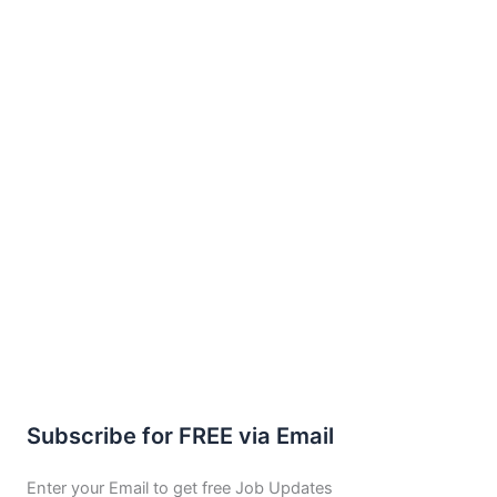
Subscribe for FREE via Email
Enter your Email to get free Job Updates