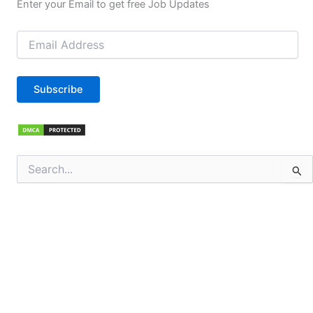
Enter your Email to get free Job Updates
Email
Address
Subscribe
Search
for: