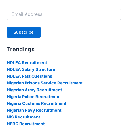
Email
Address
Subscribe
Trendings
NDLEA Recruitment
NDLEA Salary Structure
NDLEA Past Questions
Nigerian Prisons Service Recruitment
Nigerian Army Recruitment
Nigeria Police Recruitment
Nigeria Customs Recruitment
Nigerian Navy Recruitment
NIS Recruitment
NERC Recruitment