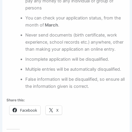
pay any money to any individual or group of
persons
You can check your application status, from the
month of
March
.
Never send documents (birth certificate, work
experience, school records etc.) anywhere, other
than making your application an online entry.
Incomplete application will be disqualified.
Multiple entries will be automatically disqualified.
False information will be disqualified, so ensure all
the information given is correct.
Share this:
Facebook
X