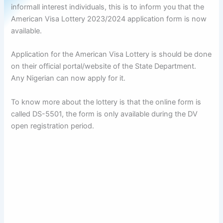
informall interest individuals, this is to inform you that the
American Visa Lottery 2023/2024 application form is now
available.
Application for the American Visa Lottery is should be done
on their official portal/website of the State Department.
Any Nigerian can now apply for it.
To know more about the lottery is that the online form is
called DS-5501, the form is only available during the DV
open registration period.