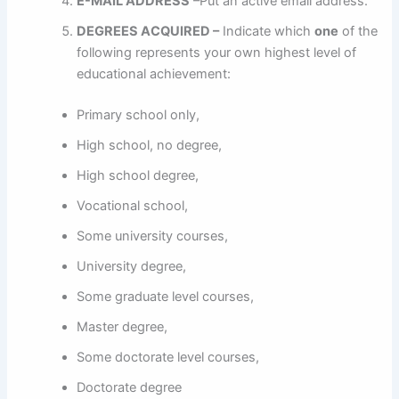
E-MAIL ADDRESS
–Put an active email address.
DEGREES ACQUIRED –
Indicate which
one
of the
following represents your own highest level of
educational achievement:
Primary school only,
High school, no degree,
High school degree,
Vocational school,
Some university courses,
University degree,
Some graduate level courses,
Master degree,
Some doctorate level courses,
Doctorate degree