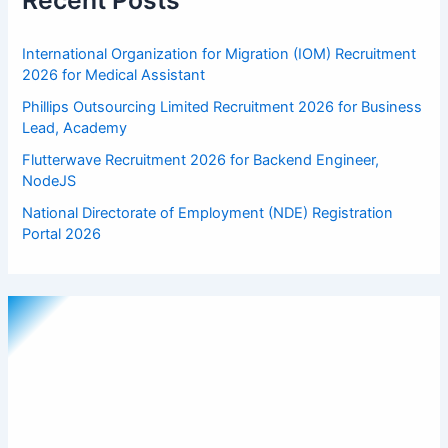
Recent Posts
International Organization for Migration (IOM) Recruitment
2026 for Medical Assistant
Phillips Outsourcing Limited Recruitment 2026 for Business
Lead, Academy
Flutterwave Recruitment 2026 for Backend Engineer,
NodeJS
National Directorate of Employment (NDE) Registration
Portal 2026