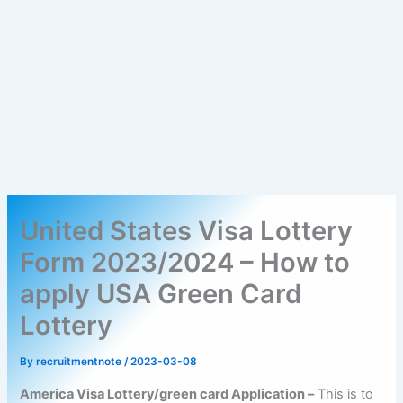
United States Visa Lottery
Form 2023/2024 – How to
apply USA Green Card
Lottery
By
recruitmentnote
/
2023-03-08
America Visa Lottery/green card Application –
This is to