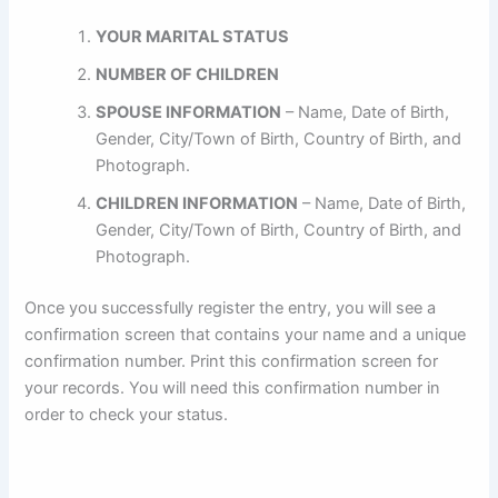
YOUR MARITAL STATUS
NUMBER OF CHILDREN
SPOUSE INFORMATION
– Name, Date of Birth,
Gender, City/Town of Birth, Country of Birth, and
Photograph.
CHILDREN INFORMATION
– Name, Date of Birth,
Gender, City/Town of Birth, Country of Birth, and
Photograph.
Once you successfully register the entry, you will see a
confirmation screen that contains your name and a unique
confirmation number. Print this confirmation screen for
your records. You will need this confirmation number in
order to check your status.