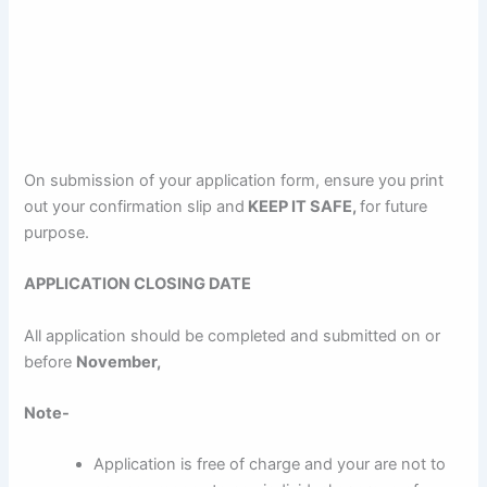
On submission of your application form, ensure you print
out your confirmation slip and
KEEP IT SAFE,
for future
purpose.
APPLICATION CLOSING DATE
All application should be completed and submitted on or
before
November,
Note-
Application is free of charge and your are not to