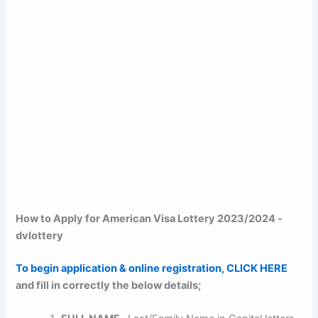
How to Apply for American Visa Lottery 2023/2024 -
dvlottery
To begin application & online registration, CLICK HERE
and fill in correctly the below details;