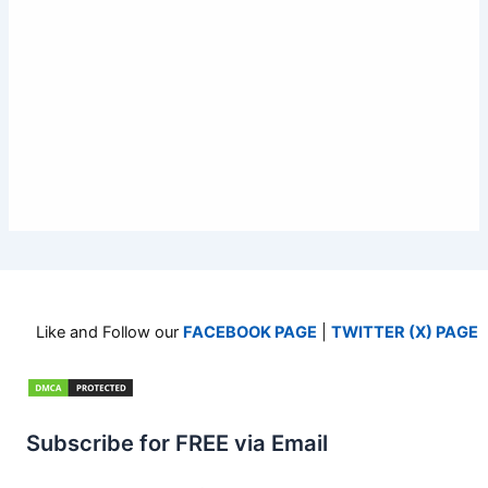
Like and Follow our
FACEBOOK PAGE
|
TWITTER (X) PAGE
Subscribe for FREE via Email