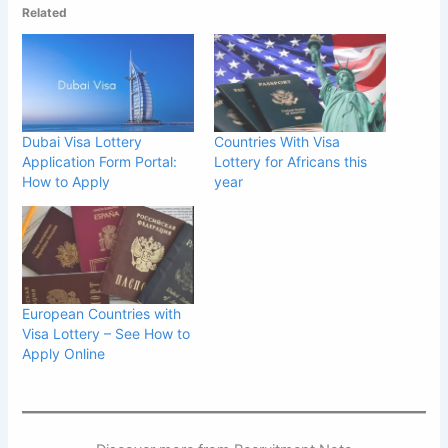
Related
Dubai Visa Lottery
Countries With Visa
Application Form Portal:
Lottery for Africans this
How to Apply
year
European Countries with
Visa Lottery – See How to
Apply Online