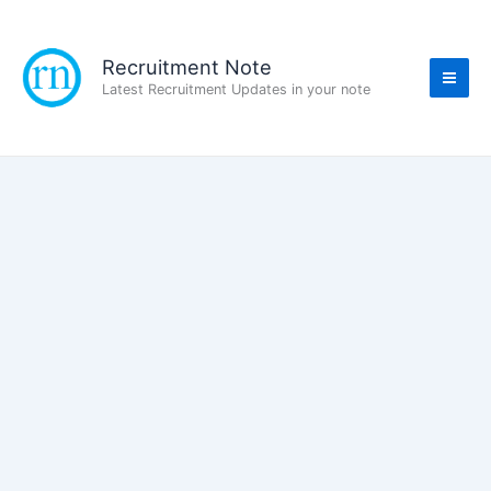
Skip
to
content
Recruitment Note
Latest Recruitment Updates in your note