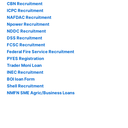
CBN Recruitment
ICPC Recruitment
NAFDAC Recruitment
Npower Recruitment
NDDC Recruitment
DSS Recruitment
FCSC Recruitment
Federal Fire Service Recruitment
PYES Registration
Trader Moni Loan
INEC Recruitment
BOI loan Form
Shell Recruitment
NMFN SME Agric/Business Loans