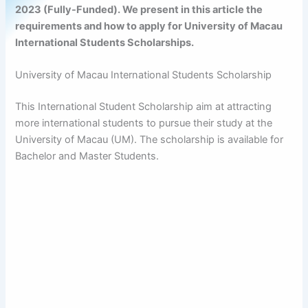
2023 (Fully-Funded). We present in this article the
requirements and how to apply for University of Macau
International Students Scholarships.
University of Macau International Students Scholarship
This International Student Scholarship aim at attracting
more international students to pursue their study at the
University of Macau (UM). The scholarship is available for
Bachelor and Master Students.