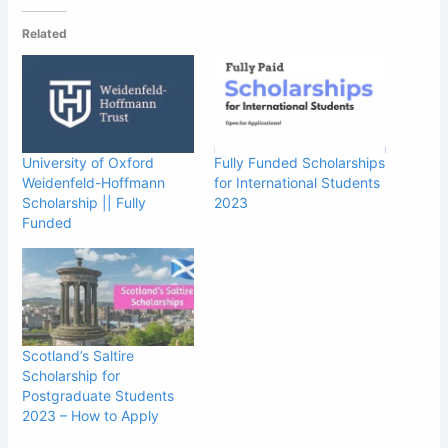
Related
University of Oxford
Fully Funded Scholarships
Weidenfeld-Hoffmann
for International Students
Scholarship || Fully
2023
Funded
Scotland’s Saltire
Scholarship for
Postgraduate Students
2023 – How to Apply