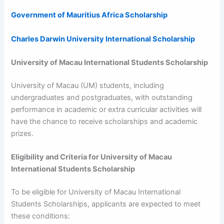
Government of Mauritius Africa Scholarship
Charles Darwin University International Scholarship
University of Macau International Students Scholarship
University of Macau (UM) students, including
undergraduates and postgraduates, with outstanding
performance in academic or extra curricular activities will
have the chance to receive scholarships and academic
prizes.
Eligibility and Criteria for
University of Macau
International Students Scholarship
To be eligible for University of Macau International
Students Scholarships, applicants are expected to meet
these conditions: