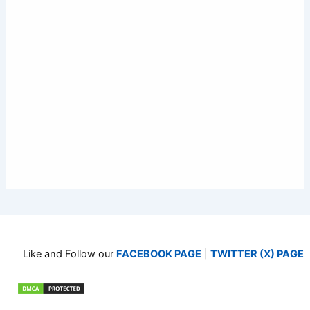
Like and Follow our
FACEBOOK PAGE
|
TWITTER (X) PAGE