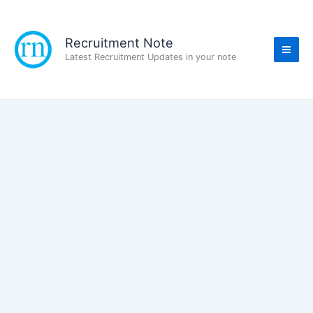
Skip
to
content
Recruitment Note
Latest Recruitment Updates in your note