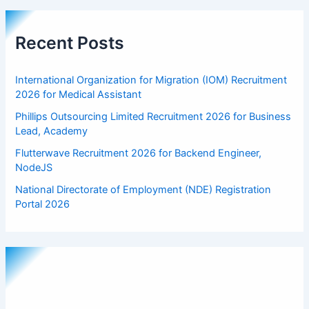
Recent Posts
International Organization for Migration (IOM) Recruitment
2026 for Medical Assistant
Phillips Outsourcing Limited Recruitment 2026 for Business
Lead, Academy
Flutterwave Recruitment 2026 for Backend Engineer,
NodeJS
National Directorate of Employment (NDE) Registration
Portal 2026