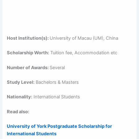
Host Institution(s):
University of Macau (UM), China
Scholarship Worth:
Tuition fee, Accommodation etc
Number of Awards:
Several
Study Level:
Bachelors & Masters
Nationality:
International Students
Read also:
University of York Postgraduate Scholarship for
International Students