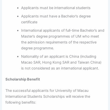
Applicants must be international students
Applicants must have a Bachelor’s degree
certificate
International applicants of full-time Bachelor’s and
Master’s degree programmes of UM who meet
the admission requirements of the respective
degree programme.
Nationality of an applicant is China (including
Macao SAR, Hong Kong SAR and Taiwan China)
is not considered as an international applicant.
Scholarship Benefit
The successful applicants for University of Macau
International Students Scholarships will receive the
following benefits: