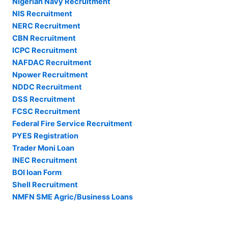
Nigerian Navy Recruitment
NIS Recruitment
NERC Recruitment
CBN Recruitment
ICPC Recruitment
NAFDAC Recruitment
Npower Recruitment
NDDC Recruitment
DSS Recruitment
FCSC Recruitment
Federal Fire Service Recruitment
PYES Registration
Trader Moni Loan
INEC Recruitment
BOI loan Form
Shell Recruitment
NMFN SME Agric/Business Loans