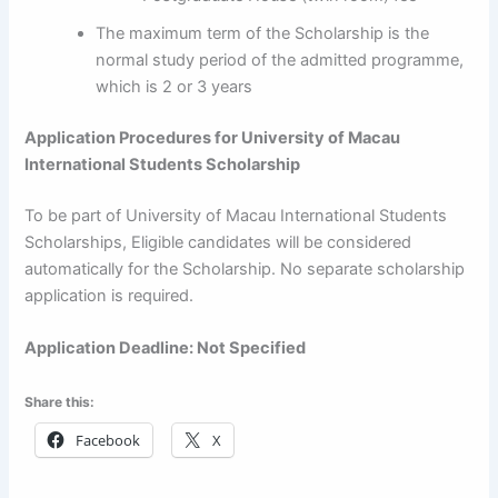
The maximum term of the Scholarship is the
normal study period of the admitted programme,
which is 2 or 3 years
Application Procedures for
University of Macau
International Students Scholarship
To be part of University of Macau International Students
Scholarships, Eligible candidates will be considered
automatically for the Scholarship. No separate scholarship
application is required.
Application Deadline: Not Specified
Share this:
Facebook
X