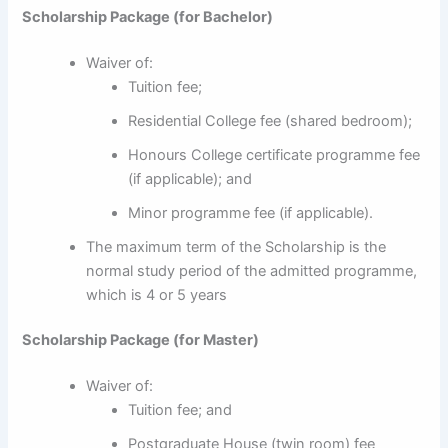
Scholarship Package (for Bachelor)
Waiver of:
Tuition fee;
Residential College fee (shared bedroom);
Honours College certificate programme fee
(if applicable); and
Minor programme fee (if applicable).
The maximum term of the Scholarship is the
normal study period of the admitted programme,
which is 4 or 5 years
Scholarship Package (for Master)
Waiver of:
Tuition fee; and
Postgraduate House (twin room) fee