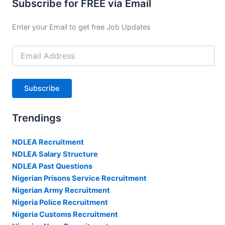
Subscribe for FREE via Email
Enter your Email to get free Job Updates
Email
Address
Subscribe
Trendings
NDLEA Recruitment
NDLEA Salary Structure
NDLEA Past Questions
Nigerian Prisons Service Recruitment
Nigerian Army Recruitment
Nigeria Police Recruitment
Nigeria Customs Recruitment