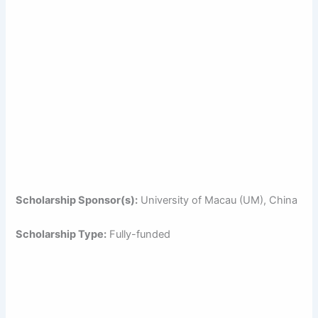
Scholarship Sponsor(s):
University of Macau (UM), China
Scholarship Type:
Fully-funded