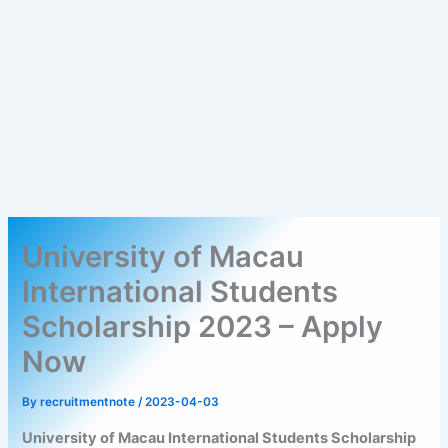
University of Macau
International Students
Scholarship 2023 – Apply
Now
By
recruitmentnote
/
2023-04-03
University of Macau International Students Scholarship