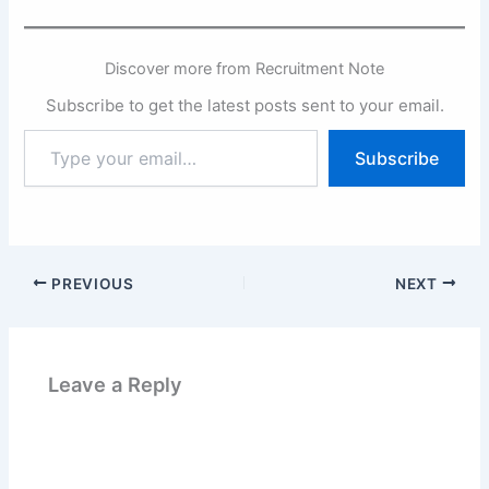
Discover more from Recruitment Note
Subscribe to get the latest posts sent to your email.
Type
Subscribe
your
email…
PREVIOUS
NEXT
Leave a Reply