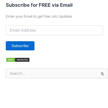
Subscribe for FREE via Email
Enter your Email to get free Job Updates
Email
Address
Subscribe
Search
for: