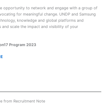
the opportunity to network and engage with a group of
advocating for meaningful change. UNDP and Samsung
echnology, knowledge and global platforms and
and scale the impact and visibility of your
ion17 Program 2023
RE
e from Recruitment Note