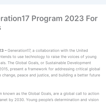
ation17 Program 2023 For
s
23 –
Generation17, a collaboration with the United
ends to use technology to raise the voices of young
oals.
The Global Goals, or Sustainable Development
2015, present a framework for addressing critical global
e change, peace and justice, and building a better future
 known as the Global Goals, are a global call to action
lanet by 2030. Young people’s determination and vision