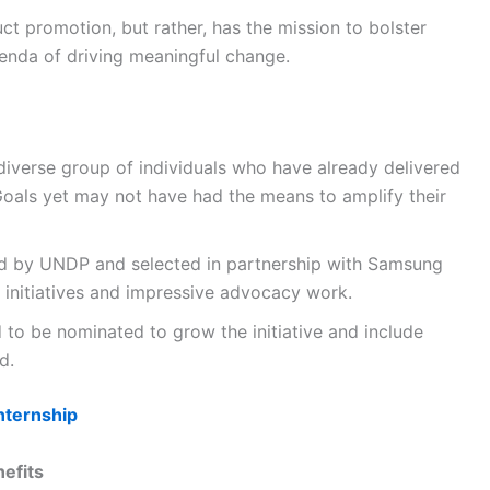
ct promotion, but rather, has the mission to bolster
nda of driving meaningful change.
iverse group of individuals who have already delivered
 Goals yet may not have had the means to amplify their
ed by UNDP and selected in partnership with Samsung
g initiatives and impressive advocacy work.
 to be nominated to grow the initiative and include
d.
nternship
efits