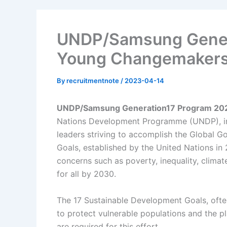
UNDP/Samsung Gener
Young Changemaker
By
recruitmentnote
/
2023-04-14
UNDP/Samsung Generation17 Program 20
Nations Development Programme (UNDP), int
leaders striving to accomplish the Global G
Goals, established by the United Nations in 
concerns such as poverty, inequality, climat
for all by 2030.
The 17 Sustainable Development Goals, often
to protect vulnerable populations and the p
are required for this effort.