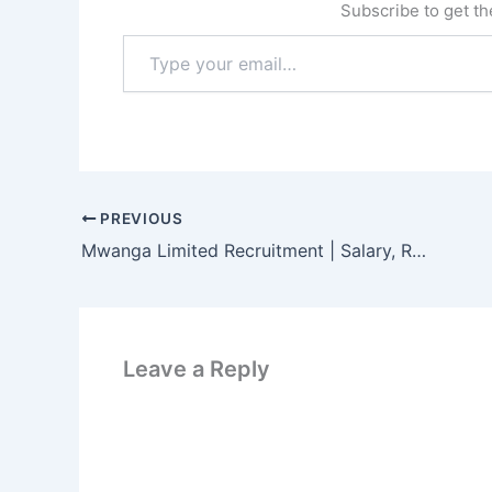
Subscribe to get the
Type
your
email…
PREVIOUS
Mwanga Limited Recruitment | Salary, Requirements and How to Apply
Leave a Reply