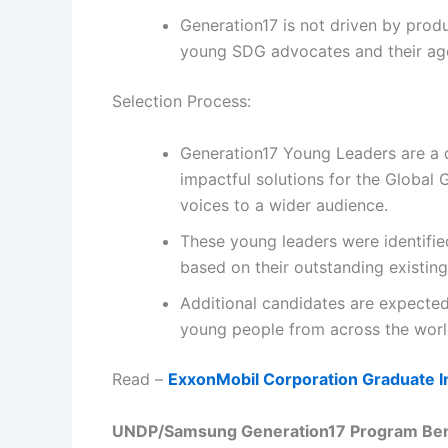
Generation17 is not driven by produ
young SDG advocates and their age
Selection Process:
Generation17 Young Leaders are a d
impactful solutions for the Global
voices to a wider audience.
These young leaders were identifi
based on their outstanding existin
Additional candidates are expected
young people from across the worl
Read –
ExxonMobil Corporation Graduate I
UNDP/Samsung Generation17 Program
Ben