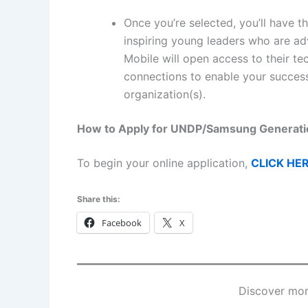
Once you’re selected, you’ll have 
inspiring young leaders who are 
Mobile will open access to their t
connections to enable your success 
organization(s).
How to Apply for UNDP/Samsung Generat
To begin your online application,
CLICK HE
Share this:
Facebook
X
Discover mor