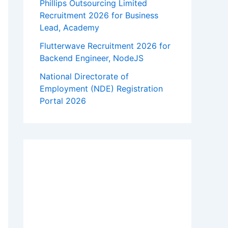
Phillips Outsourcing Limited
Recruitment 2026 for Business
Lead, Academy
Flutterwave Recruitment 2026 for
Backend Engineer, NodeJS
National Directorate of
Employment (NDE) Registration
Portal 2026