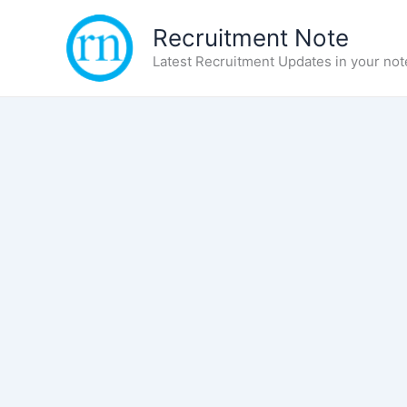
Skip
Recruitment Note
to
content
Latest Recruitment Updates in your not