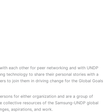
 with each other for peer networking and with UNDP
ng technology to share their personal stories with a
ers to join them in driving change for the Global Goals
rsons for either organization and are a group of
e collective resources of the Samsung-UNDP global
enges, aspirations, and work.