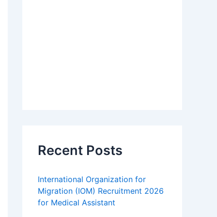
Recent Posts
International Organization for
Migration (IOM) Recruitment 2026
for Medical Assistant