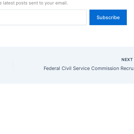
 latest posts sent to your email.
Subscribe
NEX
Federal Ci