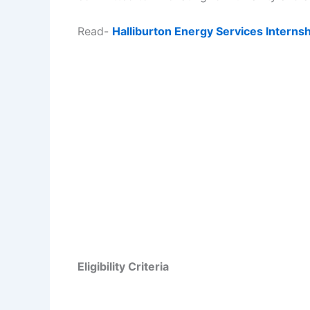
Read-
Halliburton Energy Services Intern
Eligibility Criteria