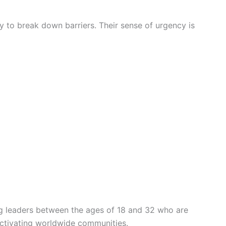
ity to break down barriers. Their sense of urgency is
g leaders between the ages of 18 and 32 who are
ctivating worldwide communities.