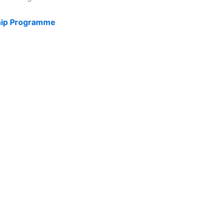
ship Programme