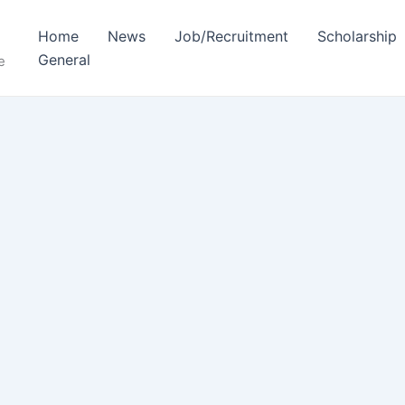
Home
News
Job/Recruitment
Scholarship
General
e