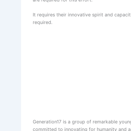
It requires their innovative spirit and capac
required.
Generation17 is a group of remarkable youn
committed to innovating for humanity and a