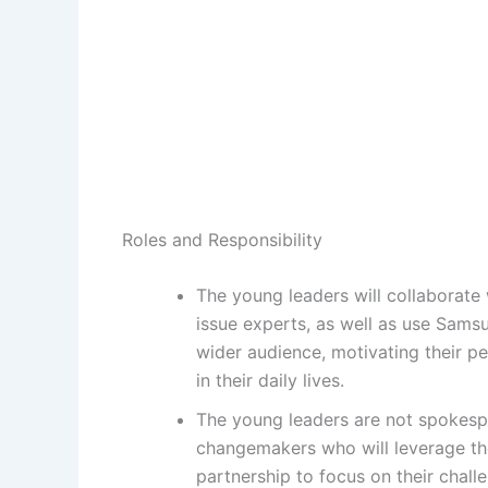
Roles and Responsibility
The young leaders will collaborate
issue experts, as well as use Samsu
wider audience, motivating their pe
in their daily lives.
The young leaders are not spokespe
changemakers who will leverage th
partnership to focus on their chall