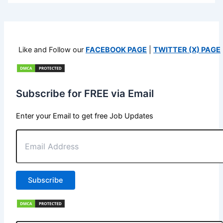
Like and Follow our
FACEBOOK PAGE
|
TWITTER (X) PAGE
Subscribe for FREE via Email
Enter your Email to get free Job Updates
Email
Address
Subscribe