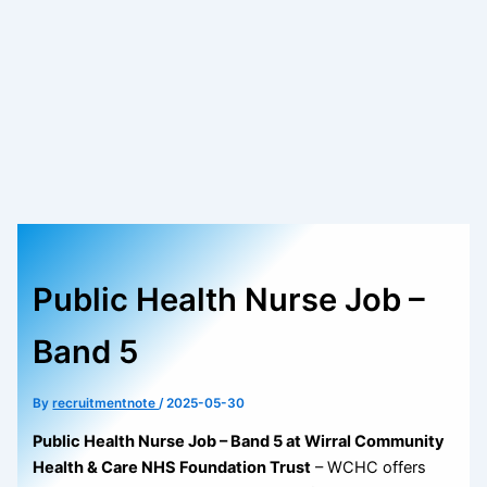
Public Health Nurse Job –
Band 5
By
recruitmentnote
/
2025-05-30
Public Health Nurse Job – Band 5 at Wirral Community
Health & Care NHS Foundation Trust
– WCHC offers