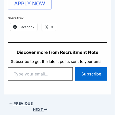
APPLY NOW
Share this:
Facebook
X
Discover more from Recruitment Note
Subscribe to get the latest posts sent to your email.
Type
Subscribe
your
email…
PREVIOUS
NEXT