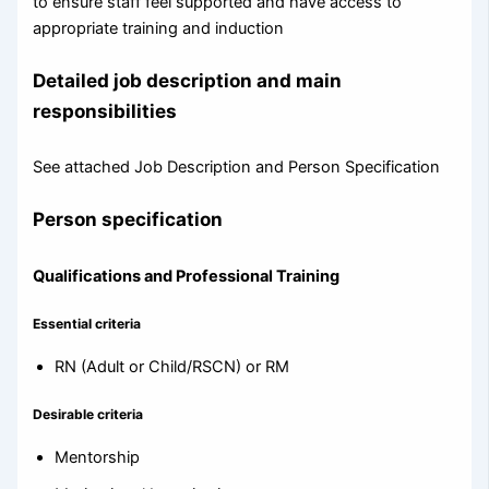
to ensure staff feel supported and have access to
appropriate training and induction
Detailed job description and main
responsibilities
See attached Job Description and Person Specification
Person specification
Qualifications and Professional Training
Essential criteria
RN (Adult or Child/RSCN) or RM
Desirable criteria
Mentorship