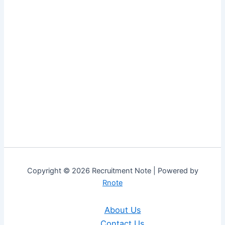
Copyright © 2026 Recruitment Note | Powered by
Rnote
About Us
Contact Us