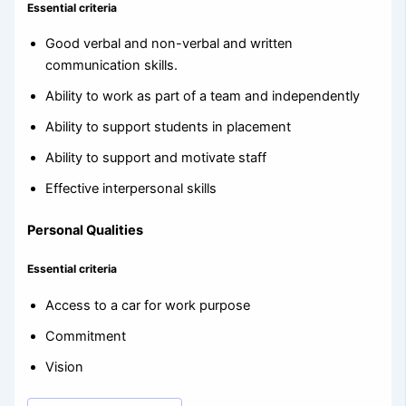
Essential criteria
Good verbal and non-verbal and written
communication skills.
Ability to work as part of a team and independently
Ability to support students in placement
Ability to support and motivate staff
Effective interpersonal skills
Personal Qualities
Essential criteria
Access to a car for work purpose
Commitment
Vision