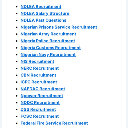
NDLEA Recruitment
NDLEA Salary Structure
NDLEA Past Questions
Nigerian Prisons Service Recruitment
Nigerian Army Recruitment
Nigeria Police Recruitment
Nigeria Customs Recruitment
Nigerian Navy Recruitment
NIS Recruitment
NERC Recruitment
CBN Recruitment
ICPC Recruitment
NAFDAC Recruitment
Npower Recruitment
NDDC Recruitment
DSS Recruitment
FCSC Recruitment
Federal Fire Service Recruitment