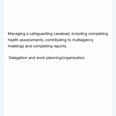
Managing a safeguarding caseload, including completing
health assessments, contributing to multiagency
meetings and completing reports.
Delegation and work planning/organisation