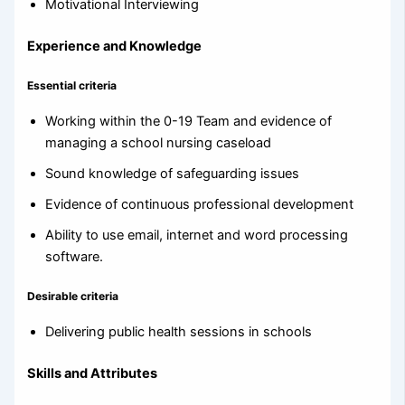
Motivational Interviewing
Experience and Knowledge
Essential criteria
Working within the 0-19 Team and evidence of
managing a school nursing caseload
Sound knowledge of safeguarding issues
Evidence of continuous professional development
Ability to use email, internet and word processing
software.
Desirable criteria
Delivering public health sessions in schools
Skills and Attributes