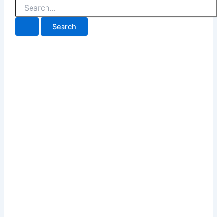
Search
for: