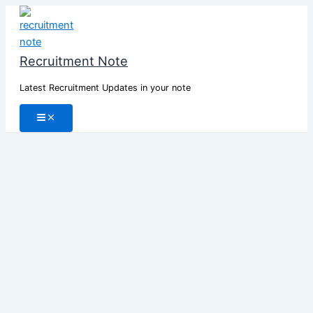
Skip
to
content
Recruitment Note
Latest Recruitment Updates in your note