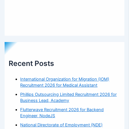
Recent Posts
International Organization for Migration (IOM)
Recruitment 2026 for Medical Assistant
Phillips Outsourcing Limited Recruitment 2026 for
Business Lead, Academy
Flutterwave Recruitment 2026 for Backend
Engineer, NodeJS
National Directorate of Employment (NDE)