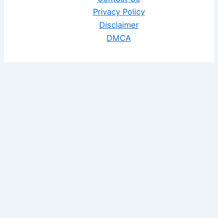
Privacy Policy
Disclaimer
DMCA