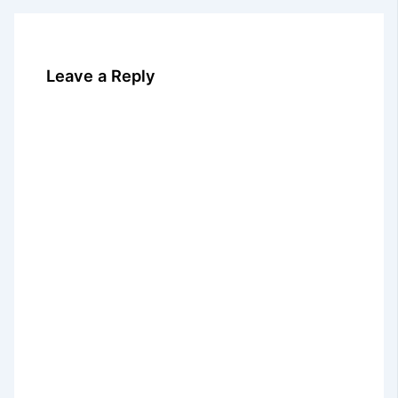
Leave a Reply