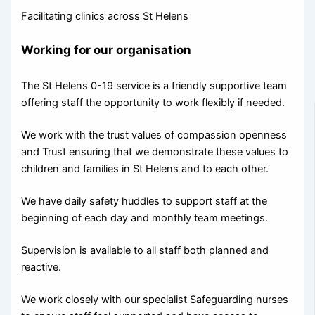
Facilitating clinics across St Helens
Working for our organisation
The St Helens 0-19 service is a friendly supportive team
offering staff the opportunity to work flexibly if needed.
We work with the trust values of compassion openness
and Trust ensuring that we demonstrate these values to
children and families in St Helens and to each other.
We have daily safety huddles to support staff at the
beginning of each day and monthly team meetings.
Supervision is available to all staff both planned and
reactive.
We work closely with our specialist Safeguarding nurses