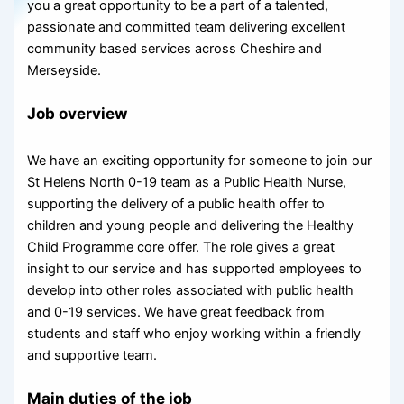
you a great opportunity to be a part of a talented,
passionate and committed team delivering excellent
community based services across Cheshire and
Merseyside.
Job overview
We have an exciting opportunity for someone to join our
St Helens North 0-19 team as a Public Health Nurse,
supporting the delivery of a public health offer to
children and young people and delivering the Healthy
Child Programme core offer. The role gives a great
insight to our service and has supported employees to
develop into other roles associated with public health
and 0-19 services. We have great feedback from
students and staff who enjoy working within a friendly
and supportive team.
Main duties of the job