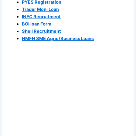
PYES Registration
Trader Moni Loan
INEC Recruitment
BOI loan Form
Shell Recruitment
NMFN SME Agric/Business Loans