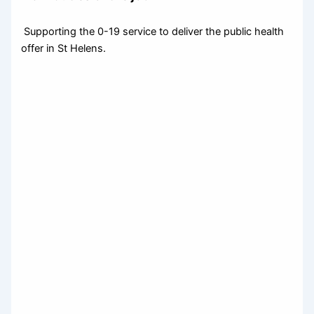
Supporting the 0-19 service to deliver the public health
offer in St Helens.