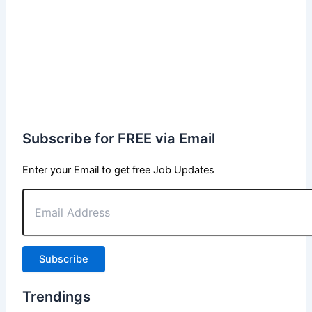
Subscribe for FREE via Email
Enter your Email to get free Job Updates
Email
Address
Subscribe
Trendings