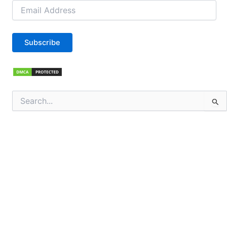
Email
Address
Subscribe
Search
for: