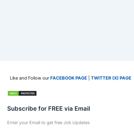
Like and Follow our
FACEBOOK PAGE
|
TWITTER (X) PAGE
Subscribe for FREE via Email
Enter your Email to get free Job Updates