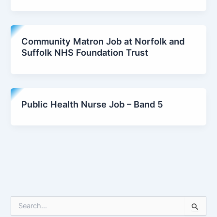
Community Matron Job at Norfolk and
Suffolk NHS Foundation Trust
Public Health Nurse Job – Band 5
S
e