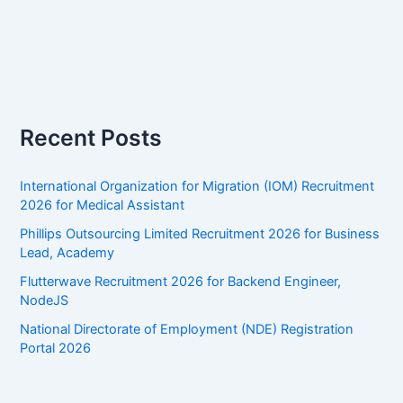
Recent Posts
International Organization for Migration (IOM) Recruitment
2026 for Medical Assistant
Phillips Outsourcing Limited Recruitment 2026 for Business
Lead, Academy
Flutterwave Recruitment 2026 for Backend Engineer,
NodeJS
National Directorate of Employment (NDE) Registration
Portal 2026