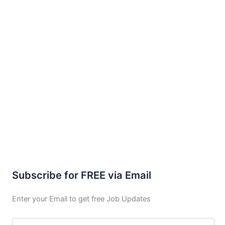
Subscribe for FREE via Email
Enter your Email to get free Job Updates
Email