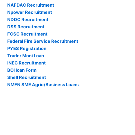
NAFDAC Recruitment
Npower Recruitment
NDDC Recruitment
DSS Recruitment
FCSC Recruitment
Federal Fire Service Recruitment
PYES Registration
Trader Moni Loan
INEC Recruitment
BOI loan Form
Shell Recruitment
NMFN SME Agric/Business Loans