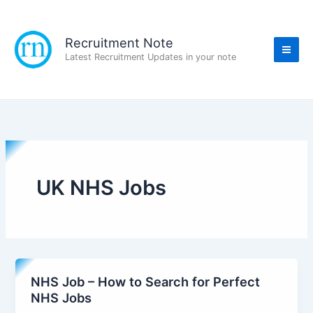
Skip
to
content
Recruitment Note
Latest Recruitment Updates in your note
UK NHS Jobs
NHS Job – How to Search for Perfect
NHS Jobs