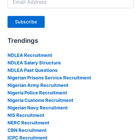
Address
Subscribe
Trendings
NDLEA Recruitment
NDLEA Salary Structure
NDLEA Past Questions
Nigerian Prisons Service Recruitment
Nigerian Army Recruitment
Nigeria Police Recruitment
Nigeria Customs Recruitment
Nigerian Navy Recruitment
NIS Recruitment
NERC Recruitment
CBN Recruitment
ICPC Recruitment