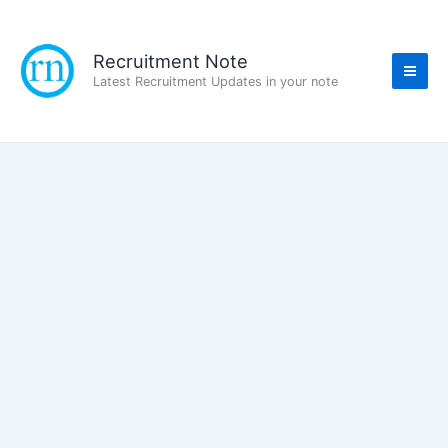
Skip
to
content
Recruitment Note
Latest Recruitment Updates in your note