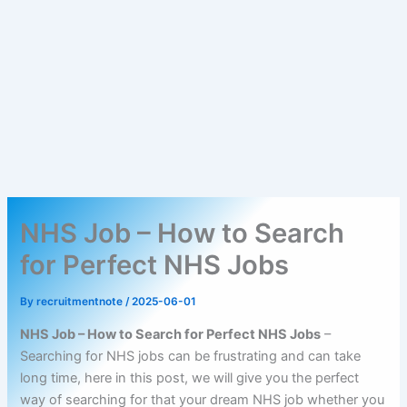
NHS Job – How to Search
for Perfect NHS Jobs
By
recruitmentnote
/
2025-06-01
NHS Job – How to Search for Perfect NHS Jobs
–
Searching for NHS jobs can be frustrating and can take
long time, here in this post, we will give you the perfect
way of searching for that your dream NHS job whether you