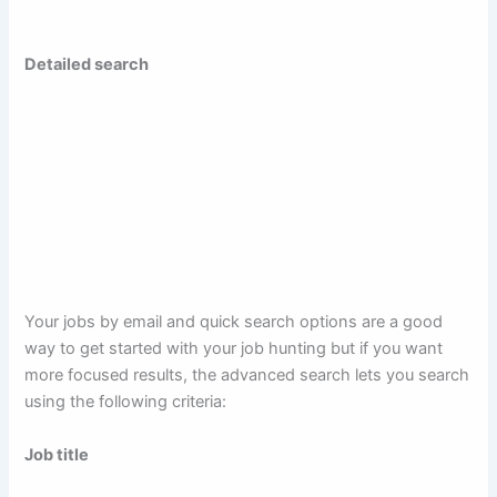
Detailed search
Your jobs by email and quick search options are a good
way to get started with your job hunting but if you want
more focused results, the advanced search lets you search
using the following criteria:
Job title