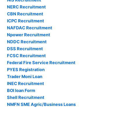
NERC Recruitment
CBN Recruitment
ICPC Recruitment
NAFDAC Recruitment
Npower Recruitment
NDDC Recruitment
DSS Recruitment
FCSC Recruitment
Federal Fire Service Recruitment
PYES Registration
Trader Moni Loan
INEC Recruitment
BOI loan Form
Shell Recruitment
NMFN SME Agric/Business Loans