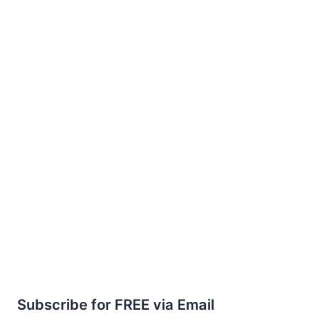
Subscribe for FREE via Email