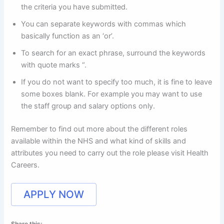
the criteria you have submitted.
You can separate keywords with commas which
basically function as an ‘or’.
To search for an exact phrase, surround the keywords
with quote marks “.
If you do not want to specify too much, it is fine to leave
some boxes blank. For example you may want to use
the staff group and salary options only.
Remember to find out more about the different roles
available within the NHS and what kind of skills and
attributes you need to carry out the role please visit Health
Careers.
APPLY NOW
Share this: