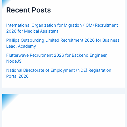
Recent Posts
International Organization for Migration (IOM) Recruitment
2026 for Medical Assistant
Phillips Outsourcing Limited Recruitment 2026 for Business
Lead, Academy
Flutterwave Recruitment 2026 for Backend Engineer,
NodeJS
National Directorate of Employment (NDE) Registration
Portal 2026