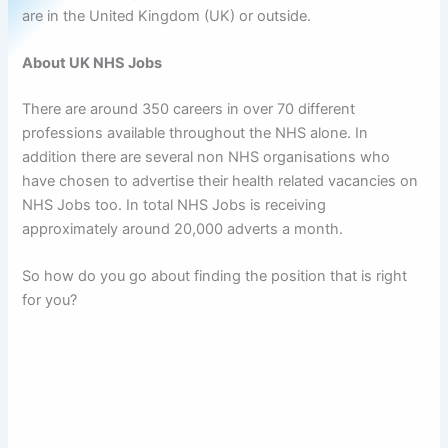
are in the United Kingdom (UK) or outside.
About UK NHS Jobs
There are around 350 careers in over 70 different
professions available throughout the NHS alone. In
addition there are several non NHS organisations who
have chosen to advertise their health related vacancies on
NHS Jobs too. In total NHS Jobs is receiving
approximately around 20,000 adverts a month.
So how do you go about finding the position that is right
for you?