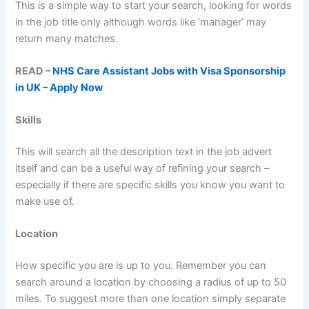
This is a simple way to start your search, looking for words
in the job title only although words like ‘manager’ may
return many matches.
READ –
NHS Care Assistant Jobs with Visa Sponsorship
in UK – Apply Now
Skills
This will search all the description text in the job advert
itself and can be a useful way of refining your search –
especially if there are specific skills you know you want to
make use of.
Location
How specific you are is up to you. Remember you can
search around a location by choosing a radius of up to 50
miles. To suggest more than one location simply separate