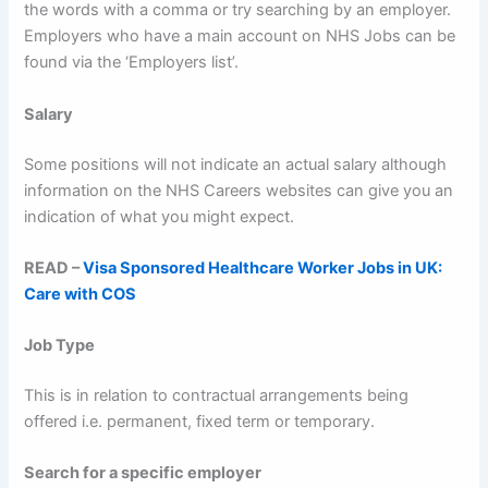
the words with a comma or try searching by an employer.
Employers who have a main account on NHS Jobs can be
found via the ‘Employers list’.
Salary
Some positions will not indicate an actual salary although
information on the NHS Careers websites can give you an
indication of what you might expect.
READ –
Visa Sponsored Healthcare Wor
ker Jo
bs in UK:
Care with COS
Job Type
This is in relation to contractual arrangements being
offered i.e. permanent, fixed term or temporary.
Search for a specific employer