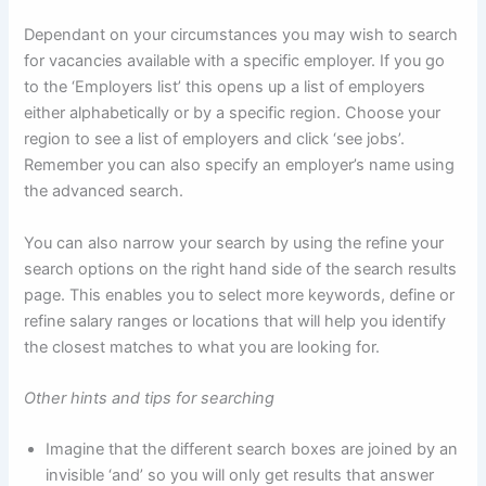
Dependant on your circumstances you may wish to search
for vacancies available with a specific employer. If you go
to the ‘Employers list’ this opens up a list of employers
either alphabetically or by a specific region. Choose your
region to see a list of employers and click ‘see jobs’.
Remember you can also specify an employer’s name using
the advanced search.
You can also narrow your search by using the refine your
search options on the right hand side of the search results
page. This enables you to select more keywords, define or
refine salary ranges or locations that will help you identify
the closest matches to what you are looking for.
Other hints and tips for searching
Imagine that the different search boxes are joined by an
invisible ‘and’ so you will only get results that answer