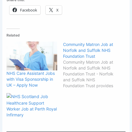
Facebook
X
Related
Community Matron Job at
Norfolk and Suffolk NHS
Foundation Trust
Community Matron Job at
Norfolk and Suffolk NHS
NHS Care Assistant Jobs
Foundation Trust - Norfolk
with Visa Sponsorship in
and Suffolk NHS
UK – Apply Now
Foundation Trust provides
child and adult mental
health services, learning
Healthcare Support
disability, wellbeing, older
Worker Job at Perth Royal
people's and eating
Infirmary
disorder services across
Norfolk and Suffolk. We
are committed to