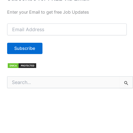
Enter your Email to get free Job Updates
Email
Address
Subscribe
Search
for: