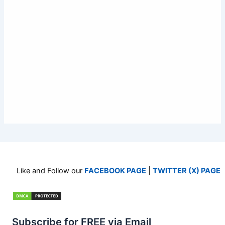
Like and Follow our
FACEBOOK PAGE
|
TWITTER (X) PAGE
Subscribe for FREE via Email