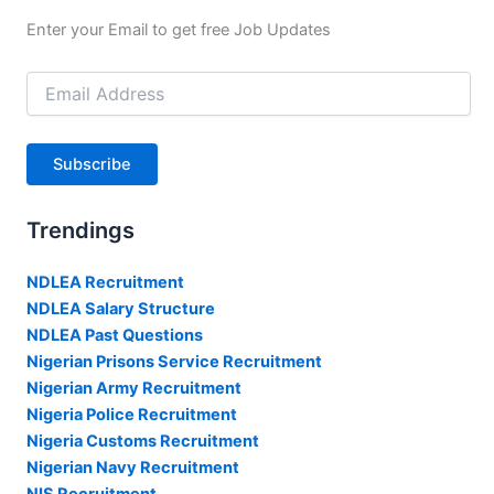
Enter your Email to get free Job Updates
Email
Address
Subscribe
Trendings
NDLEA Recruitment
NDLEA Salary Structure
NDLEA Past Questions
Nigerian Prisons Service Recruitment
Nigerian Army Recruitment
Nigeria Police Recruitment
Nigeria Customs Recruitment
Nigerian Navy Recruitment
NIS Recruitment