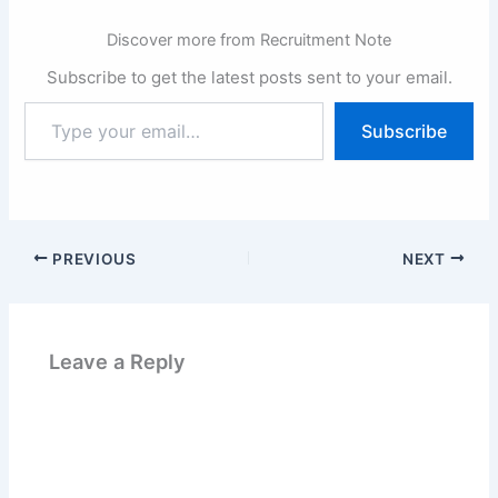
equality, diversity and
inclusion and want to
Discover more from Recruitment Note
reflect the…
Subscribe to get the latest posts sent to your email.
Type
Subscribe
your
email…
PREVIOUS
NEXT
Leave a Reply