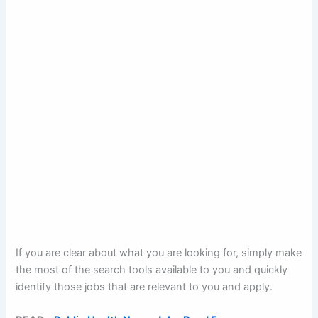
If you are clear about what you are looking for, simply make
the most of the search tools available to you and quickly
identify those jobs that are relevant to you and apply.