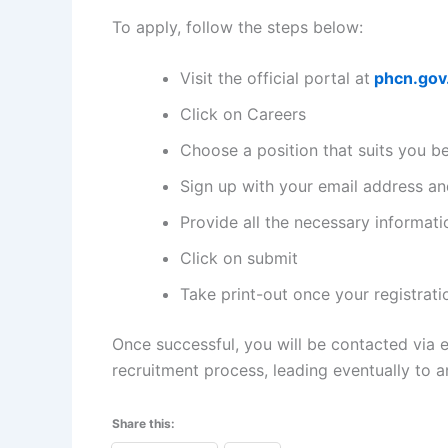
To apply, follow the steps below:
Visit the official portal at
phcn.gov
Click on Careers
Choose a position that suits you b
Sign up with your email address and
Provide all the necessary informati
Click on submit
Take print-out once your registrati
Once successful, you will be contacted via 
recruitment process, leading eventually to a
Share this: