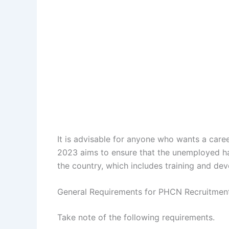
It is advisable for anyone who wants a car
2023 aims to ensure that the unemployed ha
the country, which includes training and de
General Requirements for PHCN Recruitmen
Take note of the following requirements.