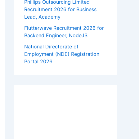
Phillips Outsourcing Limited
Recruitment 2026 for Business
Lead, Academy
Flutterwave Recruitment 2026 for
Backend Engineer, NodeJS
National Directorate of
Employment (NDE) Registration
Portal 2026