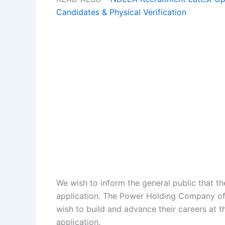
Candidates & Physical Verification
We wish to inform the general public that t
application. The Power Holding Company of 
wish to build and advance their careers at
application.