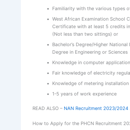
Familiarity with the various types o
West African Examination School C
Certificate with at least 5 credits 
(Not less than two sittings) or
Bachelor’s Degree/Higher National
Degree in Engineering or Sciences
Knowledge in computer application
Fair knowledge of electricity regu
Knowledge of metering installation
1-5 years of work experience
READ ALSO –
NAN Recruitment 2023/2024 A
How to Apply for the PHCN Recruitment 2