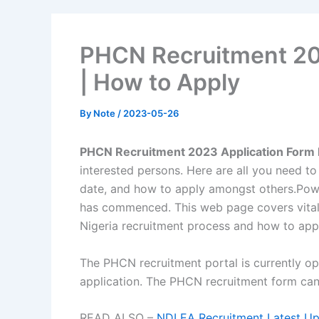
PHCN Recruitment 202
| How to Apply
By
Note
/
2023-05-26
PHCN Recruitment 2023 Application Form P
interested persons. Here are all you need t
date, and how to apply amongst others.
Pow
has commenced. This web page covers vita
Nigeria recruitment process and how to app
The PHCN recruitment portal is currently o
application. The PHCN recruitment form can 
READ ALSO –
NDLEA Recruitment Latest Upd