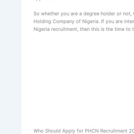
So whether you are a degree holder or not, t
Holding Company of Nigeria. If you are int
Nigeria recruitment, then this is the time to 
Who Should Apply for PHCN Recruitment 2