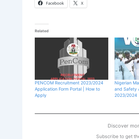
Facebook
X
Related
PENCOM Recruitment 2023/2024
Nigerian Ma
Application Form Portal | How to
and Safety
Apply
2023/2024
Discover mor
Subscribe to get the