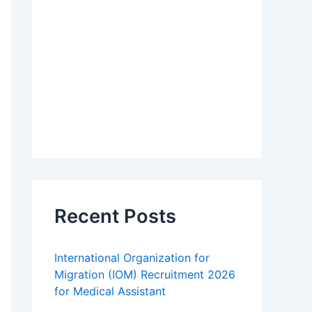
Recent Posts
International Organization for
Migration (IOM) Recruitment 2026
for Medical Assistant