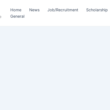
Home
News
Job/Recruitment
Scholarship
General
e