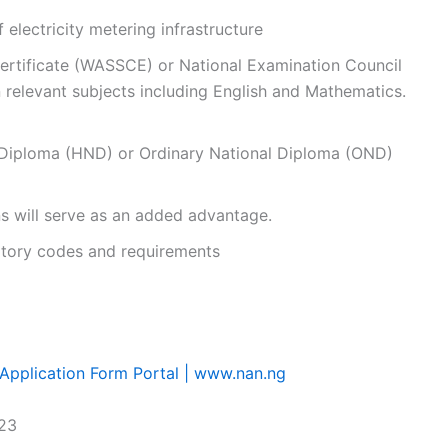
f electricity metering infrastructure
ertificate (WASSCE) or National Examination Council
in relevant subjects including English and Mathematics.
 Diploma (HND) or Ordinary National Diploma (OND)
s will serve as an added advantage.
latory codes and requirements
pplication Form Portal | www.nan.ng
023