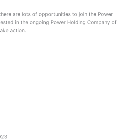
here are lots of opportunities to join the Power
erested in the ongoing Power Holding Company of
take action.
023