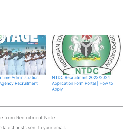
ritime Administration
NTDC Recruitment 2023/2024
 Agency Recruitment
Application Form Portal | How to
Apply
e from Recruitment Note
 latest posts sent to your email.