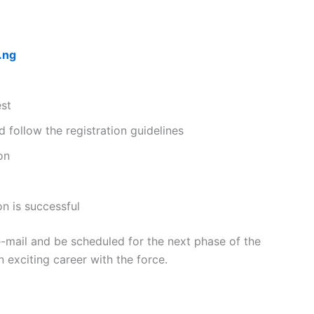
.ng
est
 follow the registration guidelines
on
on is successful
e-mail and be scheduled for the next phase of the
n exciting career with the force.