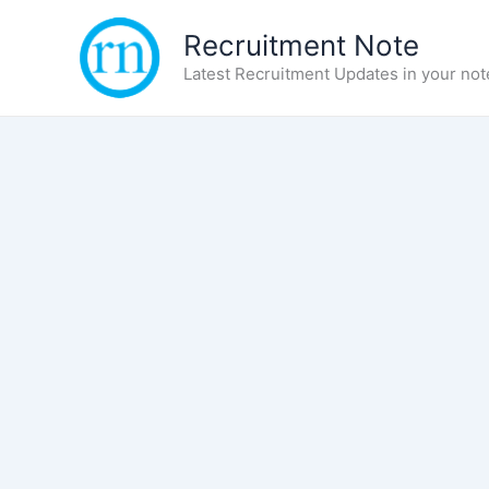
Skip
Recruitment Note
to
content
Latest Recruitment Updates in your not