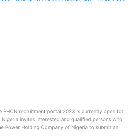
he PHCN recruitment portal 2023 is currently open for
Nigeria invites interested and qualified persons who
 the Power Holding Company of Nigeria to submit an