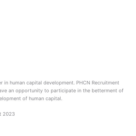
eer in human capital development. PHCN Recruitment
ve an opportunity to participate in the betterment of
velopment of human capital.
t 2023