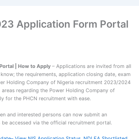
3 Application Form Portal
ortal | How to Apply
– Applications are invited from all
o know; the requirements, application closing date, exam
er Holding Company of Nigeria recruitment 2023/2024
l areas regarding the Power Holding Company of
ly for the PHCN recruitment with ease.
pen and interested persons can now submit an
be accessed via the official recruitment portal.
ate– View NIS Application Status, NDLEA Shortlisted