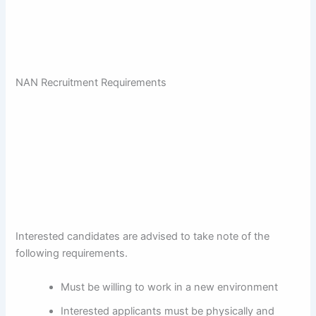
NAN Recruitment Requirements
Interested candidates are advised to take note of the
following requirements.
Must be willing to work in a new environment
Interested applicants must be physically and