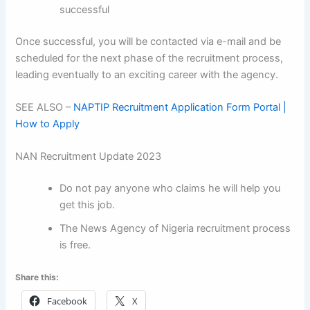
successful
Once successful, you will be contacted via e-mail and be
scheduled for the next phase of the recruitment process,
leading eventually to an exciting career with the agency.
SEE ALSO –
NAPTIP Recruitment Application Form Portal |
How to Apply
NAN Recruitment Update 2023
Do not pay anyone who claims he will help you
get this job.
The News Agency of Nigeria recruitment process
is free.
Share this:
Facebook
X