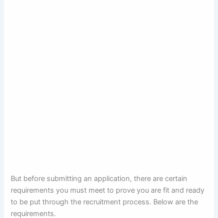
But before submitting an application, there are certain
requirements you must meet to prove you are fit and ready
to be put through the recruitment process. Below are the
requirements.