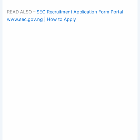
READ ALSO –
SEC Recruitment Application Form Portal
www.sec.gov.ng | How to Apply