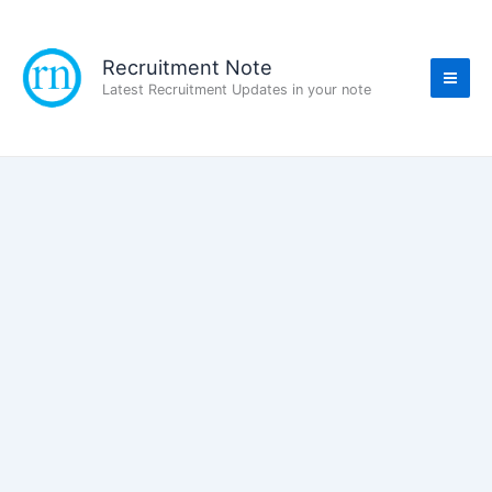
Skip
to
content
Recruitment Note
Latest Recruitment Updates in your note