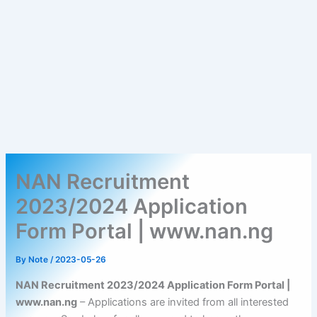
NAN Recruitment
2023/2024 Application
Form Portal | www.nan.ng
By
Note
/
2023-05-26
NAN Recruitment 2023/2024 Application Form Portal |
www.nan.ng
– Applications are invited from all interested