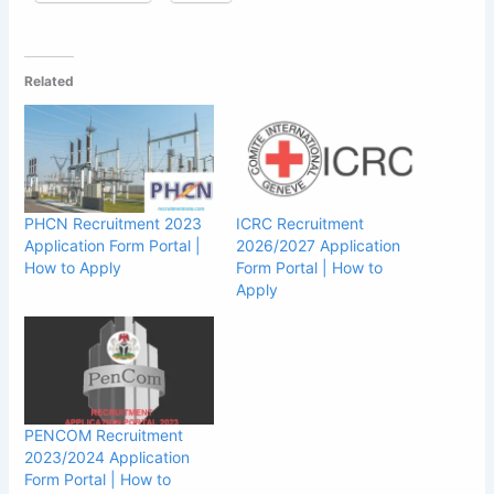
Related
PHCN Recruitment 2023
ICRC Recruitment
Application Form Portal |
2026/2027 Application
How to Apply
Form Portal | How to
Apply
PENCOM Recruitment
2023/2024 Application
Form Portal | How to