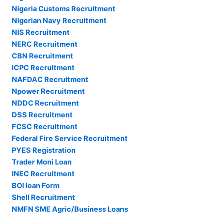
Nigeria Customs Recruitment
Nigerian Navy Recruitment
NIS Recruitment
NERC Recruitment
CBN Recruitment
ICPC Recruitment
NAFDAC Recruitment
Npower Recruitment
NDDC Recruitment
DSS Recruitment
FCSC Recruitment
Federal Fire Service Recruitment
PYES Registration
Trader Moni Loan
INEC Recruitment
BOI loan Form
Shell Recruitment
NMFN SME Agric/Business Loans