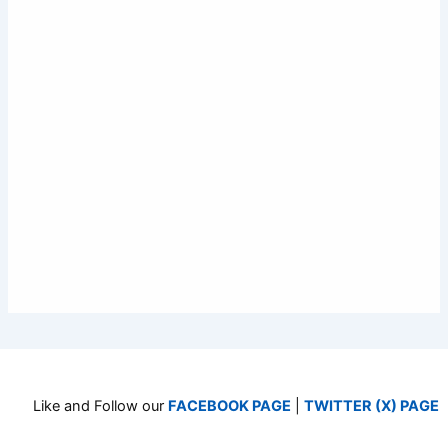
Like and Follow our
FACEBOOK PAGE
|
TWITTER (X) PAGE