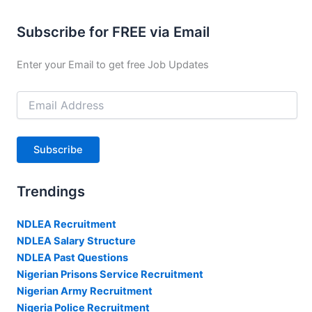
Subscribe for FREE via Email
Enter your Email to get free Job Updates
Email
Address
Subscribe
Trendings
NDLEA Recruitment
NDLEA Salary Structure
NDLEA Past Questions
Nigerian Prisons Service Recruitment
Nigerian Army Recruitment
Nigeria Police Recruitment