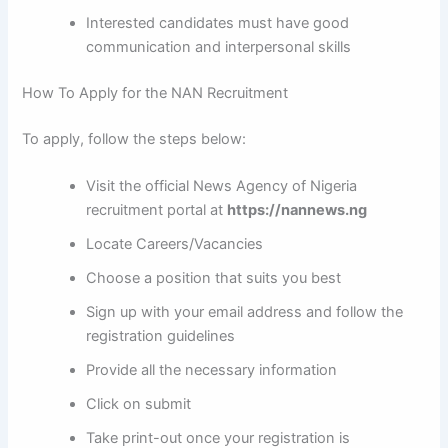
Interested candidates must have good
communication and interpersonal skills
How To Apply for the NAN Recruitment
To apply, follow the steps below:
Visit the official News Agency of Nigeria
recruitment portal at
https://nannews.ng
Locate Careers/Vacancies
Choose a position that suits you best
Sign up with your email address and follow the
registration guidelines
Provide all the necessary information
Click on submit
Take print-out once your registration is