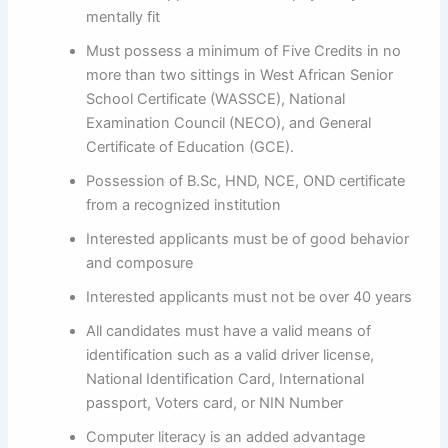
mentally fit
Must possess a minimum of Five Credits in no
more than two sittings in West African Senior
School Certificate (WASSCE), National
Examination Council (NECO), and General
Certificate of Education (GCE).
Possession of B.Sc, HND, NCE, OND certificate
from a recognized institution
Interested applicants must be of good behavior
and composure
Interested applicants must not be over 40 years
All candidates must have a valid means of
identification such as a valid driver license,
National Identification Card, International
passport, Voters card, or NIN Number
Computer literacy is an added advantage