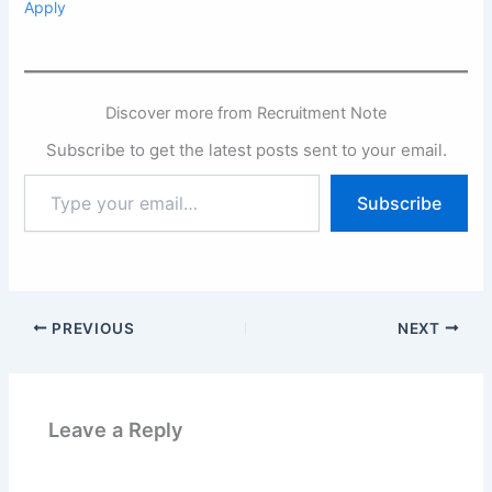
Apply
Discover more from Recruitment Note
Subscribe to get the latest posts sent to your email.
Type
Subscribe
your
email…
PREVIOUS
NEXT
Leave a Reply