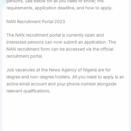
persons. See below for all you need to know; the
requirements, application deadline, and how to apply.
NAN Recruitment Portal 2023
The NAN recruitment portal is currently open and
interested persons can now submit an application. The
NAN recruitment form can be accessed via the official
recruitment portal.
Job vacancies at the News Agency of Nigeria are for
degree and non-degree holders. All you need to apply is an
active email account and your phone number alongside
relevant qualifications.