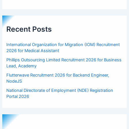
Recent Posts
International Organization for Migration (IOM) Recruitment
2026 for Medical Assistant
Phillips Outsourcing Limited Recruitment 2026 for Business
Lead, Academy
Flutterwave Recruitment 2026 for Backend Engineer,
NodeJS
National Directorate of Employment (NDE) Registration
Portal 2026