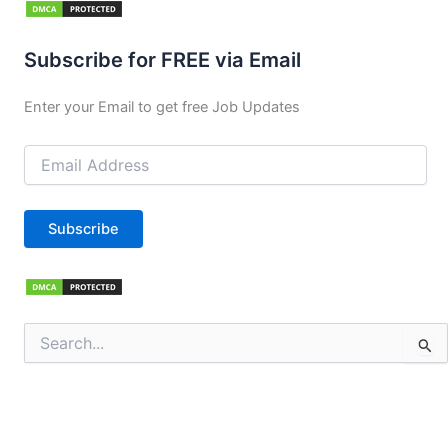
Subscribe for FREE via Email
Enter your Email to get free Job Updates
Email
Address
Subscribe
Search
for: