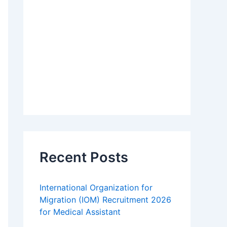
Recent Posts
International Organization for
Migration (IOM) Recruitment 2026
for Medical Assistant