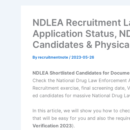
NDLEA Recruitment L
Application Status, N
Candidates & Physical
By
recruitmentnote
/
2023-05-26
NDLEA Shortlisted Candidates for Documen
Check the National Drug Law Enforcement 
Recruitment exercise, final screening date
ed candidates for massive National Drug Law
In this article, we will show you how to ch
that will be easy for you and also the requir
Verification 2023
).