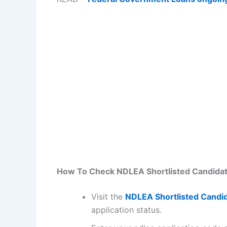
How To Check NDLEA Shortlisted Candidate
Visit the
NDLEA Shortlisted Candid
application status.