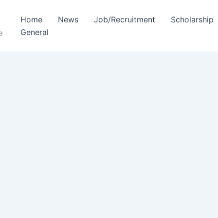
Home
News
Job/Recruitment
Scholarship
General
e