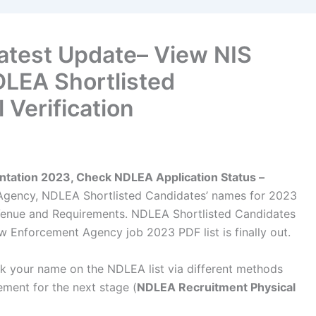
atest Update– View NIS
DLEA Shortlisted
 Verification
tation 2023, Check NDLEA Application Status –
Agency, NDLEA Shortlisted Candidates’ names for 2023
, Venue and Requirements. NDLEA Shortlisted Candidates
 Enforcement Agency job 2023 PDF list is finally out.
eck your name on the NDLEA list via different methods
ement for the next stage (
NDLEA Recruitment Physical