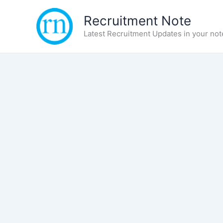
Skip
Recruitment Note
to
content
Latest Recruitment Updates in your not