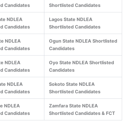
ed Candidates
Shortlisted Candidates
ate NDLEA
Lagos State NDLEA
ed Candidates
Shortlisted Candidates
ate NDLEA
Ogun State NDLEA Shortlisted
ed Candidates
Candidates
te NDLEA
Oyo State NDLEA Shortlisted
ed Candidates
Candidates
tate NDLEA
Sokoto State NDLEA
ed Candidates
Shortlisted Candidates
te NDLEA
Zamfara State NDLEA
ed Candidates
Shortlisted Candidates & FCT