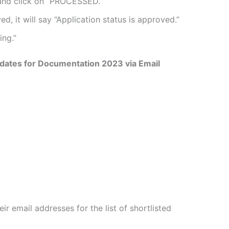
 and click on “PROCESSED.”
d, it will say “Application status is approved.”
ing.”
dates for Documentation 2023 via Email
ir email addresses for the list of shortlisted