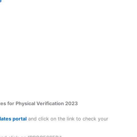
s for Physical Verification 2023
ates portal
and click on the link to check your