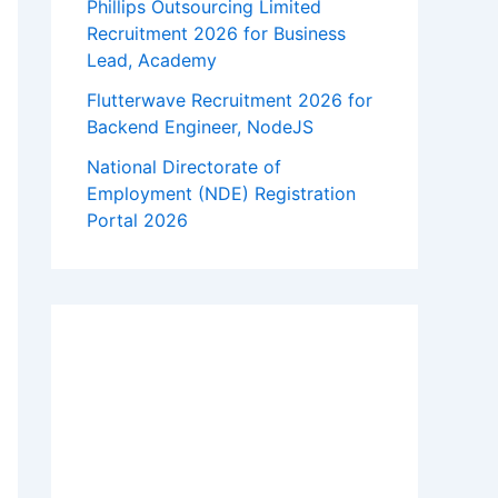
Phillips Outsourcing Limited
Recruitment 2026 for Business
Lead, Academy
Flutterwave Recruitment 2026 for
Backend Engineer, NodeJS
National Directorate of
Employment (NDE) Registration
Portal 2026