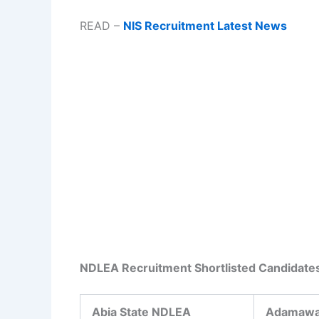
READ –
NIS Recruitment Latest News
NDLEA Recruitment Shortlisted Candidate
Abia State NDLEA
Adamawa