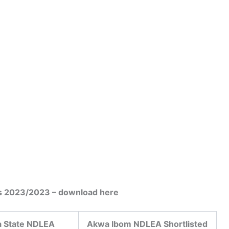
s 2023/2023 – download here
 State NDLEA
Akwa Ibom NDLEA Shortlisted