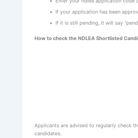
Enter your ndlea application code
If your application has been approve
If it is still pending, it will say “pend
How to check the NDLEA Shortlisted Candi
Applicants are advised to regularly check the
candidates.