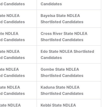
ed Candidates
Candidates
tate NDLEA
Bayelsa State NDLEA
ed Candidates
Shortlisted Candidates
ate NDLEA
Cross River State NDLEA
ed Candidates
Shortlisted Candidates
tate NDLEA
Edo State NDLEA Shortlisted
ed Candidates
Candidates
ate NDLEA
Gombe State NDLEA
ed Candidates
Shortlisted Candidates
tate NDLEA
Kaduna State NDLEA
ed Candidates
Shortlisted Candidates
State NDLEA
Kebbi State NDLEA