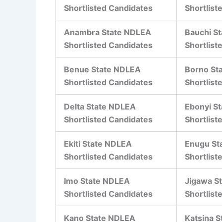
Shortlisted Candidates
Shortlist
Anambra State NDLEA
Bauchi S
Shortlisted Candidates
Shortlist
Benue State NDLEA
Borno St
Shortlisted Candidates
Shortlist
Delta State NDLEA
Ebonyi S
Shortlisted Candidates
Shortlist
Ekiti State NDLEA
Enugu St
Shortlisted Candidates
Shortlist
Imo State NDLEA
Jigawa S
Shortlisted Candidates
Shortlist
Kano State NDLEA
Katsina 