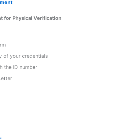
tment
for Physical Verification
orm
y of your credentials
th the ID number
Letter
g