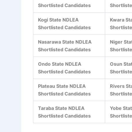
Shortlisted Candidates
Shortlist
Kogi State NDLEA
Kwara St
Shortlisted Candidates
Shortlist
Nasarawa State NDLEA
Niger St
Shortlisted Candidates
Shortlist
Ondo State NDLEA
Osun Sta
Shortlisted Candidates
Shortlist
Plateau State NDLEA
Rivers S
Shortlisted Candidates
Shortlist
Taraba State NDLEA
Yobe Sta
Shortlisted Candidates
Shortlist