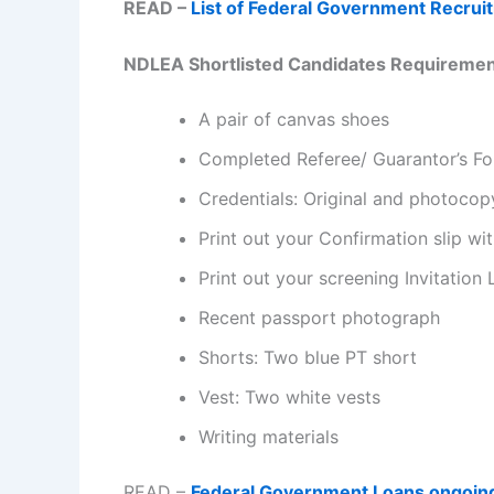
READ –
List of Federal Government Recrui
N
DLEA Shortlisted Candidates Requirement 
A pair of canvas shoes
Completed Referee/ Guarantor’s F
Credentials: Original and photocop
Print out your Confirmation slip wi
Print out your screening Invitation 
Recent passport photograph
Shorts: Two blue PT short
Vest: Two white vests
Writing materials
READ –
Federal Government Loans ongoin