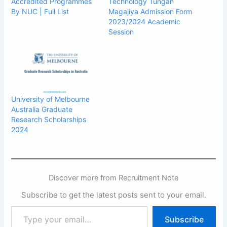
Accredited Programmes
Technology Tungan
By NUC | Full List
Magajiya Admission Form
2023/2024 Academic
Session
University of Melbourne
Australia Graduate
Research Scholarships
2024
Discover more from Recruitment Note
Subscribe to get the latest posts sent to your email.
Type
Subscribe
your