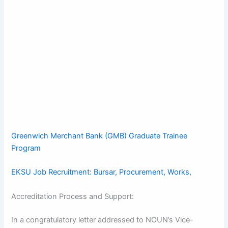
Greenwich Merchant Bank (GMB) Graduate Trainee
Program
EKSU Job Recruitment: Bursar, Procurement, Works,
Accreditation Process and Support:
In a congratulatory letter addressed to NOUN’s Vice-