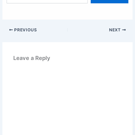
email…
PREVIOUS
NEXT
Leave a Reply