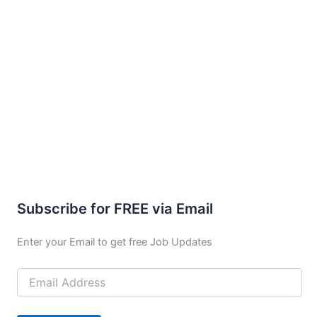
Subscribe for FREE via Email
Enter your Email to get free Job Updates
Email
Address