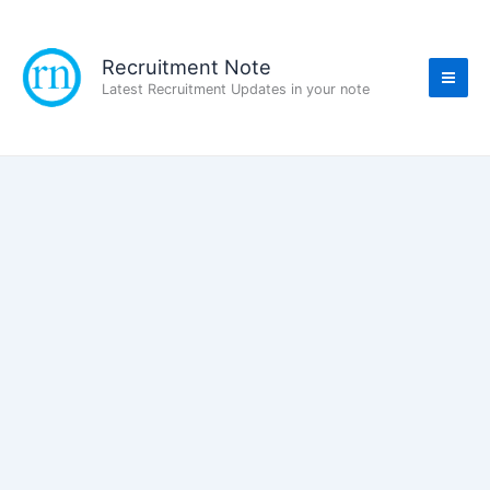
Skip
to
content
Recruitment Note
Latest Recruitment Updates in your note