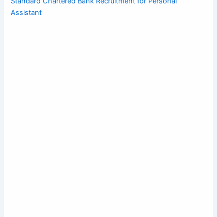
Standard Chartered Bank Recruitment for Personal
Assistant