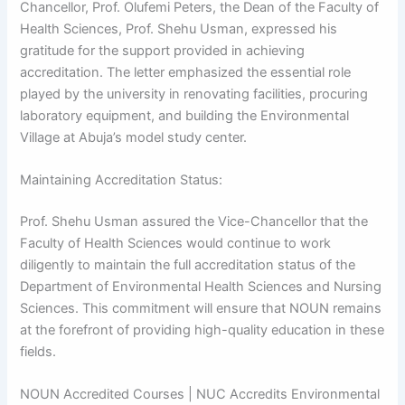
Chancellor, Prof. Olufemi Peters, the Dean of the Faculty of
Health Sciences, Prof. Shehu Usman, expressed his
gratitude for the support provided in achieving
accreditation. The letter emphasized the essential role
played by the university in renovating facilities, procuring
laboratory equipment, and building the Environmental
Village at Abuja’s model study center.
Maintaining Accreditation Status:
Prof. Shehu Usman assured the Vice-Chancellor that the
Faculty of Health Sciences would continue to work
diligently to maintain the full accreditation status of the
Department of Environmental Health Sciences and Nursing
Sciences. This commitment will ensure that NOUN remains
at the forefront of providing high-quality education in these
fields.
NOUN Accredited Courses | NUC Accredits Environmental