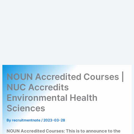
NOUN Accredited Courses |
NUC Accredits
Environmental Health
Sciences
By
recruitmentnote
/
2023-03-28
NOUN Accredited Courses: This is to announce to the