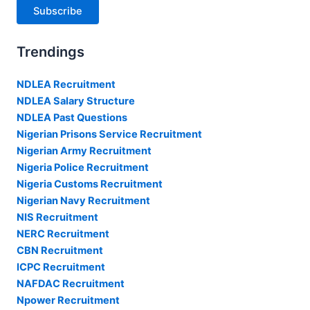
Subscribe
Trendings
NDLEA Recruitment
NDLEA Salary Structure
NDLEA Past Questions
Nigerian Prisons Service Recruitment
Nigerian Army Recruitment
Nigeria Police Recruitment
Nigeria Customs Recruitment
Nigerian Navy Recruitment
NIS Recruitment
NERC Recruitment
CBN Recruitment
ICPC Recruitment
NAFDAC Recruitment
Npower Recruitment