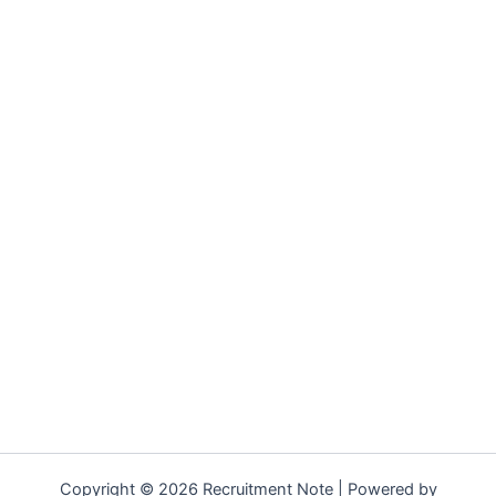
Copyright © 2026 Recruitment Note | Powered by