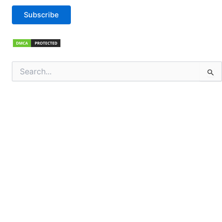
Subscribe
Search
for: