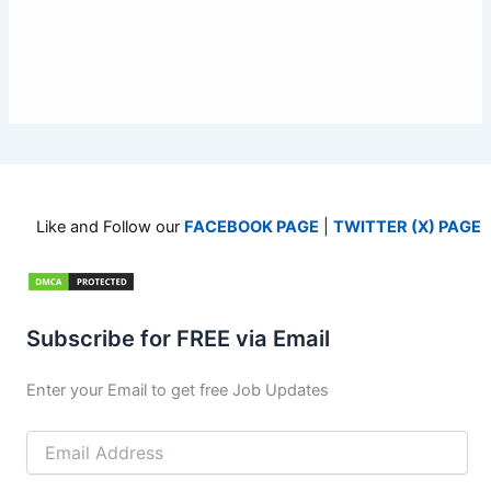
Like and Follow our
FACEBOOK PAGE
|
TWITTER (X) PAGE
Subscribe for FREE via Email
Enter your Email to get free Job Updates
Email
Address