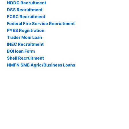
NDDC Recruitment
DSS Recruitment
FCSC Recruitment
Federal Fire Service Recruitment
PYES Registration
Trader Moni Loan
INEC Recruitment
BOI loan Form
Shell Recruitment
NMFN SME Agric/Business Loans