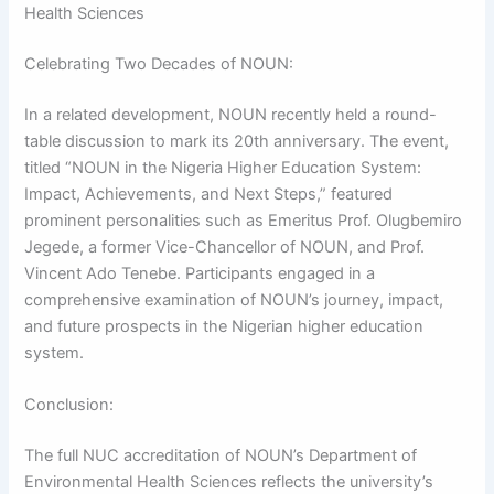
Health Sciences
Celebrating Two Decades of NOUN:
In a related development, NOUN recently held a round-
table discussion to mark its 20th anniversary. The event,
titled “NOUN in the Nigeria Higher Education System:
Impact, Achievements, and Next Steps,” featured
prominent personalities such as Emeritus Prof. Olugbemiro
Jegede, a former Vice-Chancellor of NOUN, and Prof.
Vincent Ado Tenebe. Participants engaged in a
comprehensive examination of NOUN’s journey, impact,
and future prospects in the Nigerian higher education
system.
Conclusion:
The full NUC accreditation of NOUN’s Department of
Environmental Health Sciences reflects the university’s