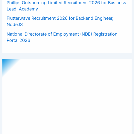
Phillips Outsourcing Limited Recruitment 2026 for Business
Lead, Academy
Flutterwave Recruitment 2026 for Backend Engineer,
NodeJS
National Directorate of Employment (NDE) Registration
Portal 2026