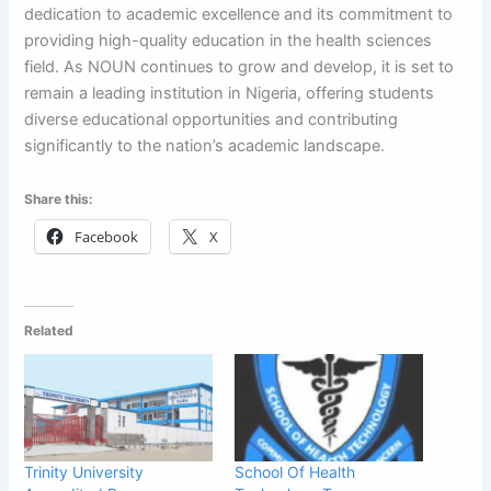
dedication to academic excellence and its commitment to
providing high-quality education in the health sciences
field. As NOUN continues to grow and develop, it is set to
remain a leading institution in Nigeria, offering students
diverse educational opportunities and contributing
significantly to the nation’s academic landscape.
Share this:
Facebook
X
Related
Trinity University
School Of Health