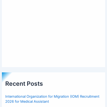
Recent Posts
International Organization for Migration (IOM) Recruitment
2026 for Medical Assistant