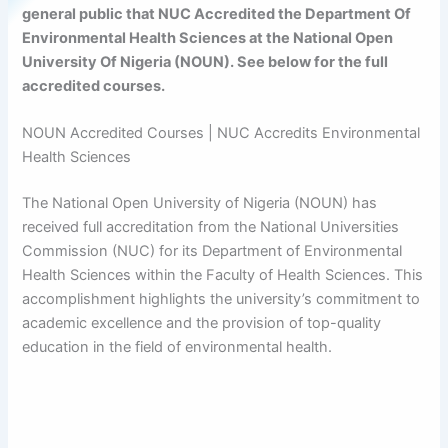
general public that NUC Accredited the Department Of
Environmental Health Sciences at the National Open
University Of Nigeria (NOUN). See below for the full
accredited courses.
NOUN Accredited Courses | NUC Accredits Environmental
Health Sciences
The National Open University of Nigeria (NOUN) has
received full accreditation from the National Universities
Commission (NUC) for its Department of Environmental
Health Sciences within the Faculty of Health Sciences. This
accomplishment highlights the university’s commitment to
academic excellence and the provision of top-quality
education in the field of environmental health.