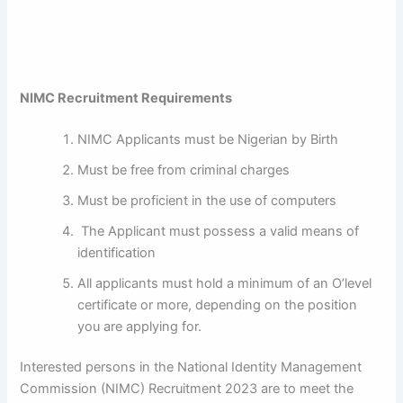
NIMC Recruitment Requirements
NIMC Applicants must be Nigerian by Birth
Must be free from criminal charges
Must be proficient in the use of computers
The Applicant must possess a valid means of
identification
All applicants must hold a minimum of an O’level
certificate or more, depending on the position
you are applying for.
Interested persons in the National Identity Management
Commission (NIMC) Recruitment 2023 are to meet the