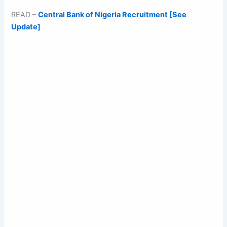
READ –
Central Bank of Nigeria Recruitment [See
Update]