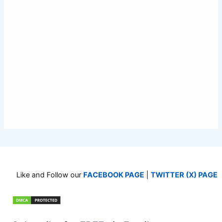
Like and Follow our
FACEBOOK PAGE
|
TWITTER (X) PAGE