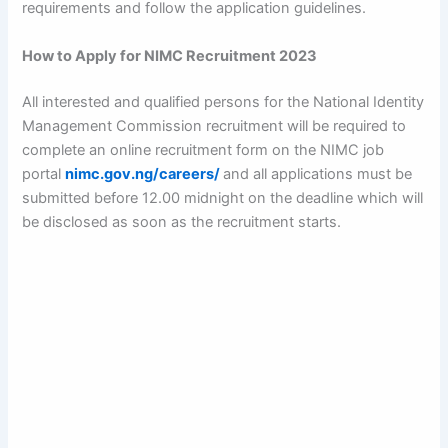
requirements and follow the application guidelines.
How to Apply for NIMC Recruitment 2023
All interested and qualified persons for the National Identity
Management Commission recruitment will be required to
complete an online recruitment form on the NIMC job
portal
nimc.gov.ng/careers/
and all applications must be
submitted before 12.00 midnight on the deadline which will
be disclosed as soon as the recruitment starts.