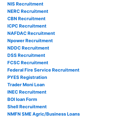
NIS Recruitment
NERC Recruitment
CBN Recruitment
ICPC Recruitment
NAFDAC Recruitment
Npower Recruitment
NDDC Recruitment
DSS Recruitment
FCSC Recruitment
Federal Fire Service Recruitment
PYES Registration
Trader Moni Loan
INEC Recruitment
BOI loan Form
Shell Recruitment
NMFN SME Agric/Business Loans