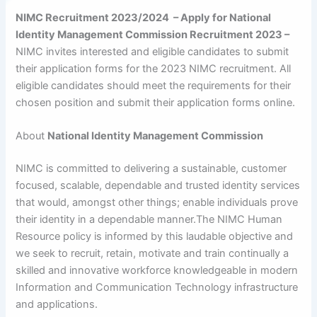
NIMC Recruitment 2023/2024 – Apply for National
Identity Management Commission Recruitment 2023 –
NIMC invites interested and eligible candidates to submit
their application forms for the 2023 NIMC recruitment. All
eligible candidates should meet the requirements for their
chosen position and submit their application forms online.
About
National Identity Management Commission
NIMC is committed to delivering a sustainable, customer
focused, scalable, dependable and trusted identity services
that would, amongst other things; enable individuals prove
their identity in a dependable manner.The NIMC Human
Resource policy is informed by this laudable objective and
we seek to recruit, retain, motivate and train continually a
skilled and innovative workforce knowledgeable in modern
Information and Communication Technology infrastructure
and applications.