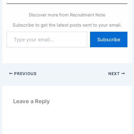
Discover more from Recruitment Note
Subscribe to get the latest posts sent to your email.
Type
Subscribe
your
email…
PREVIOUS
NEXT
Leave a Reply