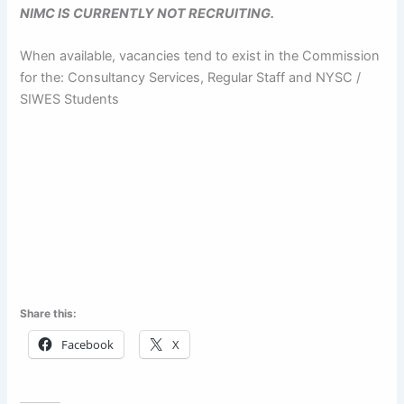
NIMC IS CURRENTLY NOT RECRUITING.
When available, vacancies tend to exist in the Commission
for the: Consultancy Services, Regular Staff and NYSC /
SIWES Students
Share this:
Facebook
X