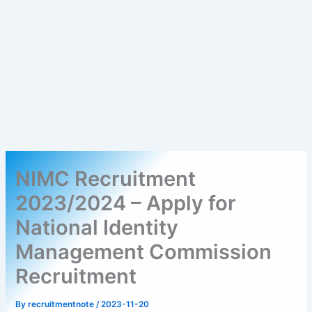
NIMC Recruitment
2023/2024 – Apply for
National Identity
Management Commission
Recruitment
By
recruitmentnote
/
2023-11-20