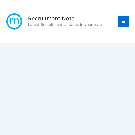
Skip
to
content
Recruitment Note
Latest Recruitment Updates in your note