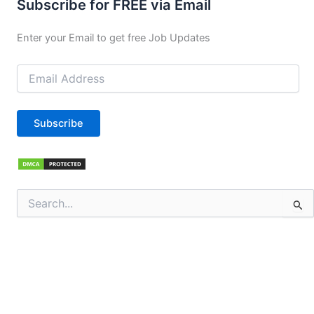
Subscribe for FREE via Email
Enter your Email to get free Job Updates
Email
Address
Subscribe
Search
for: