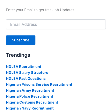
Enter your Email to get free Job Updates
Email
Address
Subscribe
Trendings
NDLEA Recruitment
NDLEA Salary Structure
NDLEA Past Questions
Nigerian Prisons Service Recruitment
Nigerian Army Recruitment
Nigeria Police Recruitment
Nigeria Customs Recruitment
Nigerian Navy Recruitment