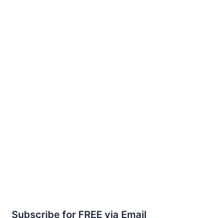
Subscribe for FREE via Email