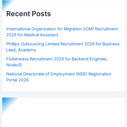
Recent Posts
International Organization for Migration (IOM) Recruitment
2026 for Medical Assistant
Phillips Outsourcing Limited Recruitment 2026 for Business
Lead, Academy
Flutterwave Recruitment 2026 for Backend Engineer,
NodeJS
National Directorate of Employment (NDE) Registration
Portal 2026