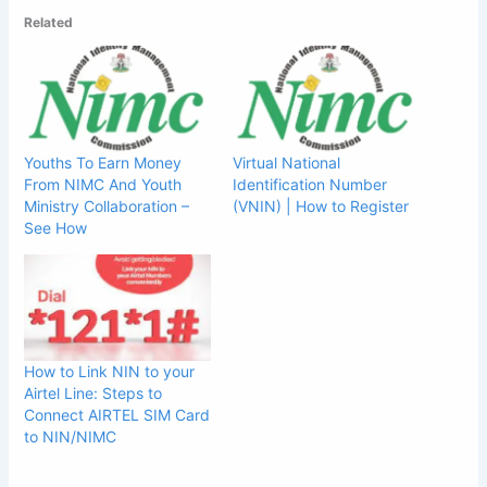
Related
Youths To Earn Money
Virtual National
From NIMC And Youth
Identification Number
Ministry Collaboration –
(VNIN) | How to Register
See How
How to Link NIN to your
Airtel Line: Steps to
Connect AIRTEL SIM Card
to NIN/NIMC