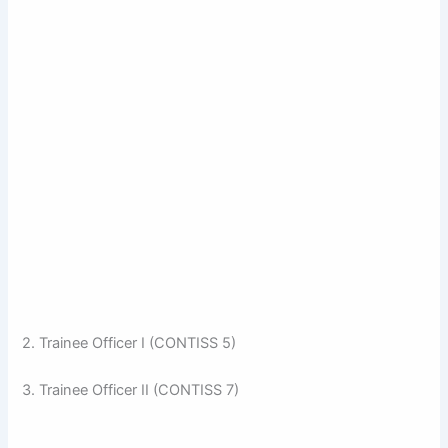
2. Trainee Officer I (CONTISS 5)
3. Trainee Officer II (CONTISS 7)