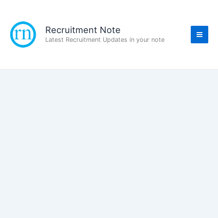
Skip
to
content
Recruitment Note
Latest Recruitment Updates in your note