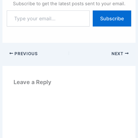
Subscribe to get the latest posts sent to your email.
Type
Subscribe
your
email…
PREVIOUS
NEXT
Leave a Reply