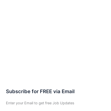
Subscribe for FREE via Email
Enter your Email to get free Job Updates