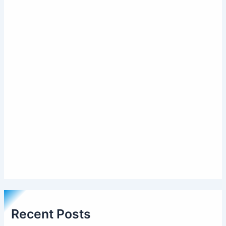
Recent Posts