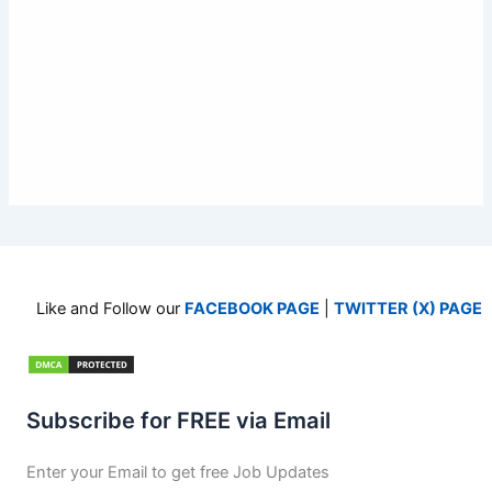
Like and Follow our
FACEBOOK PAGE
|
TWITTER (X) PAGE
Subscribe for FREE via Email
Enter your Email to get free Job Updates