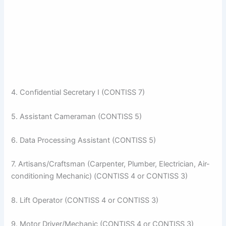
4. Confidential Secretary I (CONTISS 7)
5. Assistant Cameraman (CONTISS 5)
6. Data Processing Assistant (CONTISS 5)
7. Artisans/Craftsman (Carpenter, Plumber, Electrician, Air-
conditioning Mechanic) (CONTISS 4 or CONTISS 3)
8. Lift Operator (CONTISS 4 or CONTISS 3)
9. Motor Driver/Mechanic (CONTISS 4 or CONTISS 3)