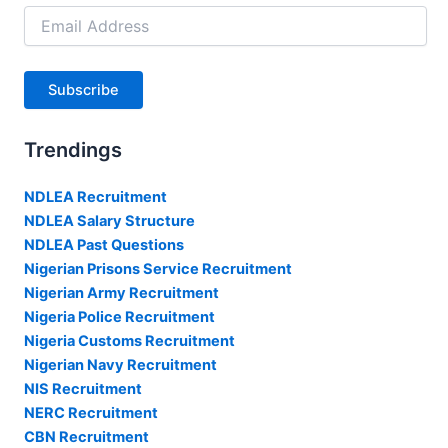
Email
Address
Subscribe
Trendings
NDLEA Recruitment
NDLEA Salary Structure
NDLEA Past Questions
Nigerian Prisons Service Recruitment
Nigerian Army Recruitment
Nigeria Police Recruitment
Nigeria Customs Recruitment
Nigerian Navy Recruitment
NIS Recruitment
NERC Recruitment
CBN Recruitment