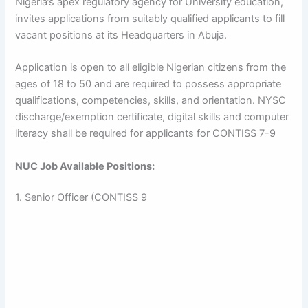
Nigeria’s apex regulatory agency for University education,
invites applications from suitably qualified applicants to fill
vacant positions at its Headquarters in Abuja.
Application is open to all eligible Nigerian citizens from the
ages of 18 to 50 and are required to possess appropriate
qualifications, competencies, skills, and orientation. NYSC
discharge/exemption certificate, digital skills and computer
literacy shall be required for applicants for CONTISS 7-9
NUC Job Available Positions:
1. Senior Officer (CONTISS 9