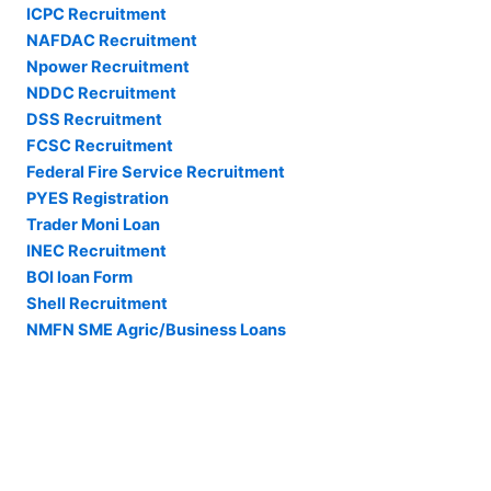
ICPC Recruitment
NAFDAC Recruitment
Npower Recruitment
NDDC Recruitment
DSS Recruitment
FCSC Recruitment
Federal Fire Service Recruitment
PYES Registration
Trader Moni Loan
INEC Recruitment
BOI loan Form
Shell Recruitment
NMFN SME Agric/Business Loans