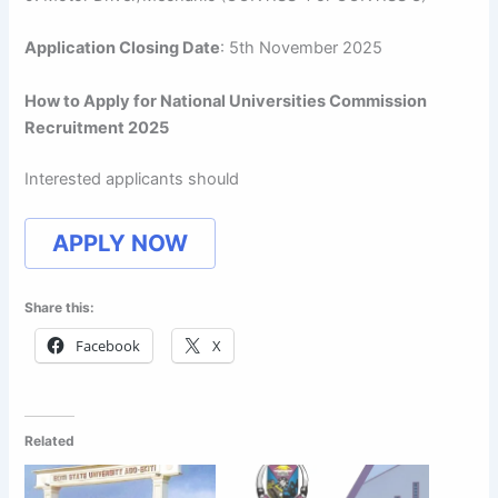
Application Closing Date
: 5th November 2025
How to Apply for National Universities Commission
Recruitment 2025
Interested applicants should
APPLY NOW
Share this:
Facebook
X
Related