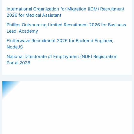
International Organization for Migration (IOM) Recruitment
2026 for Medical Assistant
Phillips Outsourcing Limited Recruitment 2026 for Business
Lead, Academy
Flutterwave Recruitment 2026 for Backend Engineer,
NodeJS
National Directorate of Employment (NDE) Registration
Portal 2026