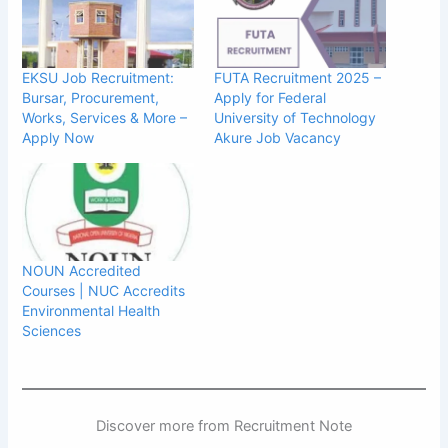
EKSU Job Recruitment:
FUTA Recruitment 2025 –
Bursar, Procurement,
Apply for Federal
Works, Services & More –
University of Technology
Apply Now
Akure Job Vacancy
NOUN Accredited
Courses | NUC Accredits
Environmental Health
Sciences
Discover more from Recruitment Note