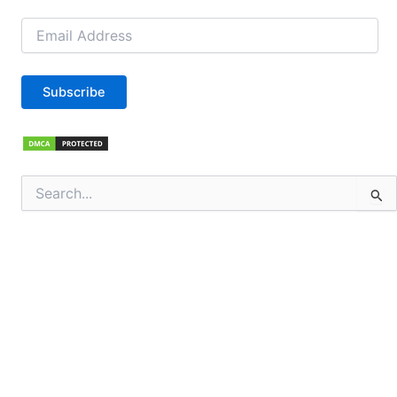
Email
Address
Subscribe
Search
for: