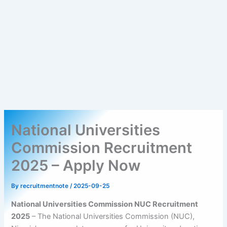
National Universities
Commission Recruitment
2025 – Apply Now
By
recruitmentnote
/
2025-09-25
National Universities Commission NUC Recruitment
2025
– The National Universities Commission (NUC),