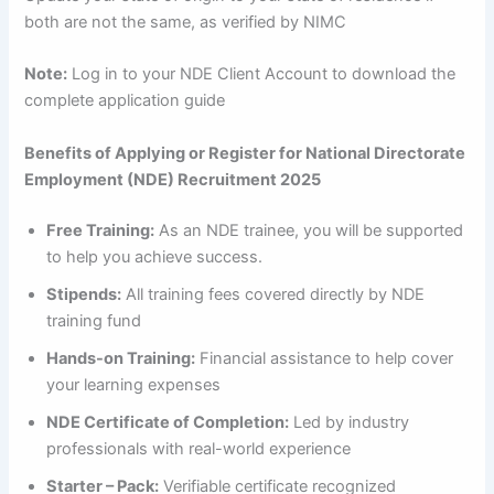
both are not the same, as verified by NIMC
Note:
Log in to your NDE Client Account to download the
complete application guide
Benefits of Applying or Register for National Directorate
Employment (NDE) Recruitment 2025
Free Training:
As an NDE trainee, you will be supported
to help you achieve success.
Stipends:
All training fees covered directly by NDE
training fund
Hands-on Training:
Financial assistance to help cover
your learning expenses
NDE Certificate of Completion:
Led by industry
professionals with real-world experience
Starter – Pack:
Verifiable certificate recognized