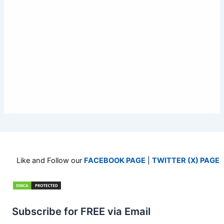
Like and Follow our
FACEBOOK PAGE
|
TWITTER (X) PAGE
Subscribe for FREE via Email