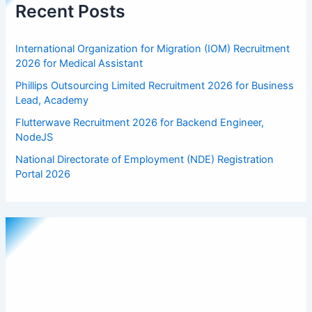
Recent Posts
International Organization for Migration (IOM) Recruitment
2026 for Medical Assistant
Phillips Outsourcing Limited Recruitment 2026 for Business
Lead, Academy
Flutterwave Recruitment 2026 for Backend Engineer,
NodeJS
National Directorate of Employment (NDE) Registration
Portal 2026