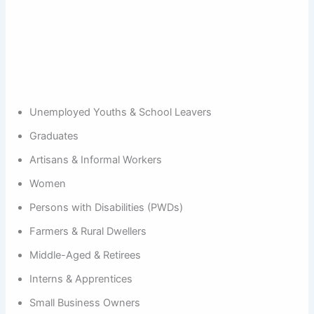
Unemployed Youths & School Leavers
Graduates
Artisans & Informal Workers
Women
Persons with Disabilities (PWDs)
Farmers & Rural Dwellers
Middle-Aged & Retirees
Interns & Apprentices
Small Business Owners