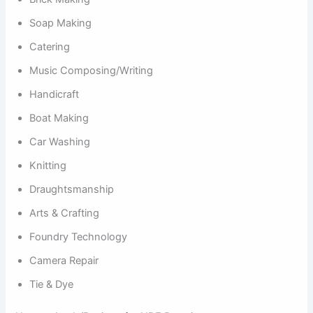
Soap Making
Catering
Music Composing/Writing
Handicraft
Boat Making
Car Washing
Knitting
Draughtsmanship
Arts & Crafting
Foundry Technology
Camera Repair
Tie & Dye