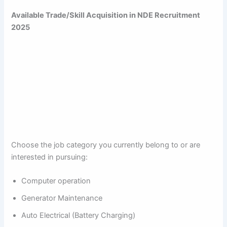
Available Trade/Skill Acquisition in NDE Recruitment
2025
Choose the job category you currently belong to or are
interested in pursuing:
Computer operation
Generator Maintenance
Auto Electrical (Battery Charging)