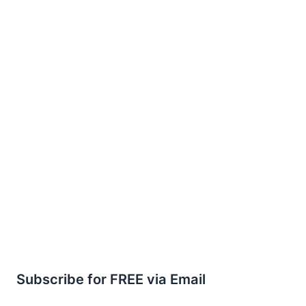
Subscribe for FREE via Email