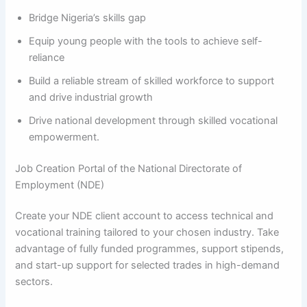
Bridge Nigeria’s skills gap
Equip young people with the tools to achieve self-
reliance
Build a reliable stream of skilled workforce to support
and drive industrial growth
Drive national development through skilled vocational
empowerment.
Job Creation Portal of the National Directorate of
Employment (NDE)
Create your NDE client account to access technical and
vocational training tailored to your chosen industry. Take
advantage of fully funded programmes, support stipends,
and start-up support for selected trades in high-demand
sectors.