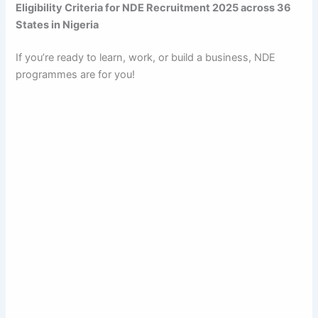
Eligibility Criteria for NDE Recruitment 2025 across 36
States in Nigeria
If you’re ready to learn, work, or build a business, NDE
programmes are for you!