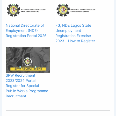
National Directorate of
FG, NDE Lagos State
Employment (NDE)
Unemployment
Registration Portal 2026
Registration Exercise
2023 – How to Register
SPW Recruitment
2023/2024 Portal |
Register for Special
Public Works Programme
Recruitment