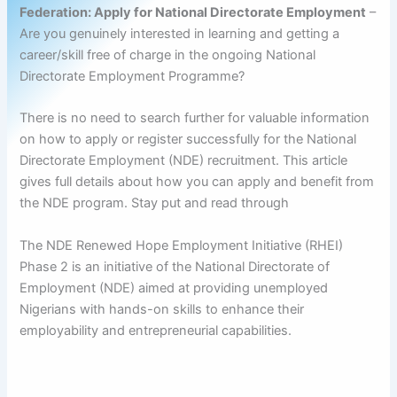
Federation: Apply for National Directorate Employment
–
Are you genuinely interested in learning and getting a
career/skill free of charge in the ongoing National
Directorate Employment Programme?
There is no need to search further for valuable information
on how to apply or register successfully for the National
Directorate Employment (NDE) recruitment. This article
gives full details about how you can apply and benefit from
the NDE program. Stay put and read through
The NDE Renewed Hope Employment Initiative (RHEI)
Phase 2 is an initiative of the National Directorate of
Employment (NDE) aimed at providing unemployed
Nigerians with hands-on skills to enhance their
employability and entrepreneurial capabilities.