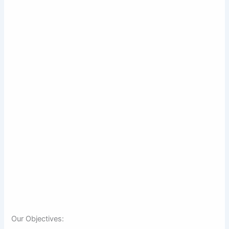
Our Objectives: