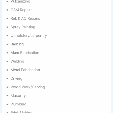
Vulcanizing
GSM Repairs
Ref. & AC Repairs
Spray Painting
Upholstery/carpentry
Barbing
Alum Fabrication
Welding
Metal Fabrication
Driving
Wood Work/Carving
Masonry
Plumbing
Brick Making