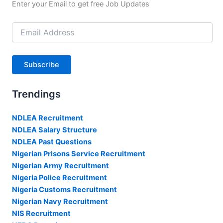
Enter your Email to get free Job Updates
Email
Address
Subscribe
Trendings
NDLEA Recruitment
NDLEA Salary Structure
NDLEA Past Questions
Nigerian Prisons Service Recruitment
Nigerian Army Recruitment
Nigeria Police Recruitment
Nigeria Customs Recruitment
Nigerian Navy Recruitment
NIS Recruitment