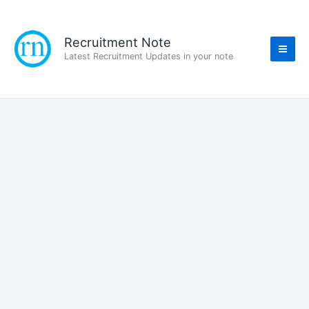
Skip
to
content
Recruitment Note
Latest Recruitment Updates in your note