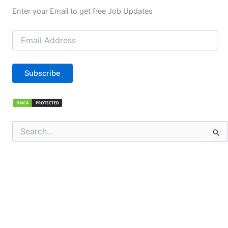
Enter your Email to get free Job Updates
Email
Address
Subscribe
Search
for: