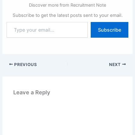
Discover more from Recruitment Note
Subscribe to get the latest posts sent to your email.
Type
Subscribe
your
email…
PREVIOUS
NEXT
Leave a Reply