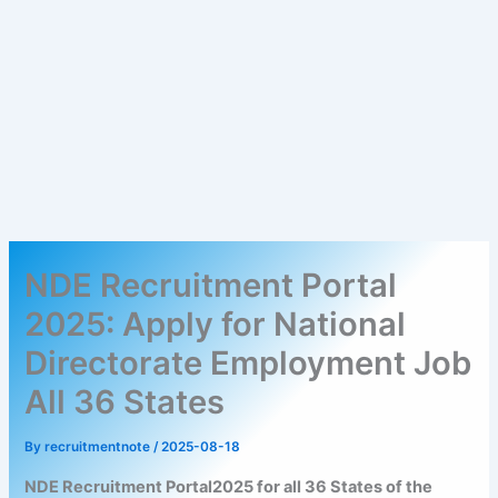
NDE Recruitment Portal
2025: Apply for National
Directorate Employment Job
All 36 States
By
recruitmentnote
/
2025-08-18
NDE Recruitment Portal2025 for all 36 States of the