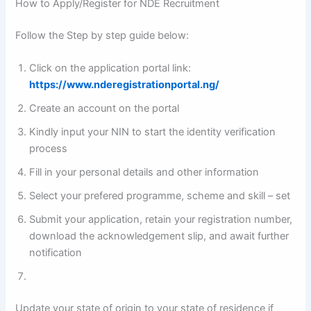
How to Apply/Register for NDE Recruitment
Follow the Step by step guide below:
Click on the application portal link:
https://www.nderegistrationportal.ng/
Create an account on the portal
Kindly input your NIN to start the identity verification
process
Fill in your personal details and other information
Select your prefered programme, scheme and skill – set
Submit your application, retain your registration number,
download the acknowledgement slip, and await further
notification
Update your state of origin to your state of residence if