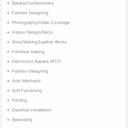
Bakery/Confectionery
Fashion Designing
Photography/Video Coverage
Interior Design/Décor
Shoe Making/Leather Works
Furniture making
Electronics Repairs (RTV)
Fashion Designing
Auto Mechanic
Soft Furnishing
Printing
Electrical Installation
Rewinding