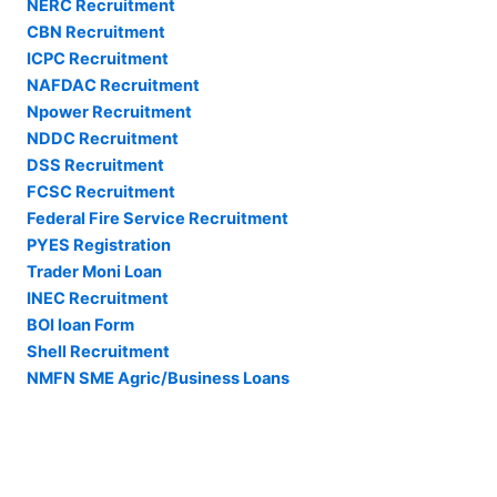
NERC Recruitment
CBN Recruitment
ICPC Recruitment
NAFDAC Recruitment
Npower Recruitment
NDDC Recruitment
DSS Recruitment
FCSC Recruitment
Federal Fire Service Recruitment
PYES Registration
Trader Moni Loan
INEC Recruitment
BOI loan Form
Shell Recruitment
NMFN SME Agric/Business Loans