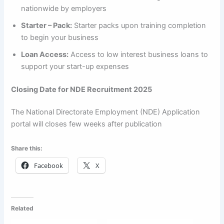
nationwide by employers
Starter – Pack:
Starter packs upon training completion
to begin your business
Loan Access:
Access to low interest business loans to
support your start-up expenses
Closing Date for NDE Recruitment 2025
The National Directorate Employment (NDE) Application
portal will closes few weeks after publication
Share this:
Facebook
X
Related