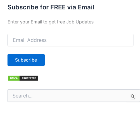
Subscribe for FREE via Email
Enter your Email to get free Job Updates
Email
Address
Subscribe
Search
for: