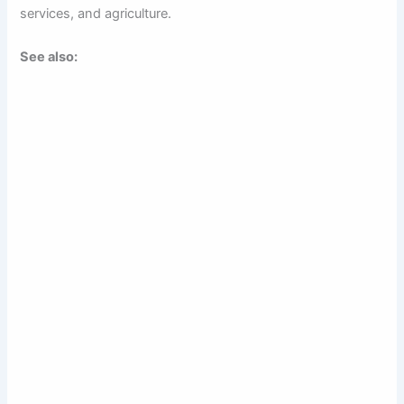
services, and agriculture.
See also: