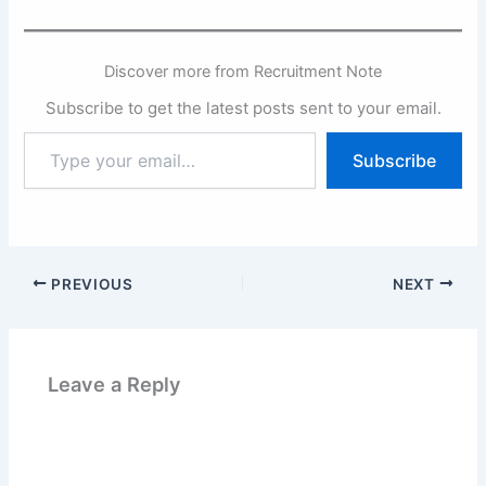
Discover more from Recruitment Note
Subscribe to get the latest posts sent to your email.
Type
Subscribe
your
email…
PREVIOUS
NEXT
Leave a Reply