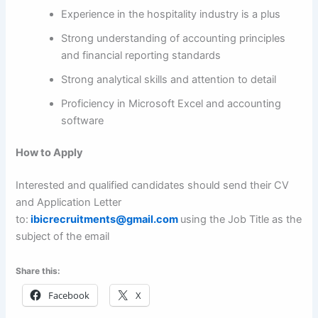
Experience in the hospitality industry is a plus
Strong understanding of accounting principles
and financial reporting standards
Strong analytical skills and attention to detail
Proficiency in Microsoft Excel and accounting
software
How to Apply
Interested and qualified candidates should send their CV
and Application Letter
to:
ibicrecruitments@gmail.com
using the Job Title as the
subject of the email
Share this:
Facebook
X