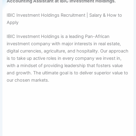
Accounting Assistant at IBIC Investment Holdings.
IBIC Investment Holdings Recruitment | Salary & How to
Apply
IBIC Investment Holdings is a leading Pan-African
investment company with major interests in real estate,
digital currencies, agriculture, and hospitality. Our approach
is to take up active roles in every company we invest in,
with a mindset of providing leadership that fosters value
and growth. The ultimate goal is to deliver superior value to
our chosen markets.