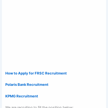
How to Apply for FRSC Recruitment
Polaris Bank Recruitment
KPMG Recruitment
We are recruiting to fill the position below: