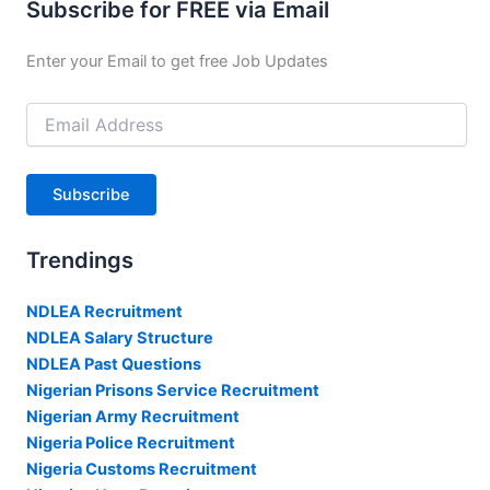
Subscribe for FREE via Email
Enter your Email to get free Job Updates
Email
Address
Subscribe
Trendings
NDLEA Recruitment
NDLEA Salary Structure
NDLEA Past Questions
Nigerian Prisons Service Recruitment
Nigerian Army Recruitment
Nigeria Police Recruitment
Nigeria Customs Recruitment