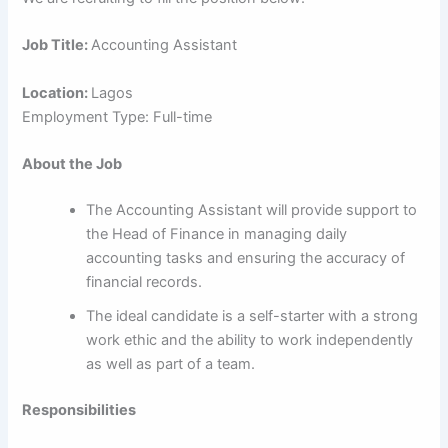
Job Title:
Accounting Assistant
Location:
Lagos
Employment Type: Full-time
About the Job
The Accounting Assistant will provide support to
the Head of Finance in managing daily
accounting tasks and ensuring the accuracy of
financial records.
The ideal candidate is a self-starter with a strong
work ethic and the ability to work independently
as well as part of a team.
Responsibilities