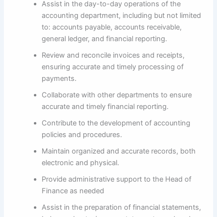
Assist in the day-to-day operations of the
accounting department, including but not limited
to: accounts payable, accounts receivable,
general ledger, and financial reporting.
Review and reconcile invoices and receipts,
ensuring accurate and timely processing of
payments.
Collaborate with other departments to ensure
accurate and timely financial reporting.
Contribute to the development of accounting
policies and procedures.
Maintain organized and accurate records, both
electronic and physical.
Provide administrative support to the Head of
Finance as needed
Assist in the preparation of financial statements,