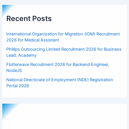
Recent Posts
International Organization for Migration (IOM) Recruitment
2026 for Medical Assistant
Phillips Outsourcing Limited Recruitment 2026 for Business
Lead, Academy
Flutterwave Recruitment 2026 for Backend Engineer,
NodeJS
National Directorate of Employment (NDE) Registration
Portal 2026