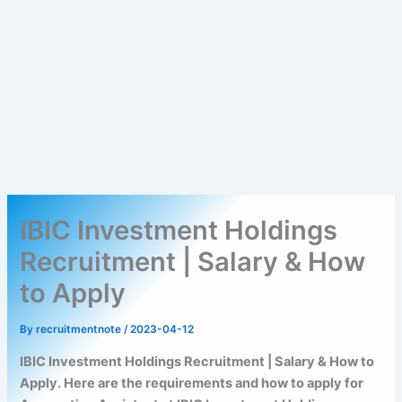
IBIC Investment Holdings
Recruitment | Salary & How
to Apply
By
recruitmentnote
/
2023-04-12
IBIC Investment Holdings Recruitment | Salary & How to
Apply. Here are the requirements and how to apply for