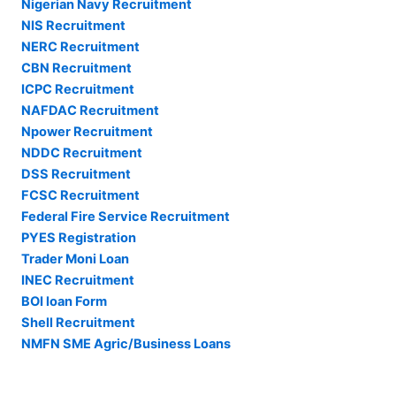
Nigerian Navy Recruitment
NIS Recruitment
NERC Recruitment
CBN Recruitment
ICPC Recruitment
NAFDAC Recruitment
Npower Recruitment
NDDC Recruitment
DSS Recruitment
FCSC Recruitment
Federal Fire Service Recruitment
PYES Registration
Trader Moni Loan
INEC Recruitment
BOI loan Form
Shell Recruitment
NMFN SME Agric/Business Loans