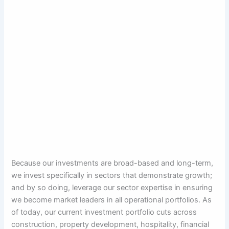
Because our investments are broad-based and long-term,
we invest specifically in sectors that demonstrate growth;
and by so doing, leverage our sector expertise in ensuring
we become market leaders in all operational portfolios. As
of today, our current investment portfolio cuts across
construction, property development, hospitality, financial