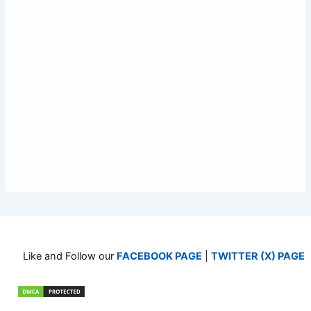
Like and Follow our
FACEBOOK PAGE
|
TWITTER (X) PAGE