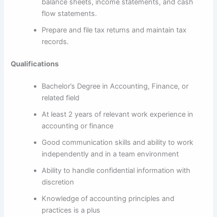
balance sheets, income statements, and cash
flow statements.
Prepare and file tax returns and maintain tax
records.
Qualifications
Bachelor’s Degree in Accounting, Finance, or
related field
At least 2 years of relevant work experience in
accounting or finance
Good communication skills and ability to work
independently and in a team environment
Ability to handle confidential information with
discretion
Knowledge of accounting principles and
practices is a plus