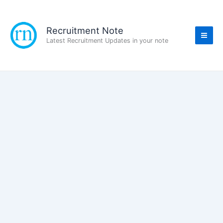
Skip
to
content
Recruitment Note
Latest Recruitment Updates in your note