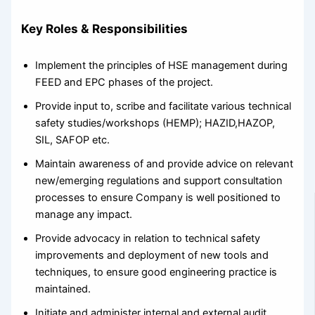
Key Roles & Responsibilities
Implement the principles of HSE management during
FEED and EPC phases of the project.
Provide input to, scribe and facilitate various technical
safety studies/workshops (HEMP); HAZID,HAZOP,
SIL, SAFOP etc.
Maintain awareness of and provide advice on relevant
new/emerging regulations and support consultation
processes to ensure Company is well positioned to
manage any impact.
Provide advocacy in relation to technical safety
improvements and deployment of new tools and
techniques, to ensure good engineering practice is
maintained.
Initiate and administer internal and external audit