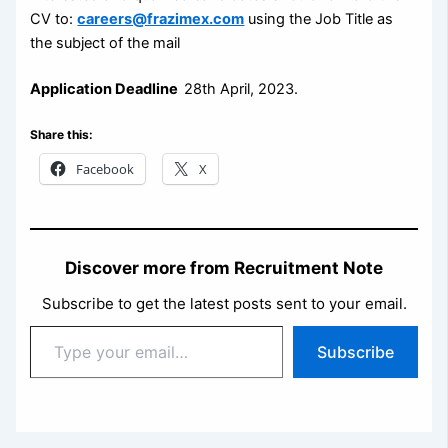
CV to:
careers@frazimex.com
using the Job Title as
the subject of the mail
Application Deadline
28th April, 2023.
Share this:
Facebook
X
Discover more from Recruitment Note
Subscribe to get the latest posts sent to your email.
Type
Subscribe
your
email…