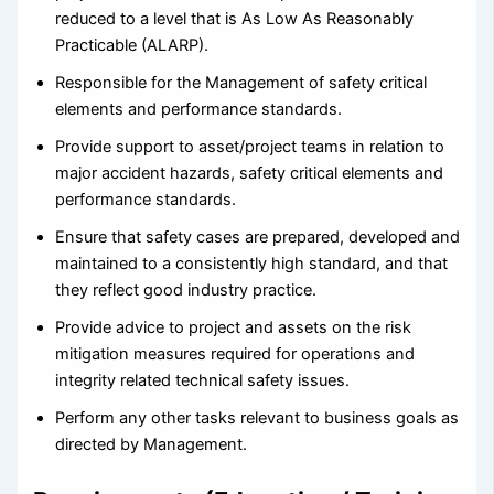
reduced to a level that is As Low As Reasonably
Practicable (ALARP).
Responsible for the Management of safety critical
elements and performance standards.
Provide support to asset/project teams in relation to
major accident hazards, safety critical elements and
performance standards.
Ensure that safety cases are prepared, developed and
maintained to a consistently high standard, and that
they reflect good industry practice.
Provide advice to project and assets on the risk
mitigation measures required for operations and
integrity related technical safety issues.
Perform any other tasks relevant to business goals as
directed by Management.