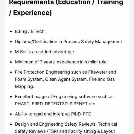
Requirements (Education / Training
/ Experience)
B.Eng / B.Tech
Diploma/Certification in Process Safety Management
M.Sc. is an added advantage
Minimum of 7 years’ experience in similar role
Fire Protection Engineering such as Firewater and
Foam System, Clean Agent System, Fire and Gas
Mapping.
Excellent usage of Engineering software such as
PHAST, FRED, DETECT3D, PIPENET etc.
Ability to read and interpret P&ID, PFD
Design and Engineering Safety Reviews, Technical
Safety Reviews (TSR) and Facility sitting & Layout