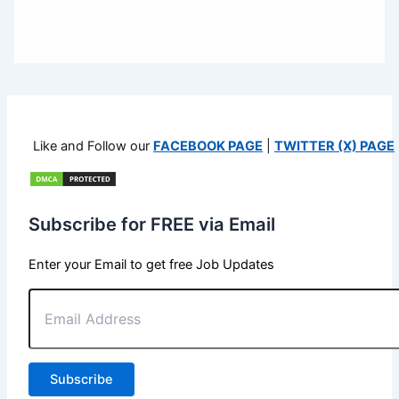
Like and Follow our
FACEBOOK PAGE
|
TWITTER (X) PAGE
Subscribe for FREE via Email
Enter your Email to get free Job Updates
Email
Address
Subscribe