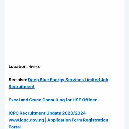
Location:
Rivers
See also:
Deep Blue Energy Services Limited Job
Recruitment
Excel and Grace Consulting for HSE Officer
ICPC Recruitment Update 2023/2024
www.icpc.gov.ng | Application Form Registration
Portal