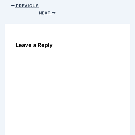
PREVIOUS
NEXT
Leave a Reply