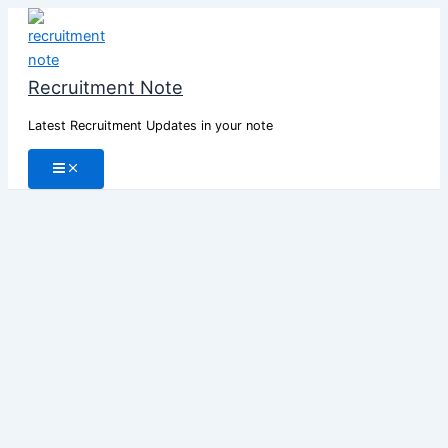
Skip
to
content
Recruitment Note
Latest Recruitment Updates in your note