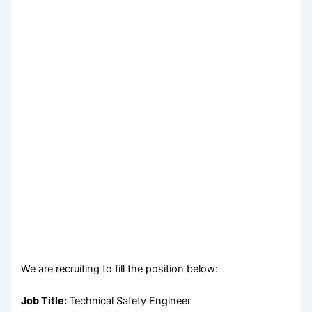
We are recruiting to fill the position below:
Job Title:
Technical Safety Engineer