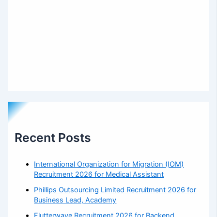
Recent Posts
International Organization for Migration (IOM)
Recruitment 2026 for Medical Assistant
Phillips Outsourcing Limited Recruitment 2026 for
Business Lead, Academy
Flutterwave Recruitment 2026 for Backend