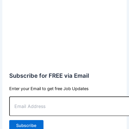
Subscribe for FREE via Email
Enter your Email to get free Job Updates
Email
Address
Subscribe