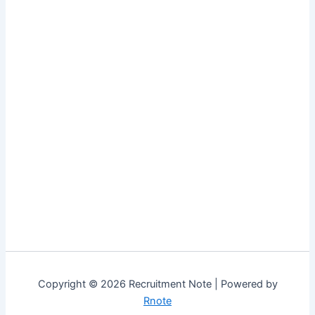
Copyright © 2026 Recruitment Note | Powered by
Rnote