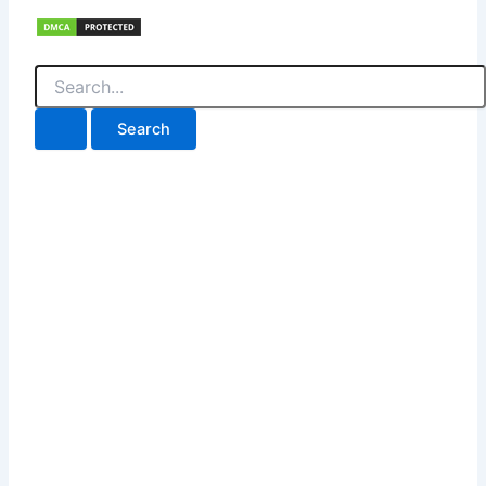
Search
for: