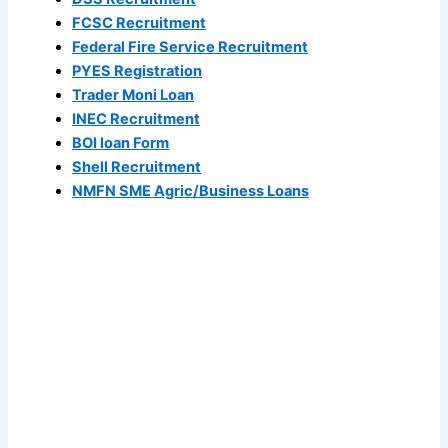
FCSC Recruitment
Federal Fire Service Recruitment
PYES Registration
Trader Moni Loan
INEC Recruitment
BOI loan Form
Shell Recruitment
NMFN SME Agric/Business Loans