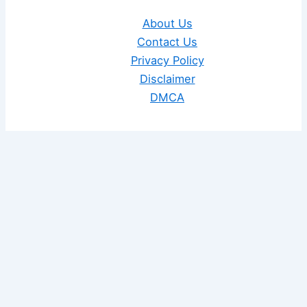
About Us
Contact Us
Privacy Policy
Disclaimer
DMCA