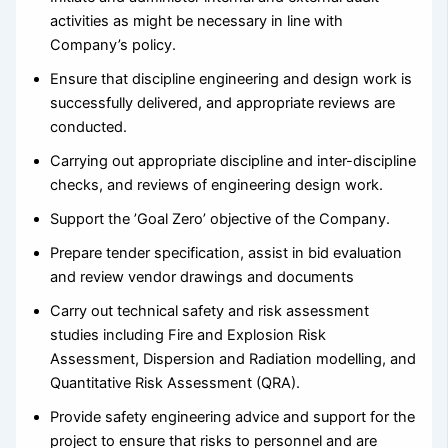
activities as might be necessary in line with
Company’s policy.
Ensure that discipline engineering and design work is
successfully delivered, and appropriate reviews are
conducted.
Carrying out appropriate discipline and inter-discipline
checks, and reviews of engineering design work.
Support the ’Goal Zero’ objective of the Company.
Prepare tender specification, assist in bid evaluation
and review vendor drawings and documents
Carry out technical safety and risk assessment
studies including Fire and Explosion Risk
Assessment, Dispersion and Radiation modelling, and
Quantitative Risk Assessment (QRA).
Provide safety engineering advice and support for the
project to ensure that risks to personnel and are