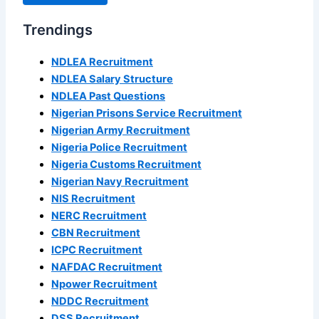
Trendings
NDLEA Recruitment
NDLEA Salary Structure
NDLEA Past Questions
Nigerian Prisons Service Recruitment
Nigerian Army Recruitment
Nigeria Police Recruitment
Nigeria Customs Recruitment
Nigerian Navy Recruitment
NIS Recruitment
NERC Recruitment
CBN Recruitment
ICPC Recruitment
NAFDAC Recruitment
Npower Recruitment
NDDC Recruitment
DSS Recruitment