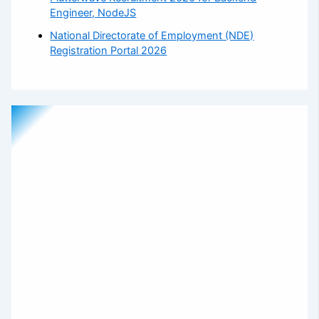
Engineer, NodeJS
National Directorate of Employment (NDE)
Registration Portal 2026