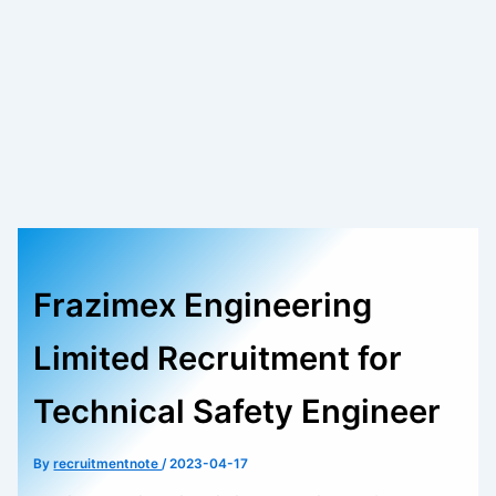
Frazimex Engineering
Limited Recruitment for
Technical Safety Engineer
By
recruitmentnote
/
2023-04-17