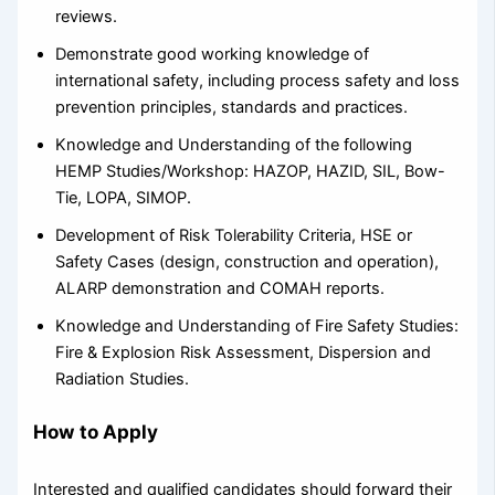
reviews.
Demonstrate good working knowledge of
international safety, including process safety and loss
prevention principles, standards and practices.
Knowledge and Understanding of the following
HEMP Studies/Workshop: HAZOP, HAZID, SIL, Bow-
Tie, LOPA, SIMOP.
Development of Risk Tolerability Criteria, HSE or
Safety Cases (design, construction and operation),
ALARP demonstration and COMAH reports.
Knowledge and Understanding of Fire Safety Studies:
Fire & Explosion Risk Assessment, Dispersion and
Radiation Studies.
How to Apply
Interested and qualified candidates should forward their