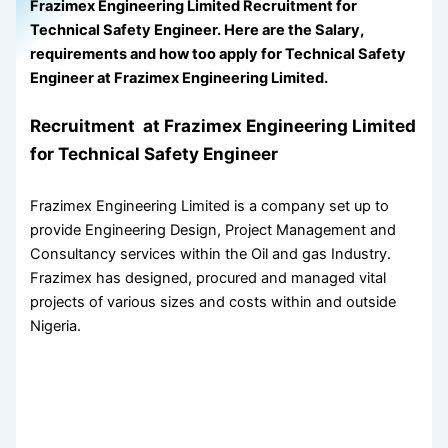
Frazimex Engineering Limited Recruitment for
Technical Safety Engineer. Here are the Salary,
requirements and how too apply for Technical Safety
Engineer at Frazimex Engineering Limited.
Recruitment at Frazimex Engineering Limited
for Technical Safety Engineer
Frazimex Engineering Limited is a company set up to
provide Engineering Design, Project Management and
Consultancy services within the Oil and gas Industry.
Frazimex has designed, procured and managed vital
projects of various sizes and costs within and outside
Nigeria.