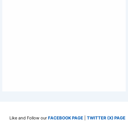
Like and Follow our
FACEBOOK PAGE
|
TWITTER (X) PAGE