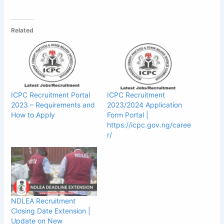
Related
ICPC Recruitment Portal
ICPC Recruitment
2023 – Requirements and
2023/2024 Application
How to Apply
Form Portal |
https://icpc.gov.ng/caree
r/
NDLEA Recruitment
Closing Date Extension |
Update on New