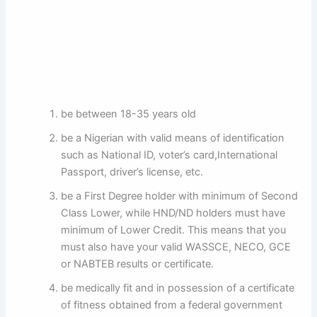
be between 18-35 years old
be a Nigerian with valid means of identification
such as National ID, voter’s card,International
Passport, driver’s license, etc.
be a First Degree holder with minimum of Second
Class Lower, while HND/ND holders must have
minimum of Lower Credit. This means that you
must also have your valid WASSCE, NECO, GCE
or NABTEB results or certificate.
be medically fit and in possession of a certificate
of fitness obtained from a federal government