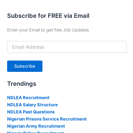
Subscribe for FREE via Email
Enter your Email to get free Job Updates
Email
Address
Subscribe
Trendings
NDLEA Recruitment
NDLEA Salary Structure
NDLEA Past Questions
Nigerian Prisons Service Recruitment
Nigerian Army Recruitment