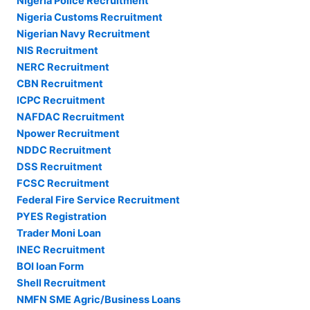
Nigeria Police Recruitment
Nigeria Customs Recruitment
Nigerian Navy Recruitment
NIS Recruitment
NERC Recruitment
CBN Recruitment
ICPC Recruitment
NAFDAC Recruitment
Npower Recruitment
NDDC Recruitment
DSS Recruitment
FCSC Recruitment
Federal Fire Service Recruitment
PYES Registration
Trader Moni Loan
INEC Recruitment
BOI loan Form
Shell Recruitment
NMFN SME Agric/Business Loans