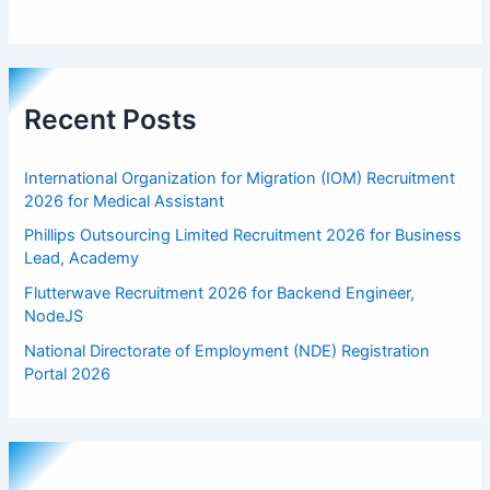
Recent Posts
International Organization for Migration (IOM) Recruitment
2026 for Medical Assistant
Phillips Outsourcing Limited Recruitment 2026 for Business
Lead, Academy
Flutterwave Recruitment 2026 for Backend Engineer,
NodeJS
National Directorate of Employment (NDE) Registration
Portal 2026