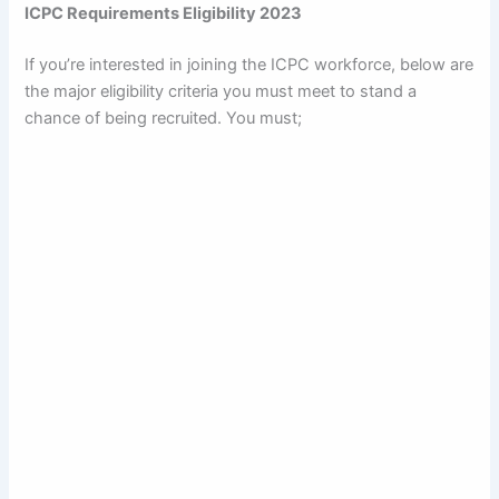
ICPC Requirements Eligibility 2023
If you’re interested in joining the ICPC workforce, below are
the major eligibility criteria you must meet to stand a
chance of being recruited. You must;