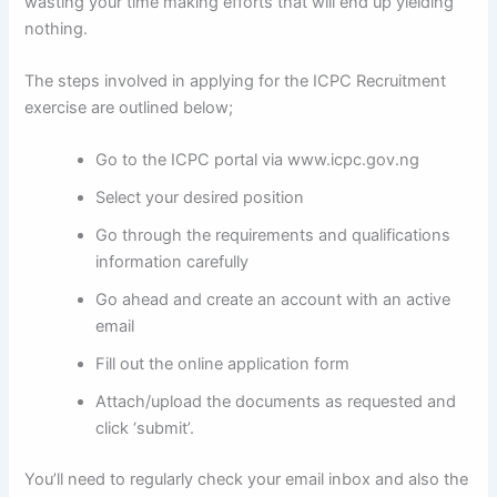
wasting your time making efforts that will end up yielding
nothing.
The steps involved in applying for the ICPC Recruitment
exercise are outlined below;
Go to the ICPC portal via www.icpc.gov.ng
Select your desired position
Go through the requirements and qualifications
information carefully
Go ahead and create an account with an active
email
Fill out the online application form
Attach/upload the documents as requested and
click ‘submit’.
You’ll need to regularly check your email inbox and also the