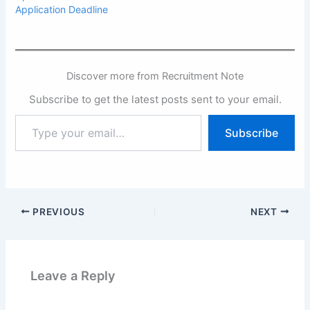
Application Deadline
Discover more from Recruitment Note
Subscribe to get the latest posts sent to your email.
Type
Subscribe
your
email…
PREVIOUS
NEXT
Leave a Reply