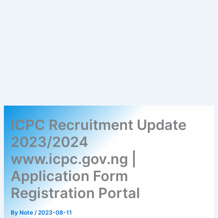
ICPC Recruitment Update
2023/2024
www.icpc.gov.ng |
Application Form
Registration Portal
By
Note
/
2023-08-11