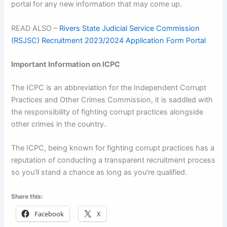
portal for any new information that may come up.
READ ALSO –
Rivers State Judicial Service Commission
(RSJSC) Recruitment 2023/2024 Application Form Portal
Important Information on ICPC
The ICPC is an abbreviation for the Independent Corrupt
Practices and Other Crimes Commission, it is saddled with
the responsibility of fighting corrupt practices alongside
other crimes in the country.
The ICPC, being known for fighting corrupt practices has a
reputation of conducting a transparent recruitment process
so you’ll stand a chance as long as you’re qualified.
Share this:
Facebook
X