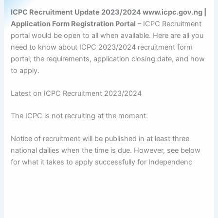
ICPC Recruitment Update 2023/2024 www.icpc.gov.ng |
Application Form Registration Portal
– ICPC Recruitment
portal would be open to all when available. Here are all you
need to know about ICPC 2023/2024 recruitment form
portal; the requirements, application closing date, and how
to apply.
Latest on ICPC Recruitment 2023/2024
The ICPC is not recruiting at the moment.
Notice of recruitment will be published in at least three
national dailies when the time is due. However, see below
for what it takes to apply successfully for Independenc