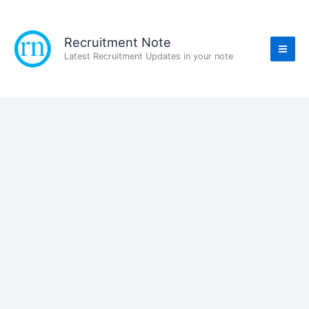
Skip
to
content
Recruitment Note
Latest Recruitment Updates in your note