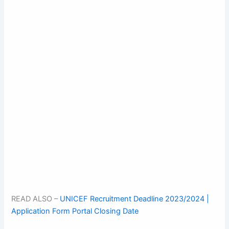
READ ALSO –
UNICEF Recruitment Deadline 2023/2024 |
Application Form Portal Closing Date