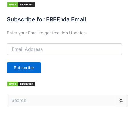
Subscribe for FREE via Email
Enter your Email to get free Job Updates
Email
Address
Subscribe
Search
for: