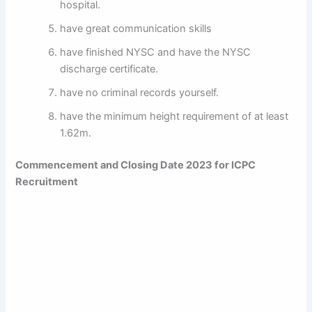
hospital.
have great communication skills
have finished NYSC and have the NYSC
discharge certificate.
have no criminal records yourself.
have the minimum height requirement of at least
1.62m.
Commencement and Closing Date 2023 for
ICPC
Recruitment