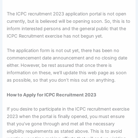
The ICPC recruitment 2023 application portal is not open
currently, but is believed will be opening soon. So, this is to
inform interested persons and the general public that the
ICPC Recruitment exercise has not begun yet.
The application form is not out yet, there has been no
commencement date announcement and no closing date
either. However, be rest assured that once there is
information on these, we’ll update this web page as soon
as possible, so that you don’t miss out on anything.
How to Apply for ICPC Recruitment 2023
If you desire to participate in the ICPC recruitment exercise
2023 when the portal is finally opened, you must ensure
that you’ve gone through and met all the necessary
eligibility requirements as stated above. This is to avoid