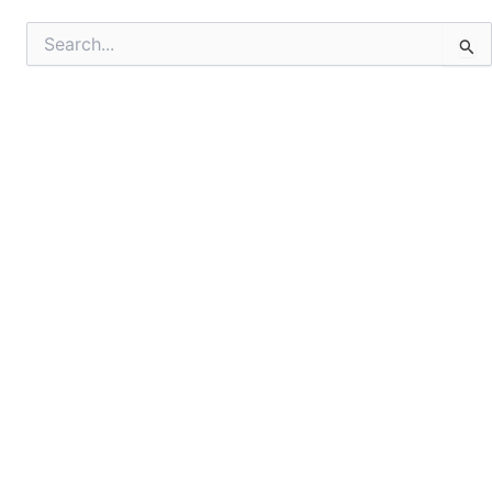
Search
for: