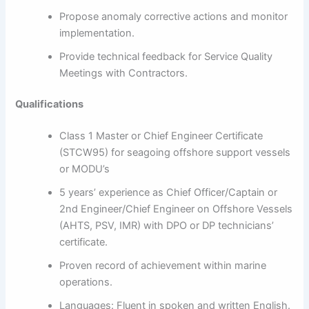
Propose anomaly corrective actions and monitor
implementation.
Provide technical feedback for Service Quality
Meetings with Contractors.
Qualifications
Class 1 Master or Chief Engineer Certificate
(STCW95) for seagoing offshore support vessels
or MODU’s
5 years’ experience as Chief Officer/Captain or
2nd Engineer/Chief Engineer on Offshore Vessels
(AHTS, PSV, IMR) with DPO or DP technicians’
certificate.
Proven record of achievement within marine
operations.
Languages: Fluent in spoken and written English.