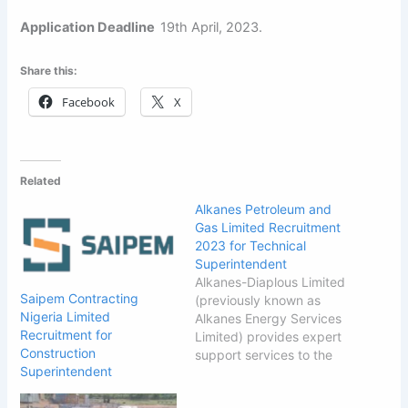
Application Deadline
19th April, 2023.
Share this:
Facebook
X
Related
Alkanes Petroleum and
Gas Limited Recruitment
2023 for Technical
Superintendent
Alkanes-Diaplous Limited
Saipem Contracting
(previously known as
Nigeria Limited
Alkanes Energy Services
Recruitment for
Limited) provides expert
Construction
support services to the
Superintendent
upstream segment of the
oil & gas industry in