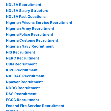
NDLEA Recruitment
NDLEA Salary Structure
NDLEA Past Questions
Nigerian Prisons Service Recruitment
Nigerian Army Recruitment
Nigeria Police Recruitment
Nigeria Customs Recruitment
Nigerian Navy Recruitment
NIS Recruitment
NERC Recruitment
CBN Recruitment
ICPC Recruitment
NAFDAC Recruitment
Npower Recruitment
NDDC Recruitment
DSS Recruitment
FCSC Recruitment
Federal Fire Service Recruitment