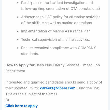
Participate in the incident investigation and
follow-up (implementation of CTA conclusions)
Adherence to HSE policy for all marine activities
of the affiliate as well as marine operations
Implementation of Marine Assurance Plan
Technical supervision of marine activities.
Ensure technical compliance with COMPANY
standards.
How to Apply for
Deep Blue Energy Services Limited Job
Recruitment
Interested and qualified candidates should send a copy of
their updated CV to:
careers@dbesl.com
using the Job
Title as the subject of the email.
Or
Click here to apply