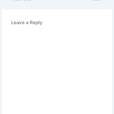
Leave a Reply