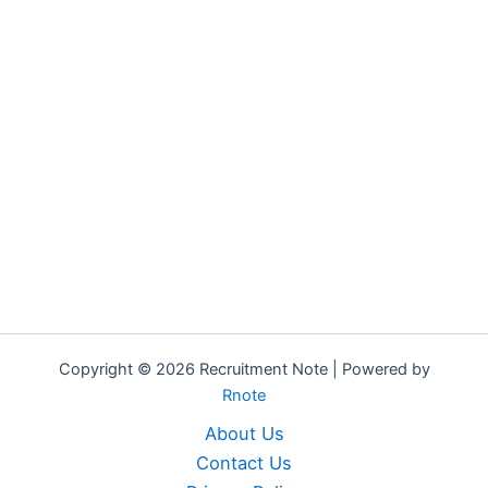
Copyright © 2026 Recruitment Note | Powered by
Rnote
About Us
Contact Us