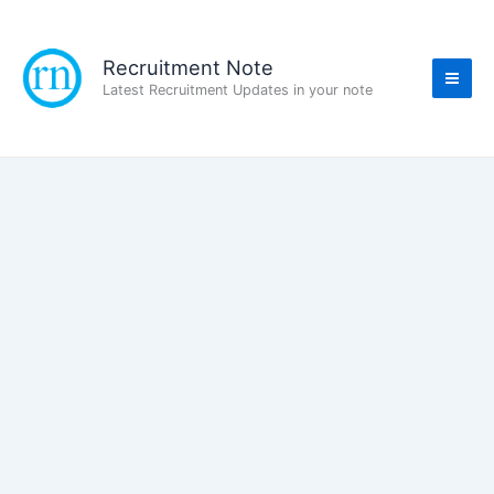
Skip
to
content
Recruitment Note
Latest Recruitment Updates in your note