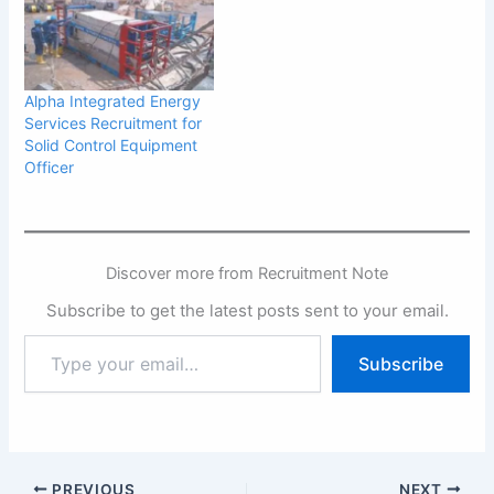
Nigeria and the West
African sub-region. Our
services include but not
limited to, Maritime
Logistics Services,
Alpha Integrated Energy
provision and deployment
Services Recruitment for
of specialized vessels in
Solid Control Equipment
the offshore environment,
Officer
…
Discover more from Recruitment Note
Subscribe to get the latest posts sent to your email.
Type
Subscribe
your
email…
PREVIOUS
NEXT