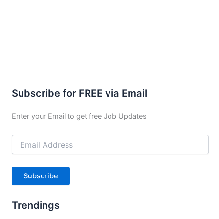
Subscribe for FREE via Email
Enter your Email to get free Job Updates
Email
Address
Subscribe
Trendings