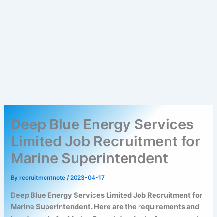
Deep Blue Energy Services
Limited Job Recruitment for
Marine Superintendent
By
recruitmentnote
/
2023-04-17
Deep Blue Energy Services Limited Job Recruitment for
Marine Superintendent. Here are the requirements and