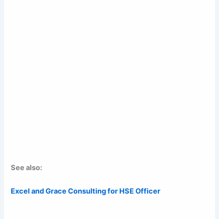
See also:
Excel and Grace Consulting for HSE Officer