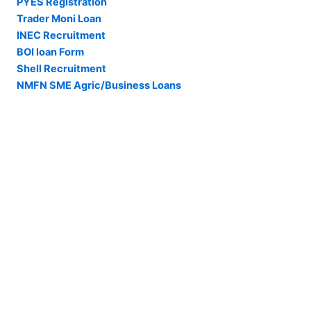
PYES Registration
Trader Moni Loan
INEC Recruitment
BOI loan Form
Shell Recruitment
NMFN SME Agric/Business Loans