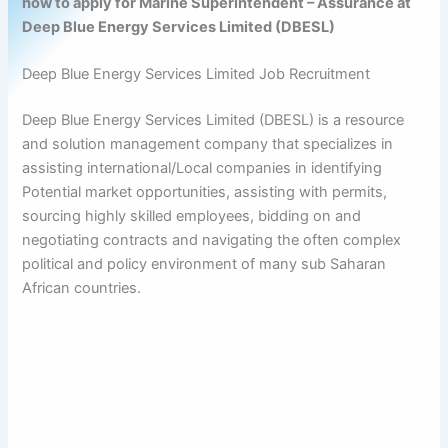
how to apply for Marine Superintendent – Assurance at
Deep Blue Energy Services Limited (DBESL)
Deep Blue Energy Services Limited Job Recruitment
Deep Blue Energy Services Limited (DBESL) is a resource
and solution management company that specializes in
assisting international/Local companies in identifying
Potential market opportunities, assisting with permits,
sourcing highly skilled employees, bidding on and
negotiating contracts and navigating the often complex
political and policy environment of many sub Saharan
African countries.