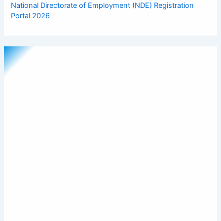
National Directorate of Employment (NDE) Registration
Portal 2026