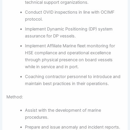
technical support organizations.
Conduct OVID inspections in line with OCIMF
protocol.
Implement Dynamic Positioning (DP) system
assurance for DP vessels.
Implement Affiliate Marine fleet monitoring for
HSE compliance and operational excellence
through physical presence on board vessels
while in service and in port.
Coaching contractor personnel to introduce and
maintain best practices in their operations.
Method:
Assist with the development of marine
procedures.
Prepare and issue anomaly and incident reports.