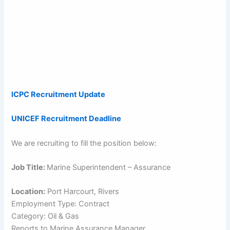
ICPC Recruitment Update
UNICEF Recruitment Deadline
We are recruiting to fill the position below:
Job Title:
Marine Superintendent – Assurance
Location:
Port Harcourt, Rivers
Employment Type: Contract
Category: Oil & Gas
Reports to Marine Assurance Manager