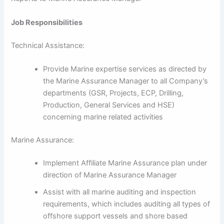
Job Responsibilities
Technical Assistance:
Provide Marine expertise services as directed by
the Marine Assurance Manager to all Company’s
departments (GSR, Projects, ECP, Drilling,
Production, General Services and HSE)
concerning marine related activities
Marine Assurance:
Implement Affiliate Marine Assurance plan under
direction of Marine Assurance Manager
Assist with all marine auditing and inspection
requirements, which includes auditing all types of
offshore support vessels and shore based