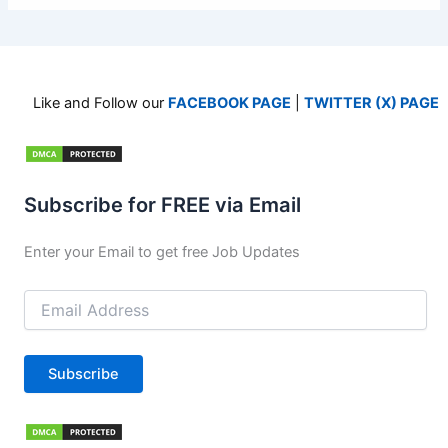
Like and Follow our
FACEBOOK PAGE
|
TWITTER (X) PAGE
Subscribe for FREE via Email
Enter your Email to get free Job Updates
Email
Address
Subscribe