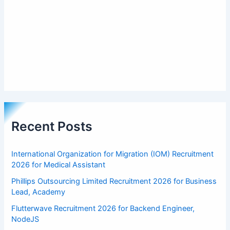
Recent Posts
International Organization for Migration (IOM) Recruitment
2026 for Medical Assistant
Phillips Outsourcing Limited Recruitment 2026 for Business
Lead, Academy
Flutterwave Recruitment 2026 for Backend Engineer,
NodeJS