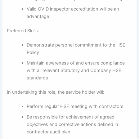
Valid OVID inspector accreditation will be an
advantage
Preferred Skills:
Demonstrate personal commitment to the HSE
Policy
Maintain awareness of and ensure compliance
with all relevant Statutory and Company HSE
standards
In undertaking this role, the service holder will:
Perform regular HSE meeting with contractors
Be responsible for achievement of agreed
objectives and corrective actions defined in
contractor audit plan