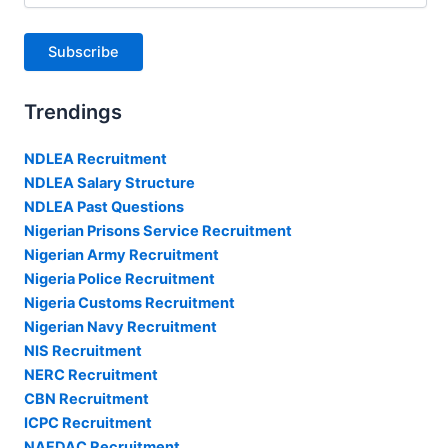
Subscribe
Trendings
NDLEA Recruitment
NDLEA Salary Structure
NDLEA Past Questions
Nigerian Prisons Service Recruitment
Nigerian Army Recruitment
Nigeria Police Recruitment
Nigeria Customs Recruitment
Nigerian Navy Recruitment
NIS Recruitment
NERC Recruitment
CBN Recruitment
ICPC Recruitment
NAFDAC Recruitment