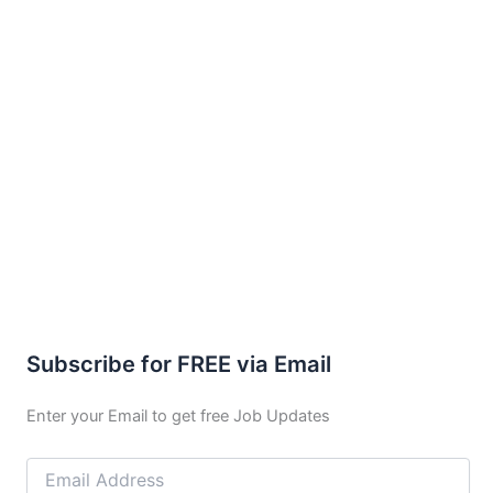
Subscribe for FREE via Email
Enter your Email to get free Job Updates
Email
Address