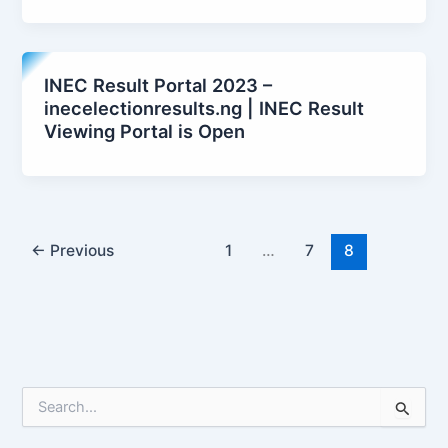
INEC Result Portal 2023 –
inecelectionresults.ng | INEC Result
Viewing Portal is Open
←
Previous
1
…
7
8
S
e
a