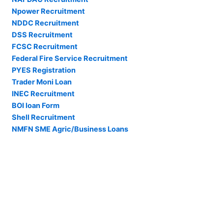
Npower Recruitment
NDDC Recruitment
DSS Recruitment
FCSC Recruitment
Federal Fire Service Recruitment
PYES Registration
Trader Moni Loan
INEC Recruitment
BOI loan Form
Shell Recruitment
NMFN SME Agric/Business Loans