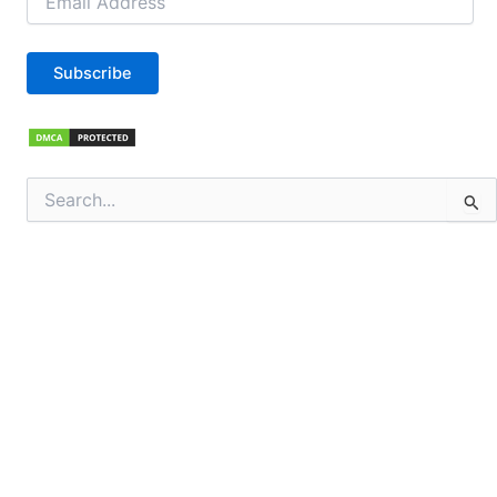
Address
Subscribe
Search
for: