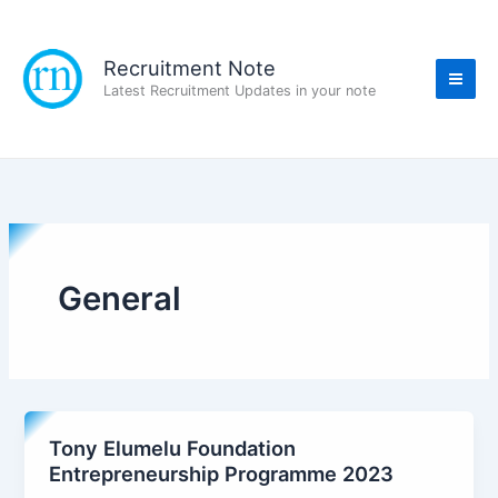
Skip
to
content
Recruitment Note
Latest Recruitment Updates in your note
General
Tony Elumelu Foundation
Entrepreneurship Programme 2023