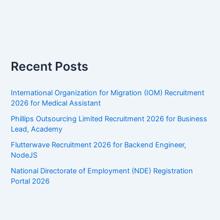
Recent Posts
International Organization for Migration (IOM) Recruitment
2026 for Medical Assistant
Phillips Outsourcing Limited Recruitment 2026 for Business
Lead, Academy
Flutterwave Recruitment 2026 for Backend Engineer,
NodeJS
National Directorate of Employment (NDE) Registration
Portal 2026