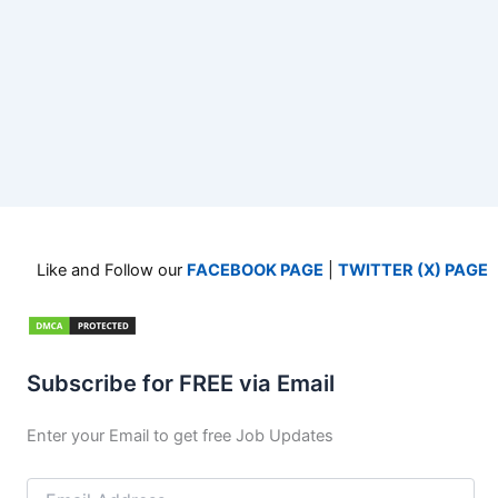
Like and Follow our
FACEBOOK PAGE
|
TWITTER (X) PAGE
Subscribe for FREE via Email
Enter your Email to get free Job Updates
Email