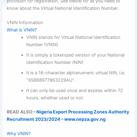
provision for registration. See below for all you need to
know about the Virtual National Identification Number.
VNIN Information
What is VNIN?
VNIN stands for Virtual National Identification
Number (VNIN)
It is simply a tokenized version of your National
Identification Number (NIN)
It is a 16-character alphanumeric virtual NIN, i.e.
“XS868977863229AU”.
It can only be used once and expires within 72
hours, whether used or not
READ ALSO –
Nigeria Export Processing Zones Authority
Recruitment 2023/2024 – www.nepza.gov.ng
Why VNIN?