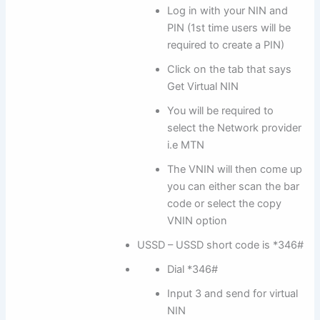
Log in with your NIN and
PIN (1st time users will be
required to create a PIN)
Click on the tab that says
Get Virtual NIN
You will be required to
select the Network provider
i.e MTN
The VNIN will then come up
you can either scan the bar
code or select the copy
VNIN option
USSD – USSD short code is *346#
Dial *346#
Input 3 and send for virtual
NIN