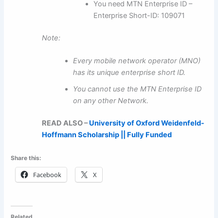
You need MTN Enterprise ID –
Enterprise Short-ID: 109071
Note:
Every mobile network operator (MNO)
has its unique enterprise short ID.
You cannot use the MTN Enterprise ID
on any other Network.
READ ALSO –
University of Oxford Weidenfeld-
Hoffmann Scholarship || Fully Funded
Share this:
Facebook
X
Related