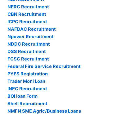
NERC Recruitment
CBN Recruitment
ICPC Recruitment
NAFDAC Recruitment
Npower Recruitment
NDDC Recruitment
DSS Recruitment
FCSC Recruitment
Federal Fire Service Recruitment
PYES Registration
Trader Moni Loan
INEC Recruitment
BOI loan Form
Shell Recruitment
NMFN SME Agric/Business Loans