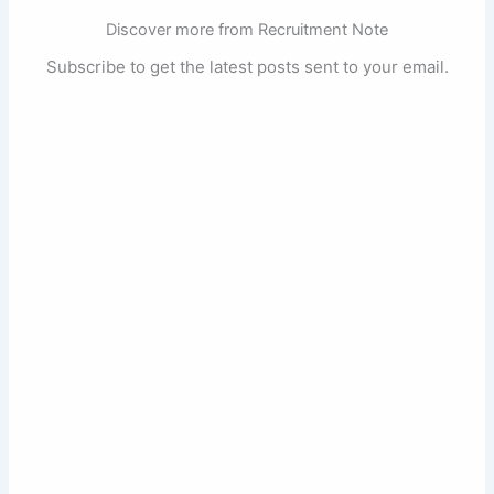
Discover more from Recruitment Note
Subscribe to get the latest posts sent to your email.