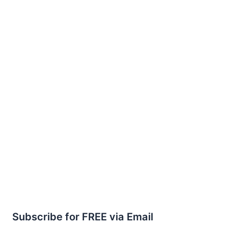
Subscribe for FREE via Email