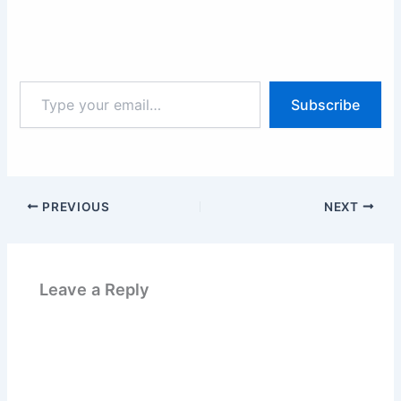
Type
Subscribe
your
email…
PREVIOUS
NEXT
Leave a Reply