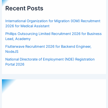
Recent Posts
International Organization for Migration (IOM) Recruitment
2026 for Medical Assistant
Phillips Outsourcing Limited Recruitment 2026 for Business
Lead, Academy
Flutterwave Recruitment 2026 for Backend Engineer,
NodeJS
National Directorate of Employment (NDE) Registration
Portal 2026