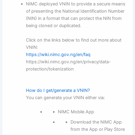
NIMC deployed VNIN to provide a secure means
of presenting the National Identification Number
(NIN) in a format that can protect the NIN from
being cloned or duplicated.
Click on the links below to find out more about
VNIN:
https://wiki.nimc.gov.ng/en/faq
https://wiki.nimc.gov.ng/en/privacy/data-
protection/tokenization
How do I get/generate a VNIN?
You can generate your VNIN either via:
NIMC Mobile App
Download the NIMC App
from the App or Play Store