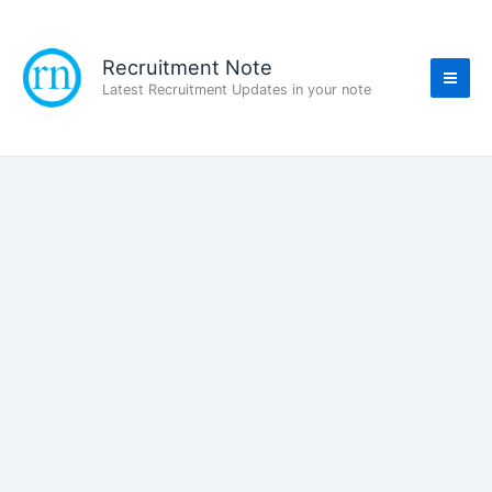
Skip
to
content
Recruitment Note
Latest Recruitment Updates in your note