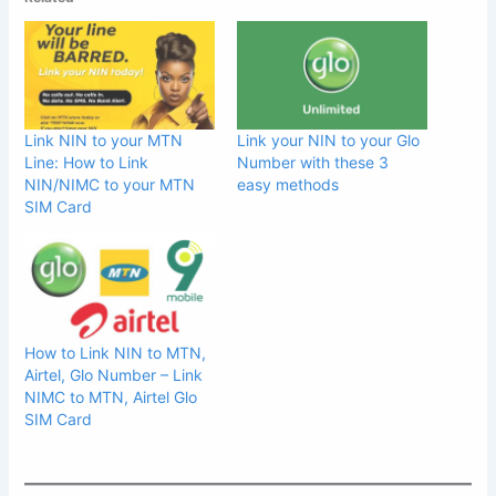
Link NIN to your MTN
Link your NIN to your Glo
Line: How to Link
Number with these 3
NIN/NIMC to your MTN
easy methods
SIM Card
How to Link NIN to MTN,
Airtel, Glo Number – Link
NIMC to MTN, Airtel Glo
SIM Card