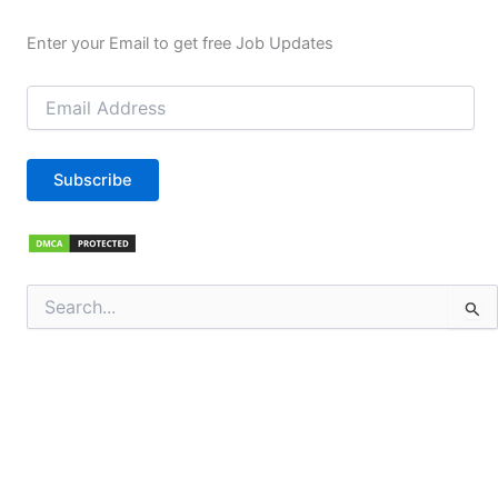
Enter your Email to get free Job Updates
Email
Address
Subscribe
Search
for: