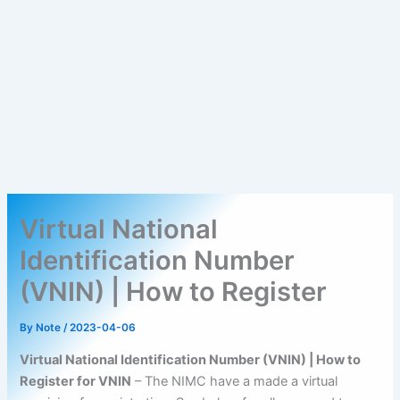
Virtual National
Identification Number
(VNIN) | How to Register
By
Note
/
2023-04-06
Virtual National Identification Number (VNIN) | How to
Register for VNIN
– The NIMC have a made a virtual