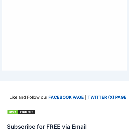
Like and Follow our
FACEBOOK PAGE
|
TWITTER (X) PAGE
Subscribe for FREE via Email