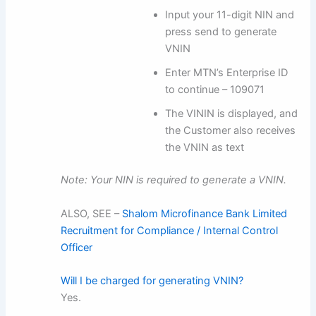
Input your 11-digit NIN and
press send to generate
VNIN
Enter MTN’s Enterprise ID
to continue – 109071
The VININ is displayed, and
the Customer also receives
the VNIN as text
Note: Your NIN is required to generate a VNIN.
ALSO, SEE –
Shalom Microfinance Bank Limited
Recruitment for Compliance / Internal Control
Officer
Will I be charged for generating VNIN?
Yes.