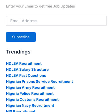
Enter your Email to get free Job Updates
Email
Address
Subscribe
Trendings
NDLEA Recruitment
NDLEA Salary Structure
NDLEA Past Questions
Nigerian Prisons Service Recruitment
Nigerian Army Recruitment
Nigeria Police Recruitment
Nigeria Customs Recruitment
Nigerian Navy Recruitment
NIS Recruitment