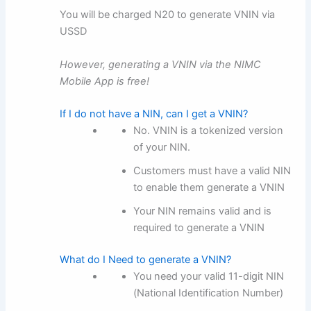
You will be charged N20 to generate VNIN via
USSD
However, generating a VNIN via the NIMC
Mobile App is free!
If I do not have a NIN, can I get a VNIN?
No. VNIN is a tokenized version
of your NIN.
Customers must have a valid NIN
to enable them generate a VNIN
Your NIN remains valid and is
required to generate a VNIN
What do I Need to generate a VNIN?
You need your valid 11-digit NIN
(National Identification Number)