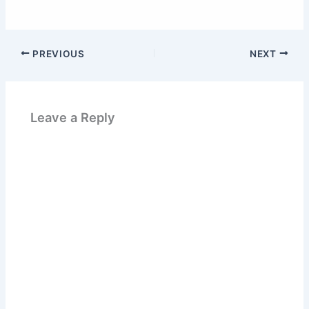
PREVIOUS
NEXT
Leave a Reply