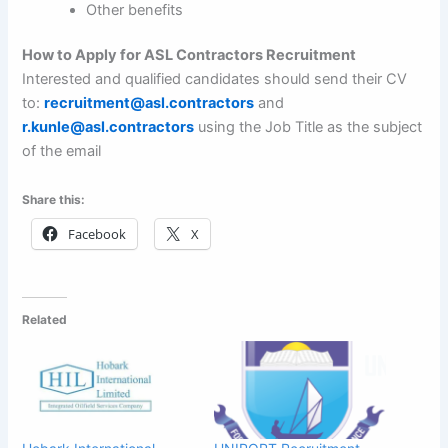
Other benefits
How to Apply for ASL Contractors Recruitment
Interested and qualified candidates should send their CV
to:
recruitment@asl.contractors
and
r.kunle@asl.contractors
using the Job Title as the subject
of the email
Share this:
Facebook
X
Related