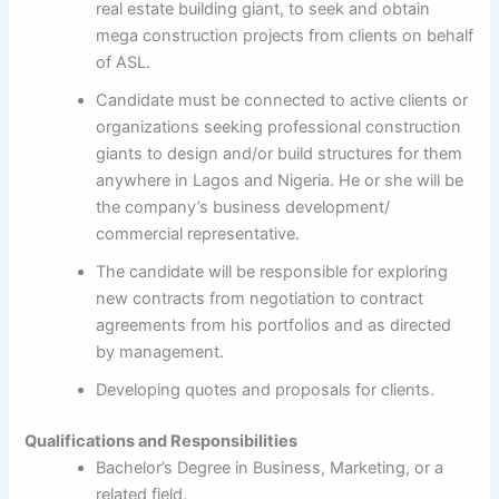
real estate building giant, to seek and obtain
mega construction projects from clients on behalf
of ASL.
Candidate must be connected to active clients or
organizations seeking professional construction
giants to design and/or build structures for them
anywhere in Lagos and Nigeria. He or she will be
the company’s business development/
commercial representative.
The candidate will be responsible for exploring
new contracts from negotiation to contract
agreements from his portfolios and as directed
by management.
Developing quotes and proposals for clients.
Qualifications and Responsibilities
Bachelor’s Degree in Business, Marketing, or a
related field.