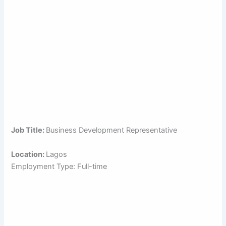
Job Title:
Business Development Representative
Location:
Lagos
Employment Type: Full-time