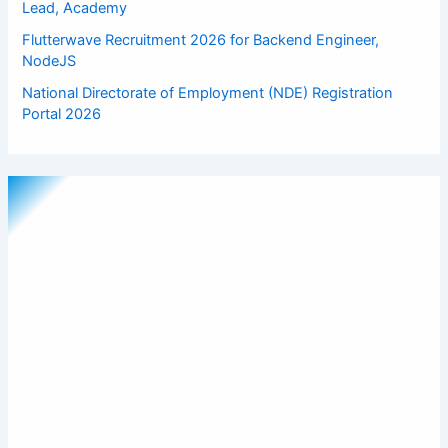
Lead, Academy
Flutterwave Recruitment 2026 for Backend Engineer,
NodeJS
National Directorate of Employment (NDE) Registration
Portal 2026