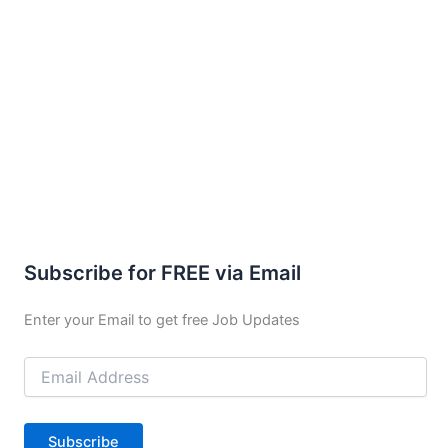
Subscribe for FREE via Email
Enter your Email to get free Job Updates
Email
Address
Subscribe