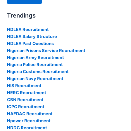
Trendings
NDLEA Recruitment
NDLEA Salary Structure
NDLEA Past Questions
Nigerian Prisons Service Recruitment
Nigerian Army Recruitment
Nigeria Police Recruitment
Nigeria Customs Recruitment
Nigerian Navy Recruitment
NIS Recruitment
NERC Recruitment
CBN Recruitment
ICPC Recruitment
NAFDAC Recruitment
Npower Recruitment
NDDC Recruitment