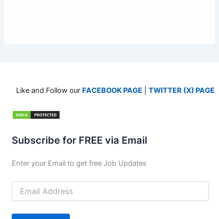
Like and Follow our
FACEBOOK PAGE
|
TWITTER (X) PAGE
Subscribe for FREE via Email
Enter your Email to get free Job Updates
Email
Address