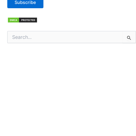
Subscribe
Search
for: