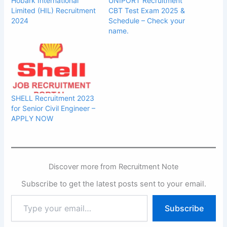
Hobark International
UNIPORT Recruitment
Limited (HIL) Recruitment
CBT Test Exam 2025 &
2024
Schedule – Check your
name.
SHELL Recruitment 2023
for Senior Civil Engineer –
APPLY NOW
Discover more from Recruitment Note
Subscribe to get the latest posts sent to your email.
Type
Subscribe
your
email…