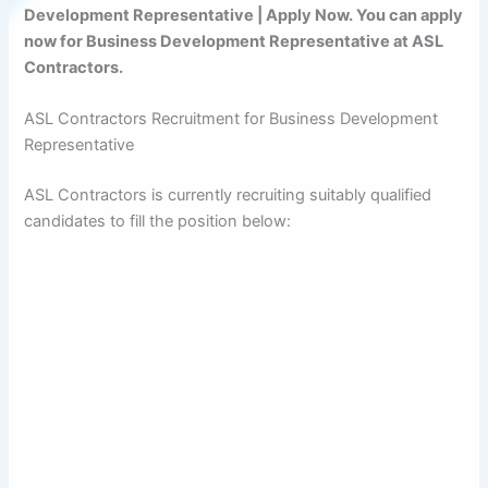
Development Representative | Apply Now. You can apply
now for Business Development Representative at ASL
Contractors.
ASL Contractors Recruitment for Business Development
Representative
ASL Contractors is currently recruiting suitably qualified
candidates to fill the position below: