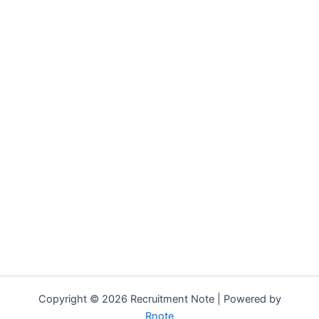
Copyright © 2026 Recruitment Note | Powered by
Rnote