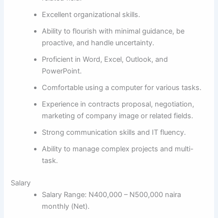
Excellent organizational skills.
Ability to flourish with minimal guidance, be
proactive, and handle uncertainty.
Proficient in Word, Excel, Outlook, and
PowerPoint.
Comfortable using a computer for various tasks.
Experience in contracts proposal, negotiation,
marketing of company image or related fields.
Strong communication skills and IT fluency.
Ability to manage complex projects and multi-
task.
Salary
Salary Range: N400,000 – N500,000 naira
monthly (Net).