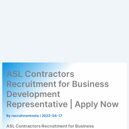
ASL Contractors
Recruitment for Business
Development
Representative | Apply Now
By
recruitmentnote
/
2023-04-17
ASL Contractors Recruitment for Business