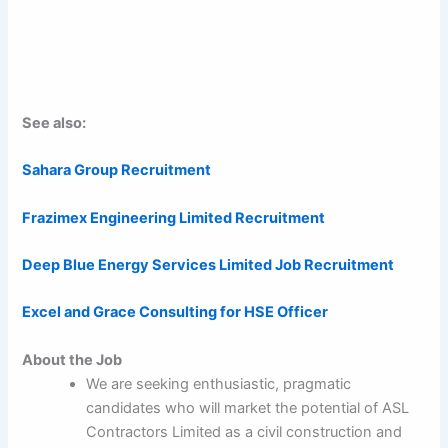
See also:
Sahara Group Recruitment
Frazimex Engineering Limited Recruitment
Deep Blue Energy Services Limited Job Recruitment
Excel and Grace Consulting for HSE Officer
About the Job
We are seeking enthusiastic, pragmatic
candidates who will market the potential of ASL
Contractors Limited as a civil construction and