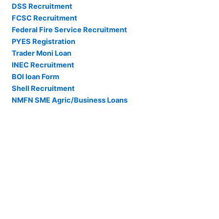
DSS Recruitment
FCSC Recruitment
Federal Fire Service Recruitment
PYES Registration
Trader Moni Loan
INEC Recruitment
BOI loan Form
Shell Recruitment
NMFN SME Agric/Business Loans