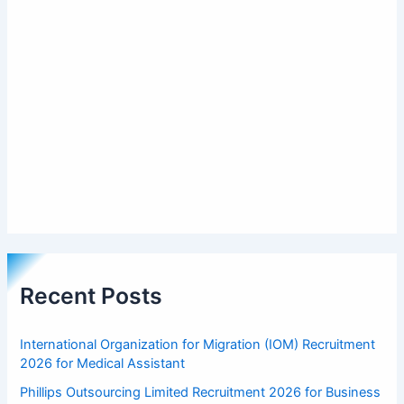
Recent Posts
International Organization for Migration (IOM) Recruitment
2026 for Medical Assistant
Phillips Outsourcing Limited Recruitment 2026 for Business