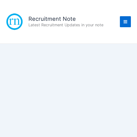
Skip
to
content
Recruitment Note
Latest Recruitment Updates in your note