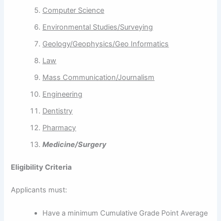
Computer Science
Environmental Studies/Surveying
Geology/Geophysics/Geo Informatics
Law
Mass Communication/Journalism
Engineering
Dentistry
Pharmacy
Medicine/Surgery
E
ligibility Criteria
Applicants must:
Have a minimum Cumulative Grade Point Average