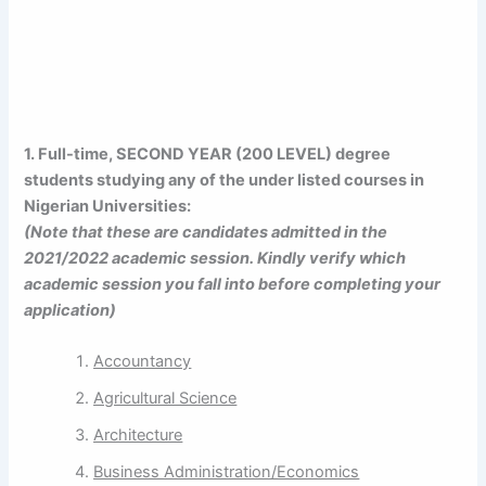
1. Full-time, SECOND YEAR (200 LEVEL)
degree
students studying any of the under listed courses in
Nigerian Universities:
(Note that these are candidates admitted in the
2021/2022 academic session. Kindly verify which
academic session you fall into before completing your
application)
Accountancy
Agricultural Science
Architecture
Business Administration/Economics