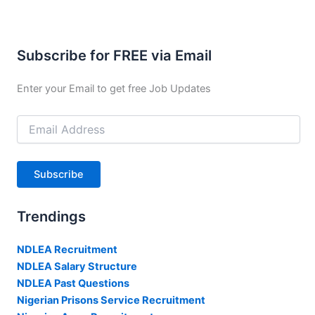
Subscribe for FREE via Email
Enter your Email to get free Job Updates
Email
Address
Subscribe
Trendings
NDLEA Recruitment
NDLEA Salary Structure
NDLEA Past Questions
Nigerian Prisons Service Recruitment