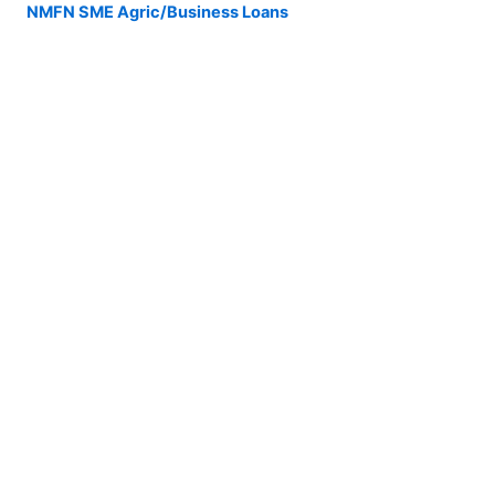
NMFN SME Agric/Business Loans