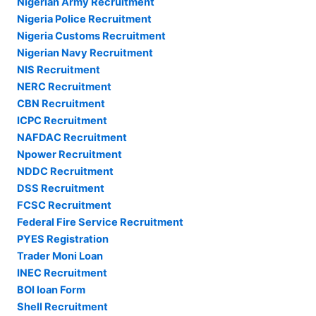
Nigerian Army Recruitment
Nigeria Police Recruitment
Nigeria Customs Recruitment
Nigerian Navy Recruitment
NIS Recruitment
NERC Recruitment
CBN Recruitment
ICPC Recruitment
NAFDAC Recruitment
Npower Recruitment
NDDC Recruitment
DSS Recruitment
FCSC Recruitment
Federal Fire Service Recruitment
PYES Registration
Trader Moni Loan
INEC Recruitment
BOI loan Form
Shell Recruitment