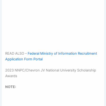
READ ALSO –
Federal Ministry of Information Recruitment
Application Form Portal
2023 NNPC/Chevron JV National University Scholarship
Awards
NOTE: