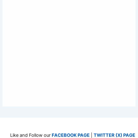
Like and Follow our
FACEBOOK PAGE
|
TWITTER (X) PAGE