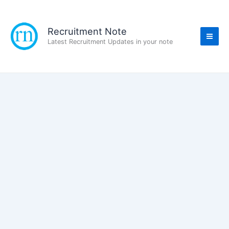
Skip
to
content
Recruitment Note
Latest Recruitment Updates in your note