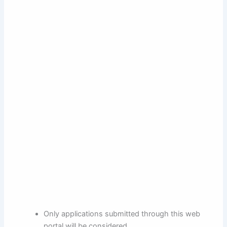
Only applications submitted through this web
portal will be considered.