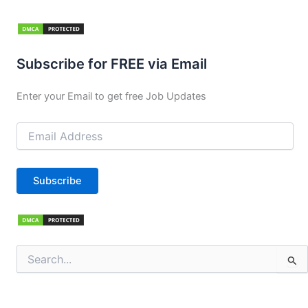
Subscribe for FREE via Email
Enter your Email to get free Job Updates
Email
Address
Subscribe
Search
for: