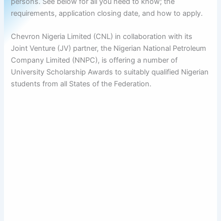
persons. See below for all you need to know; the
requirements, application closing date, and how to apply.
Chevron Nigeria Limited (CNL) in collaboration with its
Joint Venture (JV) partner, the Nigerian National Petroleum
Company Limited (NNPC), is offering a number of
University Scholarship Awards to suitably qualified Nigerian
students from all States of the Federation.