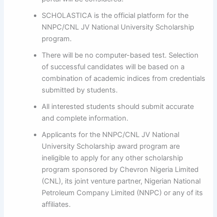
SCHOLASTICA is the official platform for the
NNPC/CNL JV National University Scholarship
program.
There will be no computer-based test. Selection
of successful candidates will be based on a
combination of academic indices from credentials
submitted by students.
All interested students should submit accurate
and complete information.
Applicants for the NNPC/CNL JV National
University Scholarship award program are
ineligible to apply for any other scholarship
program sponsored by Chevron Nigeria Limited
(CNL), its joint venture partner, Nigerian National
Petroleum Company Limited (NNPC) or any of its
affiliates.