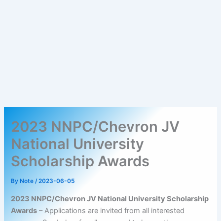
2023 NNPC/Chevron JV
National University
Scholarship Awards
By
Note
/
2023-06-05
2023 NNPC/Chevron JV National University Scholarship
Awards
– Applications are invited from all interested