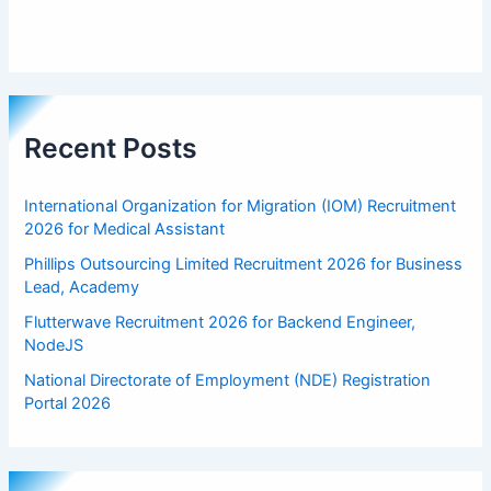
Recent Posts
International Organization for Migration (IOM) Recruitment
2026 for Medical Assistant
Phillips Outsourcing Limited Recruitment 2026 for Business
Lead, Academy
Flutterwave Recruitment 2026 for Backend Engineer,
NodeJS
National Directorate of Employment (NDE) Registration
Portal 2026