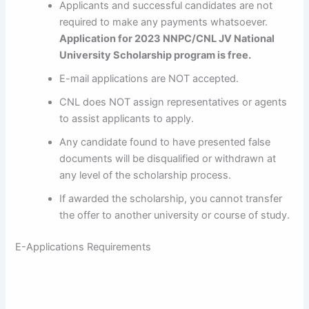
Applicants and successful candidates are not
required to make any payments whatsoever.
Application for 2023
NNPC/CNL JV National
University Scholarship program is free
.
E-mail applications are NOT accepted.
CNL does NOT assign representatives or agents
to assist applicants to apply.
Any candidate found to have presented false
documents will be disqualified or withdrawn at
any level of the scholarship process.
If awarded the scholarship, you cannot transfer
the offer to another university or course of study.
E-Applications Requirements