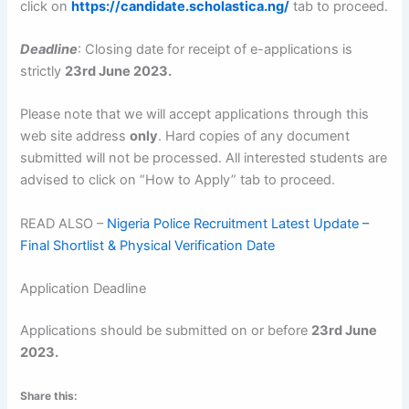
click on
https://candidate.scholastica.ng/
tab to proceed.
Deadline
: Closing date for receipt of e-applications is
strictly
23rd June 2023
.
Please note that we will accept applications through this
web site address
only
. Hard copies of any document
submitted will not be processed. All interested students are
advised to click on “How to Apply” tab to proceed.
READ ALSO –
Nigeria Police Recruitment Latest Update –
Final Shortlist & Physical Verification Date
Application Deadline
Applications should be submitted on or before
23rd June
2023
.
Share this: