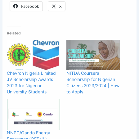
Facebook
X
Related
Chevron Nigeria Limited
NITDA Coursera
JV Scholarship Awards
Scholarship for Nigerian
2023 for Nigerian
Citizens 2023/2024 | How
University Students
to Apply
NNPC/Oando Energy
Resources (OERNL)