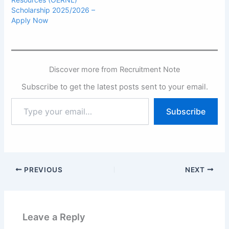
Scholarship 2025/2026 –
Apply Now
Discover more from Recruitment Note
Subscribe to get the latest posts sent to your email.
Type
Subscribe
your
email…
PREVIOUS
NEXT
Leave a Reply