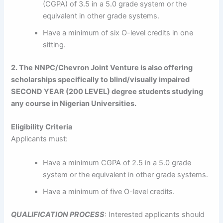
(CGPA) of 3.5 in a 5.0 grade system or the
equivalent in other grade systems.
Have a minimum of six O-level credits in one
sitting.
2. The NNPC/Chevron Joint Venture is also offering
scholarships specifically to blind/visually impaired
SECOND YEAR (200 LEVEL) degree students studying
any course in Nigerian Universities.
Eligibility Criteria
Applicants must:
Have a minimum CGPA of 2.5 in a 5.0 grade
system or the equivalent in other grade systems.
Have a minimum of five O-level credits.
QUALIFICATION PROCESS
: Interested applicants should