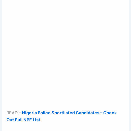
READ –
Nigeria Police Shortlisted Candidates – Check
Out Full NPF List