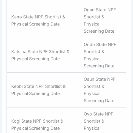
Ogun State NPF
Kano State NPF Shortlist &
Shortlist &
Physical Screening Date
Physical
Screening Date
Ondo State NPF
Katsina State NPF Shortlist &
Shortlist &
Physical Screening Date
Physical
Screening Date
Osun State NPF
Kebbi State NPF Shortlist &
Shortlist &
Physical Screening Date
Physical
Screening Date
Oyo State NPF
Kogi State NPF Shortlist &
Shortlist &
Physical Screening Date
Physical