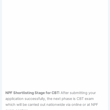
NPF Shortlisting Stage for CBT:
After submitting your
application successfully, the next phase is CBT exam
which will be carried out nationwide via online or at NPF