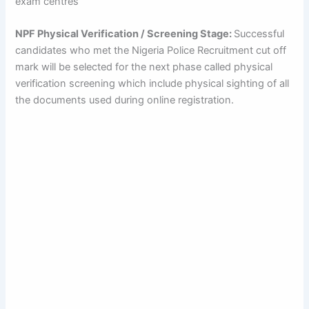
exam centres
NPF Physical Verification / Screening Stage:
Successful
candidates who met the Nigeria Police Recruitment cut off
mark will be selected for the next phase called physical
verification screening which include physical sighting of all
the documents used during online registration.