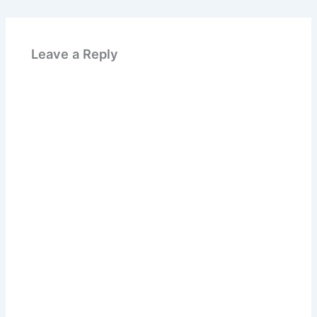
Leave a Reply