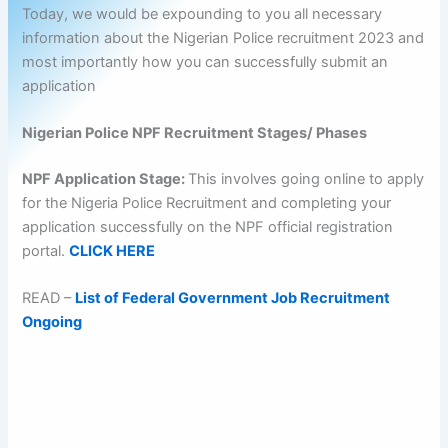
Today, we would be expounding to you all necessary
information about the Nigerian Police recruitment 2023 and
most importantly how you can successfully submit an
application
Nigerian Police NPF Recruitment Stages/ Phases
NPF Application Stage:
This involves going online to apply
for the Nigeria Police Recruitment and completing your
application successfully on the NPF official registration
portal.
CLICK HERE
READ –
List of Federal Government Job Recruitment
Ongoing