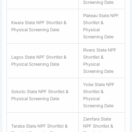
Screening Date
Plateau State NPF
Kwara State NPF Shortlist &
Shortlist &
Physical Screening Date
Physical
Screening Date
Rivers State NPF
Lagos State NPF Shortlist &
Shortlist &
Physical Screening Date
Physical
Screening Date
Yobe State NPF
Sokoto State NPF Shortlist &
Shortlist &
Physical Screening Date
Physical
Screening Date
Zamfara State
Taraba State NPF Shortlist &
NPF Shortlist &