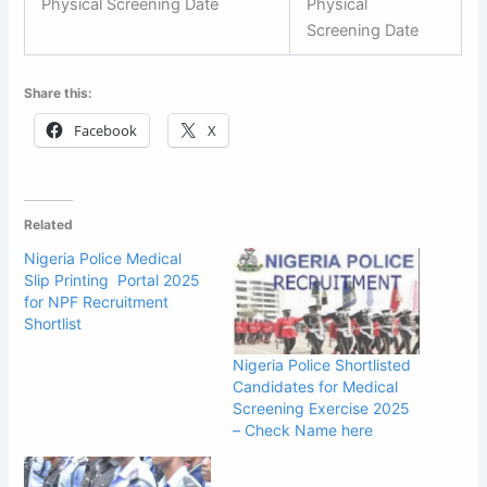
Physical Screening Date
Physical
Screening Date
Share this:
Facebook
X
Related
Nigeria Police Medical
Slip Printing Portal 2025
for NPF Recruitment
Shortlist
Nigeria Police Shortlisted
Candidates for Medical
Screening Exercise 2025
– Check Name here