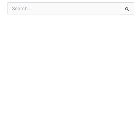
Search
for: