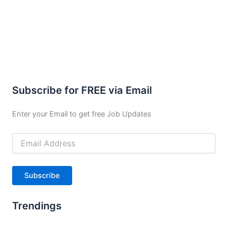
Subscribe for FREE via Email
Enter your Email to get free Job Updates
Email
Address
Subscribe
Trendings