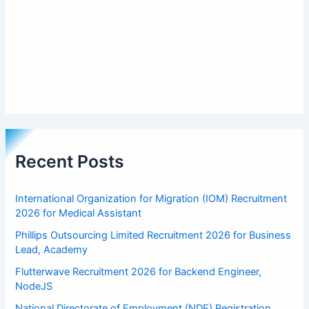
Recent Posts
International Organization for Migration (IOM) Recruitment
2026 for Medical Assistant
Phillips Outsourcing Limited Recruitment 2026 for Business
Lead, Academy
Flutterwave Recruitment 2026 for Backend Engineer,
NodeJS
National Directorate of Employment (NDE) Registration