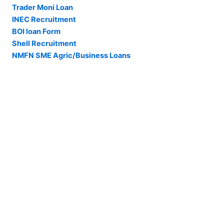
Trader Moni Loan
INEC Recruitment
BOI loan Form
Shell Recruitment
NMFN SME Agric/Business Loans