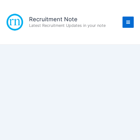
Skip
to
content
Recruitment Note
Latest Recruitment Updates in your note