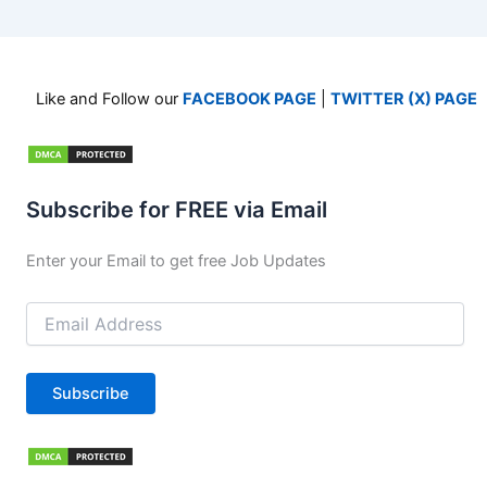
Like and Follow our
FACEBOOK PAGE
|
TWITTER (X) PAGE
Subscribe for FREE via Email
Enter your Email to get free Job Updates
Email
Address
Subscribe