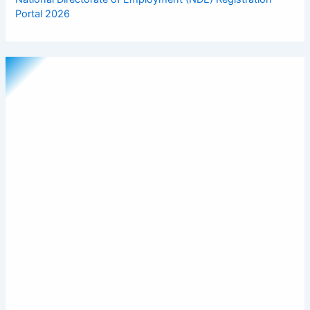
Portal 2026