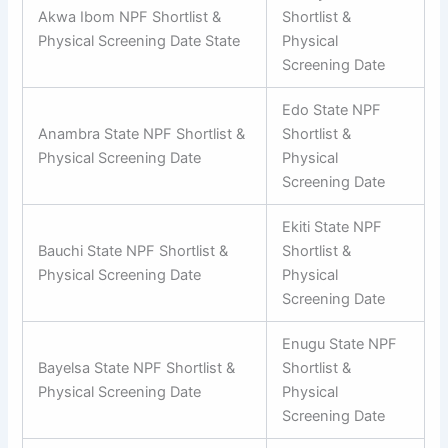
Akwa Ibom NPF Shortlist &
Shortlist &
Physical Screening Date State
Physical
Screening Date
Edo State NPF
Anambra State NPF Shortlist &
Shortlist &
Physical Screening Date
Physical
Screening Date
Ekiti State NPF
Bauchi State NPF Shortlist &
Shortlist &
Physical Screening Date
Physical
Screening Date
Enugu State NPF
Bayelsa State NPF Shortlist &
Shortlist &
Physical Screening Date
Physical
Screening Date