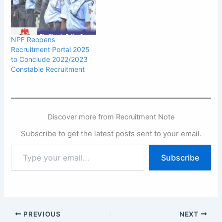
NPF Reopens
Recruitment Portal 2025
to Conclude 2022/2023
Constable Recruitment
Discover more from Recruitment Note
Subscribe to get the latest posts sent to your email.
Type
Subscribe
your
email…
PREVIOUS
NEXT