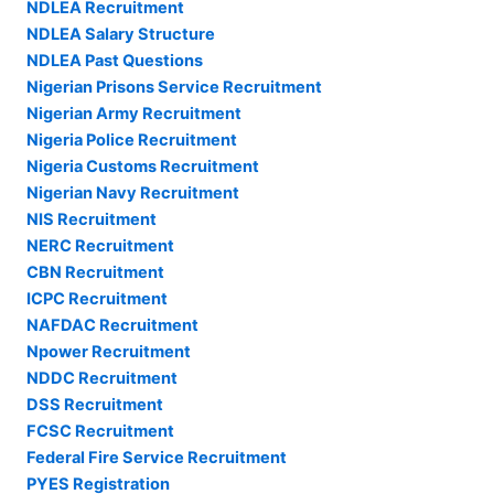
NDLEA Recruitment
NDLEA Salary Structure
NDLEA Past Questions
Nigerian Prisons Service Recruitment
Nigerian Army Recruitment
Nigeria Police Recruitment
Nigeria Customs Recruitment
Nigerian Navy Recruitment
NIS Recruitment
NERC Recruitment
CBN Recruitment
ICPC Recruitment
NAFDAC Recruitment
Npower Recruitment
NDDC Recruitment
DSS Recruitment
FCSC Recruitment
Federal Fire Service Recruitment
PYES Registration