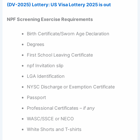
(DV-2025) Lottery: US Visa Lottery 2025 is out
NPF Screening Exercise Requirements
Birth Certificate/Sworn Age Declaration
Degrees
First School Leaving Certificate
npf Invitation slip
LGA Identification
NYSC Discharge or Exemption Certificate
Passport
Professional Certificates –
if any
WASC/SSCE or NECO
White Shorts and T-shirts