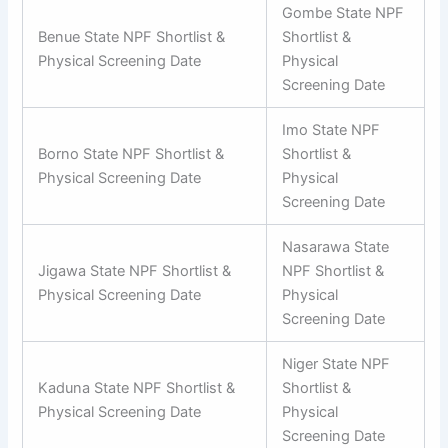
Gombe State NPF
Benue State NPF Shortlist &
Shortlist &
Physical Screening Date
Physical
Screening Date
Imo State NPF
Borno State NPF Shortlist &
Shortlist &
Physical Screening Date
Physical
Screening Date
Nasarawa State
Jigawa State NPF Shortlist &
NPF Shortlist &
Physical Screening Date
Physical
Screening Date
Niger State NPF
Kaduna State NPF Shortlist &
Shortlist &
Physical Screening Date
Physical
Screening Date