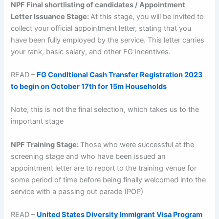
NPF Final shortlisting of candidates / Appointment
Letter Issuance Stage:
At this stage, you will be invited to
collect your official appointment letter, stating that you
have been fully employed by the service. This letter carries
your rank, basic salary, and other FG incentives.
READ –
FG Conditional Cash Transfer Registration 2023
to begin on October 17th for 15m Households
Note, this is not the final selection, which takes us to the
important stage
NPF Training Stage:
Those who were successful at the
screening stage and who have been issued an
appointment letter are to report to the training venue for
some period of time before being finally welcomed into the
service with a passing out parade (POP)
READ –
United States Diversity Immigrant Visa Program