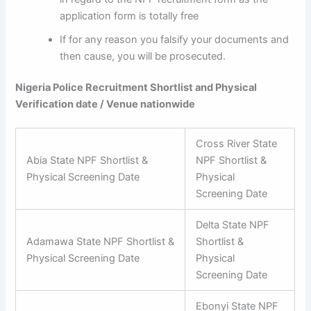
application form is totally free
If for any reason you falsify your documents and
then cause, you will be prosecuted.
Nigeria Police Recruitment Shortlist and Physical
Verification date / Venue nationwide
Cross River State
Abia State NPF Shortlist &
NPF Shortlist &
Physical Screening Date
Physical
Screening Date
Delta State NPF
Adamawa State NPF Shortlist &
Shortlist &
Physical Screening Date
Physical
Screening Date
Ebonyi State NPF