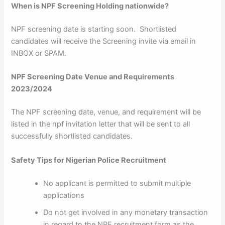
When is NPF Screening Holding nationwide?
NPF screening date is starting soon. Shortlisted
candidates will receive the Screening invite via email in
INBOX or SPAM.
NPF Screening Date Venue and Requirements
2023/2024
The NPF screening date, venue, and requirement will be
listed in the npf invitation letter that will be sent to all
successfully shortlisted candidates.
Safety Tips for Nigerian Police Recruitment
No applicant is permitted to submit multiple
applications
Do not get involved in any monetary transaction
in regard to the NPF recruitment form as the