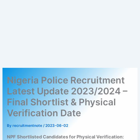
Nigeria Police Recruitment
Latest Update 2023/2024 –
Final Shortlist & Physical
Verification Date
By
recruitmentnote
/
2023-06-02
NPF Shortlisted Candidates for Physical Verification: