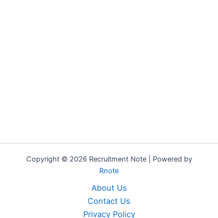
Copyright © 2026 Recruitment Note | Powered by
Rnote
About Us
Contact Us
Privacy Policy