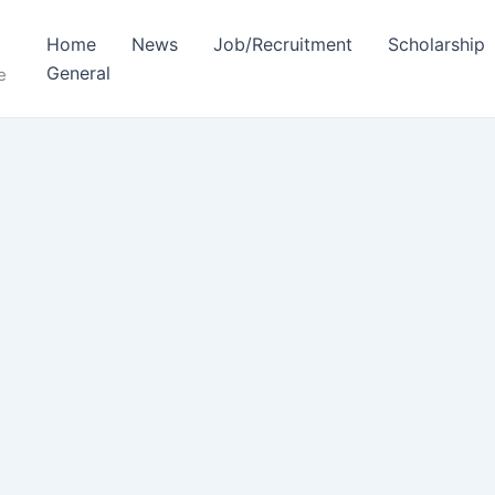
Home
News
Job/Recruitment
Scholarship
General
e