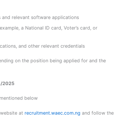
s and relevant software applications
 example, a National ID card, Voter’s card, or
fications, and other relevant credentials
nding on the position being applied for and the
4/2025
s mentioned below
 website at
recruitment.waec.com.ng
and follow the