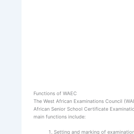
Functions of WAEC
The West African Examinations Council (WA
African Senior School Certificate Examinati
main functions include:
Setting and marking of examinatio