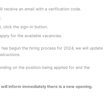
ll receive an email with a verification code.
.
 click the sign–in button.
apply for the available vacancies.
 has begun the hiring process for 2024, we will update
structions.
nding on the position being applied for and the
 will inform immediately there is a new opening.