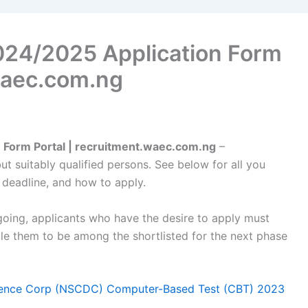
24/2025 Application Form
.waec.com.ng
Form Portal | recruitment.waec.com.ng
–
but suitably qualified persons. See below for all you
 deadline, and how to apply.
oing, applicants who have the desire to apply must
ble them to be among the shortlisted for the next phase
Defence Corp (NSCDC) Computer-Based Test (CBT) 2023