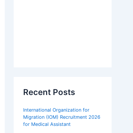
Recent Posts
International Organization for
Migration (IOM) Recruitment 2026
for Medical Assistant