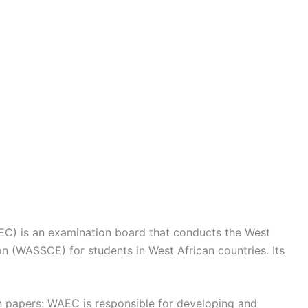
EC) is an examination board that conducts the West
on (WASSCE) for students in West African countries. Its
n papers: WAEC is responsible for developing and