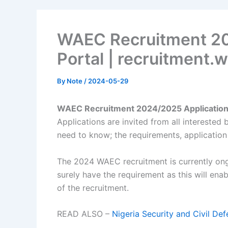
WAEC Recruitment 20
Portal | recruitment
By
Note
/
2024-05-29
WAEC Recruitment 2024/2025 Application 
Applications are invited from all interested 
need to know; the requirements, application
The 2024 WAEC recruitment is currently ong
surely have the requirement as this will ena
of the recruitment.
READ ALSO –
Nigeria Security and Civil 