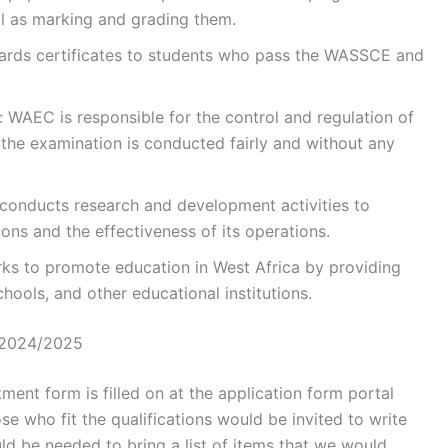
ll as marking and grading them.
ards certificates to students who pass the WASSCE and
: WAEC is responsible for the control and regulation of
 the examination is conducted fairly and without any
onducts research and development activities to
ions and the effectiveness of its operations.
s to promote education in West Africa by providing
hools, and other educational institutions.
 2024/2025
ment form is filled on at the application form portal
 who fit the qualifications would be invited to write
ld be needed to bring a list of items that we would