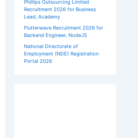
Phillips Outsourcing Limited
Recruitment 2026 for Business
Lead, Academy
Flutterwave Recruitment 2026 for
Backend Engineer, NodeJS
National Directorate of
Employment (NDE) Registration
Portal 2026