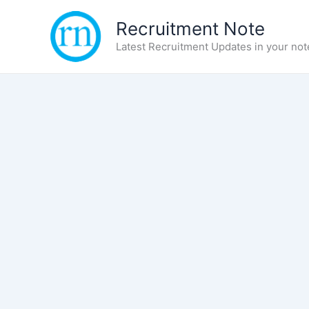
Skip
Recruitment Note
to
content
Latest Recruitment Updates in your not