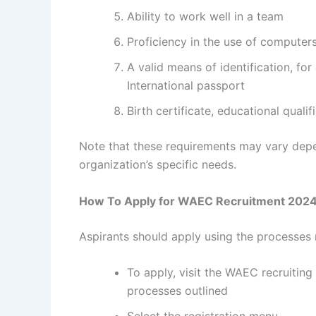
Ability to work well in a team
Proficiency in the use of computer
A valid means of identification, for
International passport
Birth certificate, educational quali
Note that these requirements may vary depe
organization’s specific needs.
How To Apply for WAEC Recruitment 202
Aspirants should apply using the processe
To apply, visit the WAEC recruiting
processes outlined