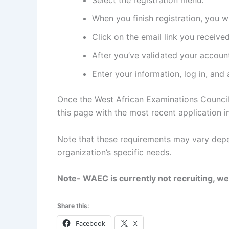
Select the registration menu.
When you finish registration, you wi
Click on the email link you received
After you’ve validated your account,
Enter your information, log in, and 
Once the West African Examinations Council
this page with the most recent application in
Note that these requirements may vary depe
organization’s specific needs.
Note- WAEC is currently not recruiting, we
Share this:
Facebook
X