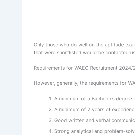
Only those who do well on the aptitude exam
that were shortlisted would be contacted us
Requirements for WAEC Recruitment 2024/
However, generally, the requirements for W
A minimum of a Bachelor’s degree in
A minimum of 2 years of experience 
Good written and verbal communica
Strong analytical and problem-solvi