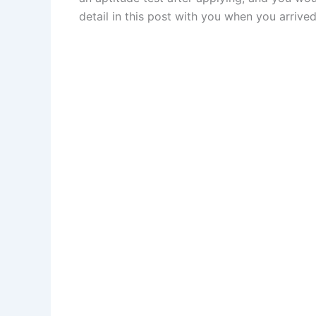
detail in this post with you when you arrived