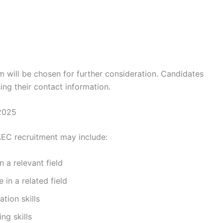
 will be chosen for further consideration. Candidates
ing their contact information.
2025
AEC recruitment may include:
 a relevant field
in a related field
tion skills
ng skills