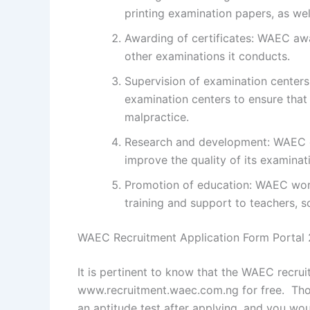
printing examination papers, as we
Awarding of certificates: WAEC aw
other examinations it conducts.
Supervision of examination centers
examination centers to ensure that
malpractice.
Research and development: WAEC c
improve the quality of its examinat
Promotion of education: WAEC work
training and support to teachers, sc
WAEC Recruitment Application Form Portal
It is pertinent to know that the WAEC recruit
www.recruitment.waec.com.ng for free. Those
an aptitude test after applying, and you wou