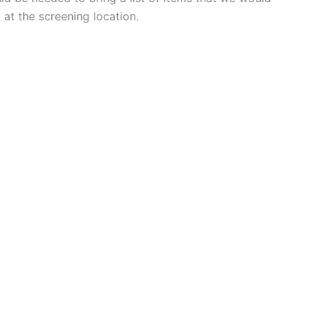
 at the screening location.