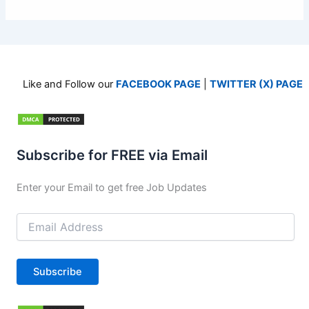
Like and Follow our
FACEBOOK PAGE
|
TWITTER (X) PAGE
Subscribe for FREE via Email
Enter your Email to get free Job Updates
Email
Address
Subscribe