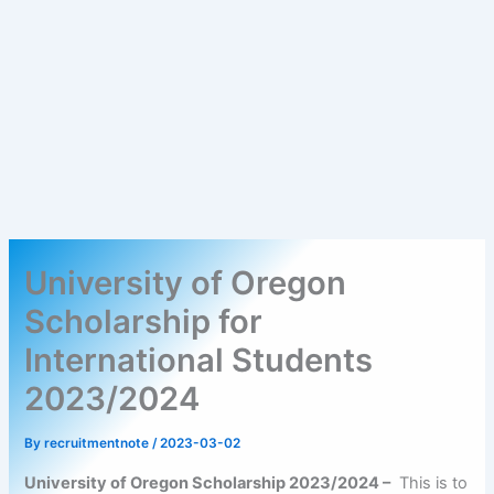
University of Oregon
Scholarship for
International Students
2023/2024
By
recruitmentnote
/
2023-03-02
University of Oregon Scholarship 2023/2024 –
This is to