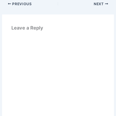
PREVIOUS
NEXT
Leave a Reply