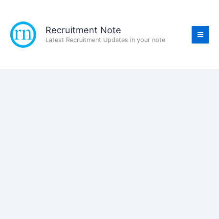
Skip
to
content
Recruitment Note
Latest Recruitment Updates in your note