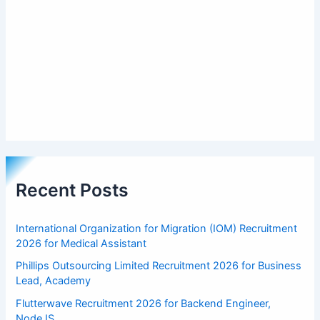
Recent Posts
International Organization for Migration (IOM) Recruitment
2026 for Medical Assistant
Phillips Outsourcing Limited Recruitment 2026 for Business
Lead, Academy
Flutterwave Recruitment 2026 for Backend Engineer,
NodeJS