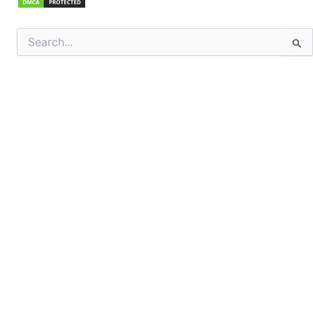
Search
for: