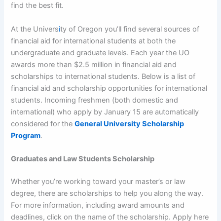
find the best fit.
At the Univers
i
ty of Oregon you’ll find several sources of
financial aid for international students at both the
undergraduate and graduate levels. Each year the UO
awards more than $2.5 million in financial aid and
scholarships to international students. Below is a list of
financial aid and scholarship opportunities for international
students. Incoming freshmen (both domestic and
international) who apply by January 15 are automatically
considered for the
General University Scholarship
Program
.
Graduates and Law Students Scholarship
Whether you’re working toward your master’s or law
degree, there are scholarships to help you along the way.
For more information, including award amounts and
deadlines, click on the name of the scholarship. Apply here