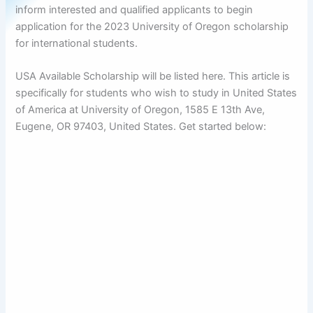
inform interested and qualified applicants to begin
application for the 2023 University of Oregon scholarship
for international students.
USA Available Scholarship will be listed here. This article is
specifically for students who wish to study in United States
of America at University of Oregon, 1585 E 13th Ave,
Eugene, OR 97403, United States. Get started below: