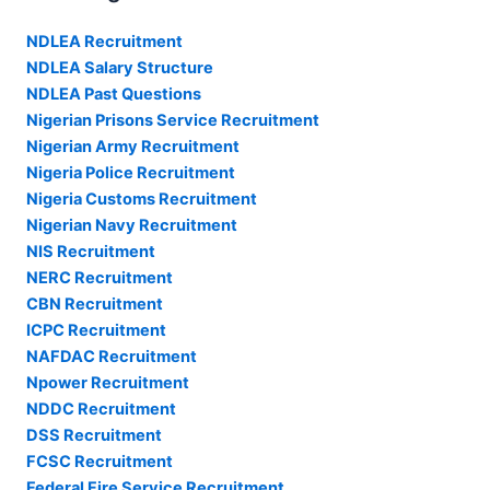
NDLEA Recruitment
NDLEA Salary Structure
NDLEA Past Questions
Nigerian Prisons Service Recruitment
Nigerian Army Recruitment
Nigeria Police Recruitment
Nigeria Customs Recruitment
Nigerian Navy Recruitment
NIS Recruitment
NERC Recruitment
CBN Recruitment
ICPC Recruitment
NAFDAC Recruitment
Npower Recruitment
NDDC Recruitment
DSS Recruitment
FCSC Recruitment
Federal Fire Service Recruitment