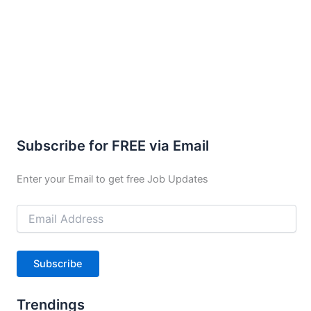
Subscribe for FREE via Email
Enter your Email to get free Job Updates
Email
Address
Subscribe
Trendings