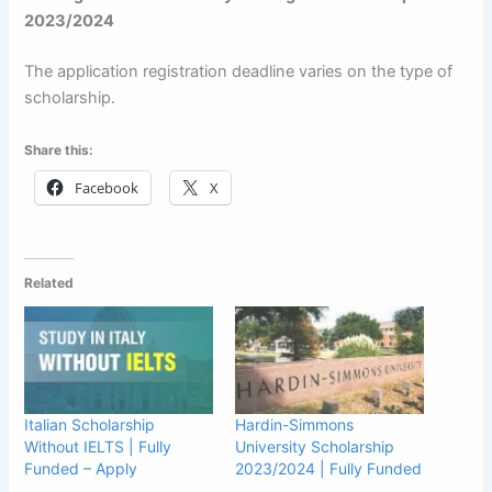
2023/2024
The application registration deadline varies on the type of
scholarship.
Share this:
Facebook
X
Related
Italian Scholarship
Hardin-Simmons
Without IELTS | Fully
University Scholarship
Funded – Apply
2023/2024 | Fully Funded