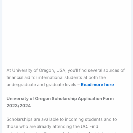
At University of Oregon, USA, you’ll find several sources of
financial aid for international students at both the
undergraduate and graduate levels –
Read more here
University of Oregon Scholarship Application Form
2023/2024
Scholarships are available to incoming students and to
those who are already attending the UO. Find