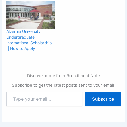
Alvernia University
Undergraduate
International Scholarship
|| How to Apply
Discover more from Recruitment Note
Subscribe to get the latest posts sent to your email.
Type
Subscribe
your
email…