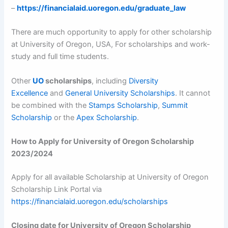
–
https://financialaid.uoregon.edu/graduate_law
There are much opportunity to apply for other scholarship
at University of Oregon, USA, For scholarships and work-
study and full time students.
Other
UO
scholarships
, including
Diversity
Excellence
and
General University Scholarships
. It cannot
be combined with the
Stamps Scholarship
,
Summit
Scholarship
or the
Apex Scholarship
.
How to Apply for University of Oregon Scholarship
2023/2024
Apply for all available Scholarship at University of Oregon
Scholarship Link Portal via
https://financialaid.uoregon.edu/scholarships
Closing date for University of Oregon Scholarship