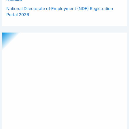
National Directorate of Employment (NDE) Registration
Portal 2026