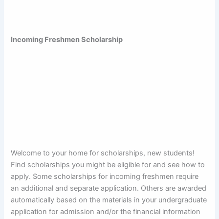
Incoming Freshmen Scholarship
Welcome to your home for scholarships, new students!
Find scholarships you might be eligible for and see how to
apply. Some scholarships for incoming freshmen require
an additional and separate application. Others are awarded
automatically based on the materials in your undergraduate
application for admission and/or the financial information