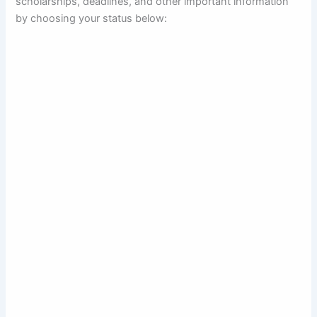
scholarships, deadlines, and other important information
by choosing your status below: