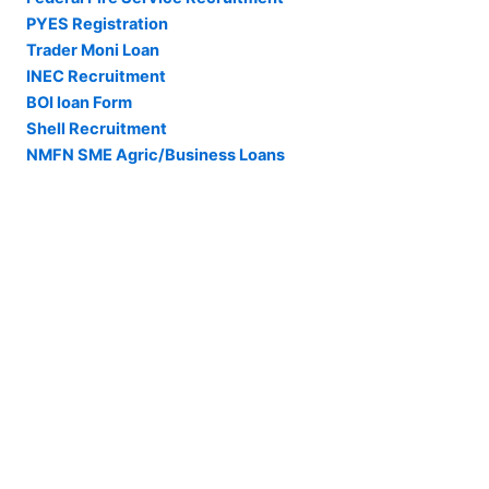
PYES Registration
Trader Moni Loan
INEC Recruitment
BOI loan Form
Shell Recruitment
NMFN SME Agric/Business Loans