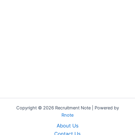
Copyright © 2026 Recruitment Note | Powered by
Rnote
About Us
Contact Us