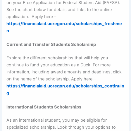
on your Free Application for Federal Student Aid (FAFSA).
See the chart below for details and links to the online
application. Apply here –
https://financialaid.uoregon.edu/scholarships_freshme
n
Current and Transfer Students Scholarship
Explore the different scholarships that will help you
continue to fund your education as a Duck. For more
information, including award amounts and deadlines, click
on the name of the scholarship. Apply here –
https://financialaid.uoregon.edu/scholarships_continuin
g
International Students Scholarships
As an international student, you may be eligible for
specialized scholarships. Look through your options to