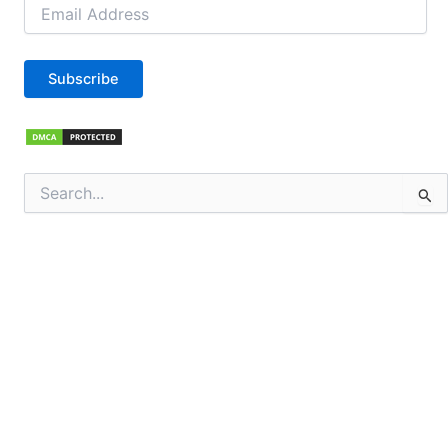
Email
Address
Subscribe
Search
for: