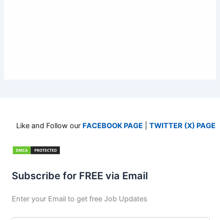
Like and Follow our
FACEBOOK PAGE
|
TWITTER (X) PAGE
Subscribe for FREE via Email
Enter your Email to get free Job Updates