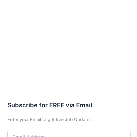
Subscribe for FREE via Email
Enter your Email to get free Job Updates
Email