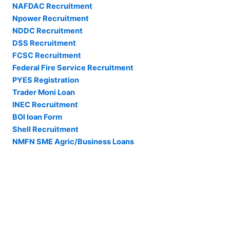
NAFDAC Recruitment
Npower Recruitment
NDDC Recruitment
DSS Recruitment
FCSC Recruitment
Federal Fire Service Recruitment
PYES Registration
Trader Moni Loan
INEC Recruitment
BOI loan Form
Shell Recruitment
NMFN SME Agric/Business Loans