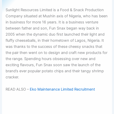
Sunlight Resources Limited is a Food & Snack Production
Company situated at Mushin axis of Nigeria, who has been
in business for more 16 years. It is a business venture
between father and son, Fun Snax began way back in
2005 when the dynamic duo first launched their light and
fluffy cheeseballs, in their hometown of Lagos, Nigeria. It
was thanks to the success of these cheesy snacks that
the pair then went on to design and craft new products for
the range. Spending hours obsessing over new and
exciting flavours, Fun Snax soon saw the launch of the
brand’s ever popular potato chips and their tangy shrimp
cracker.
READ ALSO –
Eko Maintenance Limited Recruitment