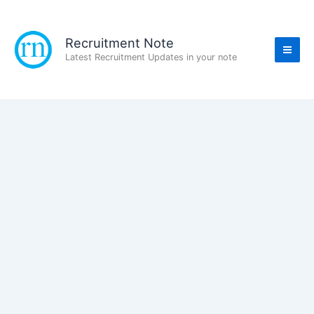
Skip
to
content
Recruitment Note
Latest Recruitment Updates in your note