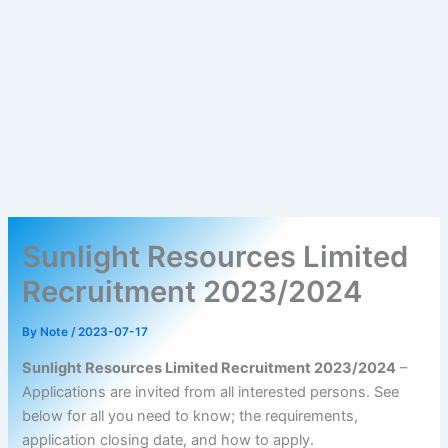
Sunlight Resources Limited
Recruitment 2023/2024
By
Note
/
2023-07-17
Sunlight Resources Limited Recruitment 2023/2024
–
Applications are invited from all interested persons. See
below for all you need to know; the requirements,
application closing date, and how to apply.