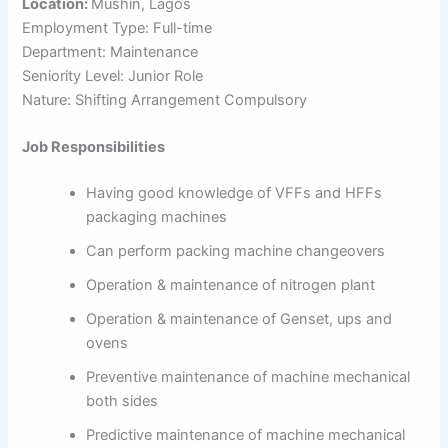
Location:
Mushin, Lagos
Employment Type: Full-time
Department: Maintenance
Seniority Level: Junior Role
Nature: Shifting Arrangement Compulsory
Job Responsibilities
Having good knowledge of VFFs and HFFs
packaging machines
Can perform packing machine changeovers
Operation & maintenance of nitrogen plant
Operation & maintenance of Genset, ups and
ovens
Preventive maintenance of machine mechanical
both sides
Predictive maintenance of machine mechanical