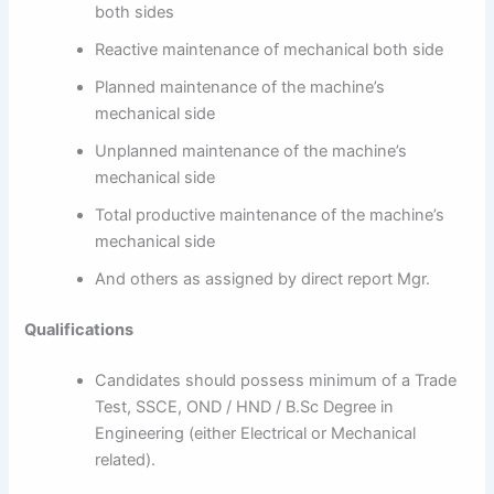
both sides
Reactive maintenance of mechanical both side
Planned maintenance of the machine’s
mechanical side
Unplanned maintenance of the machine’s
mechanical side
Total productive maintenance of the machine’s
mechanical side
And others as assigned by direct report Mgr.
Qualifications
Candidates should possess minimum of a Trade
Test, SSCE, OND / HND / B.Sc Degree in
Engineering (either Electrical or Mechanical
related).