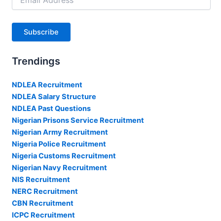
Address
Subscribe
Trendings
NDLEA Recruitment
NDLEA Salary Structure
NDLEA Past Questions
Nigerian Prisons Service Recruitment
Nigerian Army Recruitment
Nigeria Police Recruitment
Nigeria Customs Recruitment
Nigerian Navy Recruitment
NIS Recruitment
NERC Recruitment
CBN Recruitment
ICPC Recruitment