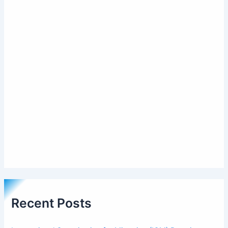
Recent Posts