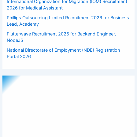
International Organization for Migration (IOM) Recruitment
2026 for Medical Assistant
Phillips Outsourcing Limited Recruitment 2026 for Business
Lead, Academy
Flutterwave Recruitment 2026 for Backend Engineer,
NodeJS
National Directorate of Employment (NDE) Registration
Portal 2026