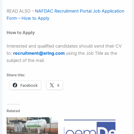
READ ALSO –
NAFDAC Recruitment Portal Job Application
Form – How to Apply
How to Apply
Interested and qualified candidates should send their CV
to:
recruitment@srlng.com
using the Job Title as the
subject of the mail.
Share this:
Facebook
X
Related