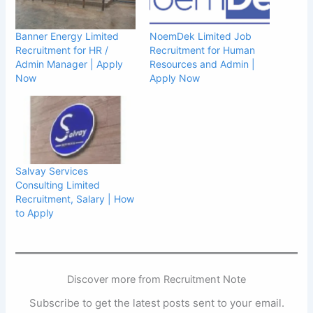
Banner Energy Limited
NoemDek Limited Job
Recruitment for HR /
Recruitment for Human
Admin Manager | Apply
Resources and Admin |
Now
Apply Now
Salvay Services
Consulting Limited
Recruitment, Salary | How
to Apply
Discover more from Recruitment Note
Subscribe to get the latest posts sent to your email.