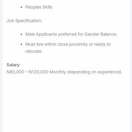
Peoples Skills
Job Specification:
Male Applicants preferred for Gender Balance.
Must live within close proximity or ready to
relocate.
Salary
N80,000 – N120,000 Monthly (depending on experience).