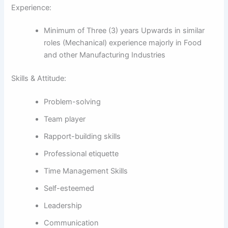
Experience:
Minimum of Three (3) years Upwards in similar
roles (Mechanical) experience majorly in Food
and other Manufacturing Industries
Skills & Attitude:
Problem-solving
Team player
Rapport-building skills
Professional etiquette
Time Management Skills
Self-esteemed
Leadership
Communication