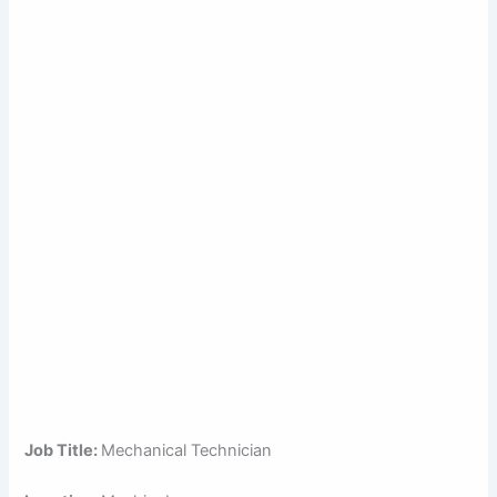
Job Title:
Mechanical Technician