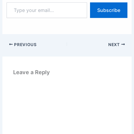
Type
Subscribe
your
email…
PREVIOUS
NEXT
Leave a Reply