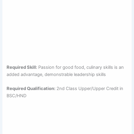
Required Skill:
Passion for good food, culinary skills is an
added advantage, demonstrable leadership skills
Required Qualification:
2nd Class Upper/Upper Credit in
BSC/HND