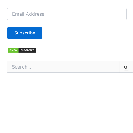
Email
Address
Subscribe
Search
for: