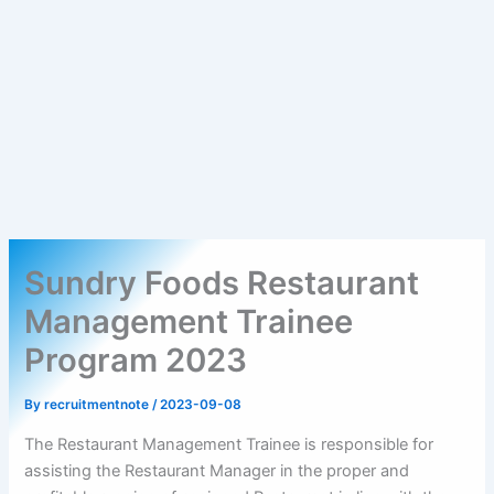
Sundry Foods Restaurant
Management Trainee
Program 2023
By
recruitmentnote
/
2023-09-08
The Restaurant Management Trainee is responsible for
assisting the Restaurant Manager in the proper and