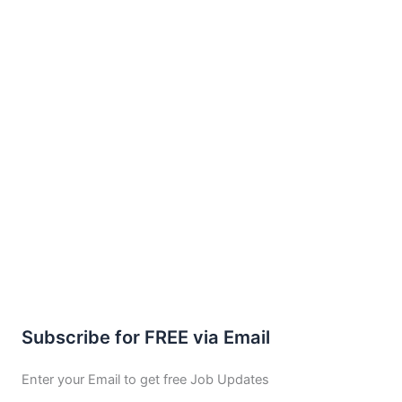
Subscribe for FREE via Email
Enter your Email to get free Job Updates