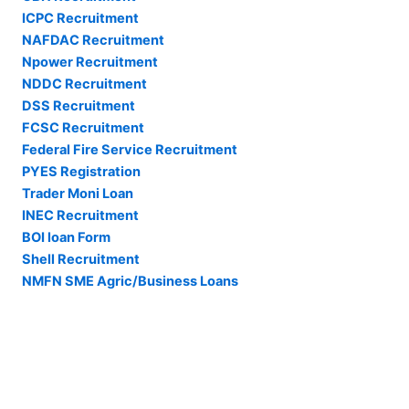
ICPC Recruitment
NAFDAC Recruitment
Npower Recruitment
NDDC Recruitment
DSS Recruitment
FCSC Recruitment
Federal Fire Service Recruitment
PYES Registration
Trader Moni Loan
INEC Recruitment
BOI loan Form
Shell Recruitment
NMFN SME Agric/Business Loans