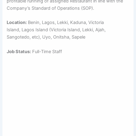
profitable running of assigned Restaurant in line with the
Company’s Standard of Operations (SOP).
Location:
Benin, Lagos, Lekki, Kaduna, Victoria
Island, Lagos Island (Victoria Island, Lekki, Ajah,
Sangotedo, etc), Uyo, Onitsha, Sapele
Job Status:
Full-Time Staff