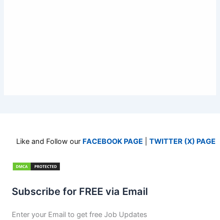
Like and Follow our
FACEBOOK PAGE
|
TWITTER (X) PAGE
Subscribe for FREE via Email
Enter your Email to get free Job Updates