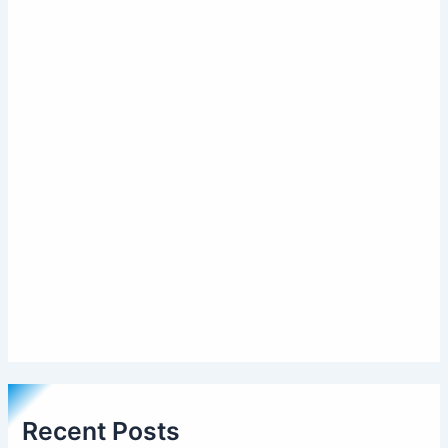
Recent Posts