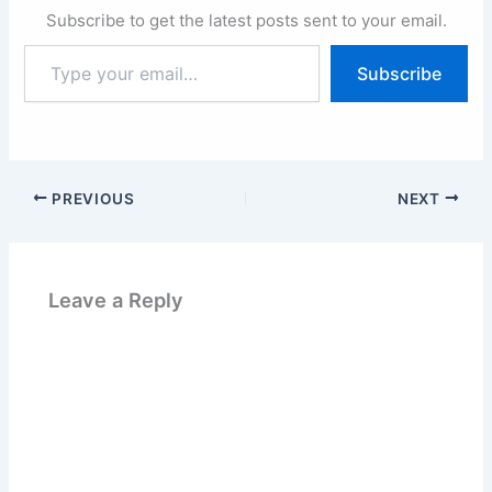
Subscribe to get the latest posts sent to your email.
Type
Subscribe
your
email…
PREVIOUS
NEXT
Leave a Reply