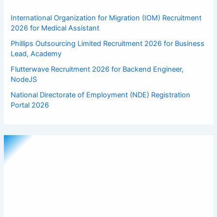
International Organization for Migration (IOM) Recruitment
2026 for Medical Assistant
Phillips Outsourcing Limited Recruitment 2026 for Business
Lead, Academy
Flutterwave Recruitment 2026 for Backend Engineer,
NodeJS
National Directorate of Employment (NDE) Registration
Portal 2026