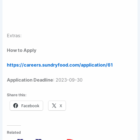
Extras:
How to Apply
https://careers.sundryfood.com/application/61
Application Deadline
: 2023-09-30
Share this:
Facebook
X
Related