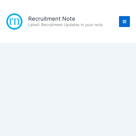
Skip
to
content
Recruitment Note
Latest Recruitment Updates in your note