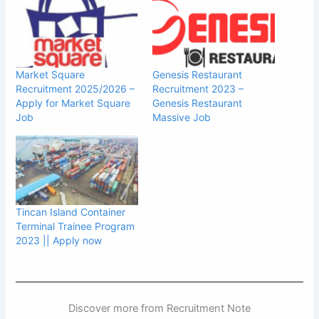
Market Square
Genesis Restaurant
Recruitment 2025/2026 –
Recruitment 2023 –
Apply for Market Square
Genesis Restaurant
Job
Massive Job
Tincan Island Container
Terminal Trainee Program
2023 || Apply now
Discover more from Recruitment Note