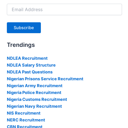
Email
Address
Subscribe
Trendings
NDLEA Recruitment
NDLEA Salary Structure
NDLEA Past Questions
Nigerian Prisons Service Recruitment
Nigerian Army Recruitment
Nigeria Police Recruitment
Nigeria Customs Recruitment
Nigerian Navy Recruitment
NIS Recruitment
NERC Recruitment
CBN Recruitment