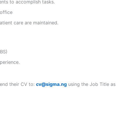
ents to accomplish tasks.
office
atient care are maintained.
BBS)
perience.
send their CV to:
cv@sigma.ng
using the Job Title as