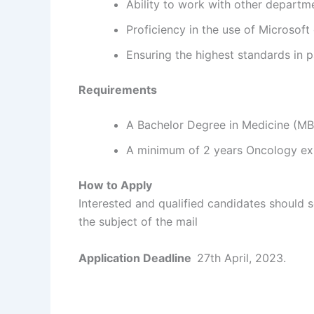
Ability to work with other departm
Proficiency in the use of Microsoft 
Ensuring the highest standards in p
Requirements
A Bachelor Degree in Medicine (M
A minimum of 2 years Oncology ex
How to Apply
Interested and qualified candidates should 
the subject of the mail
Application Deadline
27th April, 2023.