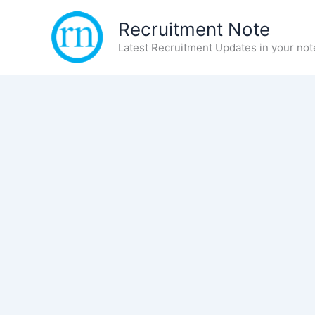
Skip
Recruitment Note
to
content
Latest Recruitment Updates in your not