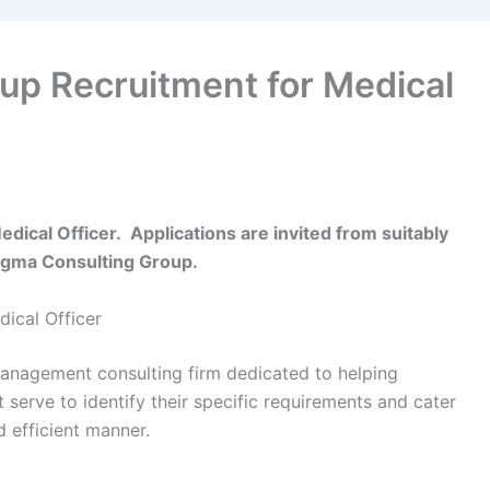
up Recruitment for Medical
ical Officer. Applications are invited from suitably
 Sigma Consulting Group.
ical Officer
anagement consulting firm dedicated to helping
serve to identify their specific requirements and cater
 efficient manner.