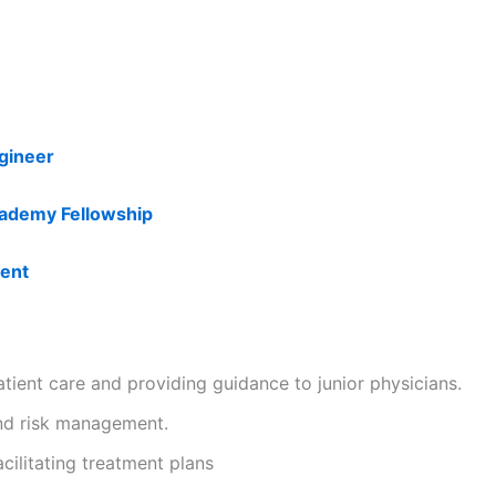
ngineer
ademy Fellowship
ment
patient care and providing guidance to junior physicians.
and risk management.
cilitating treatment plans