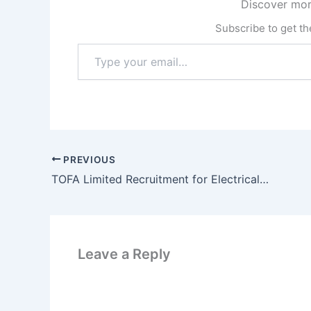
Discover mor
Subscribe to get the
Type
your
email…
PREVIOUS
TOFA Limited Recruitment for Electrical Engineer | How to Apply
Leave a Reply