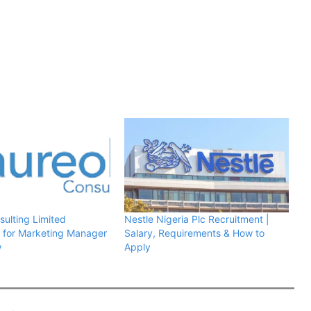
sulting Limited
Nestle Nigeria Plc Recruitment |
 for Marketing Manager
Salary, Requirements & How to
w
Apply