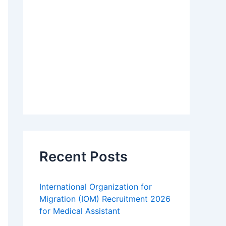
Recent Posts
International Organization for
Migration (IOM) Recruitment 2026
for Medical Assistant