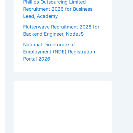
Phillips Outsourcing Limited
Recruitment 2026 for Business
Lead, Academy
Flutterwave Recruitment 2026 for
Backend Engineer, NodeJS
National Directorate of
Employment (NDE) Registration
Portal 2026