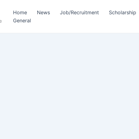
Home
News
Job/Recruitment
Scholarship
General
e