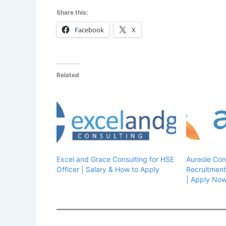
Share this:
Facebook
X
Related
Excel and Grace Consulting for HSE
Aureole Con
Officer | Salary & How to Apply
Recruitment
| Apply No