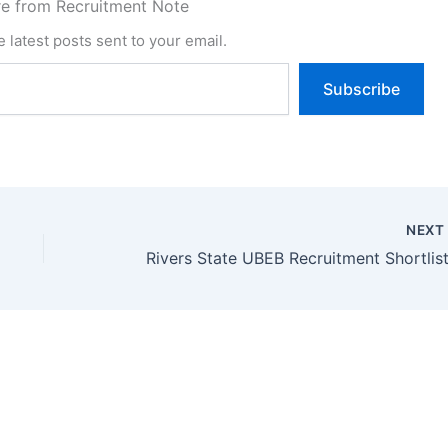
e from Recruitment Note
 latest posts sent to your email.
Subscribe
NEX