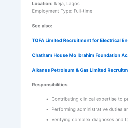
Location:
Ikeja, Lagos
Employment Type: Full-time
See also:
TOFA Limited Recruitment for Electrical E
Chatham House Mo Ibrahim Foundation Ac
Alkanes Petroleum & Gas Limited Recruit
Responsibilities
Contributing clinical expertise to 
Performing administrative duties 
Verifying complex diagnoses and fa