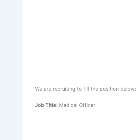
We are recruiting to fill the position below:
Job Title:
Medical Officer