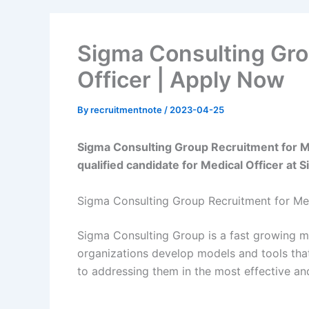
Sigma Consulting Gro
Officer | Apply Now
By
recruitmentnote
/
2023-04-25
Sigma Consulting Group Recruitment for Med
qualified candidate for Medical Officer at
Sigma Consulting Group Recruitment for Med
Sigma Consulting Group is a fast growing m
organizations develop models and tools that 
to addressing them in the most effective and