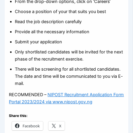
From the drop-down options, click on ‘Careers‘
Choose a position of your that suits you best
Read the job description carefully
Provide all the necessary information
Submit your application
Only shortlisted candidates will be invited for the next
phase of the recruitment exercise.
There will be screening for all shortlisted candidates.
The date and time will be communicated to you via E-
mail.
RECOMMENDED –
NIPOST Recruitment Application Form
Portal 2023/2024 via www.nipost.gov.ng
Share this:
Facebook
X