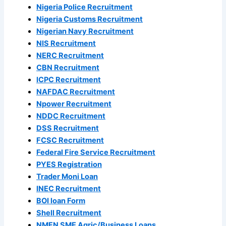
Nigeria Police Recruitment
Nigeria Customs Recruitment
Nigerian Navy Recruitment
NIS Recruitment
NERC Recruitment
CBN Recruitment
ICPC Recruitment
NAFDAC Recruitment
Npower Recruitment
NDDC Recruitment
DSS Recruitment
FCSC Recruitment
Federal Fire Service Recruitment
PYES Registration
Trader Moni Loan
INEC Recruitment
BOI loan Form
Shell Recruitment
NMFN SME Agric/Business Loans