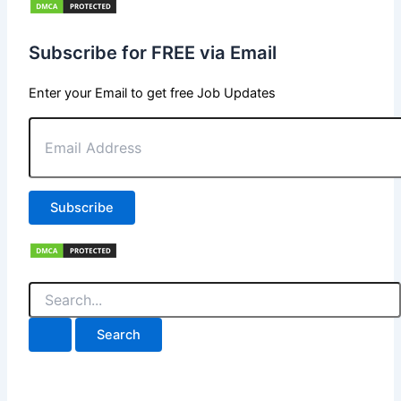
Subscribe for FREE via Email
Enter your Email to get free Job Updates
Email
Address
Subscribe
Search
for: