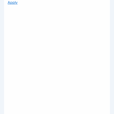
Apply