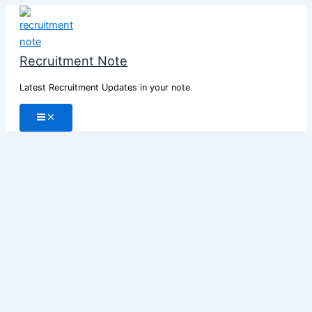
Skip
to
content
Recruitment Note
Latest Recruitment Updates in your note