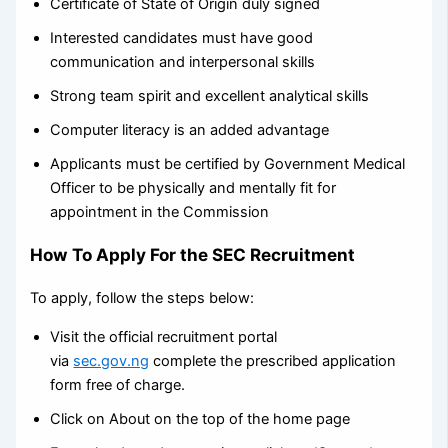
Certificate of State of Origin duly signed
Interested candidates must have good
communication and interpersonal skills
Strong team spirit and excellent analytical skills
Computer literacy is an added advantage
Applicants must be certified by Government Medical
Officer to be physically and mentally fit for
appointment in the Commission
How To Apply For the SEC Recruitment
To apply, follow the steps below:
Visit the official recruitment portal
via
sec.gov.ng
complete the prescribed application
form free of charge.
Click on About on the top of the home page