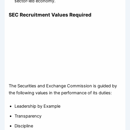
sector-led economy.
SEC Recruitment Values Required
The Securities and Exchange Commission is guided by
the following values in the performance of its duties:
Leadership by Example
Transparency
Discipline