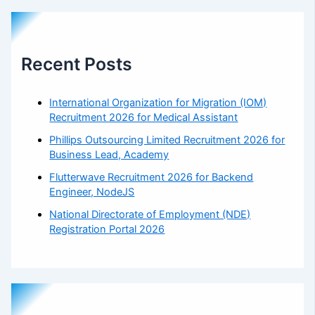
Recent Posts
International Organization for Migration (IOM)
Recruitment 2026 for Medical Assistant
Phillips Outsourcing Limited Recruitment 2026 for
Business Lead, Academy
Flutterwave Recruitment 2026 for Backend
Engineer, NodeJS
National Directorate of Employment (NDE)
Registration Portal 2026