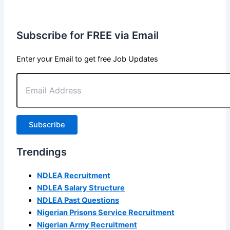
Subscribe for FREE via Email
Enter your Email to get free Job Updates
Email
Address
Subscribe
Trendings
NDLEA Recruitment
NDLEA Salary Structure
NDLEA Past Questions
Nigerian Prisons Service Recruitment
Nigerian Army Recruitment