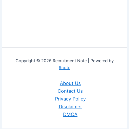
Copyright © 2026 Recruitment Note | Powered by
Rnote
About Us
Contact Us
Privacy Policy
Disclaimer
DMCA