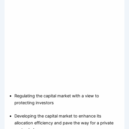
Regulating the capital market with a view to
protecting investors
Developing the capital market to enhance its
allocation efficiency and pave the way for a private