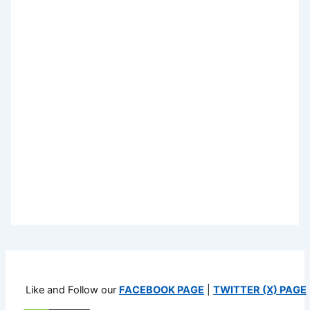
Like and Follow our
FACEBOOK PAGE
|
TWITTER (X) PAGE