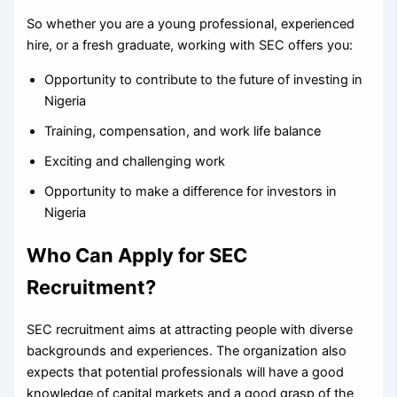
So whether you are a young professional, experienced
hire, or a fresh graduate, working with SEC offers you:
Opportunity to contribute to the future of investing in
Nigeria
Training, compensation, and work life balance
Exciting and challenging work
Opportunity to make a difference for investors in
Nigeria
Who Can Apply for SEC
Recruitment?
SEC recruitment aims at attracting people with diverse
backgrounds and experiences. The organization also
expects that potential professionals will have a good
knowledge of capital markets and a good grasp of the