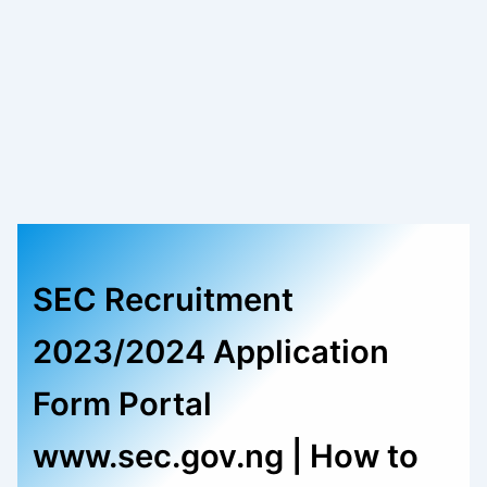
SEC Recruitment
2023/2024 Application
Form Portal
www.sec.gov.ng | How to