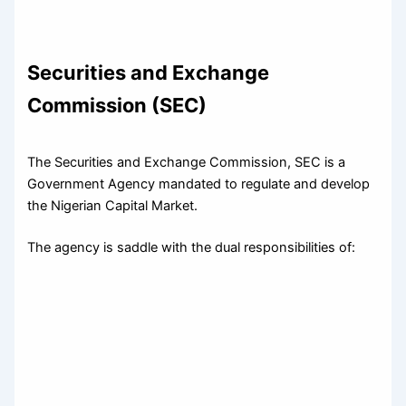
Securities and Exchange
Commission (SEC)
The Securities and Exchange Commission, SEC is a
Government Agency mandated to regulate and develop
the Nigerian Capital Market.
The agency is saddle with the dual responsibilities of: