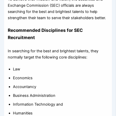
Exchange Commission (SEC) officials are always
searching for the best and brightest talents to help
strengthen their team to serve their stakeholders better.
Recommended Disciplines for SEC
Recruitment
In searching for the best and brightest talents, they
normally target the following core disciplines:
Law
Economics
Accountancy
Business Administration
Information Technology and
Humanities