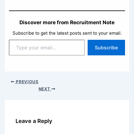
Discover more from Recruitment Note
Subscribe to get the latest posts sent to your email.
Type
Subscribe
your
email…
PREVIOUS
NEXT
Leave a Reply