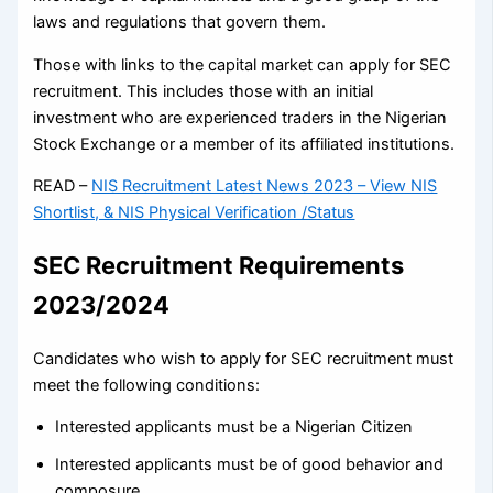
laws and regulations that govern them.
Those with links to the capital market can apply for SEC
recruitment. This includes those with an initial
investment who are experienced traders in the Nigerian
Stock Exchange or a member of its affiliated institutions.
READ –
NIS Recruitment Latest News 2023 – View NIS
Shortlist, & NIS Physical Verification /Status
SEC Recruitment Requirements
2023/2024
Candidates who wish to apply for SEC recruitment must
meet the following conditions:
Interested applicants must be a Nigerian Citizen
Interested applicants must be of good behavior and
composure