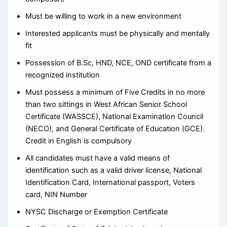
Must be willing to work in a new environment
Interested applicants must be physically and mentally
fit
Possession of B.Sc, HND, NCE, OND certificate from a
recognized institution
Must possess a minimum of Five Credits in no more
than two sittings in West African Senior School
Certificate (WASSCE), National Examination Council
(NECO), and General Certificate of Education (GCE).
Credit in English is compulsory
All candidates must have a valid means of
identification such as a valid driver license, National
Identification Card, International passport, Voters
card, NIN Number
NYSC Discharge or Exemption Certificate