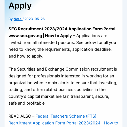
Apply
By
Note
/
2023-05-26
SEC Recruitment 2023/2024 Application Form Portal
www.sec.gov.ng | How to Apply
– Applications are
invited from all interested persons. See below for all you
need to know; the requirements, application deadline,
and how to apply.
The Securities and Exchange Commission recruitment is
designed for professionals interested in working for an
organization whose main aim is to ensure that investing,
trading, and other related business activities in the
country’s capital market are fair, transparent, secure,
safe and profitable.
READ ALSO –
Federal Teachers Scheme (FTS)
Recruitment Application Form Portal 2023/2024 | How to