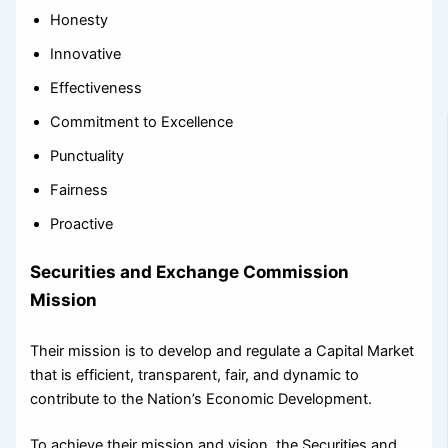
Honesty
Innovative
Effectiveness
Commitment to Excellence
Punctuality
Fairness
Proactive
Securities and Exchange Commission
Mission
Their mission is to develop and regulate a Capital Market
that is efficient, transparent, fair, and dynamic to
contribute to the Nation’s Economic Development.
To achieve their mission and vision, the Securities and