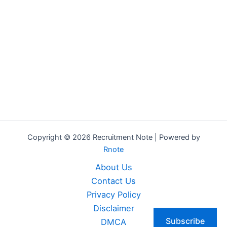
Copyright © 2026 Recruitment Note | Powered by
Rnote
About Us
Contact Us
Privacy Policy
Disclaimer
Subscribe
DMCA