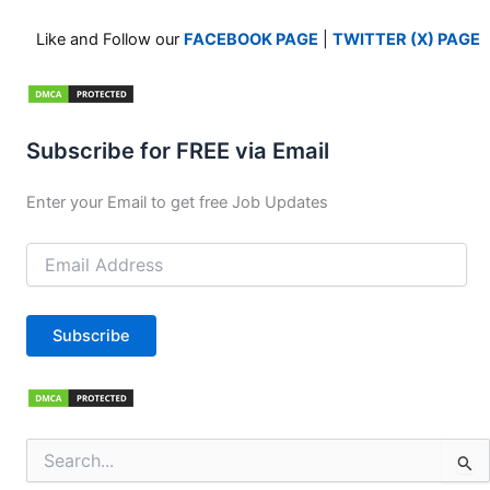
Like and Follow our
FACEBOOK PAGE
|
TWITTER (X) PAGE
Subscribe for FREE via Email
Enter your Email to get free Job Updates
Email
Address
Subscribe
Search
for: