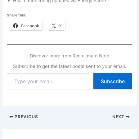
Health monitoring updates via Energy Score
Share this:
Facebook
X
Discover more from Recruitment Note
Subscribe to get the latest posts sent to your email.
Type
Subscribe
your
email…
PREVIOUS
NEXT