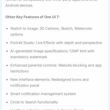
Android devices.
Other Key Features of One UI 7:
Sketch to Image: 3D Cartoon, Sketch, Watercolor
options
Portrait Studio: Live Effects with depth and perspective
AI-generated image specifications: 12MP limit with
mandatory watermark
Enhanced parental controls: Website blocking and app
restrictions
New interface elements: Redesigned icons and
notification panel
Smart notification management system
Circle to Search functionality