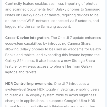
Continuity feature enables seamless importing of photos
and scanned documents from Galaxy phones to Samsung
Notes on Galaxy Books or tablets, requiring devices to be
on the same Wi-Fi network, connected via Bluetooth, and
logged into the same Samsung account.
Cross-Device Integration
: The One UI 7 update enhances
ecosystem capabilities by introducing Camera Share,
allowing Galaxy phones to be used as webcams for Galaxy
Books and tablets, and expanding this feature beyond the
Galaxy S24 series. It also includes a new Storage Share
feature for wireless access to phone files from Galaxy
laptops and tablets.
HDR Control Improvements
: One UI 7 introduces a
system-level Super HDR toggle in Settings, enabling users
to disable HDR display system-wide to avoid brightness
changes in applications. It supports Google’s Ultra HDR
format for compatibility with third-party apps and other