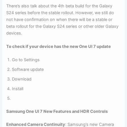
There’s also talk about the 4th beta build for the Galaxy
S24 series before the stable rollout. However, we still do
not have confirmation on when there will be a stable or
beta rollout for the Galaxy S24 series or other older Galaxy
devices.
To check if your device has the new One UI 7 update
Go to Settings
Software update
Download
Install
Samsung One UI 7 New Features and HDR Controls
Enhanced Camera Continuity
: Samsung’s new Camera