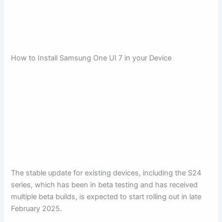
How to Install Samsung One UI 7 in your Device
The stable update for existing devices, including the S24
series, which has been in beta testing and has received
multiple beta builds, is expected to start rolling out in late
February 2025.