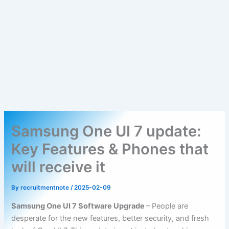
Samsung One UI 7 update:
Key Features & Phones that
will receive it
By
recruitmentnote
/
2025-02-09
Samsung One UI 7 Software Upgrade
– People are
desperate for the new features, better security, and fresh