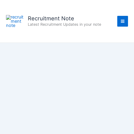
Skip
to
content
Recruitment Note
Latest Recruitment Updates in your note