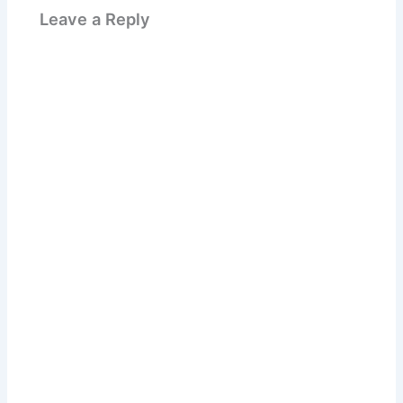
Leave a Reply