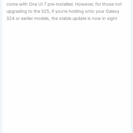
come with One UI 7 pre-installed. However, for those not
upgrading to the S25, if you’re holding onto your Galaxy
S24 or earlier models, the stable update is now in sight