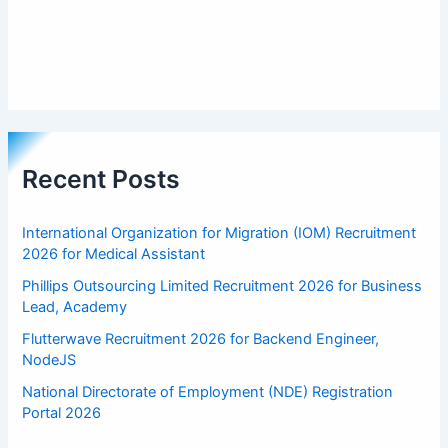
Recent Posts
International Organization for Migration (IOM) Recruitment
2026 for Medical Assistant
Phillips Outsourcing Limited Recruitment 2026 for Business
Lead, Academy
Flutterwave Recruitment 2026 for Backend Engineer,
NodeJS
National Directorate of Employment (NDE) Registration
Portal 2026