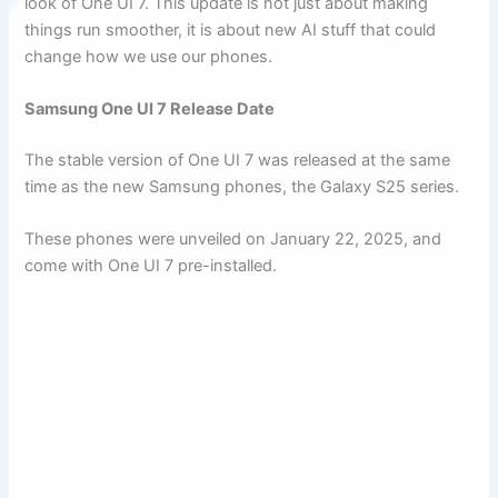
look of One UI 7. This update is not just about making
things run smoother, it is about new AI stuff that could
change how we use our phones.
Samsung One UI 7 Release Date
The stable version of One UI 7 was released at the same
time as the new Samsung phones, the Galaxy S25 series.
These phones were unveiled on January 22, 2025, and
come with One UI 7 pre-installed.