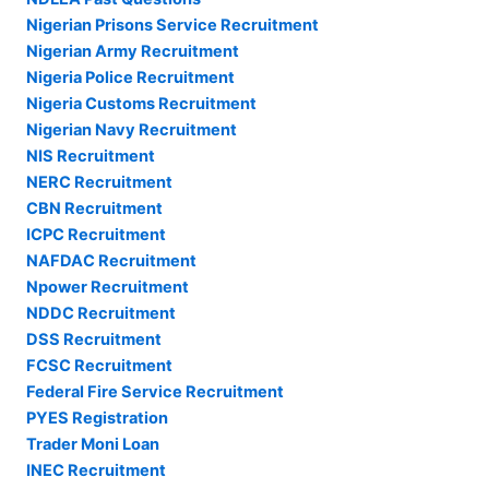
Nigerian Prisons Service Recruitment
Nigerian Army Recruitment
Nigeria Police Recruitment
Nigeria Customs Recruitment
Nigerian Navy Recruitment
NIS Recruitment
NERC Recruitment
CBN Recruitment
ICPC Recruitment
NAFDAC Recruitment
Npower Recruitment
NDDC Recruitment
DSS Recruitment
FCSC Recruitment
Federal Fire Service Recruitment
PYES Registration
Trader Moni Loan
INEC Recruitment