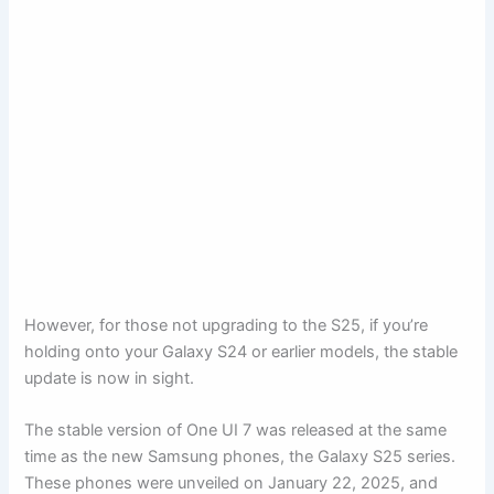
However, for those not upgrading to the S25, if you’re
holding onto your Galaxy S24 or earlier models, the stable
update is now in sight.
The stable version of One UI 7 was released at the same
time as the new Samsung phones, the Galaxy S25 series.
These phones were unveiled on January 22, 2025, and