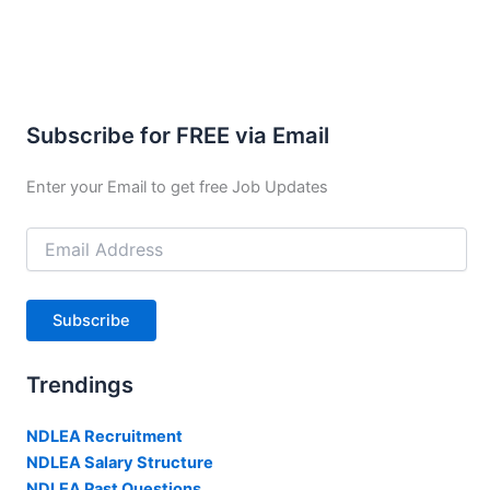
Subscribe for FREE via Email
Enter your Email to get free Job Updates
Email
Address
Subscribe
Trendings
NDLEA Recruitment
NDLEA Salary Structure
NDLEA Past Questions