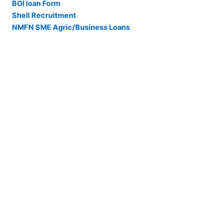
BOI loan Form
Shell Recruitment
NMFN SME Agric/Business Loans