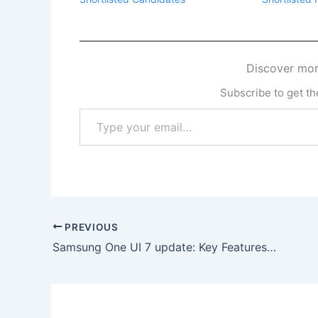
Discover mor
Subscribe to get the
Type
your
email…
PREVIOUS
Samsung One UI 7 update: Key Features & Phones that will receive it