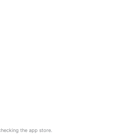
 checking the app store.