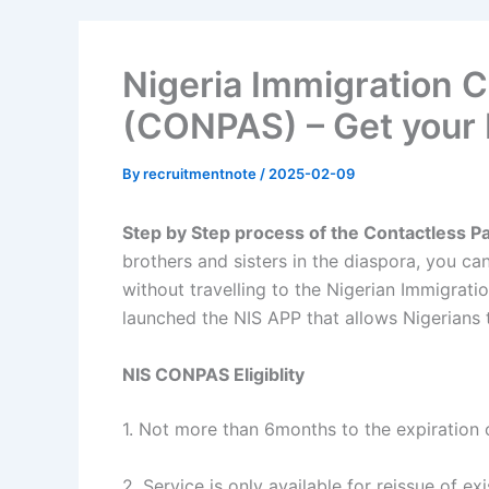
Nigeria Immigration 
(CONPAS) – Get your 
By
recruitmentnote
/
2025-02-09
Step by Step process of the Contactless 
brothers and sisters in the diaspora, you ca
without travelling to the Nigerian Immigrati
launched the NIS APP that allows Nigerians 
NIS CONPAS Eligiblity
1. Not more than 6months to the expiration 
2. Service is only available for reissue of e