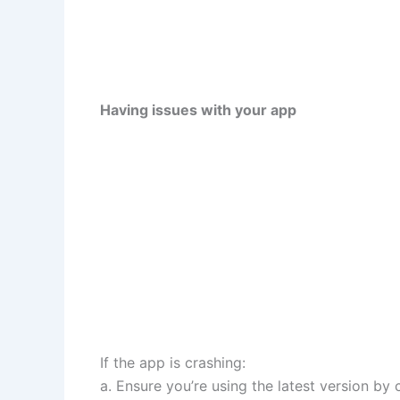
Having issues with your app
If the app is crashing:
a. Ensure you’re using the latest version by