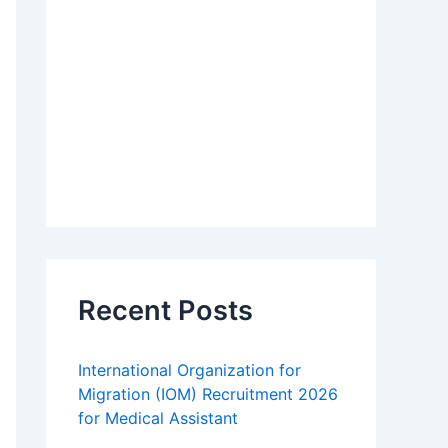
Recent Posts
International Organization for
Migration (IOM) Recruitment 2026
for Medical Assistant