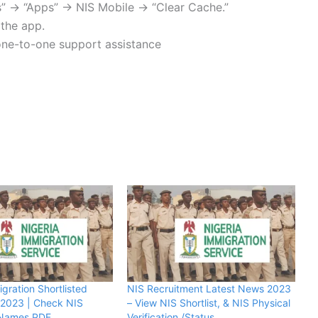
gs” → “Apps” → NIS Mobile → “Clear Cache.”
l the app.
 one-to-one support assistance
gration Shortlisted
NIS Recruitment Latest News 2023
 2023 | Check NIS
– View NIS Shortlist, & NIS Physical
d Names PDF
Verification /Status