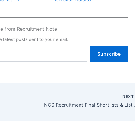
e from Recruitment Note
 latest posts sent to your email.
Subscribe
NEX
NCS Recruitment Fi