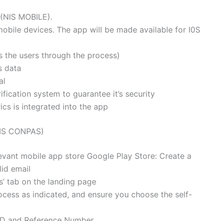
 (NIS MOBILE).
obile devices. The app will be made available for I0S
des the users through the process)
s data
al
ication system to guarantee it’s security
cs is integrated into the app
NIS CONPAS)
levant mobile app store Google Play Store: Create a
lid email
es’ tab on the landing page
ocess as indicated, and ensure you choose the self-
n D and Reference Number