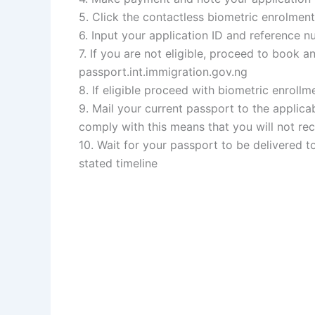
5. Click the contactless biometric enrolment
6. Input your application ID and reference n
7. If you are not eligible, proceed to book 
passport.int.immigration.gov.ng
8. If eligible proceed with biometric enroll
9. Mail your current passport to the applic
comply with this means that you will not r
10. Wait for your passport to be delivered t
stated timeline