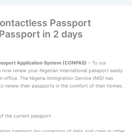
Contactless Passport
Passport in 2 days
Passport Application System (CONPAS)
– To our
n now renew your Nigerian international passport easily
on office. The Nigeria Immigration Service (NIS) has
to renew their passports in the comfort of their homes.
of the current passport
xisting passport (no correction of data, lost case or other