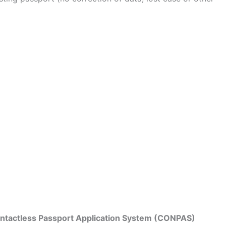
Contactless Passport Application System (CONPAS)