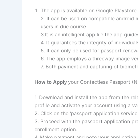
The app is available on Google Playstore
2. It can be used on compatible android m
users in due course.
3.It is an intelligent app li.e the app gui
4. It guarantees the integrity of individual
5. It can only be used for passport renew
6. The app employs a threeway image verif
7. Both payment and capturing of biometri
How to Apply
your Contactless Passport (
1. Download and install the app from the re
profile and activate your account using a va
2. Click on the ‘passport application servic
3. Proceed with the passport application pr
enrollment option.
4. Make payment and note your applicatio