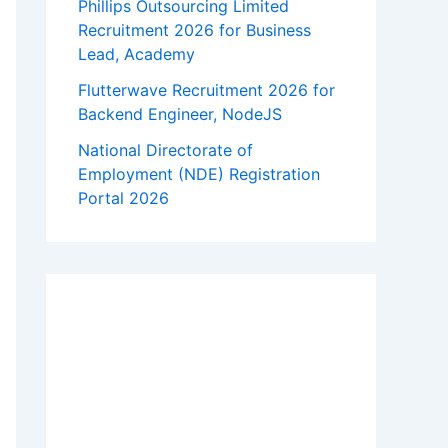
Phillips Outsourcing Limited
Recruitment 2026 for Business
Lead, Academy
Flutterwave Recruitment 2026 for
Backend Engineer, NodeJS
National Directorate of
Employment (NDE) Registration
Portal 2026