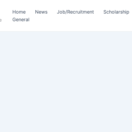
Home
News
Job/Recruitment
Scholarship
General
e