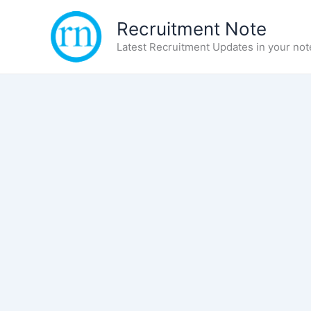
Skip
Recruitment Note
to
content
Latest Recruitment Updates in your not