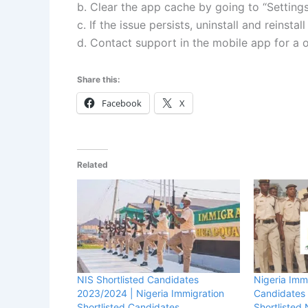
b. Clear the app cache by going to “Settin
c. If the issue persists, uninstall and reinstal
d. Contact support in the mobile app for a
Share this:
Facebook
X
Related
NIS Shortlisted Candidates
Nigeria Immi
2023/2024 | Nigeria Immigration
Candidates
Shortlisted Candidates
Shortliste