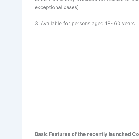
exceptional cases)
3. Available for persons aged 18- 60 years
Basic Features of the recently launched 