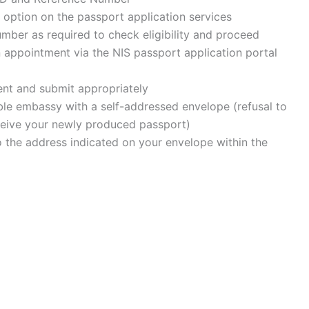
 option on the passport application services
umber as required to check eligibility and proceed
an appointment via the NIS passport application portal
ment and submit appropriately
able embassy with a self-addressed envelope (refusal to
eceive your newly produced passport)
o the address indicated on your envelope within the