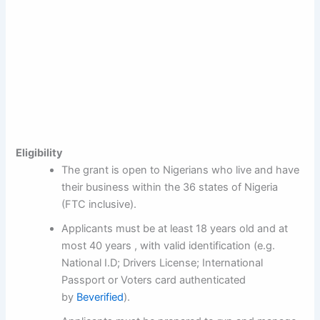
Eligibility
The grant is open to Nigerians who live and have
their business within the 36 states of Nigeria
(FTC inclusive).
Applicants must be at least 18 years old and at
most 40 years , with valid identification (e.g.
National I.D; Drivers License; International
Passport or Voters card authenticated
by
Beverified
).