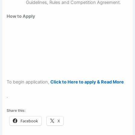
Guidelines, Rules and Competition Agreement.
How to Apply
To begin application,
Click to Here to apply & Read More
.
Share this:
Facebook
X