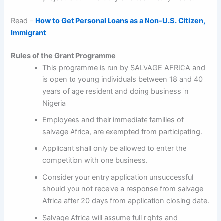
Read –
How to Get Personal Loans as a Non-U.S. Citizen,
Immigrant
Rules of the Grant Programme
This programme is run by SALVAGE AFRICA and
is open to young individuals between 18 and 40
years of age resident and doing business in
Nigeria
Employees and their immediate families of
salvage Africa, are exempted from participating.
Applicant shall only be allowed to enter the
competition with one business.
Consider your entry application unsuccessful
should you not receive a response from salvage
Africa after 20 days from application closing date.
Salvage Africa will assume full rights and