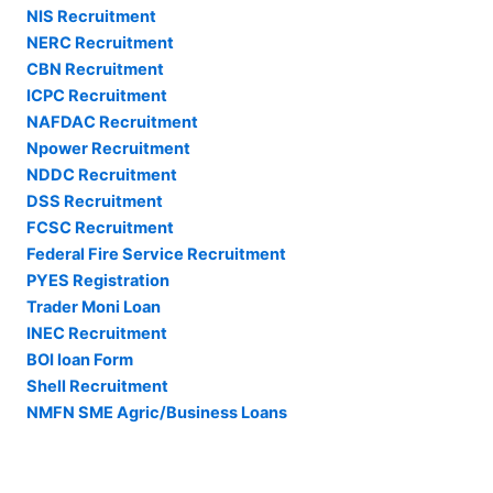
NIS Recruitment
NERC Recruitment
CBN Recruitment
ICPC Recruitment
NAFDAC Recruitment
Npower Recruitment
NDDC Recruitment
DSS Recruitment
FCSC Recruitment
Federal Fire Service Recruitment
PYES Registration
Trader Moni Loan
INEC Recruitment
BOI loan Form
Shell Recruitment
NMFN SME Agric/Business Loans