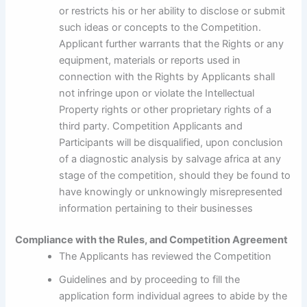
or restricts his or her ability to disclose or submit
such ideas or concepts to the Competition.
Applicant further warrants that the Rights or any
equipment, materials or reports used in
connection with the Rights by Applicants shall
not infringe upon or violate the Intellectual
Property rights or other proprietary rights of a
third party. Competition Applicants and
Participants will be disqualified, upon conclusion
of a diagnostic analysis by salvage africa at any
stage of the competition, should they be found to
have knowingly or unknowingly misrepresented
information pertaining to their businesses
Compliance with the Rules, and Competition Agreement
The Applicants has reviewed the Competition
Guidelines and by proceeding to fill the
application form individual agrees to abide by the