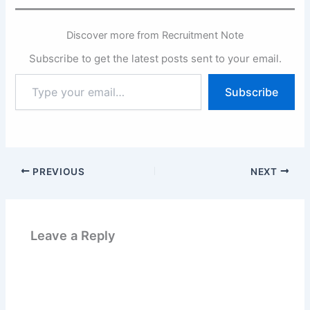
Discover more from Recruitment Note
Subscribe to get the latest posts sent to your email.
Type
Subscribe
your
email…
PREVIOUS
NEXT
Leave a Reply