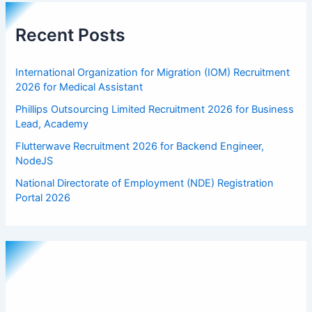
Recent Posts
International Organization for Migration (IOM) Recruitment
2026 for Medical Assistant
Phillips Outsourcing Limited Recruitment 2026 for Business
Lead, Academy
Flutterwave Recruitment 2026 for Backend Engineer,
NodeJS
National Directorate of Employment (NDE) Registration
Portal 2026