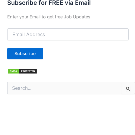
Subscribe for FREE via Email
Enter your Email to get free Job Updates
Email
Address
Subscribe
Search
for: