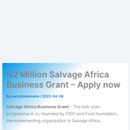
N2 Million Salvage Africa
Business Grant – Apply now
By
recruitmentnote
/
2023-04-08
Salvage Africa Business Grant
– The kick-start
programme is co-founded by FIDO and Ford foundation,
the implementing organization is Salvage Africa.