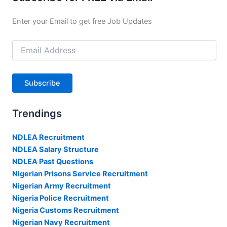
Enter your Email to get free Job Updates
Email
Address
Subscribe
Trendings
NDLEA Recruitment
NDLEA Salary Structure
NDLEA Past Questions
Nigerian Prisons Service Recruitment
Nigerian Army Recruitment
Nigeria Police Recruitment
Nigeria Customs Recruitment
Nigerian Navy Recruitment