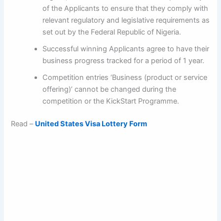
of the Applicants to ensure that they comply with
relevant regulatory and legislative requirements as
set out by the Federal Republic of Nigeria.
Successful winning Applicants agree to have their
business progress tracked for a period of 1 year.
Competition entries ‘Business (product or service
offering)’ cannot be changed during the
competition or the KickStart Programme.
Read –
United States Visa Lottery Form