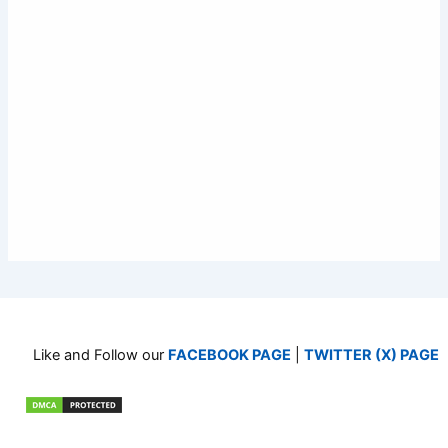
Like and Follow our
FACEBOOK PAGE
|
TWITTER (X) PAGE