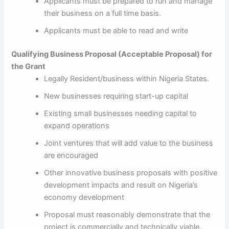
Applicants must be prepared to run and manage
their business on a full time basis.
Applicants must be able to read and write
Qualifying Business Proposal (Acceptable Proposal) for
the Grant
Legally Resident/business within Nigeria States.
New businesses requiring start-up capital
Existing small businesses needing capital to
expand operations
Joint ventures that will add value to the business
are encouraged
Other innovative business proposals with positive
development impacts and result on Nigeria’s
economy development
Proposal must reasonably demonstrate that the
project is commercially and technically viable.