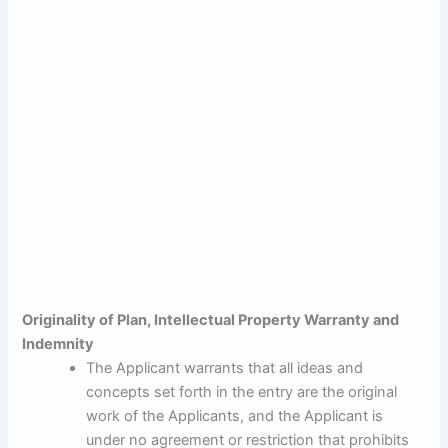
Originality of Plan, Intellectual Property Warranty and
Indemnity
The Applicant warrants that all ideas and
concepts set forth in the entry are the original
work of the Applicants, and the Applicant is
under no agreement or restriction that prohibits