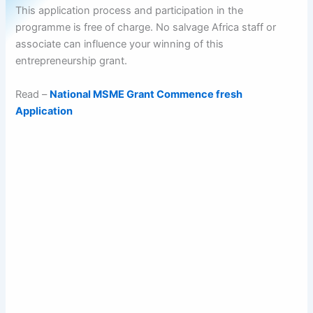
This application process and participation in the
programme is free of charge. No salvage Africa staff or
associate can influence your winning of this
entrepreneurship grant.
Read –
National MSME Grant Commence fresh
Application