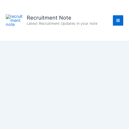
Skip
to
content
Recruitment Note
Latest Recruitment Updates in your note