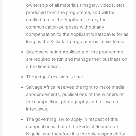
ownership of all materials (imagery, videos, etc)
produced from the programme, and will be
entitled to use the Applicant’s story for
communication purposes without any
compensation to the Applicant whatsoever for as
long as the Kickstart programme is in existence.
Selected winning Applicants of the programme
are required to run and manage their business on
a full-time basis.
The judges’ decision is final.
Salvage Africa reserves the right to make media
announcements, publications of the winners of
the competition, photography and follow-up
interviews.
The governing law to apply in respect of this
competition is that of the Federal Republic of
Nigeria, and therefore it is the sole responsibility