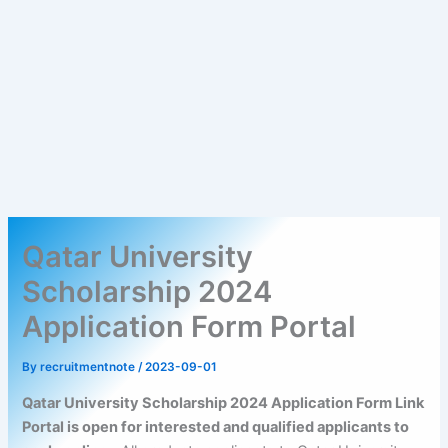
Qatar University
Scholarship 2024
Application Form Portal
By
recruitmentnote
/
2023-09-01
Qatar University Scholarship 2024 Application Form Link
Portal is open for interested and qualified applicants to