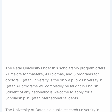
The Qatar University under this scholarship program offers
21 majors for master’s, 4 Diplomas, and 3 programs for
doctoral. Qatar University is the only a public university in
Qatar. All programs will completely be taught in English.
Student of any nationality is welcome to apply for a
Scholarship in Qatar International Students.
The University of Qatar is a public research university in