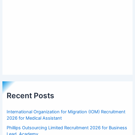
Recent Posts
International Organization for Migration (IOM) Recruitment
2026 for Medical Assistant
Phillips Outsourcing Limited Recruitment 2026 for Business
Lead, Academy