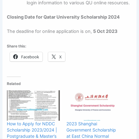
login information to various QU online resources.
Closing Date for Qatar University Scholarship 2024
The deadline for online application is on,
5 Oct 2023
Share this:
Facebook
X
Related
How to Apply for NDDC
2023 Shanghai
Scholarship 2023/2024 |
Government Scholarship
Postgraduate & Master’s
at East China Normal