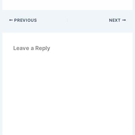
PREVIOUS
NEXT
Leave a Reply