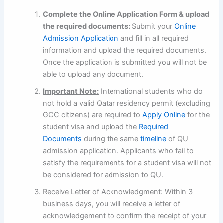
Complete the Online Application Form & upload
the required documents:
Submit your
Online
Admission Application
and fill in all required
information and upload the required documents.
Once the application is submitted you will not be
able to upload any document.
Important Note:
International students who do
not hold a valid Qatar residency permit (excluding
GCC citizens) are required to
Apply Online
for the
student visa and upload the
Required
Documents
during the same
timeline
of QU
admission application. Applicants who fail to
satisfy the requirements for a student visa will not
be considered for admission to QU.
Receive Letter of Acknowledgment: Within 3
business days, you will receive a letter of
acknowledgement to confirm the receipt of your