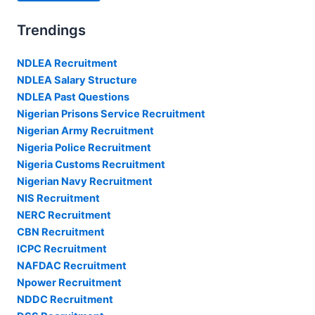
Trendings
NDLEA Recruitment
NDLEA Salary Structure
NDLEA Past Questions
Nigerian Prisons Service Recruitment
Nigerian Army Recruitment
Nigeria Police Recruitment
Nigeria Customs Recruitment
Nigerian Navy Recruitment
NIS Recruitment
NERC Recruitment
CBN Recruitment
ICPC Recruitment
NAFDAC Recruitment
Npower Recruitment
NDDC Recruitment