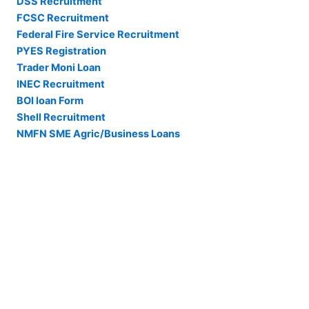
DSS Recruitment
FCSC Recruitment
Federal Fire Service Recruitment
PYES Registration
Trader Moni Loan
INEC Recruitment
BOI loan Form
Shell Recruitment
NMFN SME Agric/Business Loans