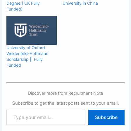
Degree ( UK Fully
University in China
Funded)
University of Oxford
Weidenfeld-Hoffmann
Scholarship || Fully
Funded
Discover more from Recruitment Note
Subscribe to get the latest posts sent to your email.
Type
Subscribe
your
email…