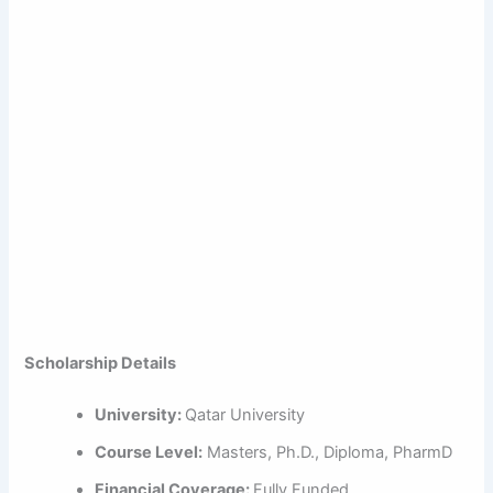
Scholarship Details
University:
Qatar University
Course Level:
Masters, Ph.D., Diploma, PharmD
Financial Coverage:
Fully Funded