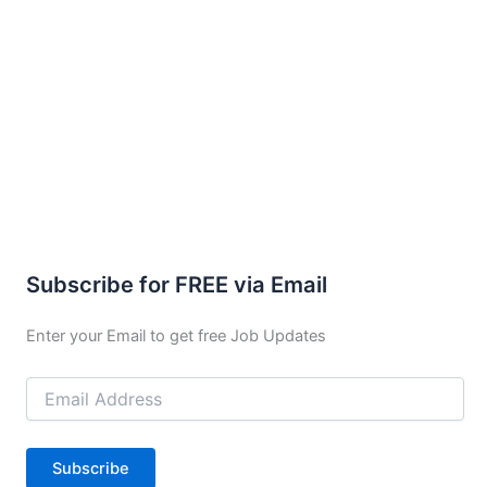
Subscribe for FREE via Email
Enter your Email to get free Job Updates
Email
Address
Subscribe