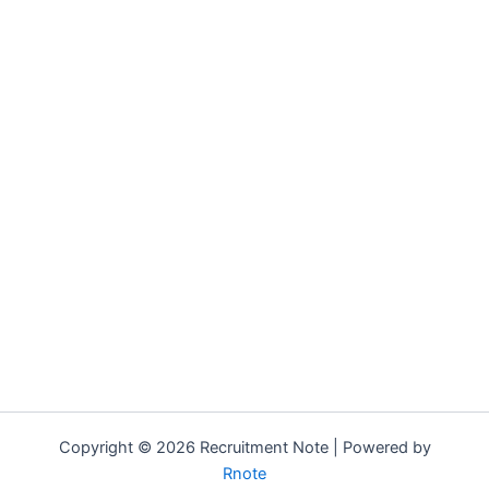
Copyright © 2026 Recruitment Note | Powered by
Rnote