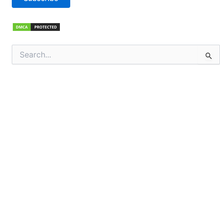
Search
for: