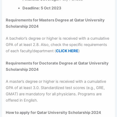
Deadline: 5 Oct 2023
Requirements for Masters Degree at Qatar University
Scholarship 2024
A bachelor’s degree or higher is received with a cumulative
GPA of at least 2.8. Also, check the specific requirements
of each faculty/department (
CLICK HERE
)
Requirements for Doctorate Degree at Qatar University
Scholarship 2024
A master’s degree or higher is received with a cumulative
GPA of at least 3.0. Standardized test scores (e.g., GRE,
GMAT) are mandatory for all physicians. Programs are
offered in English.
How to apply for Qatar University Scholarship 2024