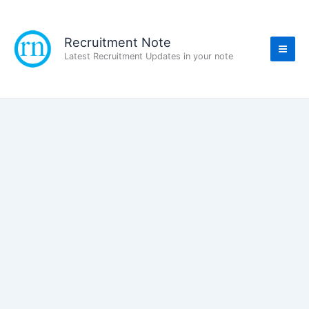
Skip
to
content
Recruitment Note
Latest Recruitment Updates in your note