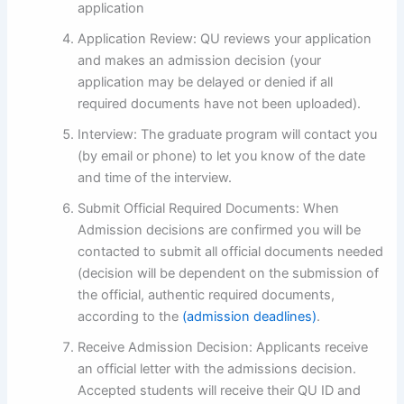
application
Application Review: QU reviews your application
and makes an admission decision (your
application may be delayed or denied if all
required documents have not been uploaded).
Interview: The graduate program will contact you
(by email or phone) to let you know of the date
and time of the interview.
Submit Official Required Documents: When
Admission decisions are confirmed you will be
contacted to submit all official documents needed
(decision will be dependent on the submission of
the official, authentic required documents,
according to the
(admission deadlines)
.
Receive Admission Decision: Applicants receive
an official letter with the admissions decision.
Accepted students will receive their QU ID and