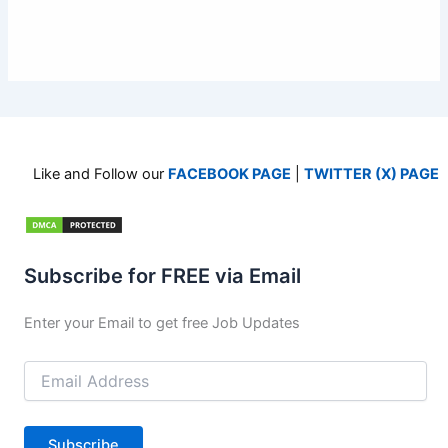
Like and Follow our
FACEBOOK PAGE
|
TWITTER (X) PAGE
Subscribe for FREE via Email
Enter your Email to get free Job Updates
Email
Address
Subscribe