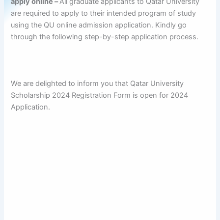
apply online –
All graduate applicants to Qatar University
are required to apply to their intended program of study
using the QU online admission application. Kindly go
through the following step-by-step application process.
We are delighted to inform you that Qatar University
Scholarship 2024 Registration Form is open for 2024
Application.