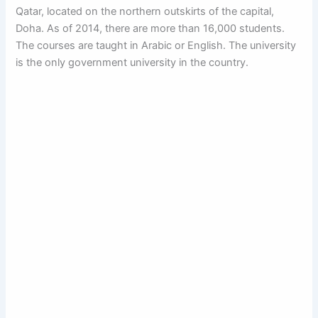
Qatar, located on the northern outskirts of the capital,
Doha. As of 2014, there are more than 16,000 students.
The courses are taught in Arabic or English. The university
is the only government university in the country.