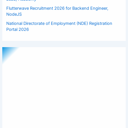
Flutterwave Recruitment 2026 for Backend Engineer,
NodeJS
National Directorate of Employment (NDE) Registration
Portal 2026