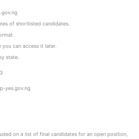
s.gov.ng
mes of shortlisted candidates.
ormat.
 you can access it later.
y state.
23
.p-yes.gov.ng
uded on a list of final candidates for an open position,