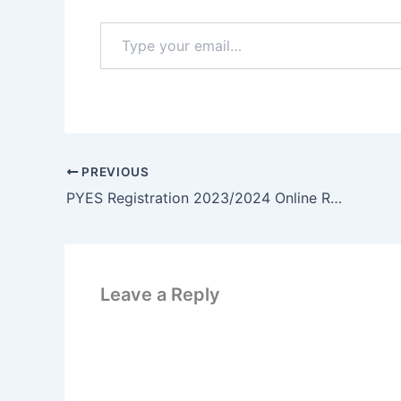
Type
your
email…
PREVIOUS
PYES Registration 2023/2024 Online Registration | www.p-yes.gov.ng
Leave a Reply