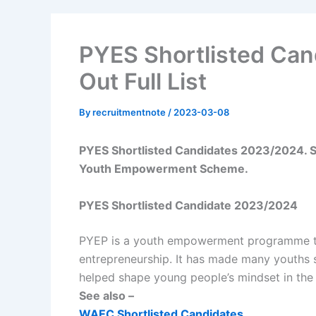
PYES Shortlisted Ca
Out Full List
By
recruitmentnote
/
2023-03-08
PYES Shortlisted Candidates 2023/2024. See
Youth Empowerment Scheme.
PYES Shortlisted Candidate 2023/2024
PYEP is a youth empowerment programme th
entrepreneurship. It has made many youths s
helped shape young people’s mindset in the c
See also –
WAEC Shortlisted Candidates