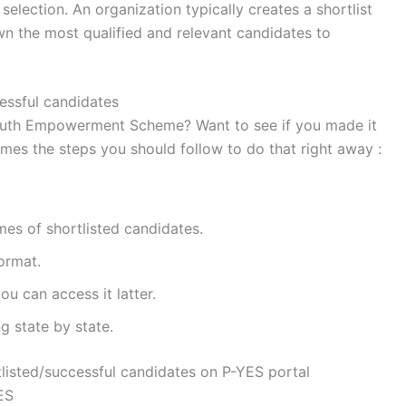
selection. An organization typically creates a shortlist
wn the most qualified and relevant candidates to
cessful candidates
l Youth Empowerment Scheme? Want to see if you made it
mes the steps you should follow to do that right away :
mes of shortlisted candidates.
ormat.
ou can access it latter.
g state by state.
listed/successful candidates on P-YES portal
YES