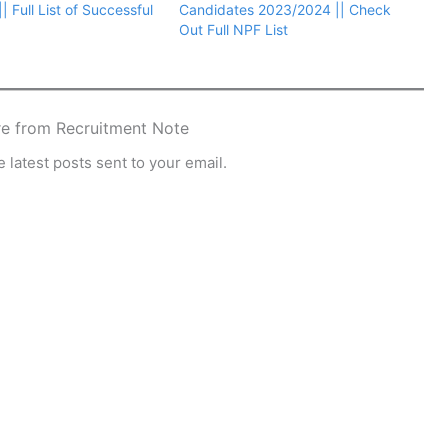
 Full List of Successful
Candidates 2023/2024 || Check
Out Full NPF List
e from Recruitment Note
 latest posts sent to your email.