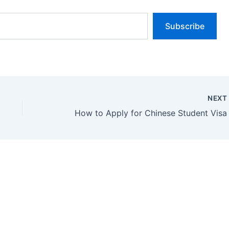
Subscribe
NEX