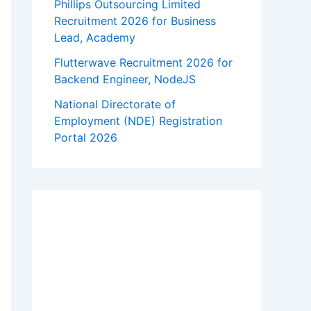
Phillips Outsourcing Limited
Recruitment 2026 for Business
Lead, Academy
Flutterwave Recruitment 2026 for
Backend Engineer, NodeJS
National Directorate of
Employment (NDE) Registration
Portal 2026