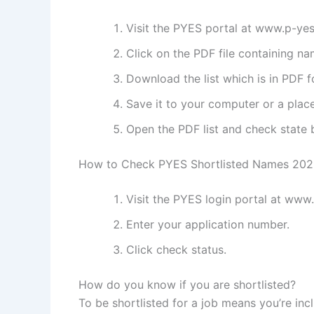
Visit the PYES portal at www.p-ye
Click on the PDF file containing na
Download the list which is in PDF f
Save it to your computer or a place
Open the PDF list and check state b
How to Check PYES Shortlisted Names 20
Visit the PYES login portal at www
Enter your application number.
Click check status.
How do you know if you are shortlisted?
To be shortlisted for a job means you’re incl