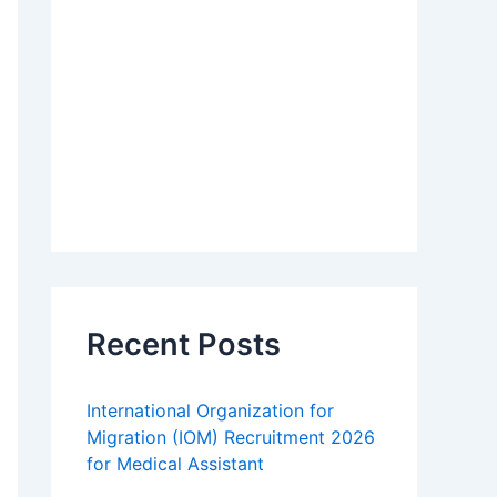
Recent Posts
International Organization for
Migration (IOM) Recruitment 2026
for Medical Assistant