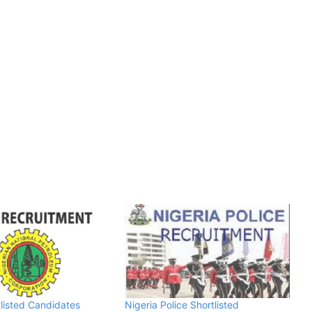
listed Candidates
Nigeria Police Shortlisted