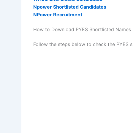
Npower Shortlisted Candidates
NPower Recruitment
How to Download PYES Shortlisted Names
Follow the steps below to check the PYES s