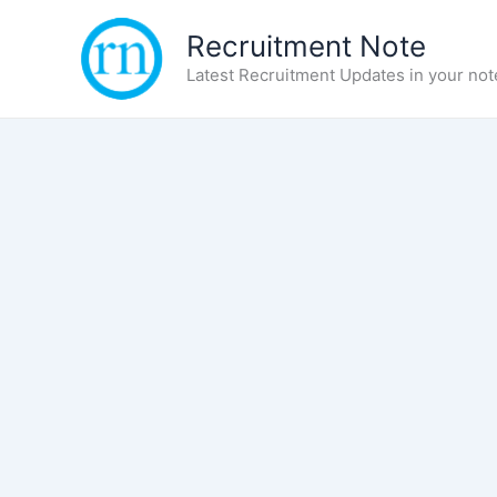
Skip
Recruitment Note
to
content
Latest Recruitment Updates in your not