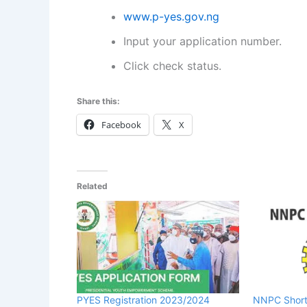
www.p-yes.gov.ng
Input your application number.
Click check status.
Share this:
Facebook
X
Related
PYES Registration 2023/2024
NNPC Short