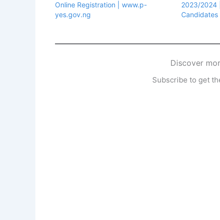
Online Registration | www.p-
2023/2024 ||
yes.gov.ng
Candidates
Discover mor
Subscribe to get the