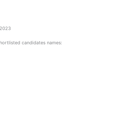
 2023
hortlisted candidates names: