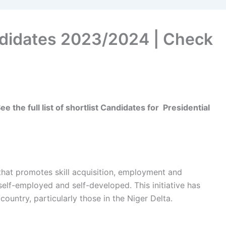
ndidates 2023/2024 | Check
 the full list of shortlist Candidates for
Presidential
at promotes skill acquisition, employment and
elf-employed and self-developed. This initiative has
ountry, particularly those in the Niger Delta.