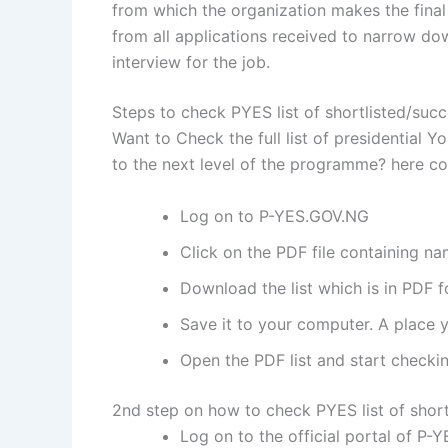
from which the organization makes the final 
from all applications received to narrow do
interview for the job.
Steps to check PYES list of shortlisted/suc
Want to Check the full list of presidentia
to the next level of the programme? here co
Log on to P-YES.GOV.NG
Click on the PDF file containing na
Download the list which is in PDF f
Save it to your computer. A place y
Open the PDF list and start checkin
2nd step on how to check PYES list of short
Log on to the official portal of P-