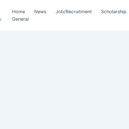
Home
News
Job/Recruitment
Scholarship
General
e