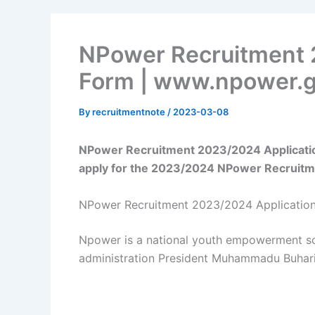
NPower Recruitment 
Form | www.npower.g
By
recruitmentnote
/
2023-03-08
NPower Recruitment 2023/2024 Applicatio
apply for the 2023/2024 NPower Recruitm
NPower Recruitment 2023/2024 Applicatio
Npower is a national youth empowerment s
administration President Muhammadu Buhari