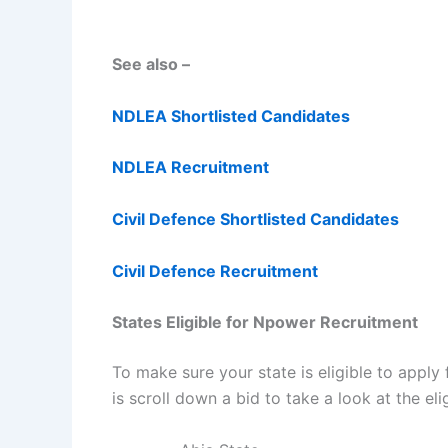
See also –
NDLEA Shortlisted Candidates
NDLEA Recruitment
Civil Defence Shortlisted Candidates
Civil Defence Recruitment
States Eligible for Npower Recruitment
To make sure your state is eligible to apply
is scroll down a bid to take a look at the eli