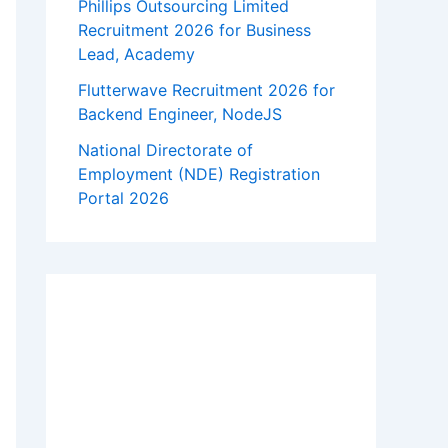
Phillips Outsourcing Limited
Recruitment 2026 for Business
Lead, Academy
Flutterwave Recruitment 2026 for
Backend Engineer, NodeJS
National Directorate of
Employment (NDE) Registration
Portal 2026