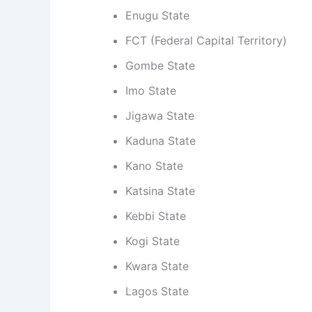
Enugu State
FCT (Federal Capital Territory)
Gombe State
Imo State
Jigawa State
Kaduna State
Kano State
Katsina State
Kebbi State
Kogi State
Kwara State
Lagos State