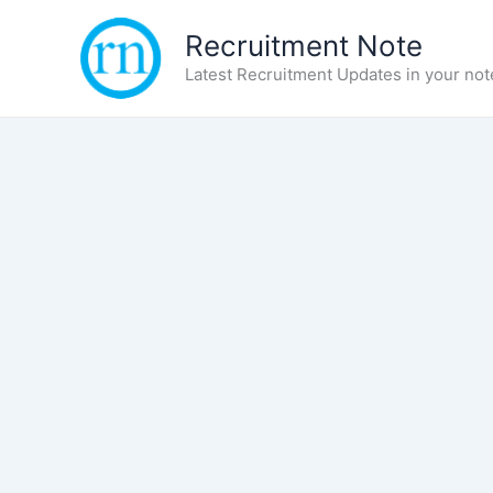
Skip
Recruitment Note
to
content
Latest Recruitment Updates in your not