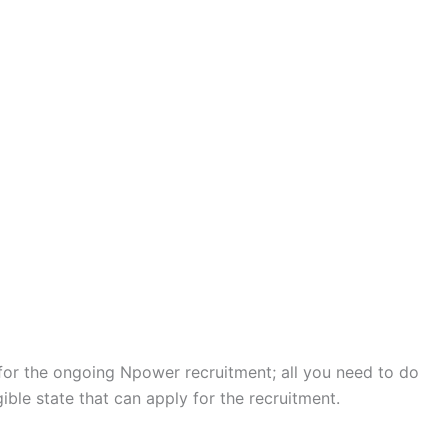
 for the ongoing Npower recruitment; all you need to do
gible state that can apply for the recruitment.