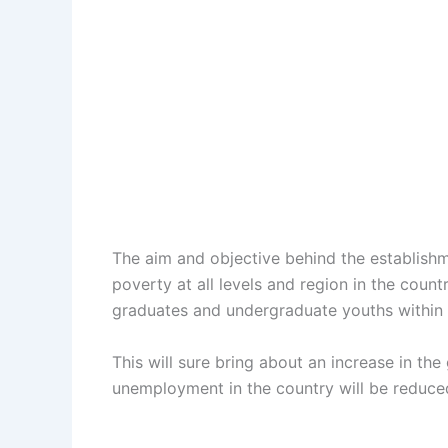
The aim and objective behind the establishme
poverty at all levels and region in the cou
graduates and undergraduate youths within 
This will sure bring about an increase in th
unemployment in the country will be reduced