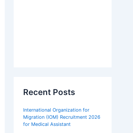
Recent Posts
International Organization for
Migration (IOM) Recruitment 2026
for Medical Assistant