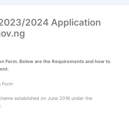
2023/2024 Application
ov.ng
n Form. Below are the Requirements and how to
ent.
n Form
cheme established on June 2016 under the
.