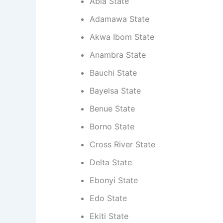
Abia State
Adamawa State
Akwa Ibom State
Anambra State
Bauchi State
Bayelsa State
Benue State
Borno State
Cross River State
Delta State
Ebonyi State
Edo State
Ekiti State