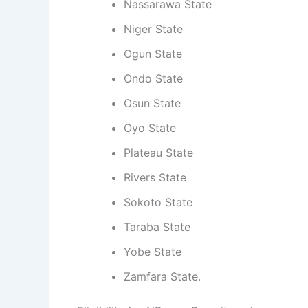
Nassarawa State
Niger State
Ogun State
Ondo State
Osun State
Oyo State
Plateau State
Rivers State
Sokoto State
Taraba State
Yobe State
Zamfara State.