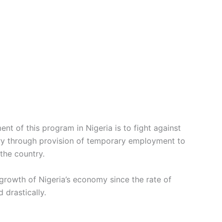
nt of this program in Nigeria is to fight against
ntry through provision of temporary employment to
the country.
e growth of Nigeria’s economy since the rate of
 drastically.