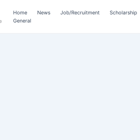
Home
News
Job/Recruitment
Scholarship
General
e