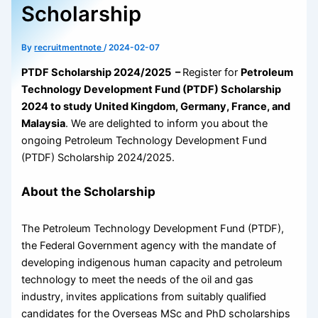
Scholarship
By
recruitmentnote
/
2024-02-07
PTDF Scholarship 2024/2025 –
Register for
Petroleum
Technology Development Fund (PTDF) Scholarship
2024 to study United Kingdom, Germany, France, and
Malaysia
. We are delighted to inform you about the
ongoing Petroleum Technology Development Fund
(PTDF) Scholarship 2024/2025.
About the Scholarship
The Petroleum Technology Development Fund (PTDF),
the Federal Government agency with the mandate of
developing indigenous human capacity and petroleum
technology to meet the needs of the oil and gas
industry, invites applications from suitably qualified
candidates for the Overseas MSc and PhD scholarships