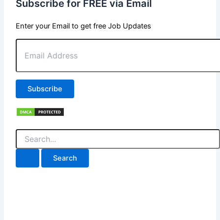
Subscribe for FREE via Email
Enter your Email to get free Job Updates
Email
Address
Subscribe
Search
for: