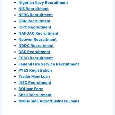
Nigerian Navy Recruitment
NIS Recruitment
NERC Recruitment
CBN Recruitment
ICPC Recruitment
NAFDAC Recruitment
Npower Recruitment
NDDC Recruitment
DSS Recruitment
FCSC Recruitment
Federal Fire Service Recruitment
PYES Registration
Trader Moni Loan
INEC Recruitment
BOI loan Form
Shell Recruitment
NMFN SME Agric/Business Loans