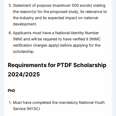
Statement of purpose (maximum 500 words) stating
the reason(s) for the proposed study, its relevance to
the industry and its expected impact on national
development.
Applicants must have a National Identity Number
(NIN) and will be required to have verified it (NIMC
verification charges apply) before applying for the
scholarship.
Requirements for PTDF Scholarship
2024/2025
PhD
Must have completed the mandatory National Youth
Service (NYSC)