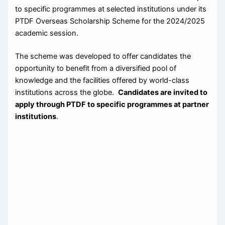
to specific programmes at selected institutions under its
PTDF Overseas Scholarship Scheme for the 2024/2025
academic session.
The scheme was developed to offer candidates the
opportunity to benefit from a diversified pool of
knowledge and the facilities offered by world-class
institutions across the globe.
Candidates are invited to
apply through PTDF to specific programmes at partner
institutions
.