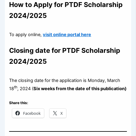
How to Apply for PTDF Scholarship
2024/2025
To apply online,
visit online portal here
Closing date for PTDF Scholarship
2024/2025
The closing date for the application is Monday, March
th
18
, 2024 (
Six weeks from the date of this publication)
Share this:
Facebook
X