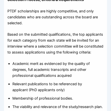
PTDF scholarships are highly competitive, and only
candidates who are outstanding across the board are
selected.
Based on the submitted qualifications, the top applicants
for each category from each state will be invited for an
interview where a selection committee will be constituted
to assess applications using the following criteria:
Academic merit as evidenced by the quality of
degrees, full academic transcripts and other
professional qualifications acquired
Relevant publications to be referenced by
applicant (PhD applicants only)
Membership of professional bodies.
The viability and relevance of the study/research plan.