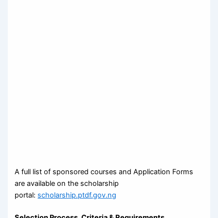
A full list of sponsored courses and Application Forms
are available on the scholarship
portal:
scholarship.ptdf.gov.ng
Selection Process, Criteria & Requirements