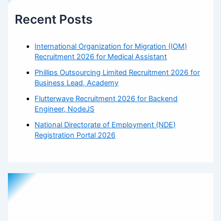
Recent Posts
International Organization for Migration (IOM)
Recruitment 2026 for Medical Assistant
Phillips Outsourcing Limited Recruitment 2026 for
Business Lead, Academy
Flutterwave Recruitment 2026 for Backend
Engineer, NodeJS
National Directorate of Employment (NDE)
Registration Portal 2026