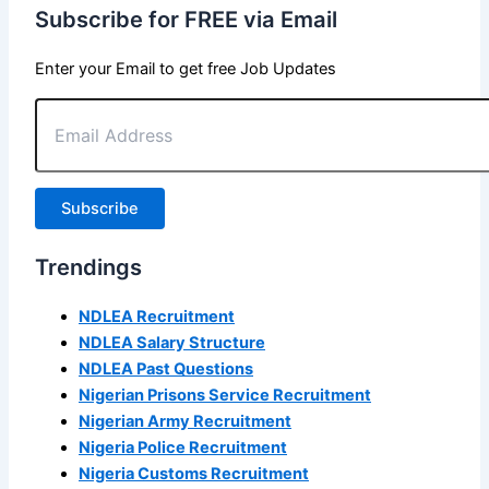
Subscribe for FREE via Email
Enter your Email to get free Job Updates
Email
Address
Subscribe
Trendings
NDLEA Recruitment
NDLEA Salary Structure
NDLEA Past Questions
Nigerian Prisons Service Recruitment
Nigerian Army Recruitment
Nigeria Police Recruitment
Nigeria Customs Recruitment