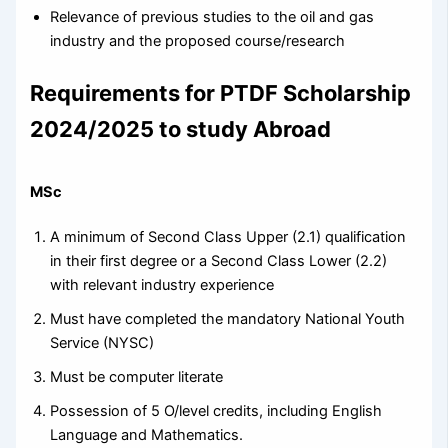
Relevance of previous studies to the oil and gas
industry and the proposed course/research
Requirements for PTDF Scholarship
2024/2025 to study Abroad
MSc
A minimum of Second Class Upper (2.1) qualification
in their first degree or a Second Class Lower (2.2)
with relevant industry experience
Must have completed the mandatory National Youth
Service (NYSC)
Must be computer literate
Possession of 5 O/level credits, including English
Language and Mathematics.