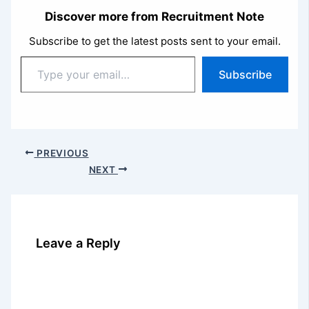
Discover more from Recruitment Note
Subscribe to get the latest posts sent to your email.
Type
Subscribe
your
email…
PREVIOUS
NEXT
Leave a Reply