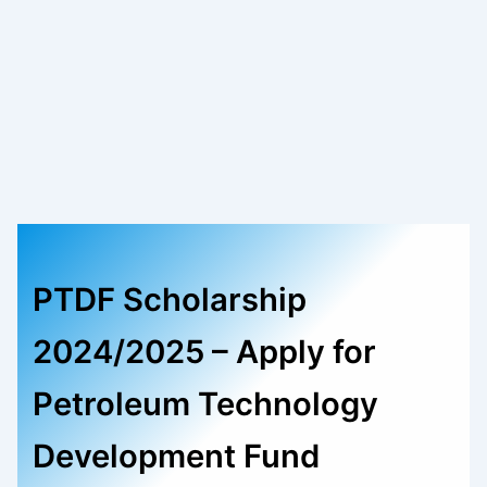
PTDF Scholarship
2024/2025 – Apply for
Petroleum Technology
Development Fund