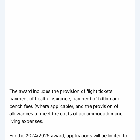
The award includes the provision of flight tickets,
payment of health insurance, payment of tuition and
bench fees (where applicable), and the provision of
allowances to meet the costs of accommodation and
living expenses.
For the 2024/2025 award, applications will be limited to