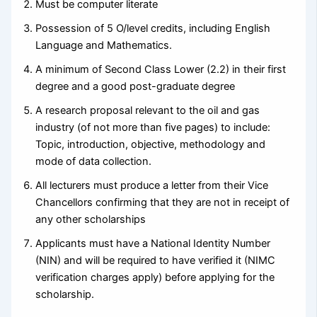
Must be computer literate
Possession of 5 O/level credits, including English
Language and Mathematics.
A minimum of Second Class Lower (2.2) in their first
degree and a good post-graduate degree
A research proposal relevant to the oil and gas
industry (of not more than five pages) to include:
Topic, introduction, objective, methodology and
mode of data collection.
All lecturers must produce a letter from their Vice
Chancellors confirming that they are not in receipt of
any other scholarships
Applicants must have a National Identity Number
(NIN) and will be required to have verified it (NIMC
verification charges apply) before applying for the
scholarship.