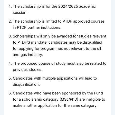
The scholarship is for the 2024/2025 academic
session.
The scholarship is limited to PTDF approved courses
in PTDF partner institutions.
Scholarships will only be awarded for studies relevant
to PTDF’S mandate; candidates may be disqualified
for applying for programmes not relevant to the oil
and gas industry.
The proposed course of study must also be related to
previous studies.
Candidates with multiple applications will lead to
disqualification.
Candidates who have been sponsored by the Fund
for a scholarship category (MSc/PhD) are ineligible to
make another application for the same category.