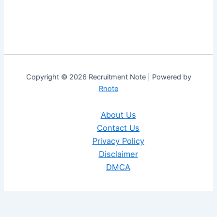
Copyright © 2026 Recruitment Note | Powered by
Rnote
About Us
Contact Us
Privacy Policy
Disclaimer
DMCA