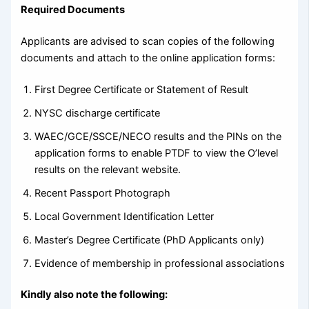
Required Documents
Applicants are advised to scan copies of the following
documents and attach to the online application forms:
First Degree Certificate or Statement of Result
NYSC discharge certificate
WAEC/GCE/SSCE/NECO results and the PINs on the
application forms to enable PTDF to view the O’level
results on the relevant website.
Recent Passport Photograph
Local Government Identification Letter
Master’s Degree Certificate (PhD Applicants only)
Evidence of membership in professional associations
Kindly also note the following: