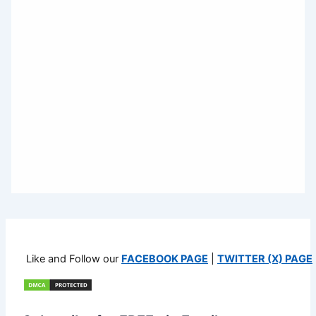
Like and Follow our
FACEBOOK PAGE
|
TWITTER (X) PAGE