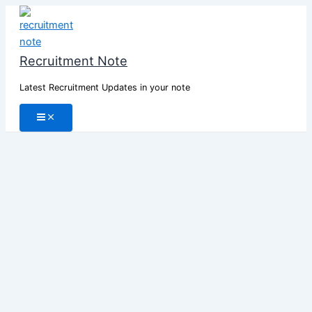
Skip
to
content
Recruitment Note
Latest Recruitment Updates in your note