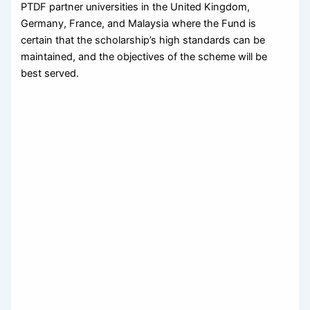
PTDF partner universities in the United Kingdom,
Germany, France, and Malaysia where the Fund is
certain that the scholarship’s high standards can be
maintained, and the objectives of the scheme will be
best served.